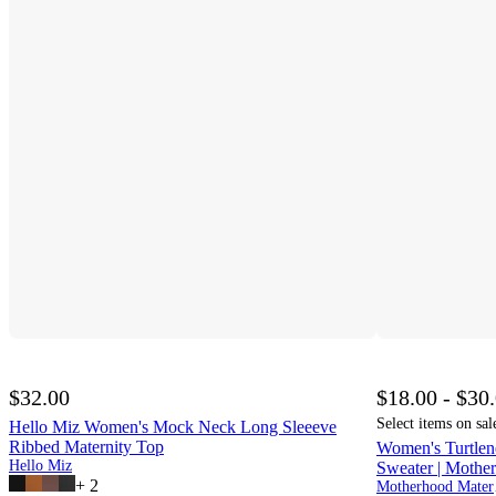
$32.00
$18.00 - $30
Select items on sal
Hello Miz Women's Mock Neck Long Sleeeve
Ribbed Maternity Top
Women's Turtlen
Hello Miz
Sweater | Mothe
+
2
Mo