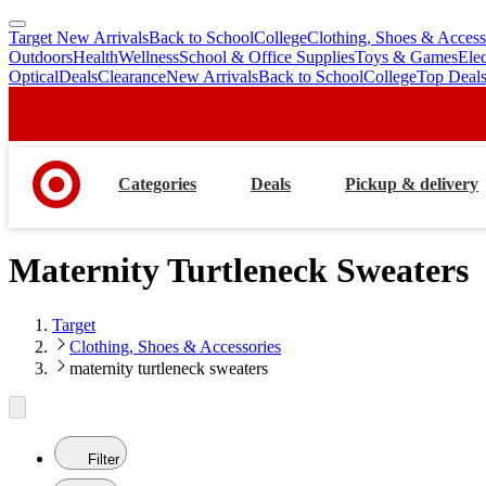
Target New Arrivals
Back to School
College
Clothing, Shoes & Access
skip
skip
Outdoors
Health
Wellness
School & Office Supplies
Toys & Games
Ele
to
to
Optical
Deals
Clearance
New Arrivals
Back to School
College
Top Deal
main
footer
content
Categories
Deals
Pickup & delivery
Maternity Turtleneck Sweaters
Target
Clothing, Shoes & Accessories
maternity turtleneck sweaters
Filter