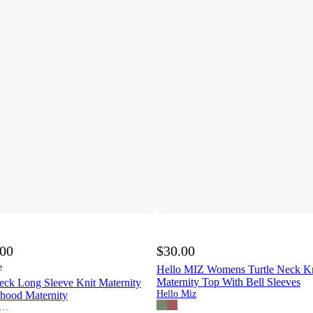
.00
$30.00
e
Hello MIZ Womens Turtle Neck Kn
Maternity Top With Bell Sleeves
eck Long Sleeve Knit Maternity
Hello Miz
rhood Maternity
therhood Maternity