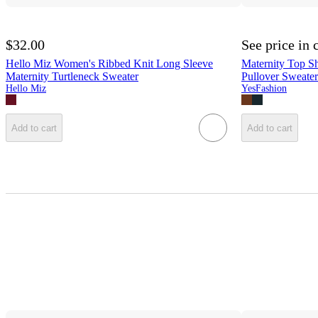
$32.00
See price in 
Hello Miz Women's Ribbed Knit Long Sleeve
Maternity Top Sh
Maternity Turtleneck Sweater
Pullover Sweater
Hello Miz
YesFashion
Add to cart
Add to cart