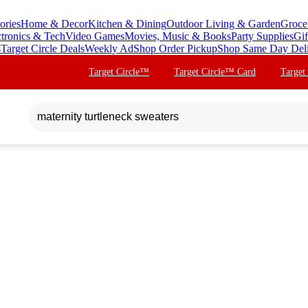
ories
Home & Decor
Kitchen & Dining
Outdoor Living & Garden
Groce
ctronics & Tech
Video Games
Movies, Music & Books
Party Supplies
Gif
s
Target Circle Deals
Weekly Ad
Shop Order Pickup
Shop Same Day Del
Target Circle™
Target Circle™ Card
Target