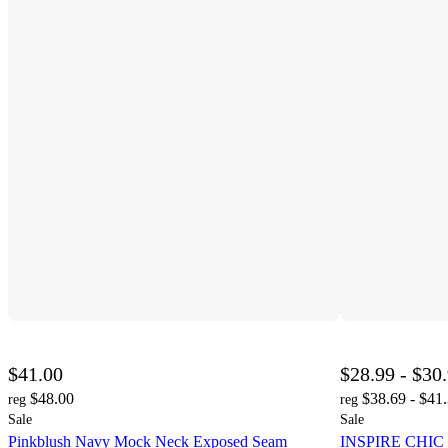
$41.00
$28.99 - $30
$48.00
$38.69 - $41
reg
reg
Sale
Sale
Pinkblush Navy Mock Neck Exposed Seam
INSPIRE CHIC W