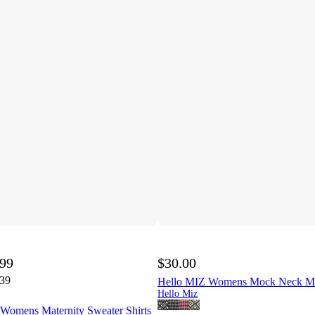
.99
$30.00
.39
Hello MIZ Womens Mock Neck Ma
Hello Miz
omens Maternity Sweater Shirts