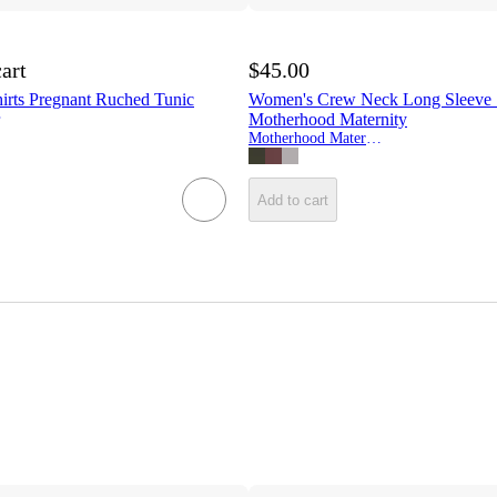
cart
$45.00
irts Pregnant Ruched Tunic
Women's Crew Neck Long Sleeve S
Motherhood Maternity
Motherhood Maternity
Add to cart