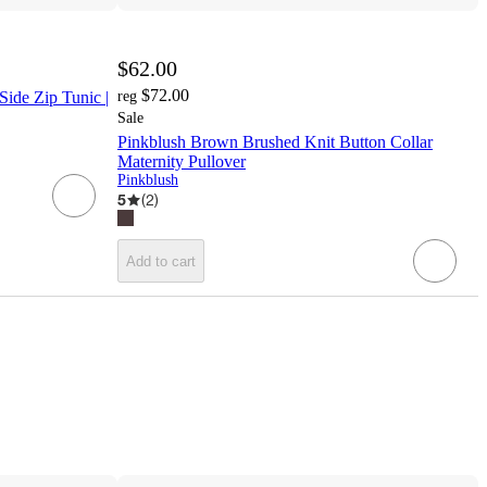
$62.00
$72.00
ide Zip Tunic |
reg
Sale
Pinkblush Brown Brushed Knit Button Collar
Maternity Pullover
Pinkblush
5
(
2
)
Add to cart