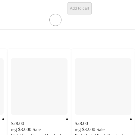
Add to cart
$28.00
$28.00
reg
$32.00
Sale
reg
$32.00
Sale