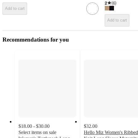
2
(
6
)
Add to cart
Add to cart
Recommendations for you
$18.00 - $30.00
$32.00
Select items on sale
Hello Miz Women's Ribbed