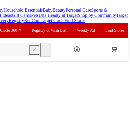
ry
Household Essentials
Baby
Beauty
Personal Care
Sports &
t Ideas
Gift Cards
Pets
Ulta Beauty at Target
Shop by Community
Target
ivery
Registry
RedCard
Target Circle
Find Stores
 Circle 360™
Registry & Wish List
Weekly Ad
Find Stores
search