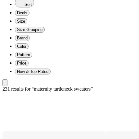
Sort
Deals
Size
Size Grouping
Brand
Color
Pattern
Price
New & Top Rated
231 results
 for “maternity turtleneck sweaters”