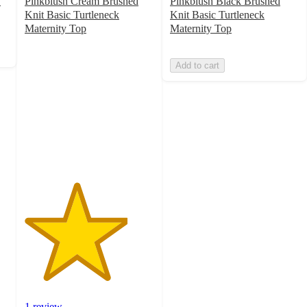
y
Pinkblush Cream Brushed
Pinkblush Black Brushed
Knit Basic Turtleneck
Knit Basic Turtleneck
Maternity Top
Maternity Top
4
out
Add to cart
of
5
stars
with
1
ratings
1 review