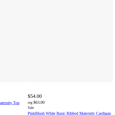
$54.00
$63.00
ternity Top
reg
Sale
PinkBlush White Basic Ribbed Maternity Cardigan