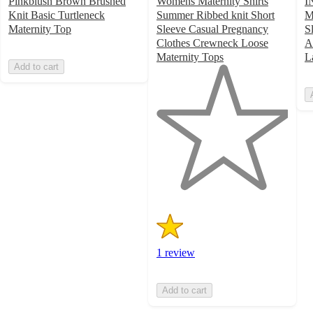
Pinkblush Brown Brushed
Womens Maternity Shirts
I
Knit Basic Turtleneck
Summer Ribbed knit Short
M
Maternity Top
Sleeve Casual Pregnancy
S
Clothes Crewneck Loose
A
Maternity Tops
L
Add to cart
1
out
of
5
stars
with
1
ratings
1 review
Add to cart