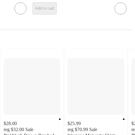
Add to cart
$28.00
$25.99
$
reg
$32.00
Sale
reg
$70.99
Sale
r