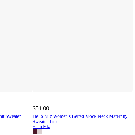
$54.00
it Sweater
Hello Miz Women's Belted Mock Neck Maternity
Sweater Top
Hello Miz