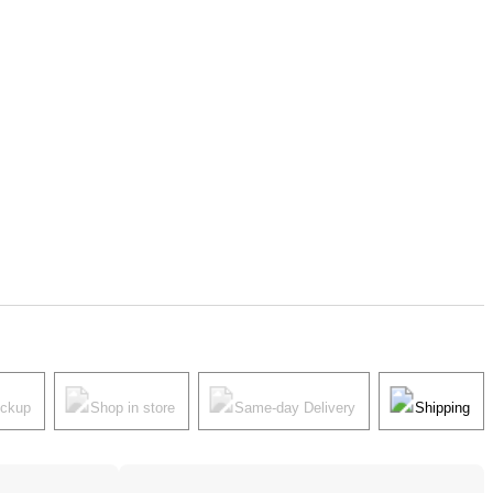
ickup
Shop in store
Same-day Delivery
Shipping