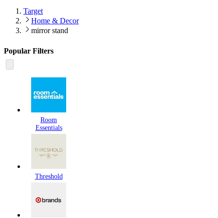
Target
Home & Decor
mirror stand
Popular Filters
Room
Essentials
Threshold