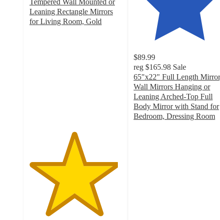
Tempered Wall Mounted or
Leaning Rectangle Mirrors
for Living Room, Gold
4.8
out
of
$89.99
5
reg
$165.98
Sale
stars
65"x22" Full Length Mirror
with
Wall Mirrors Hanging or
4
Leaning Arched-Top Full
ratings
Body Mirror with Stand for
Bedroom, Dressing Room
4.1
out
of
5
stars
with
54
ratings