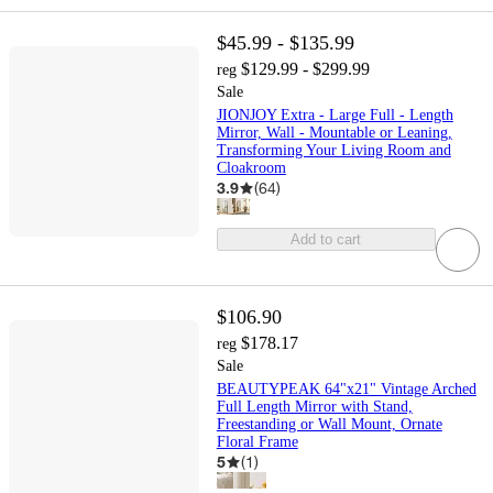
$45.99 - $135.99
$129.99 - $299.99
reg
Sale
JIONJOY Extra - Large Full - Length
Mirror, Wall - Mountable or Leaning,
Transforming Your Living Room and
Cloakroom
3.9
(
64
)
Add to cart
$106.90
$178.17
reg
Sale
BEAUTYPEAK 64"x21" Vintage Arched
Full Length Mirror with Stand,
Freestanding or Wall Mount, Ornate
Floral Frame
5
(
1
)