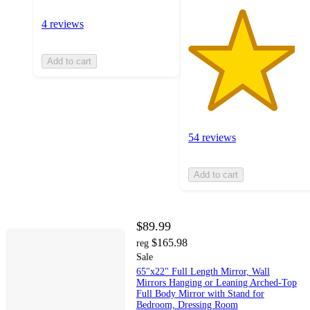
4 reviews
Add to cart
54 reviews
Add to cart
$89.99
$165.98
reg
Sale
65"x22" Full Length Mirror, Wall
Mirrors Hanging or Leaning Arched-Top
Full Body Mirror with Stand for
Bedroom, Dressing Room