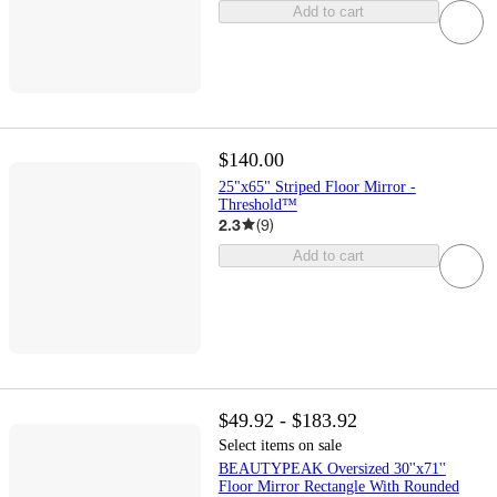
Add to cart
$140.00
25"x65" Striped Floor Mirror -
Threshold™
2.3
(
9
)
Add to cart
$49.92 - $183.92
Select items on sale
BEAUTYPEAK Oversized 30''x71''
Floor Mirror Rectangle With Rounded