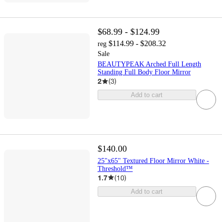
$68.99 - $124.99
$114.99 - $208.32
reg
Sale
BEAUTYPEAK Arched Full Length
Standing Full Body Floor Mirror
2
(
3
)
Add to cart
$140.00
25"x65" Textured Floor Mirror White -
Threshold™
1.7
(
10
)
Add to cart