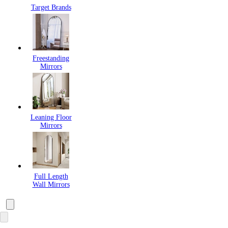
Target Brands
Freestanding
Mirrors
Leaning Floor
Mirrors
Full Length
Wall Mirrors