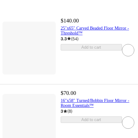
$140.00
25"x65" Carved Beaded Floor Mirror -
Threshold™
3.3
(
54
)
Add to cart
$70.00
16"x58" Turned/Bobbin Floor Mirror -
Room Essentials™
3
(
8
)
Add to cart