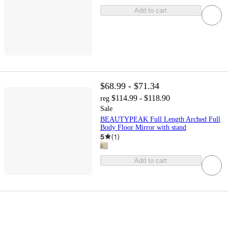
Add to cart
$68.99 - $71.34
$114.99 - $118.90
reg
Sale
BEAUTYPEAK Full Length Arched Full
Body Floor Mirror with stand
5
(
1
)
Add to cart