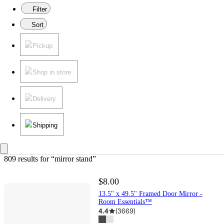
Filter
Sort
Pickup
Shop in store
Delivery
Shipping
809 results
 for “mirror stand”
$8.00
13.5" x 49.5" Framed Door Mirror -
Room Essentials™
4.4
(
3669
)