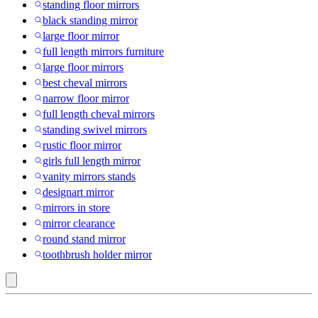
standing floor mirrors
black standing mirror
large floor mirror
full length mirrors furniture
large floor mirrors
best cheval mirrors
narrow floor mirror
full length cheval mirrors
standing swivel mirrors
rustic floor mirror
girls full length mirror
vanity mirrors stands
designart mirror
mirrors in store
mirror clearance
round stand mirror
toothbrush holder mirror