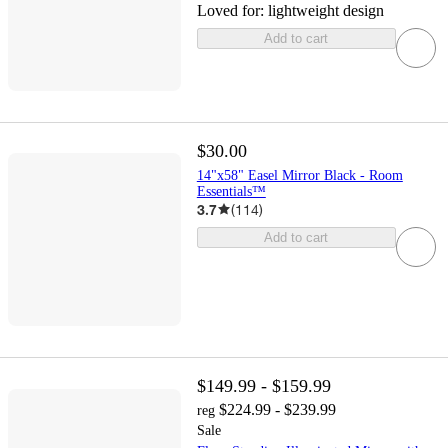
Loved for:
lightweight design
Add to cart
$30.00
14"x58" Easel Mirror Black - Room
Essentials™
3.7
(
114
)
Add to cart
$149.99 - $159.99
$224.99 - $239.99
reg
Sale