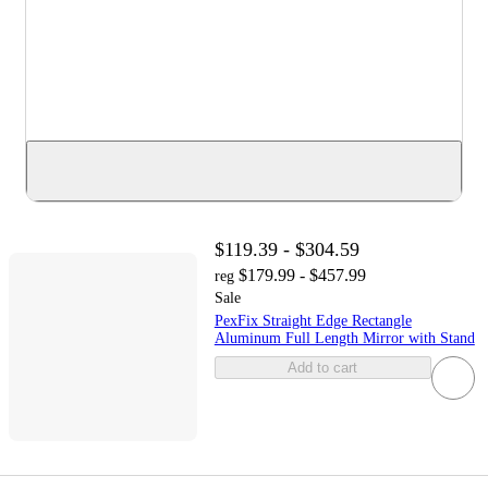
$119.39 - $304.59
$179.99 - $457.99
reg
Sale
PexFix Straight Edge Rectangle
Aluminum Full Length Mirror with Stand
Add to cart