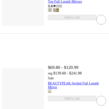
Top Full Length Mirrors
3.8
(
35
)
Add to cart
$69.80 - $120.99
$139.60 - $241.98
reg
Sale
BEAUTYPEAK Arched Full Length
Mirror
Add to cart