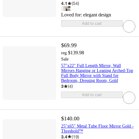
4.1
(
54
)
Loved for:
elegant design
Add to cart
$69.99
$139.98
reg
Sale
57"x22" Full Length Mirror, Wall
Mirrors Hanging or Leaning Arched-Top
Full Body Mirror with Stand for
Bedroom, Dressing Room, Gold
3
(
4
)
Add to cart
$140.00
25"x65" Metal Tube Floor Mirror Gold -
Threshold™
3.4
(
19
)