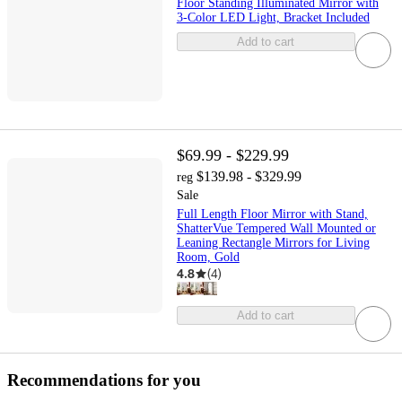
Floor Standing Illuminated Mirror with
3-Color LED Light, Bracket Included
Add to cart
$69.99 - $229.99
$139.98 - $329.99
reg
Sale
Full Length Floor Mirror with Stand,
ShatterVue Tempered Wall Mounted or
Leaning Rectangle Mirrors for Living
Room, Gold
4.8
(
4
)
Add to cart
Recommendations for you