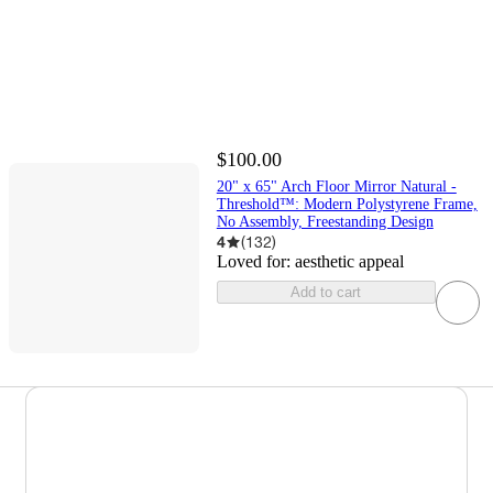
$100.00
20" x 65" Arch Floor Mirror Natural -
Threshold™: Modern Polystyrene Frame,
No Assembly, Freestanding Design
4
(
132
)
Loved for:
aesthetic appeal
Add to cart