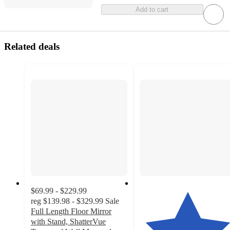
Add to cart
Related deals
$69.99 - $229.99
reg
$139.98 - $329.99
Sale
Full Length Floor Mirror
with Stand, ShatterVue