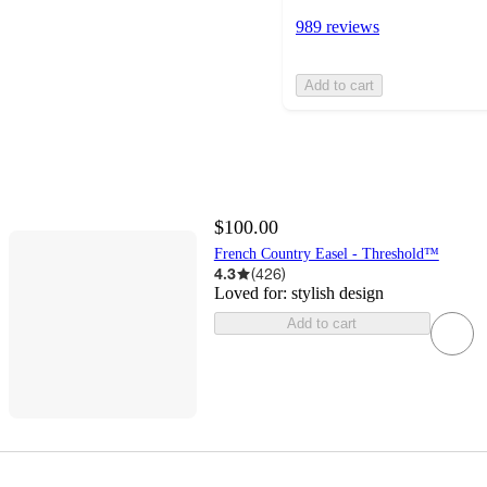
989 reviews
Add to cart
$100.00
French Country Easel - Threshold™
4.3
(
426
)
Loved for:
stylish design
Add to cart