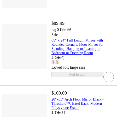
$89.99
$199.99
reg
Sale
65" x 24" Full Length Mirror with
Rounded Corners, Floor Mirror for
Standing, Hanging or Leaning in
Bedroom or Dressing Room
4.2
(
9
)
Loved for:
large size
Add to cart
$100.00
20"x65" Arch Floor Mirror Black -
Threshold™: Easel Back, Modern
Polystyrene Frame
3.7
(
81
)