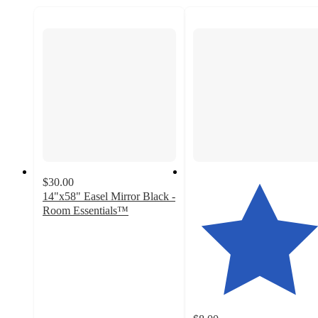
$30.00
14"x58" Easel Mirror Black -
Room Essentials™
3.7
out
of
5
stars
with
114