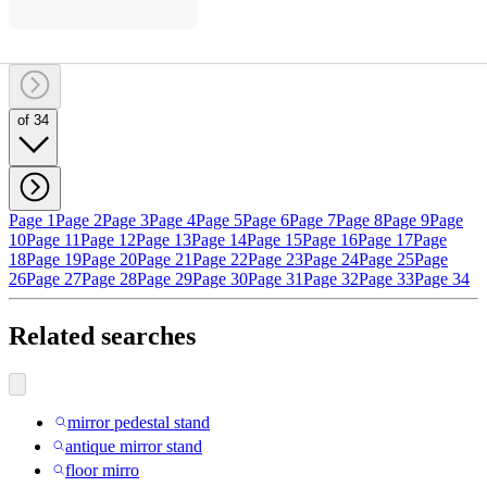
of 34
Page 1
Page 2
Page 3
Page 4
Page 5
Page 6
Page 7
Page 8
Page 9
Page
10
Page 11
Page 12
Page 13
Page 14
Page 15
Page 16
Page 17
Page
18
Page 19
Page 20
Page 21
Page 22
Page 23
Page 24
Page 25
Page
26
Page 27
Page 28
Page 29
Page 30
Page 31
Page 32
Page 33
Page 34
Related searches
mirror pedestal stand
antique mirror stand
floor mirro