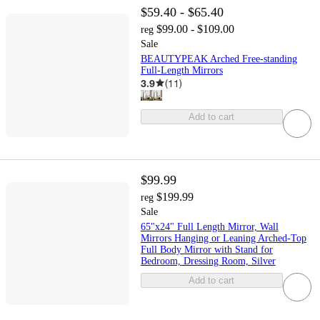
$59.40 - $65.40
$99.00 - $109.00
reg
Sale
BEAUTYPEAK Arched Free-standing
Full-Length Mirrors
3.9
(
11
)
Add to cart
$99.99
$199.99
reg
Sale
65"x24" Full Length Mirror, Wall
Mirrors Hanging or Leaning Arched-Top
Full Body Mirror with Stand for
Bedroom, Dressing Room, Silver
Add to cart