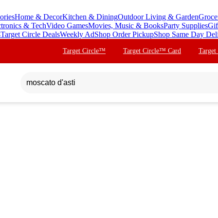
ories
Home & Decor
Kitchen & Dining
Outdoor Living & Garden
Groce
ctronics & Tech
Video Games
Movies, Music & Books
Party Supplies
Gif
s
Target Circle Deals
Weekly Ad
Shop Order Pickup
Shop Same Day Del
Target Circle™
Target Circle™ Card
Target