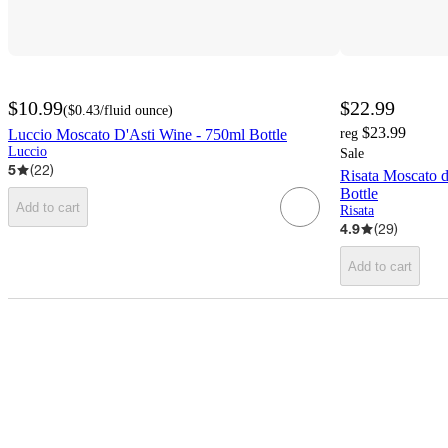
$10.99
$22.99
(
$0.43
/fluid ounce
)
$23.99
Luccio Moscato D'Asti Wine - 750ml Bottle
reg
Luccio
Sale
5
(
22
)
Risata Moscato 
Bottle
Add to cart
Risata
4.9
(
29
)
Add to cart