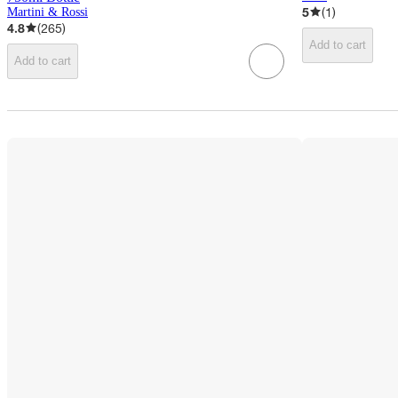
5
(
1
)
Martini & Rossi
4.8
(
265
)
Add to cart
Add to cart