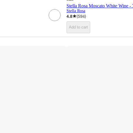
Stella Rosa Moscato White Wine - 
Stella Rosa
4.8
(
594
)
Add to cart