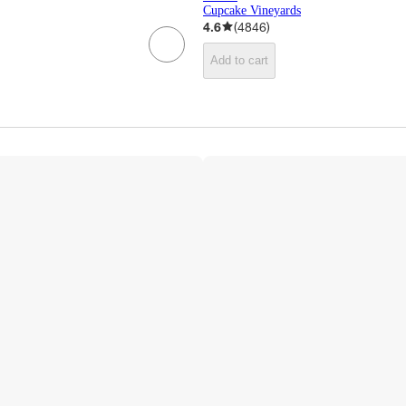
Cupcake Vineyards
4.6
(
4846
)
Add to cart