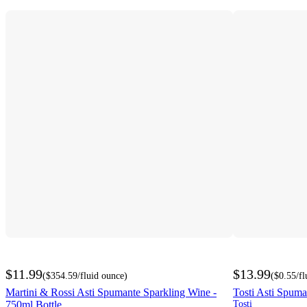
$11.99
$13.99
(
$354.59
/fluid ounce
)
(
$0.55
/f
Martini & Rossi Asti Spumante Sparkling Wine -
Tosti Asti Spuma
750ml Bottle
Tosti