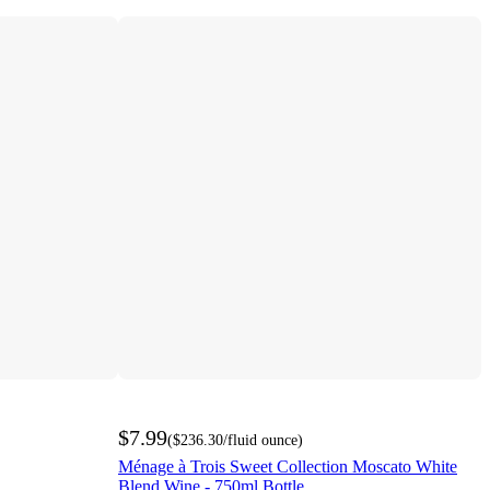
$7.99
(
$236.30
/fluid ounce
)
Ménage à Trois Sweet Collection Moscato White
Blend Wine - 750ml Bottle