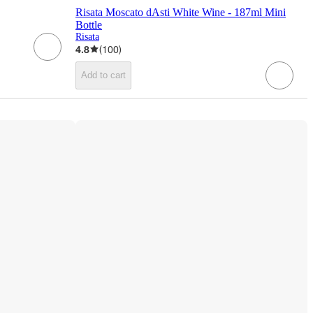
Risata Moscato dAsti White Wine - 187ml Mini
Bottle
Risata
4.8
(
100
)
Add to cart