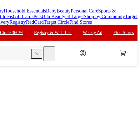
ry
Household Essentials
Baby
Beauty
Personal Care
Sports &
t Ideas
Gift Cards
Pets
Ulta Beauty at Target
Shop by Community
Target
ivery
Registry
RedCard
Target Circle
Find Stores
 Circle 360™
Registry & Wish List
Weekly Ad
Find Stores
search