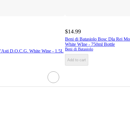
$14.99
Beni di Batasiolo Bosc Dla Rei Mo
White WIne - 750ml Bottle
Beni di Batasiolo
d'Asti D.O.C.G. White Wine - 1.5L
Add to cart