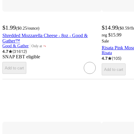
$1.99
$14.99
(
$0.25
/ounce
)
(
$0.59
/f
$15.99
Shredded Mozzarella Cheese - 8oz - Good &
reg
Gather™
Sale
¬
Good & Gather
Only at
Risata Pink Mosc
target
4.7
(
31612
)
Risata
SNAP EBT eligible
4.7
(
105
)
Add to cart
Add to cart