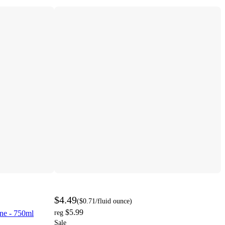
$4.49
(
$0.71
/fluid ounce
)
$5.99
ne - 750ml
reg
Sale