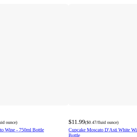
$11.99
luid ounce
)
(
$0.47
/fluid ounce
)
to Wine - 750ml Bottle
Cupcake Moscato D'Asti White Wi
Bottle