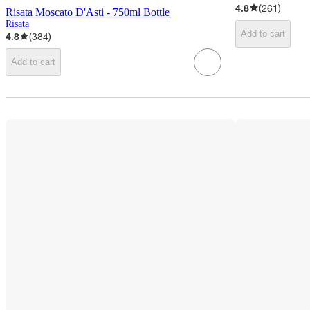
4.8
(
261
)
Risata Moscato D'Asti - 750ml Bottle
Risata
Add to cart
4.8
(
384
)
Add to cart