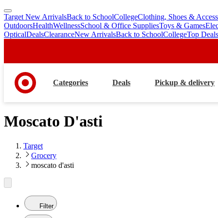
Target New Arrivals
Back to School
College
Clothing, Shoes & Access
skip
skip
Outdoors
Health
Wellness
School & Office Supplies
Toys & Games
Ele
to
to
Optical
Deals
Clearance
New Arrivals
Back to School
College
Top Deal
main
footer
content
Categories
Deals
Pickup & delivery
Moscato D'asti
Target
Grocery
moscato d'asti
Filter