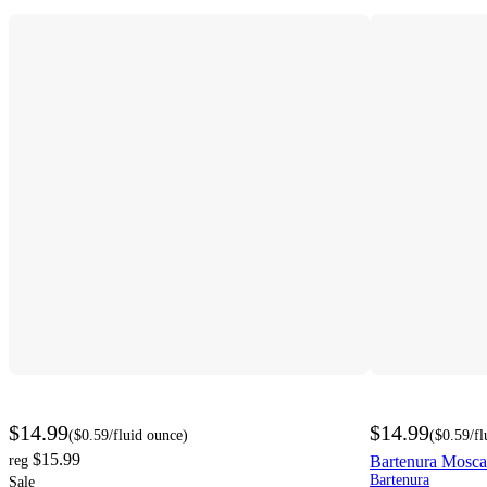
$14.99
$14.99
(
$0.59
/fluid ounce
)
(
$0.59
/f
$15.99
reg
Bartenura Mosca
Bartenura
Sale