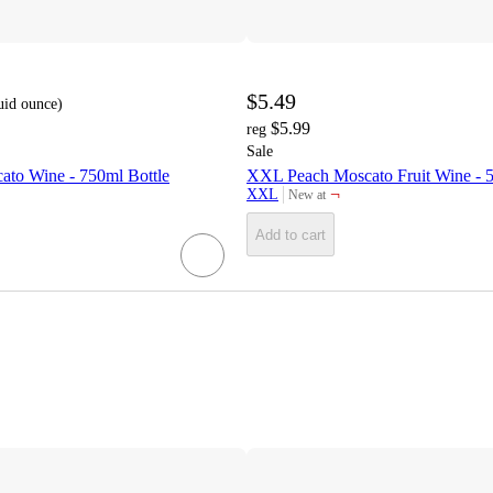
$5.49
luid ounce
)
$5.99
reg
Sale
ato Wine - 750ml Bottle
XXL Peach Moscato Fruit Wine - 5
¬
XXL
New at
target
Add to cart