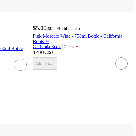
$5.00
(
$0.20
/fluid ounce
)
Pink Moscato Wine - 750ml Bottle - California
Roots™
¬
California Roots
Only at
00ml Bottle
target
4.4
(
502
)
Add to cart