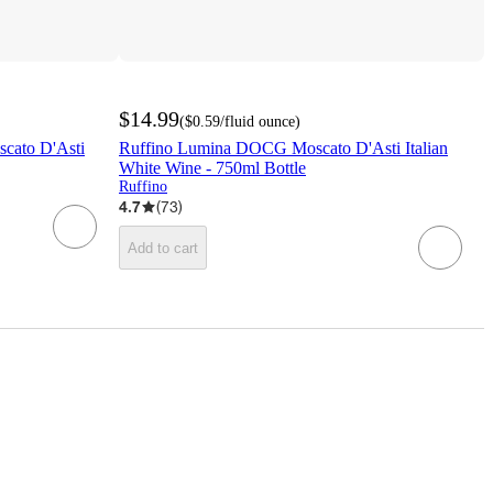
$14.99
(
$0.59
/fluid ounce
)
scato D'Asti
Ruffino Lumina DOCG Moscato D'Asti Italian
White Wine - 750ml Bottle
Ruffino
4.7
(
73
)
Add to cart