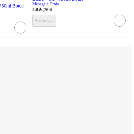
Menage a Trois
750ml Bottle
4.6
(
260
)
Add to cart