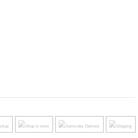
ickup
Shop in store
Same-day Delivery
Shipping