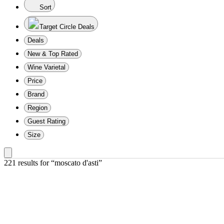
Sort
Target Circle Deals
Deals
New & Top Rated
Wine Varietal
Price
Brand
Region
Guest Rating
Size
221 results
 for “moscato d'asti”