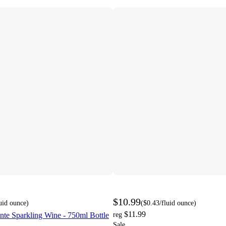
$10.99
luid ounce
)
(
$0.43
/fluid ounce
)
$11.99
nte Sparkling Wine - 750ml Bottle
reg
Sale