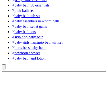
baby bathtub essentials
pink bath seat
baby bath tub set
baby essentials newborn bath
baby bath set at game
baby bath tots
skip hop baby bath
baby girls flamingo bath gift set
burts bees baby bath
newborn shower
baby bath and lotion