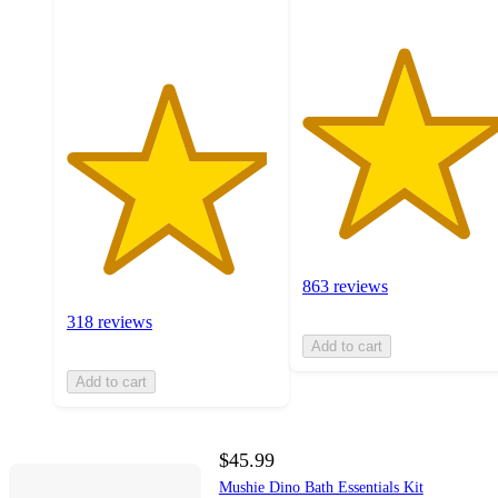
ratings
863 reviews
318 reviews
Add to cart
Add to cart
$45.99
Mushie Dino Bath Essentials Kit