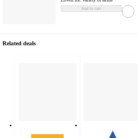
Add to cart
Related deals