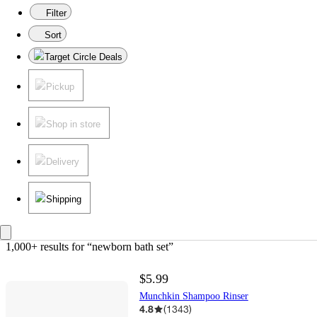
Filter
Sort
Target Circle Deals
Pickup
Shop in store
Delivery
Shipping
1,000+ results
 for “newborn bath set”
$5.99
Munchkin Shampoo Rinser
4.8
(
1343
)