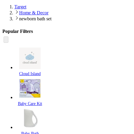
Target
Home & Decor
newborn bath set
Popular Filters
Cloud Island
Baby Care Kit
Baby Bath