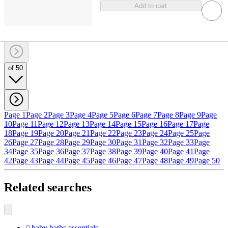
Add to cart
of 50
Page 1
Page 2
Page 3
Page 4
Page 5
Page 6
Page 7
Page 8
Page 9
Page
10
Page 11
Page 12
Page 13
Page 14
Page 15
Page 16
Page 17
Page
18
Page 19
Page 20
Page 21
Page 22
Page 23
Page 24
Page 25
Page
26
Page 27
Page 28
Page 29
Page 30
Page 31
Page 32
Page 33
Page
34
Page 35
Page 36
Page 37
Page 38
Page 39
Page 40
Page 41
Page
42
Page 43
Page 44
Page 45
Page 46
Page 47
Page 48
Page 49
Page 50
Related searches
baby baths essentials