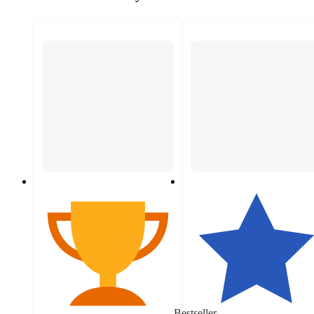
Bestseller