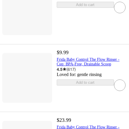
Add to cart
$9.99
Frida Baby Control The Flow Rinser -
Cup: BPA-Free, Drainable Scoop
4.5
(
617
)
Loved for:
gentle rinsing
Add to cart
$23.99
Frida Baby Control The Flow Rinser -