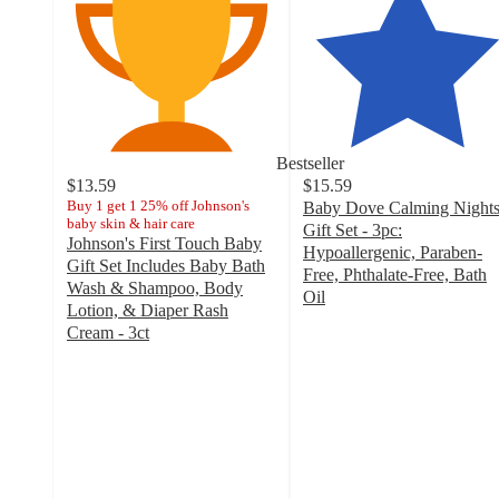
Bestseller
$13.59
$15.59
Buy 1 get 1 25% off Johnson's
Baby Dove Calming Night
baby skin & hair care
Gift Set - 3pc:
Johnson's First Touch Baby
Hypoallergenic, Paraben-
Gift Set Includes Baby Bath
Free, Phthalate-Free, Bath
Wash & Shampoo, Body
Oil
Lotion, & Diaper Rash
4.8
Cream - 3ct
out
4.8
of
out
5
of
stars
5
with
stars
863
with
ratings
318