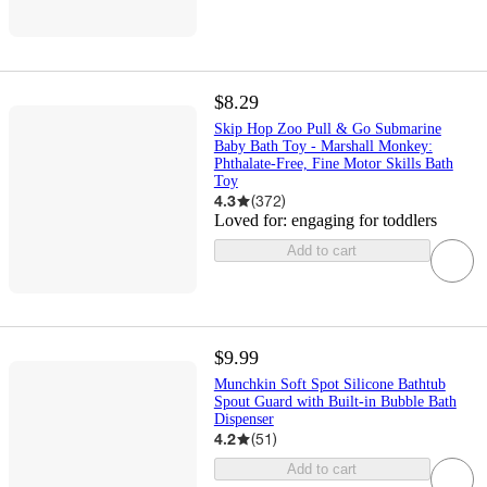
$8.29
Skip Hop Zoo Pull & Go Submarine
Baby Bath Toy - Marshall Monkey:
Phthalate-Free, Fine Motor Skills Bath
Toy
4.3
(
372
)
Loved for:
engaging for toddlers
Add to cart
$9.99
Munchkin Soft Spot Silicone Bathtub
Spout Guard with Built-in Bubble Bath
Dispenser
4.2
(
51
)
Add to cart