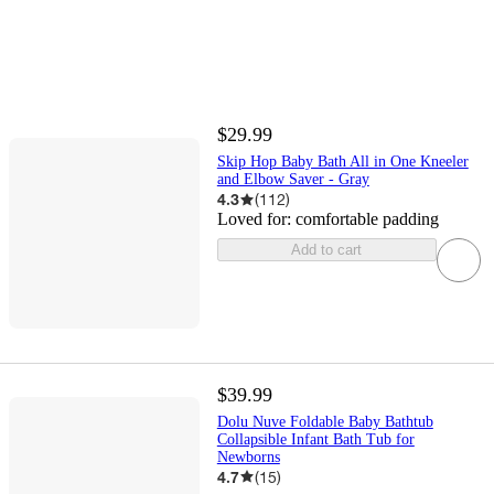
$29.99
Skip Hop Baby Bath All in One Kneeler
and Elbow Saver - Gray
4.3
(
112
)
Loved for:
comfortable padding
Add to cart
$39.99
Dolu Nuve Foldable Baby Bathtub
Collapsible Infant Bath Tub for
Newborns
4.7
(
15
)