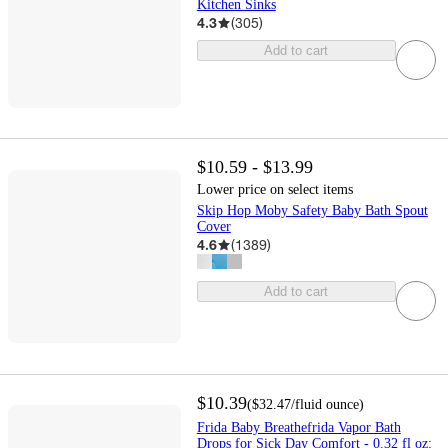
Kitchen Sinks
4.3
(
305
)
Add to cart
$10.59 - $13.99
Lower price on select items
Skip Hop Moby Safety Baby Bath Spout
Cover
4.6
(
1389
)
Add to cart
$10.39
(
$32.47
/fluid ounce
)
Frida Baby Breathefrida Vapor Bath
Drops for Sick Day Comfort - 0.32 fl oz: