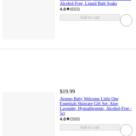
Alcohol-Free, Liquid Bath Soaks
4.6
(
653
)
Add to cart
$19.99
Aveeno Baby Welcome Little One
Essentials Skincare Gift Set: Aloe,
Lavender, Hypoallergenic, Alcohol-Free -
5ct
4.8
(
300
)
Add to cart