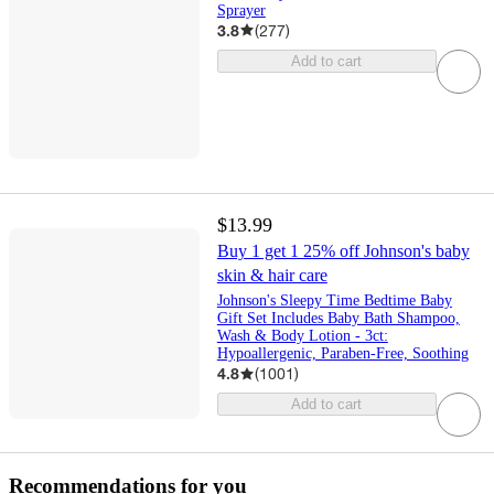
Sprayer
3.8
(
277
)
Add to cart
$13.99
Buy 1 get 1 25% off Johnson's baby
skin & hair care
Johnson's Sleepy Time Bedtime Baby
Gift Set Includes Baby Bath Shampoo,
Wash & Body Lotion - 3ct:
Hypoallergenic, Paraben-Free, Soothing
4.8
(
1001
)
Add to cart
Recommendations for you