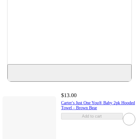
$13.00
Carter's Just One You® Baby 2pk Hooded
Towel - Brown Bear
Add to cart