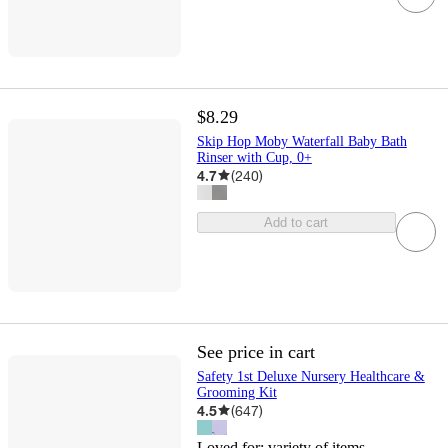
$8.29
Skip Hop Moby Waterfall Baby Bath
Rinser with Cup, 0+
4.7
(
240
)
Add to cart
See price in cart
Safety 1st Deluxe Nursery Healthcare &
Grooming Kit
4.5
(
647
)
Loved for:
variety of items