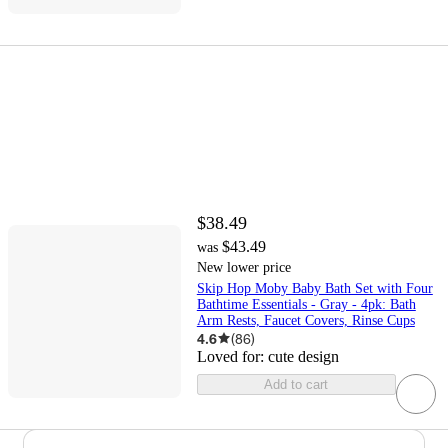
$38.49
$43.49
was
New lower price
Skip Hop Moby Baby Bath Set with Four
Bathtime Essentials - Gray - 4pk: Bath
Arm Rests, Faucet Covers, Rinse Cups
4.6
(
86
)
Loved for:
cute design
Add to cart