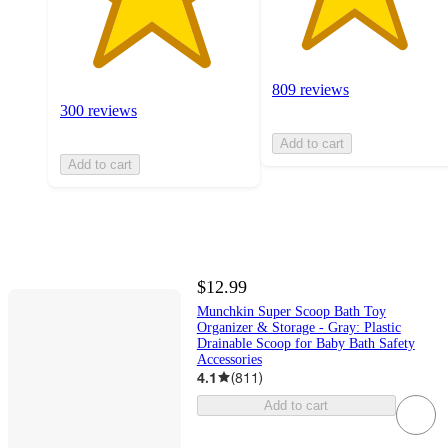
809 reviews
300 reviews
Add to cart
Add to cart
$12.99
Munchkin Super Scoop Bath Toy
Organizer & Storage - Gray: Plastic
Drainable Scoop for Baby Bath Safety
Accessories
4.1
(
811
)
Add to cart