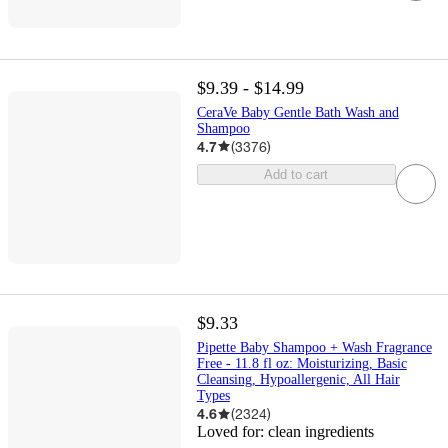
$9.39 - $14.99
CeraVe Baby Gentle Bath Wash and
Shampoo
4.7
(
3376
)
Add to cart
$9.33
Pipette Baby Shampoo + Wash Fragrance
Free - 11.8 fl oz: Moisturizing, Basic
Cleansing, Hypoallergenic, All Hair
Types
4.6
(
2324
)
Loved for:
clean ingredients