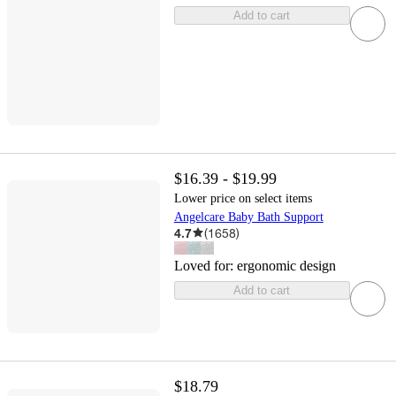
Add to cart
$16.39 - $19.99
Lower price on select items
Angelcare Baby Bath Support
4.7
(
1658
)
Loved for:
ergonomic design
Add to cart
$18.79