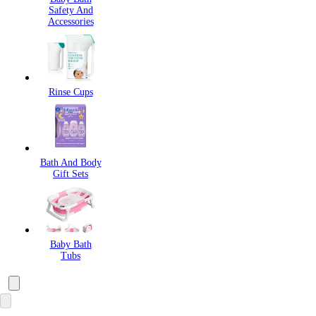
Safety And
Accessories
Rinse Cups
Bath And Body
Gift Sets
Baby Bath
Tubs