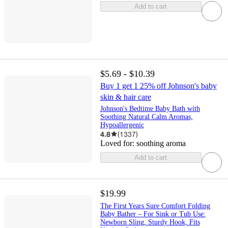
Add to cart
$5.69 - $10.39
Buy 1 get 1 25% off Johnson's baby
skin & hair care
Johnson's Bedtime Baby Bath with
Soothing Natural Calm Aromas,
Hypoallergenic
4.8
(
1337
)
Loved for:
soothing aroma
Add to cart
$19.99
The First Years Sure Comfort Folding
Baby Bather – For Sink or Tub Use:
Newborn Sling, Sturdy Hook, Fits