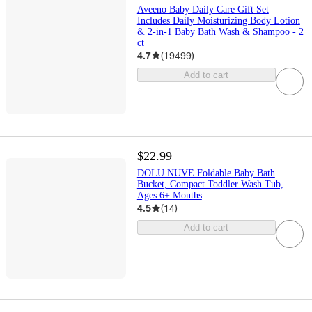
Aveeno Baby Daily Care Gift Set
Includes Daily Moisturizing Body Lotion
& 2-in-1 Baby Bath Wash & Shampoo - 2
ct
4.7
(
19499
)
Add to cart
$22.99
DOLU NUVE Foldable Baby Bath
Bucket, Compact Toddler Wash Tub,
Ages 6+ Months
4.5
(
14
)
Add to cart