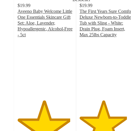
$19.99
$19.99
Aveeno Baby Welcome Little
The First Years Sure Comfo
One Essentials Skincare Gift
Deluxe Newborn-to-Toddle
Set: Aloe, Lavender,
Tub with Sling - White:
Hypoallergenic, Alcohol-Free
Drain Plug, Foam Insert,
- 5ct
Max 25lbs Capacity
4.8
4.3
out
out
of
of
5
5
stars
stars
with
with
300
809
ratings
ratings