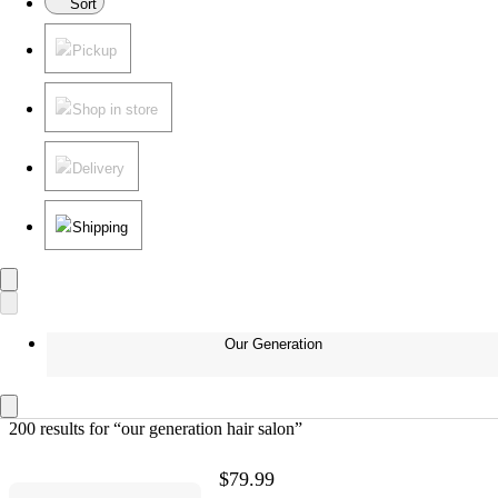
Sort
Pickup
Shop in store
Delivery
Shipping
Our Generation
200 results
 for “our generation hair salon”
$79.99