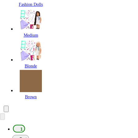
Fashion Dolls
Medium
Blonde
Brown
1