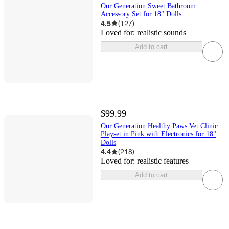
Our Generation Sweet Bathroom
Accessory Set for 18" Dolls
4.5
(
127
)
Loved for:
realistic sounds
Add to cart
$99.99
Our Generation Healthy Paws Vet Clinic
Playset in Pink with Electronics for 18"
Dolls
4.4
(
218
)
Loved for:
realistic features
Add to cart