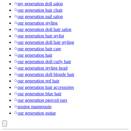
my generation doll salon
our generation hair chair
our generation nail salon
our generation styling
our generation doll hair salon
our generation hair stylist
our generation doll hair styling
our generation hair care
our generation hair
our generation doll curly hair
our generation styling head
our generation doll blonde hair
our generation red hair
our generation hair accessories
our generation blue hair
our generation pierced ears
posing mannequin
our generation guitar