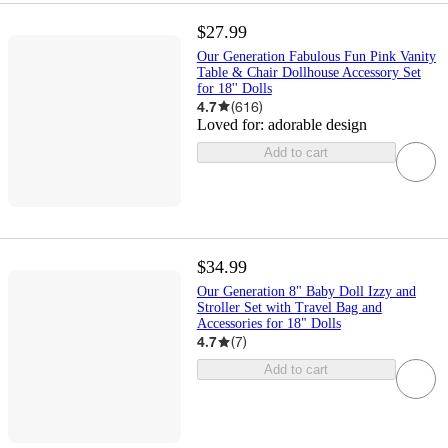
$27.99
Our Generation Fabulous Fun Pink Vanity
Table & Chair Dollhouse Accessory Set
for 18'' Dolls
4.7
(
616
)
Loved for:
adorable design
Add to cart
$34.99
Our Generation 8" Baby Doll Izzy and
Stroller Set with Travel Bag and
Accessories for 18" Dolls
4.7
(
7
)
Add to cart