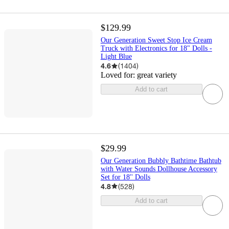
$129.99
Our Generation Sweet Stop Ice Cream
Truck with Electronics for 18" Dolls -
Light Blue
4.6
(
1404
)
Loved for:
great variety
Add to cart
$29.99
Our Generation Bubbly Bathtime Bathtub
with Water Sounds Dollhouse Accessory
Set for 18'' Dolls
4.8
(
528
)
Add to cart