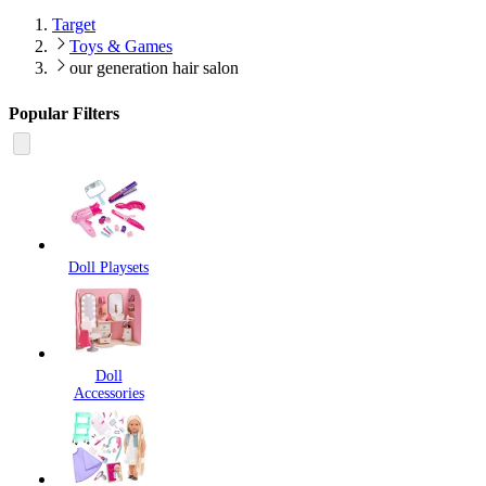
Target
Toys & Games
our generation hair salon
Popular Filters
Doll Playsets
Doll
Accessories