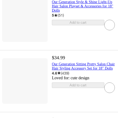
Our Generation Style & Shine Light-Up
Hair Salon Playset & Accessories for 18"
Dolls
5
(
51
)
Add to cart
$34.99
Our Generation Sitting Pretty Salon Chair
Hair Styling Accessory Set for 18" Dolls
4.6
(
439
)
Loved for:
cute design
Add to cart