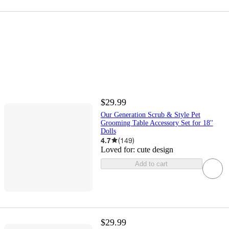
$29.99
Our Generation Scrub & Style Pet
Grooming Table Accessory Set for 18''
Dolls
4.7
(
149
)
Loved for:
cute design
Add to cart
$29.99