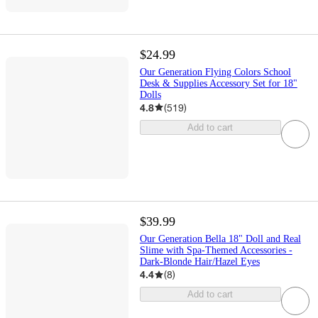
$24.99
Our Generation Flying Colors School
Desk & Supplies Accessory Set for 18"
Dolls
4.8
(
519
)
Add to cart
$39.99
Our Generation Bella 18" Doll and Real
Slime with Spa-Themed Accessories -
Dark-Blonde Hair/Hazel Eyes
4.4
(
8
)
Add to cart