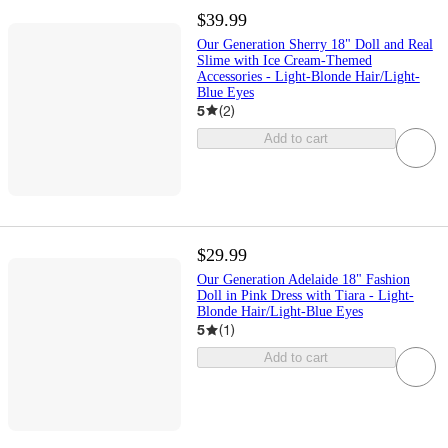
$39.99
Our Generation Sherry 18" Doll and Real
Slime with Ice Cream-Themed
Accessories - Light-Blonde Hair/Light-
Blue Eyes
5
(
2
)
Add to cart
$29.99
Our Generation Adelaide 18" Fashion
Doll in Pink Dress with Tiara - Light-
Blonde Hair/Light-Blue Eyes
5
(
1
)
Add to cart