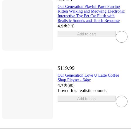
Our Generation Playful Paws Purring
Kitten Walking and Meowing Electronic
Interactive Toy Pet Cat Plush with
Realistic Sounds and Touch Response
4.9
(
11
)
Add to cart
$119.99
Our Generation Love U Latte Coffee
Shop Playset - 64pc
4.7
(
90
)
Loved for:
realistic sounds
Add to cart