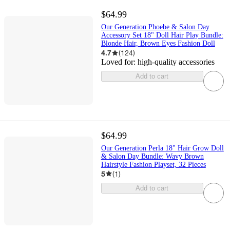
$64.99
Our Generation Phoebe & Salon Day
Accessory Set 18" Doll Hair Play Bundle:
Blonde Hair, Brown Eyes Fashion Doll
4.7
(
124
)
Loved for:
high-quality accessories
Add to cart
$64.99
Our Generation Perla 18" Hair Grow Doll
& Salon Day Bundle: Wavy Brown
Hairstyle Fashion Playset, 32 Pieces
5
(
1
)
Add to cart