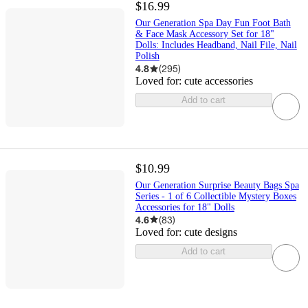
$16.99
Our Generation Spa Day Fun Foot Bath
& Face Mask Accessory Set for 18"
Dolls: Includes Headband, Nail File, Nail
Polish
4.8
(
295
)
Loved for:
cute accessories
Add to cart
$10.99
Our Generation Surprise Beauty Bags Spa
Series - 1 of 6 Collectible Mystery Boxes
Accessories for 18" Dolls
4.6
(
83
)
Loved for:
cute designs
Add to cart