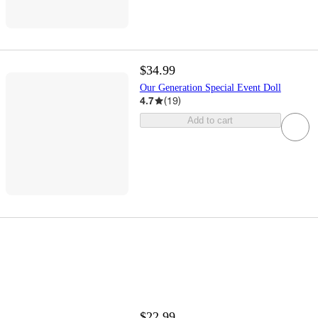
$34.99
Our Generation Special Event Doll
4.7
(
19
)
Add to cart
$22.99