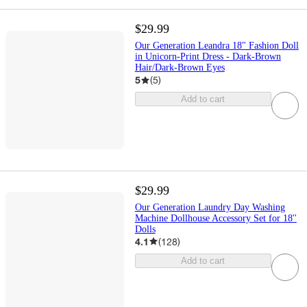
$29.99
Our Generation Leandra 18" Fashion Doll
in Unicorn-Print Dress - Dark-Brown
Hair/Dark-Brown Eyes
5
(
5
)
Add to cart
$29.99
Our Generation Laundry Day Washing
Machine Dollhouse Accessory Set for 18''
Dolls
4.1
(
128
)
Add to cart