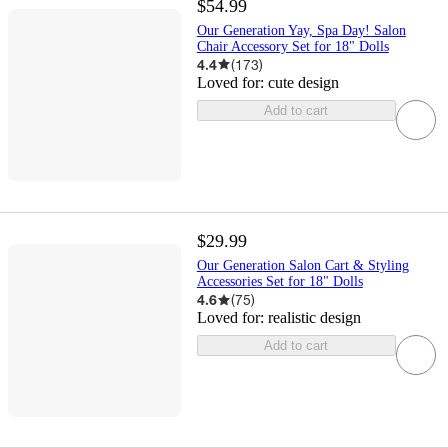
$54.99
Our Generation Yay, Spa Day! Salon
Chair Accessory Set for 18" Dolls
4.4
(
173
)
Loved for:
cute design
Add to cart
$29.99
Our Generation Salon Cart & Styling
Accessories Set for 18" Dolls
4.6
(
75
)
Loved for:
realistic design
Add to cart