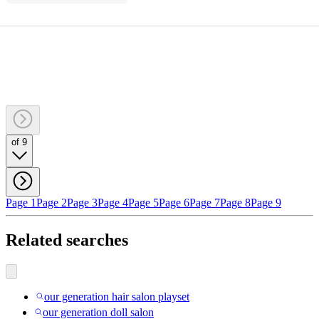
of 9
Page 1
Page 2
Page 3
Page 4
Page 5
Page 6
Page 7
Page 8
Page 9
Related searches
our generation hair salon playset
our generation doll salon