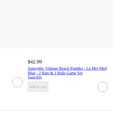
$42.99
Sunnylife: Vintage Beach Paddles - La Mer Med
Blue - 2 Bats & 2 Balls Game Set
Sunnylife
Add to cart