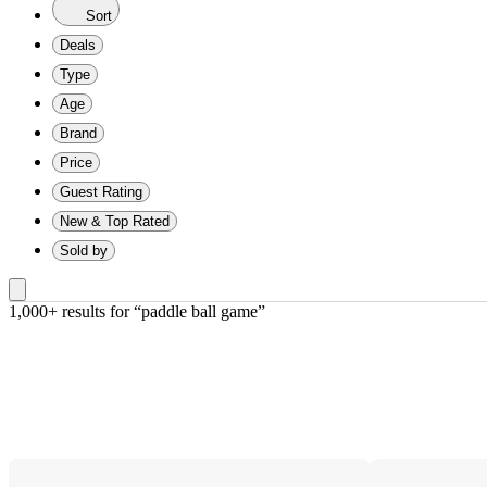
Sort
Deals
Type
Age
Brand
Price
Guest Rating
New & Top Rated
Sold by
1,000+ results
 for “paddle ball game”