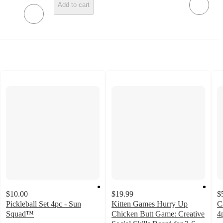
Add to cart
$10.00
$19.99
$
Pickleball Set 4pc - Sun
Kitten Games Hurry Up
C
Squad™
Chicken Butt Game: Creative
4