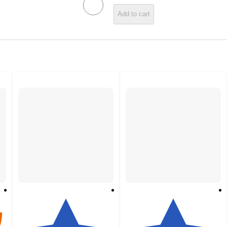
Add to cart