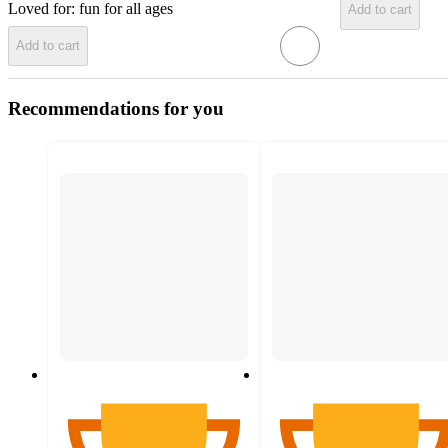
Loved for:
fun for all ages
Add to cart
Add to cart
Recommendations for you