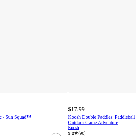
$17.99
4pc - Sun Squad™
Koosh Double Paddles: Paddleball 
Outdoor Game Adventure
Koosh
3.2
(
90
)