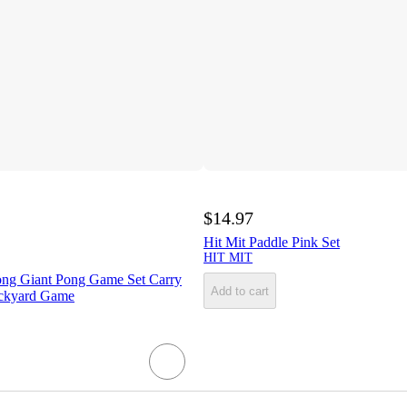
$14.97
Hit Mit Paddle Pink Set
HIT MIT
ng Giant Pong Game Set Carry
Add to cart
ckyard Game