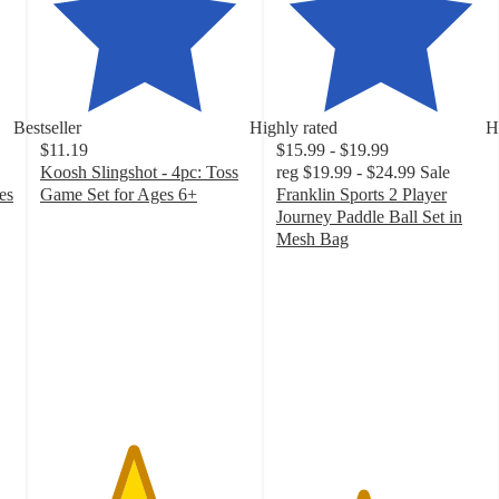
Bestseller
Highly rated
H
$11.19
$15.99 - $19.99
Koosh Slingshot - 4pc: Toss
reg
$19.99 - $24.99
Sale
es
Game Set for Ages 6+
Franklin Sports 2 Player
4.4
Journey Paddle Ball Set in
out
Mesh Bag
of
4.1
5
out
stars
of
with
5
72
stars
ratings
with
468
ratings