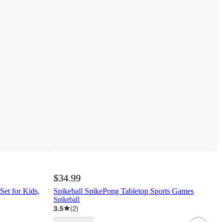
$34.99
Set for Kids,
Spikeball SpikePong Tabletop Sports Games
Spikeball
3.5
(
2
)