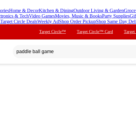
ories
Home & Decor
Kitchen & Dining
Outdoor Living & Garden
Groce
ctronics & Tech
Video Games
Movies, Music & Books
Party Supplies
Gif
s
Target Circle Deals
Weekly Ad
Shop Order Pickup
Shop Same Day Del
Target Circle™
Target Circle™ Card
Target