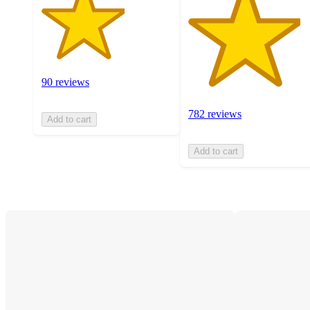
90 reviews
782 reviews
Add to cart
Add to cart