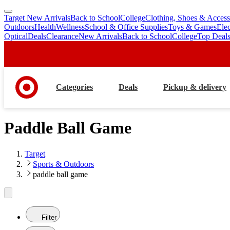
Target New Arrivals
Back to School
College
Clothing, Shoes & Access
skip
skip
Outdoors
Health
Wellness
School & Office Supplies
Toys & Games
Ele
to
to
Optical
Deals
Clearance
New Arrivals
Back to School
College
Top Deal
main
footer
content
Categories
Deals
Pickup & delivery
Paddle Ball Game
Target
Sports & Outdoors
paddle ball game
Filter