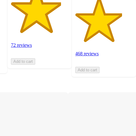
72 reviews
468 reviews
Add to cart
Add to cart