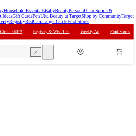
ry
Household Essentials
Baby
Beauty
Personal Care
Sports &
t Ideas
Gift Cards
Pets
Ulta Beauty at Target
Shop by Community
Target
ivery
Registry
RedCard
Target Circle
Find Stores
 Circle 360™
Registry & Wish List
Weekly Ad
Find Stores
search