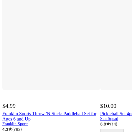
$4.99
$10.00
Franklin Sports Throw 'N Stick: Paddleball Set for
Pickleball Set 
Ages 6 and Up
Sun Squad
3.8
(
14
)
Franklin Sports
4.3
(
782
)