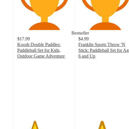
Bestseller
$17.99
$4.99
Koosh Double Paddles:
Franklin Sports Throw 'N
Paddleball Set for Kids,
Stick: Paddleball Set for Ag
Outdoor Game Adventure
6 and Up
3.2
4.3
out
out
of
of
5
5
stars
stars
with
with
90
782
ratings
ratings