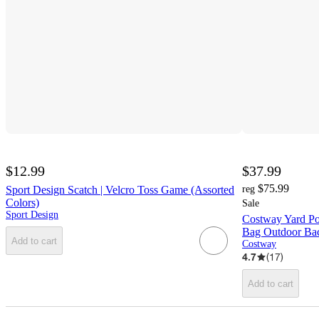
$12.99
$37.99
$75.99
Sport Design Scatch | Velcro Toss Game (Assorted
reg
Colors)
Sale
Sport Design
Costway Yard Po
Bag Outdoor Ba
Add to cart
Costway
4.7
(
17
)
Add to cart