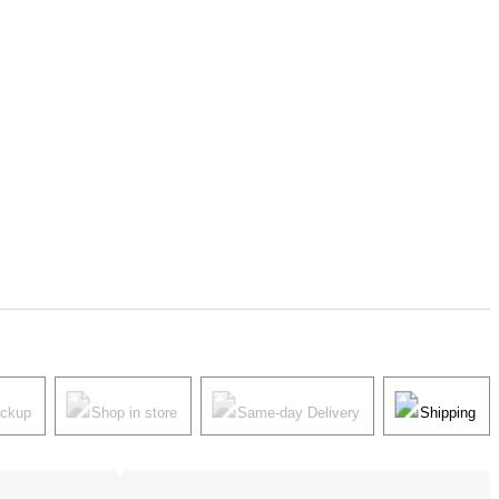
ickup
Shop in store
Same-day Delivery
Shipping