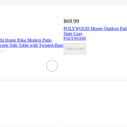
$69.99
POLYWOOD Moore Outdoor Patio
Slate Gray
POLYWOOD
ght Home Riku Modern Patio
crete Side Table with Twisted-Base
Add to cart
Christopher Knight Home