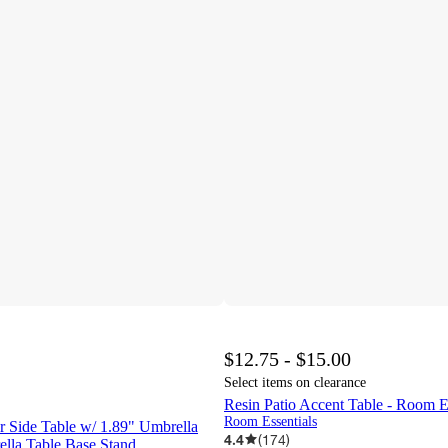
$12.75 - $15.00
Select items on clearance
Resin Patio Accent Table - Room 
Room Essentials
 Side Table w/ 1.89" Umbrella
4.4
(
174
)
ella Table Base Stand