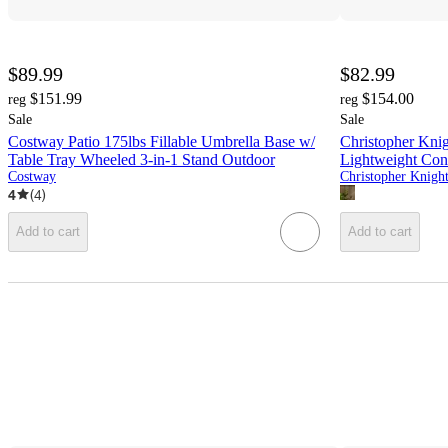
$89.99
$82.99
$151.99
$154.00
reg
reg
Sale
Sale
Costway Patio 175lbs Fillable Umbrella Base w/
Christopher Kni
Table Tray Wheeled 3-in-1 Stand Outdoor
Lightweight Con
Costway
4
(
4
)
Add to cart
Add to cart