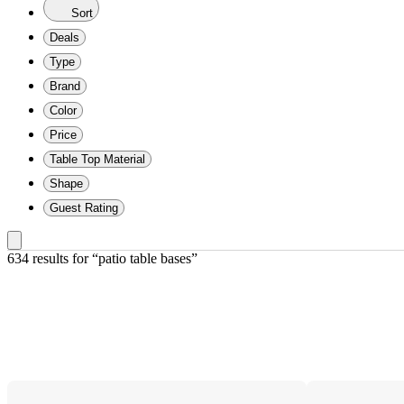
Sort
Deals
Type
Brand
Color
Price
Table Top Material
Shape
Guest Rating
634 results
 for “patio table bases”