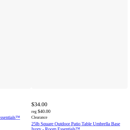
$34.00
$40.00
reg
Essentials™
Clearance
25lb Square Outdoor Patio Table Umbrella Base
Ivory - Room Essentials™