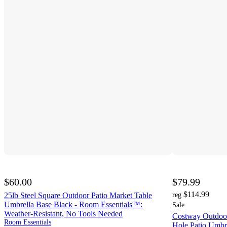
$60.00
$79.99
$114.99
25lb Steel Square Outdoor Patio Market Table
reg
Umbrella Base Black - Room Essentials™:
Sale
Weather-Resistant, No Tools Needed
Costway Outdoor
Room Essentials
Hole Patio Umbr