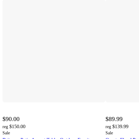
$90.00
$89.99
$150.00
$139.99
reg
reg
Sale
Sale