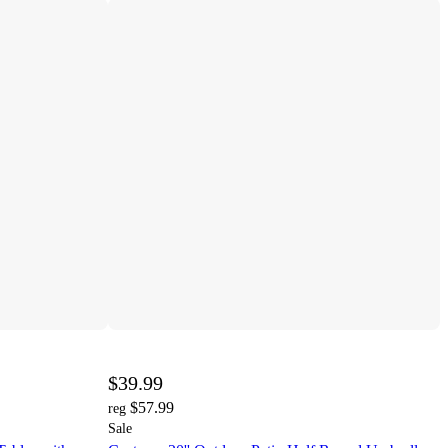
$39.99
$57.99
reg
Sale