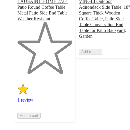
LAUSAINT HOME 27.6”
VINGLI Outdoor
Patio Round Coffee Table
Adirondack Side Table, 18
Metal Patio Side End Table
Square Thick Wooden
Weather Resistant
Coffee Table, Patio Side
1
Table Conversation End
out
Table for Patio Backyard,
of
Garden
5
stars
Add to cart
with
1
ratings
1 review
Add to cart