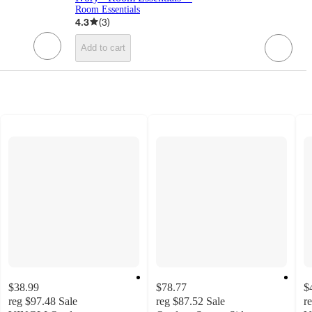
Room Essentials
4.3
(
3
)
Add to cart
$38.99
$78.77
$
reg
$97.48
Sale
reg
$87.52
Sale
r