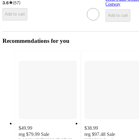
3.6
(
57
)
Costway
Add to cart
Add to cart
Recommendations for you
$49.99
$38.99
reg
$79.99
Sale
reg
$97.48
Sale