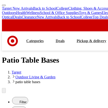
Target New Arrivals
Back to School
College
Clothing, Shoes & Access
skip
skip
Outdoors
Health
Wellness
School & Office Supplies
Toys & Games
Ele
to
to
Optical
Deals
Clearance
New Arrivals
Back to School
College
Top Deal
main
footer
content
Categories
Deals
Pickup & delivery
Patio Table Bases
Target
Outdoor Living & Garden
patio table bases
Filter