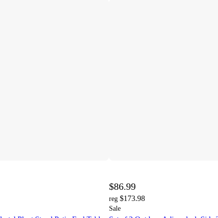
$86.99
$173.98
reg
Sale