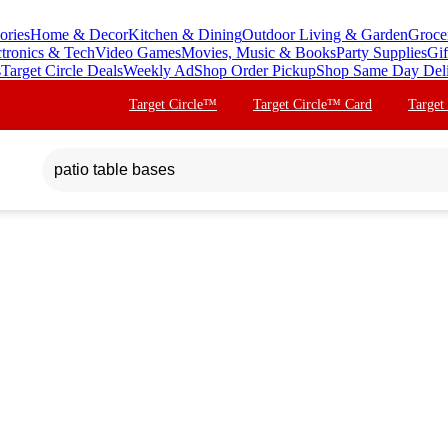
ories
Home & Decor
Kitchen & Dining
Outdoor Living & Garden
Groce
ctronics & Tech
Video Games
Movies, Music & Books
Party Supplies
Gif
s
Target Circle Deals
Weekly Ad
Shop Order Pickup
Shop Same Day Del
Target Circle™
Target Circle™ Card
Target