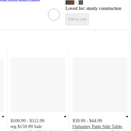
Loved for:
sturdy construction
Add to cart
$100.99 - $112.99
$39.99 - $44.99
reg
$159.99
Sale
Outsunny Patio Side Table,