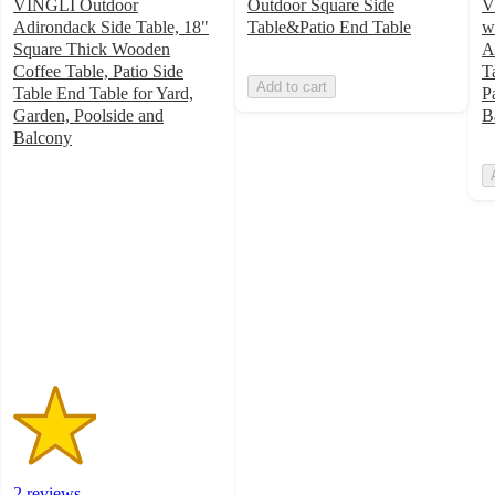
VINGLI Outdoor
Outdoor Square Side
V
Adirondack Side Table, 18"
Table&Patio End Table
w
Square Thick Wooden
A
Coffee Table, Patio Side
T
Add to cart
Table End Table for Yard,
P
Garden, Poolside and
B
Balcony
2
out
of
5
stars
with
2
ratings
2 reviews