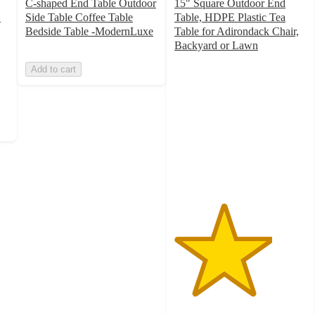
C-shaped End Table Outdoor
15" Square Outdoor End
"
Side Table Coffee Table
Table, HDPE Plastic Tea
Bedside Table -ModernLuxe
Table for Adirondack Chair,
Backyard or Lawn
3.7
Add to cart
out
of
5
stars
with
7
ratings