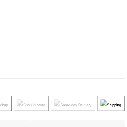
ickup
Shop in store
Same-day Delivery
Shipping