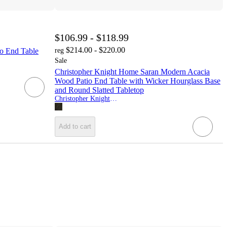
$106.99 - $118.99
$214.00 - $220.00
 End Table
reg
Sale
Christopher Knight Home Saran Modern Acacia
Wood Patio End Table with Wicker Hourglass Base
and Round Slatted Tabletop
Christopher Knight Home
Add to cart