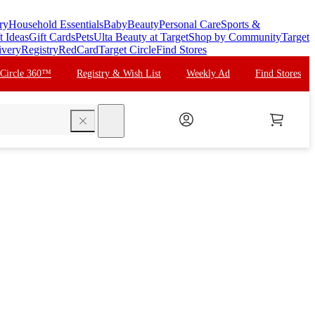
ry
Household Essentials
Baby
Beauty
Personal Care
Sports &
t Ideas
Gift Cards
Pets
Ulta Beauty at Target
Shop by Community
Target
ivery
Registry
RedCard
Target Circle
Find Stores
 Circle 360™
Registry & Wish List
Weekly Ad
Find Stores
search