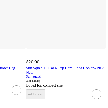
$20.00
oulder Bag
Sun Squad 18 Cans/12qt Hard Sided Cooler - Pink
Fizz
Sun Squad
4.3
(
50
)
Loved for:
compact size
Add to cart