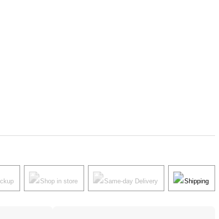
ickup
Shop in store
Same-day Delivery
Shipping