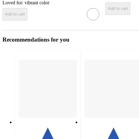
Loved for:
vibrant color
Add to cart
Add to cart
Recommendations for you