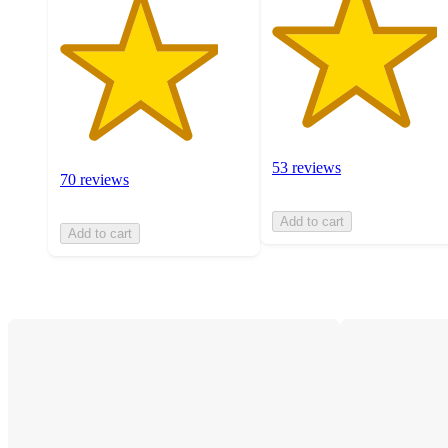
53 reviews
70 reviews
Add to cart
Add to cart