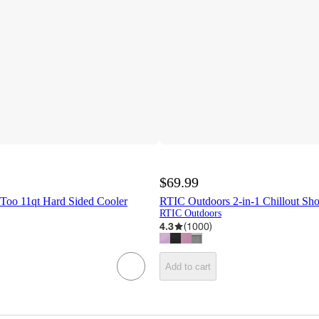
$69.99
 Too 11qt Hard Sided Cooler
RTIC Outdoors 2-in-1 Chillout Sh
RTIC Outdoors
4.3
(
1000
)
Add to cart