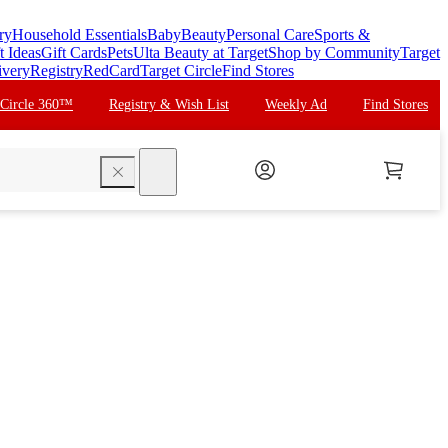
ry
Household Essentials
Baby
Beauty
Personal Care
Sports &
t Ideas
Gift Cards
Pets
Ulta Beauty at Target
Shop by Community
Target
ivery
Registry
RedCard
Target Circle
Find Stores
 Circle 360™
Registry & Wish List
Weekly Ad
Find Stores
search