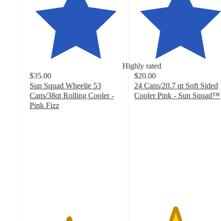
Highly rated
$35.00
$20.00
Sun Squad Wheelie 53
24 Cans/20.7 qt Soft Sided
Cans/38qt Rolling Cooler -
Cooler Pink - Sun Squad™
4.4
Pink Fizz
4.2
out
out
of
of
5
5
stars
stars
with
with
53
70
ratings
ratings