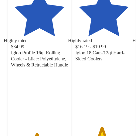
Highly rated
Highly rated
H
$34.99
$16.19 - $19.99
Igloo Profile 16qt Rolling
Igloo 18 Cans/12qt Hard-
Cooler - Lilac: Polyethylene,
Sided Coolers
4.6
Wheels & Retractable Handle
4.5
out
out
of
of
5
5
stars
stars
with
with
291
157
ratings
ratings