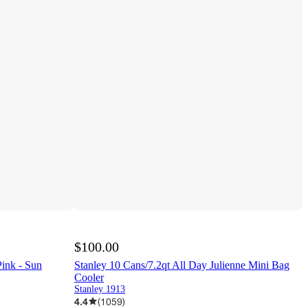
$100.00
ink - Sun
Stanley 10 Cans/7.2qt All Day Julienne Mini Bag
Cooler
Stanley 1913
4.4
(
1059
)