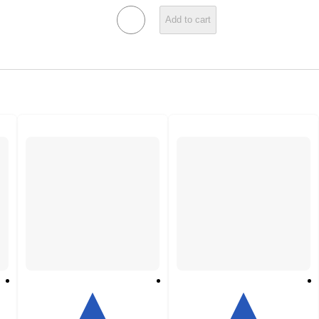
Add to cart