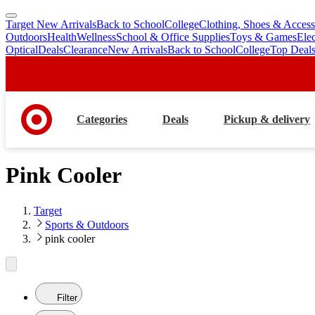
Target New Arrivals
Back to School
College
Clothing, Shoes & Access
skip
skip
Outdoors
Health
Wellness
School & Office Supplies
Toys & Games
Ele
to
to
Optical
Deals
Clearance
New Arrivals
Back to School
College
Top Deal
main
footer
content
Categories
Deals
Pickup & delivery
Pink Cooler
Target
Sports & Outdoors
pink cooler
Filter