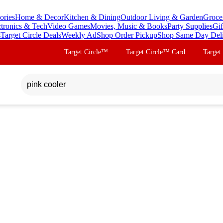
ories
Home & Decor
Kitchen & Dining
Outdoor Living & Garden
Groce
ctronics & Tech
Video Games
Movies, Music & Books
Party Supplies
Gif
s
Target Circle Deals
Weekly Ad
Shop Order Pickup
Shop Same Day Del
Target Circle™
Target Circle™ Card
Target