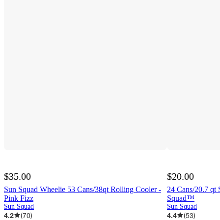
$35.00
$20.00
Sun Squad Wheelie 53 Cans/38qt Rolling Cooler -
24 Cans/20.7 qt 
Pink Fizz
Squad™
Sun Squad
Sun Squad
4.2
(
70
)
4.4
(
53
)