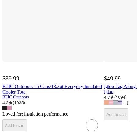
$39.99
$49.99
RTIC Outdoors 15 Cans/13.3qt Everyday Insulated
Igloo Tag Along
Cooler Tote
Igloo
4.7
(
1094
)
RTIC Outdoors
4.2
(
1935
)
+
1
Loved for:
insulation performance
Add to cart
Add to cart