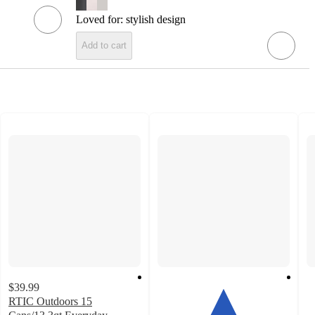
Loved for:
stylish design
Add to cart
$39.99
RTIC Outdoors 15