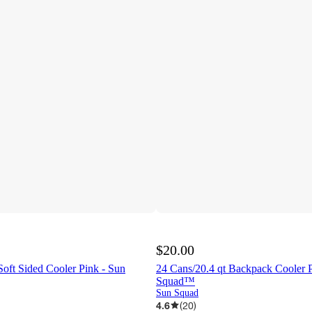
$20.00
Soft Sided Cooler Pink - Sun
24 Cans/20.4 qt Backpack Cooler P
Squad™
Sun Squad
4.6
(
20
)