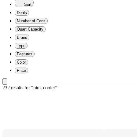
Sort
Deals
Number of Cans
Quart Capacity
Brand
Type
Features
Color
Price
232 results
 for “pink cooler”