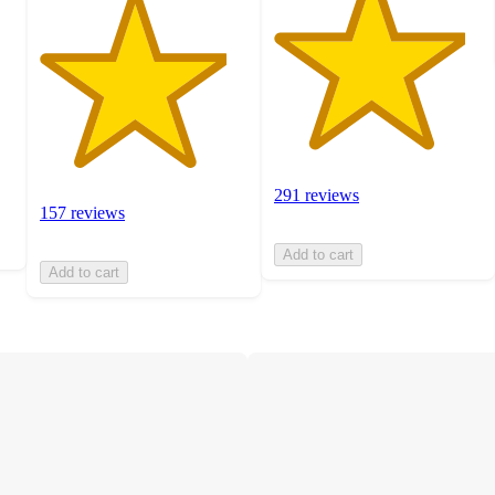
291 reviews
157 reviews
Add to cart
Add to cart