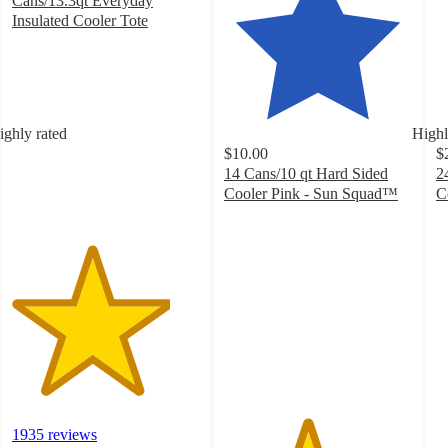
Cans/13.3qt Everyday
Insulated Cooler Tote
4.2
out
of
5
stars
ighly rated
Highl
with
$10.00
$
1935
14 Cans/10 qt Hard Sided
2
ratings
Cooler Pink - Sun Squad™
C
4.4
4
out
o
of
of
5
5
stars
st
with
w
40
2
ratings
ra
1935 reviews