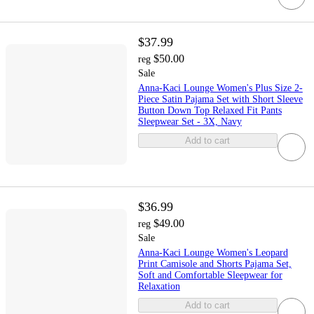
$37.99
$50.00
reg
Sale
Anna-Kaci Lounge Women's Plus Size 2-
Piece Satin Pajama Set with Short Sleeve
Button Down Top Relaxed Fit Pants
Sleepwear Set - 3X, Navy
Add to cart
$36.99
$49.00
reg
Sale
Anna-Kaci Lounge Women's Leopard
Print Camisole and Shorts Pajama Set,
Soft and Comfortable Sleepwear for
Relaxation
Add to cart