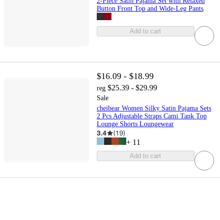
2-Piece Satin Pajama Set with Relaxed
Button Front Top and Wide-Leg Pants
Add to cart
$16.09 - $18.99
$25.39 - $29.99
reg
Sale
cheibear Women Silky Satin Pajama Sets
2 Pcs Adjustable Straps Cami Tank Top
Lounge Shorts Loungewear
3.4
(
19
)
+
11
Add to cart