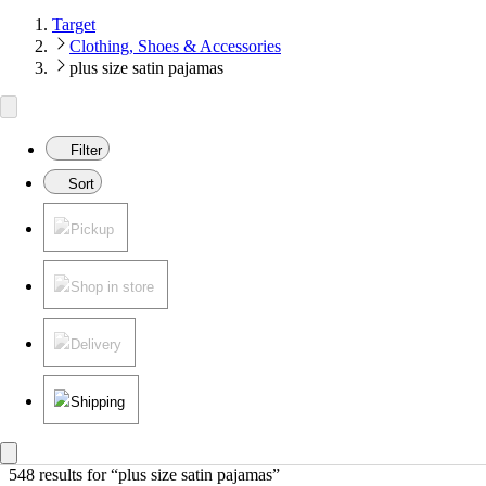
Target
Clothing, Shoes & Accessories
plus size satin pajamas
Filter
Sort
Pickup
Shop in store
Delivery
Shipping
548 results
 for “plus size satin pajamas”