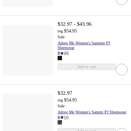
$32.97 - $43.96
$54.95
reg
Sale
Adore Me Women's Sammie PJ
Sleepwear
5
(
6
)
Add to cart
$32.97
$54.95
reg
Sale
Adore Me Women's Sammi PJ Sleepwear
5
(
2
)