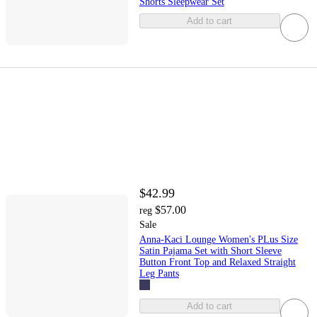
Shorts Sleepwear Set
Add to cart
$42.99
$57.00
reg
Sale
Anna-Kaci Lounge Women's PLus Size
Satin Pajama Set with Short Sleeve
Button Front Top and Relaxed Straight
Leg Pants
Add to cart