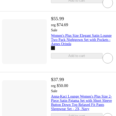
Add to cart
$55.99
$74.69
reg
Sale
Women's Plus Size Elegant Satin Lounge
Two Pack Nightgown Set with Pockets -
Agnes Orinda
Add to cart
$37.99
$50.00
reg
Sale
Anna-Kaci Lounge Women's Plus Size 2-
Piece Satin Pajama Set with Short Sleeve
Button Down Top Relaxed Fit Pants
Sleepwear Set - 2X, Navy
Add to cart