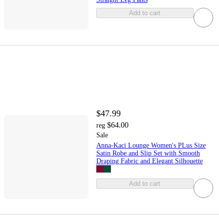
Add to cart
$47.99
$64.00
reg
Sale
Anna-Kaci Lounge Women's PLus Size
Satin Robe and Slip Set with Smooth
Draping Fabric and Elegant Silhouette
Add to cart