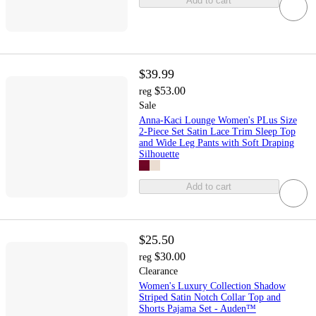
Add to cart
$39.99
$53.00
reg
Sale
Anna-Kaci Lounge Women's PLus Size
2-Piece Set Satin Lace Trim Sleep Top
and Wide Leg Pants with Soft Draping
Silhouette
Add to cart
$25.50
$30.00
reg
Clearance
Women's Luxury Collection Shadow
Striped Satin Notch Collar Top and
Shorts Pajama Set - Auden™