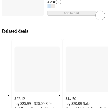
4.5
(
89
)
Add to cart
Related deals
$22.12
$14.50
reg
$25.99 - $26.09
Sale
reg
$29.99
Sale