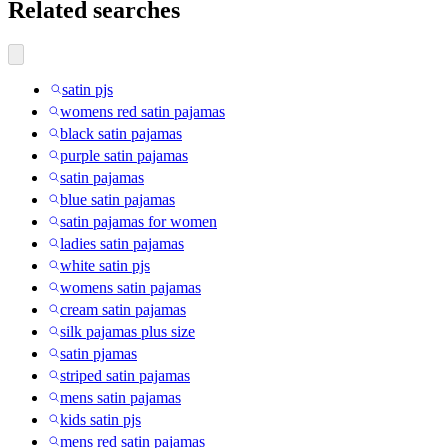
Related searches
satin pjs
womens red satin pajamas
black satin pajamas
purple satin pajamas
satin pajamas
blue satin pajamas
satin pajamas for women
ladies satin pajamas
white satin pjs
womens satin pajamas
cream satin pajamas
silk pajamas plus size
satin pjamas
striped satin pajamas
mens satin pajamas
kids satin pjs
mens red satin pajamas