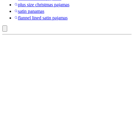
plus size christmas pajamas
satin panamas
flannel lined satin pajamas