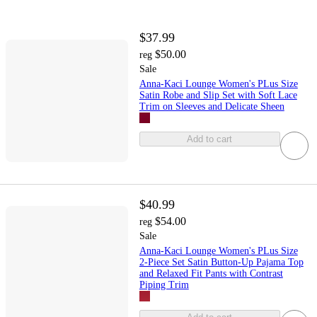
$37.99
$50.00
reg
Sale
Anna-Kaci Lounge Women's PLus Size
Satin Robe and Slip Set with Soft Lace
Trim on Sleeves and Delicate Sheen
Add to cart
$40.99
$54.00
reg
Sale
Anna-Kaci Lounge Women's PLus Size
2-Piece Set Satin Button-Up Pajama Top
and Relaxed Fit Pants with Contrast
Piping Trim