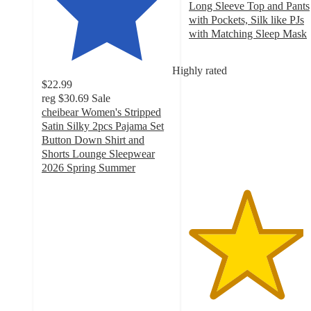
Long Sleeve Top and Pants
with Pockets, Silk like PJs
with Matching Sleep Mask
4.4
out
Highly rated
of
$22.99
5
reg
$30.69
Sale
stars
cheibear Women's Stripped
with
Satin Silky 2pcs Pajama Set
136
Button Down Shirt and
ratings
Shorts Lounge Sleepwear
2026 Spring Summer
4.3
out
of
5
stars
with
41
ratings