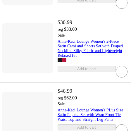
Add to cart
$30.99
$33.00
reg
Sale
Anna-Kaci Lounge Women's 2-Piece
Satin Cami and Shorts Set with Draped
Neckline Silky Fabric and Lightweight
Relaxed Fit
Add to cart
$46.99
$62.00
reg
Sale
Anna-Kaci Lounge Women's PLus Size
Satin Pajama Set with Wrap Front Tie
Waist Top and Straight Leg Pants
Add to cart