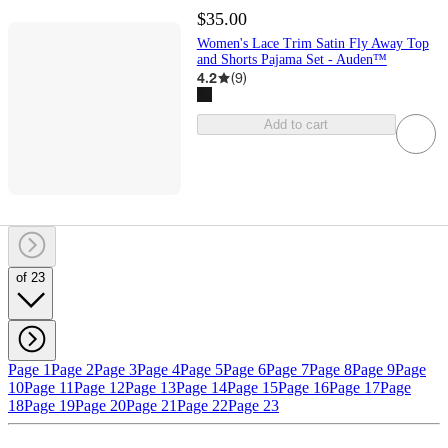
$35.00
Women's Lace Trim Satin Fly Away Top
and Shorts Pajama Set - Auden™
4.2
(
9
)
Add to cart
of 23
Page 1
Page 2
Page 3
Page 4
Page 5
Page 6
Page 7
Page 8
Page 9
Page
10
Page 11
Page 12
Page 13
Page 14
Page 15
Page 16
Page 17
Page
18
Page 19
Page 20
Page 21
Page 22
Page 23