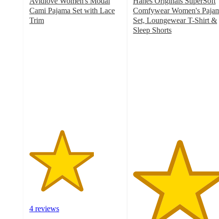
Avidlove Women's Modal
Hanes Originals SuperSoft
Cami Pajama Set with Lace
Comfywear Women's Paja
Trim
Set, Loungewear T-Shirt &
3.5
Sleep Shorts
out
5
of
out
5
of
stars
5
with
stars
4
with
ratings
4
ratings
4 reviews