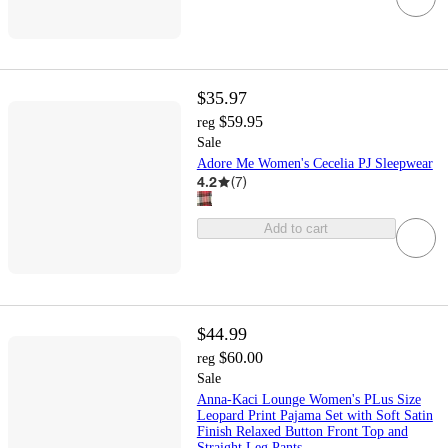
$35.97
$59.95
reg
Sale
Adore Me Women's Cecelia PJ Sleepwear
4.2
(
7
)
Add to cart
$44.99
$60.00
reg
Sale
Anna-Kaci Lounge Women's PLus Size
Leopard Print Pajama Set with Soft Satin
Finish Relaxed Button Front Top and
Straight Leg Pants