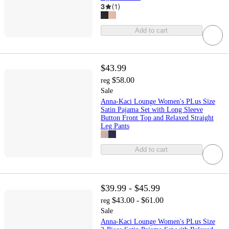
3
(
1
)
Add to cart
$43.99
$58.00
reg
Sale
Anna-Kaci Lounge Women's PLus Size
Satin Pajama Set with Long Sleeve
Button Front Top and Relaxed Straight
Leg Pants
Add to cart
$39.99 - $45.99
$43.00 - $61.00
reg
Sale
Anna-Kaci Lounge Women's PLus Size