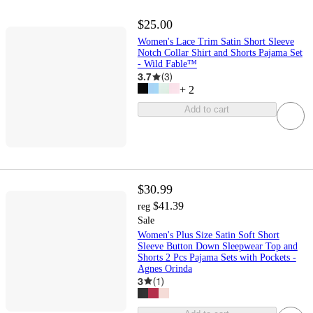
$25.00
Women's Lace Trim Satin Short Sleeve
Notch Collar Shirt and Shorts Pajama Set
- Wild Fable™
3.7
(
3
)
+
2
Add to cart
$30.99
$41.39
reg
Sale
Women's Plus Size Satin Soft Short
Sleeve Button Down Sleepwear Top and
Shorts 2 Pcs Pajama Sets with Pockets -
Agnes Orinda
3
(
1
)