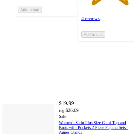
Add to cart
4 reviews
Add to cart
$19.99
$26.69
reg
Sale
Women's Satin Plus Size Cami Top and
Pants with Pockets 2 Piece Pajama Sets -
Agnes Orinda