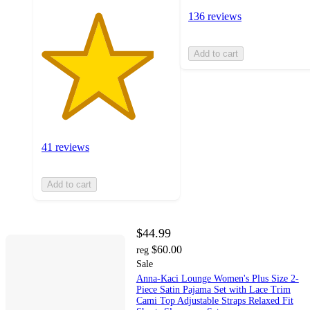
136 reviews
Add to cart
41 reviews
Add to cart
$44.99
$60.00
reg
Sale
Anna-Kaci Lounge Women's Plus Size 2-
Piece Satin Pajama Set with Lace Trim
Cami Top Adjustable Straps Relaxed Fit