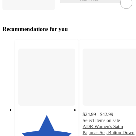
Recommendations for you
$24.99 - $42.99
Select items on sale
ADR Women's Satin
Pajamas Set, Button Down