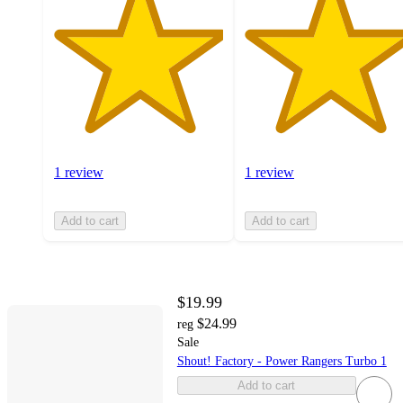
1 review
1 review
Add to cart
Add to cart
$19.99
$24.99
reg
Sale
Shout! Factory - Power Rangers Turbo 1
Add to cart