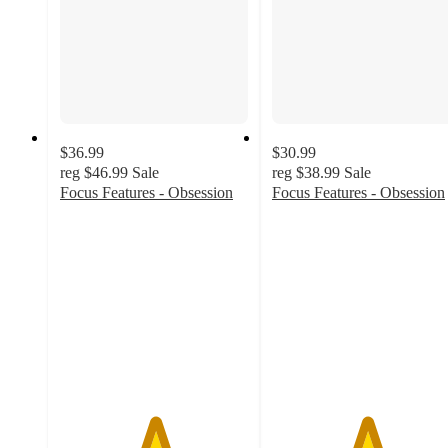
$36.99
$30.99
reg
$46.99
Sale
reg
$38.99
Sale
Focus Features - Obsession
Focus Features - Obsession
5
5
out
out
of
of
5
5
stars
stars
with
with
1
1
ratings
ratings