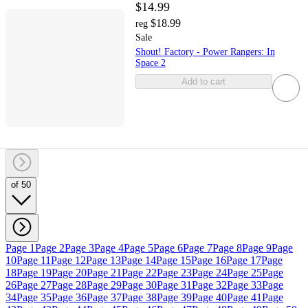
$14.99
$18.99
reg
Sale
Shout! Factory - Power Rangers: In
Space 2
Add to cart
of 50
Page 1
Page 2
Page 3
Page 4
Page 5
Page 6
Page 7
Page 8
Page 9
Page
10
Page 11
Page 12
Page 13
Page 14
Page 15
Page 16
Page 17
Page
18
Page 19
Page 20
Page 21
Page 22
Page 23
Page 24
Page 25
Page
26
Page 27
Page 28
Page 29
Page 30
Page 31
Page 32
Page 33
Page
34
Page 35
Page 36
Page 37
Page 38
Page 39
Page 40
Page 41
Page