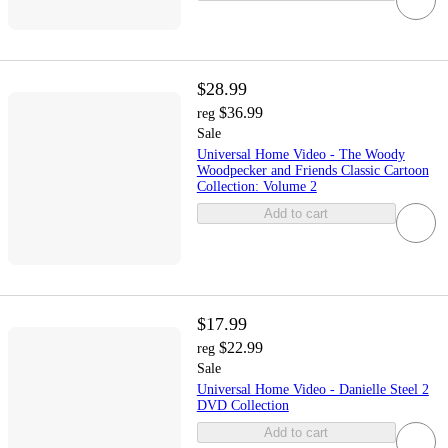
$28.99
$36.99
reg
Sale
Universal Home Video - The Woody
Woodpecker and Friends Classic Cartoon
Collection: Volume 2
Add to cart
$17.99
$22.99
reg
Sale
Universal Home Video - Danielle Steel 2
DVD Collection
Add to cart