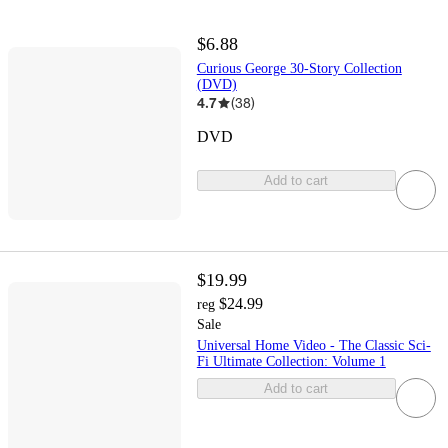
$6.88
Curious George 30-Story Collection
(DVD)
4.7
(
38
)
DVD
Add to cart
$19.99
$24.99
reg
Sale
Universal Home Video - The Classic Sci-
Fi Ultimate Collection: Volume 1
Add to cart