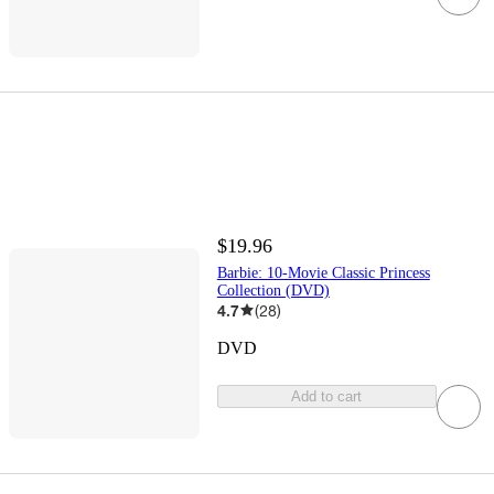
$19.96
Barbie: 10-Movie Classic Princess
Collection (DVD)
4.7
(
28
)
DVD
Add to cart