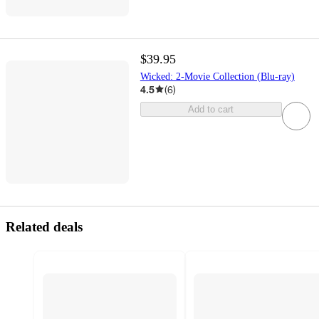
$39.95
Wicked: 2-Movie Collection (Blu-ray)
4.5
(
6
)
Add to cart
Related deals