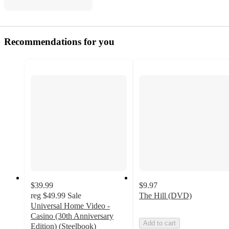
Recommendations for you
$39.99
$9.97
reg
$49.99
Sale
The Hill (DVD)
Universal Home Video -
Casino (30th Anniversary
Add to cart
Edition) (Steelbook)