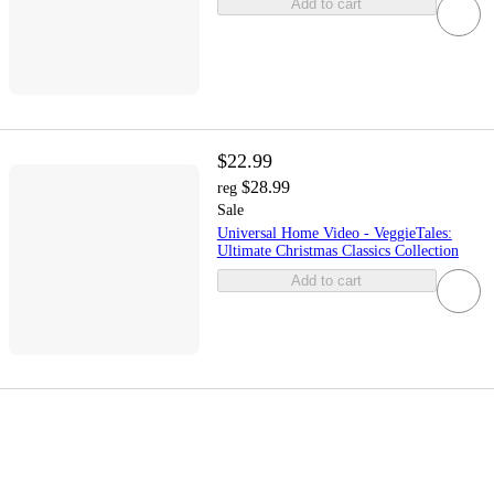
Add to cart
$22.99
$28.99
reg
Sale
Universal Home Video - VeggieTales:
Ultimate Christmas Classics Collection
Add to cart