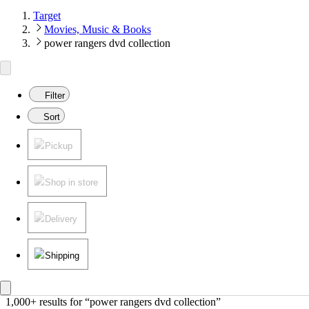
Target
Movies, Music & Books
power rangers dvd collection
Filter
Sort
Pickup
Shop in store
Delivery
Shipping
1,000+ results
 for “power rangers dvd collection”