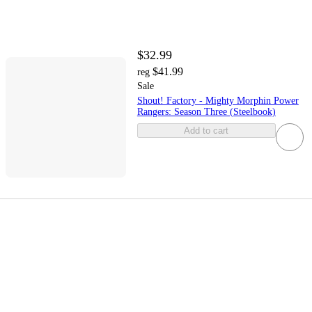
$32.99
$41.99
reg
Sale
Shout! Factory - Mighty Morphin Power
Rangers: Season Three (Steelbook)
Add to cart