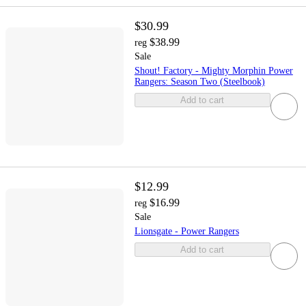
$30.99
$38.99
reg
Sale
Shout! Factory - Mighty Morphin Power
Rangers: Season Two (Steelbook)
Add to cart
$12.99
$16.99
reg
Sale
Lionsgate - Power Rangers
Add to cart