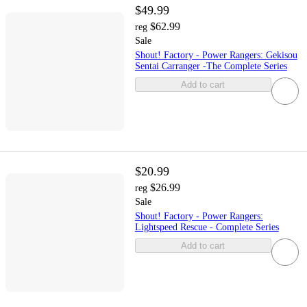
$49.99
$62.99
reg
Sale
Shout! Factory - Power Rangers: Gekisou
Sentai Carranger -The Complete Series
Add to cart
$20.99
$26.99
reg
Sale
Shout! Factory - Power Rangers:
Lightspeed Rescue - Complete Series
Add to cart