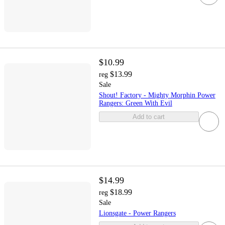
$10.99
$13.99
reg
Sale
Shout! Factory - Mighty Morphin Power
Rangers: Green With Evil
Add to cart
$14.99
$18.99
reg
Sale
Lionsgate - Power Rangers