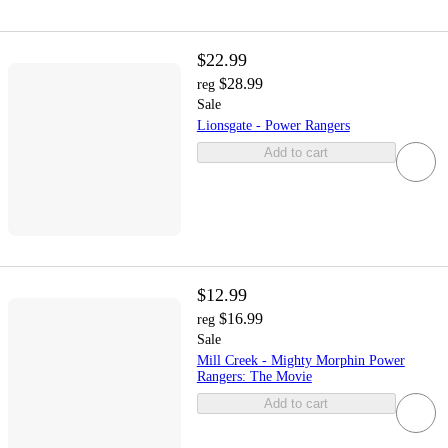
$22.99
$28.99
reg
Sale
Lionsgate - Power Rangers
Add to cart
$12.99
$16.99
reg
Sale
Mill Creek - Mighty Morphin Power
Rangers: The Movie
Add to cart