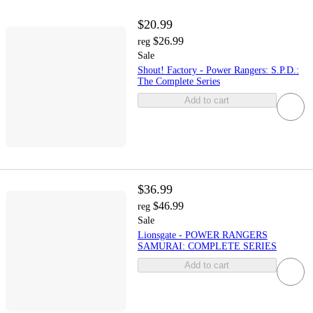
$20.99
$26.99
reg
Sale
Shout! Factory - Power Rangers: S.P.D.:
The Complete Series
Add to cart
$36.99
$46.99
reg
Sale
Lionsgate - POWER RANGERS
SAMURAI: COMPLETE SERIES
Add to cart