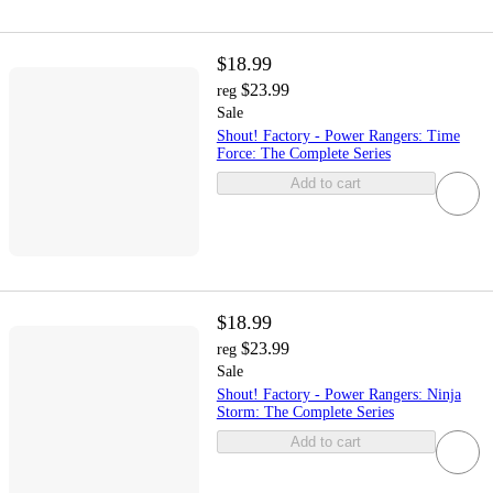
$18.99
$23.99
reg
Sale
Shout! Factory - Power Rangers: Time
Force: The Complete Series
Add to cart
$18.99
$23.99
reg
Sale
Shout! Factory - Power Rangers: Ninja
Storm: The Complete Series
Add to cart