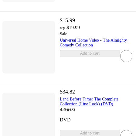
$15.99
$19.99
reg
Sale
Universal Home Video - The Almighty
Comedy Collection
Add to cart
$34.82
Land Before Time: The Complete
Collection (Line Look) (DVD)
4.9
(
8
)
DVD
Add to cart