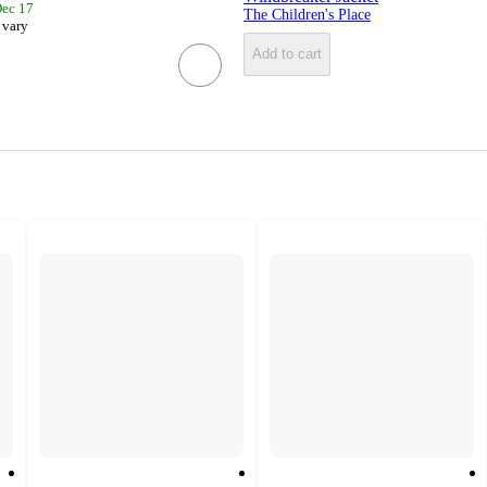
Dec 17
The Children's Place
 vary
Add to cart