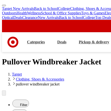
Target New Arrivals
Back to School
College
Clothing, Shoes & Access
skip
skip
Outdoors
Health
Wellness
School & Office Supplies
Toys & Games
Ele
to
to
Optical
Deals
Clearance
New Arrivals
Back to School
College
Top Deal
main
footer
content
Categories
Deals
Pickup & delivery
Pullover Windbreaker Jacket
Target
Clothing, Shoes & Accessories
pullover windbreaker jacket
Filter