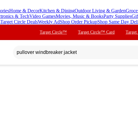
ories
Home & Decor
Kitchen & Dining
Outdoor Living & Garden
Groce
ctronics & Tech
Video Games
Movies, Music & Books
Party Supplies
Gif
s
Target Circle Deals
Weekly Ad
Shop Order Pickup
Shop Same Day Del
Target Circle™
Target Circle™ Card
Target