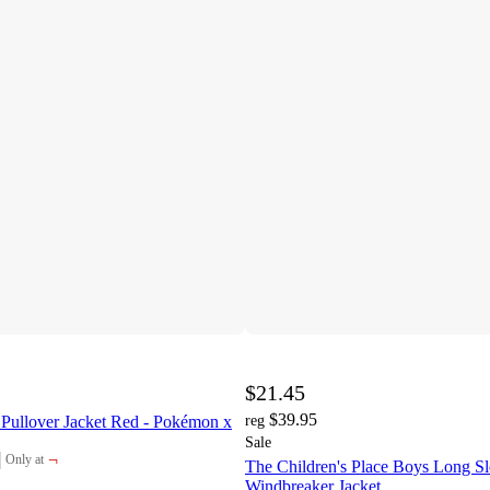
$21.45
$39.95
 Pullover Jacket Red - Pokémon x
reg
Sale
¬
Only at
The Children's Place Boys Long S
target
Windbreaker Jacket