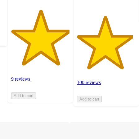
9 reviews
100 reviews
Add to cart
Add to cart