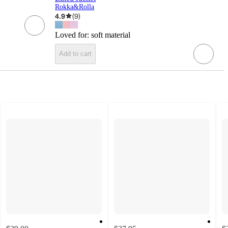
Rokka&Rolla
4.9
(
9
)
Loved for:
soft material
Add to cart