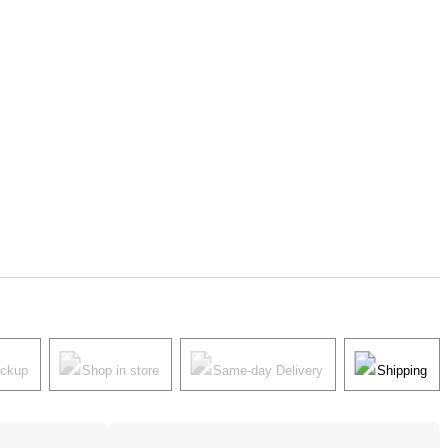
ickup
Shop in store
Same-day Delivery
Shipping