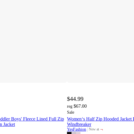
$44.99
$67.00
reg
Sale
dler Boys' Fleece Lined Full Zip
Women‘s Half Zip Hooded Jacket P
n Jacket
Windbreaker
¬
YesFashion
New at
target