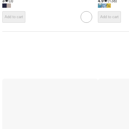
3
(
3
)
4.9
(
138
)
Add to cart
Add to cart