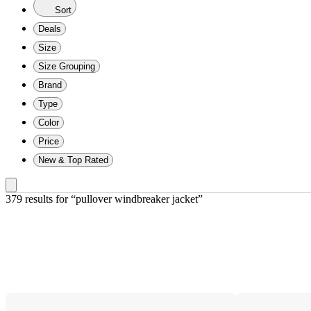
Sort
Deals
Size
Size Grouping
Brand
Type
Color
Price
New & Top Rated
379 results
 for “pullover windbreaker jacket”