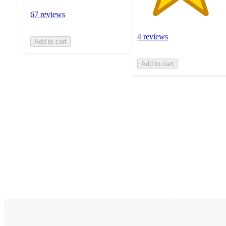
67 reviews
4 reviews
Add to cart
Add to cart