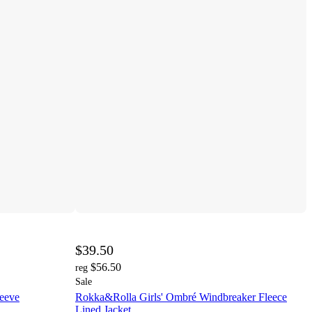
$39.50
$56.50
reg
Sale
leeve
Rokka&Rolla Girls' Ombré Windbreaker Fleece
Lined Jacket