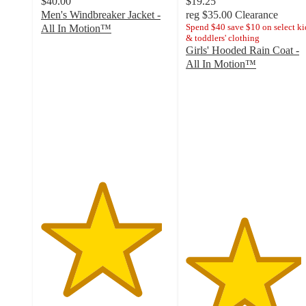
$40.00
$19.25
Men's Windbreaker Jacket -
reg
$35.00
Clearance
Spend $40 save $10 on select ki
All In Motion™
& toddlers' clothing
4.7
Girls' Hooded Rain Coat -
out
All In Motion™
of
4.5
5
out
stars
of
with
5
67
stars
ratings
with
4
ratings