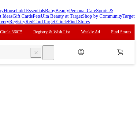
ry
Household Essentials
Baby
Beauty
Personal Care
Sports &
t Ideas
Gift Cards
Pets
Ulta Beauty at Target
Shop by Community
Target
ivery
Registry
RedCard
Target Circle
Find Stores
 Circle 360™
Registry & Wish List
Weekly Ad
Find Stores
search