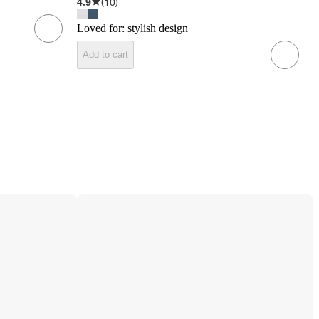
4.9
(
10
)
Loved for:
stylish design
Add to cart