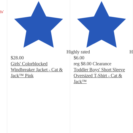
ds'
Highly rated
H
$28.00
$6.00
Girls' Colorblocked
reg
$8.00
Clearance
Windbreaker Jacket - Cat &
Toddler Boys' Short Sleeve
Jack™ Pink
Oversized T-Shirt - Cat &
5
Jack™
out
4.8
of
out
5
of
stars
5
with
stars
9
with
ratings
100
ratings