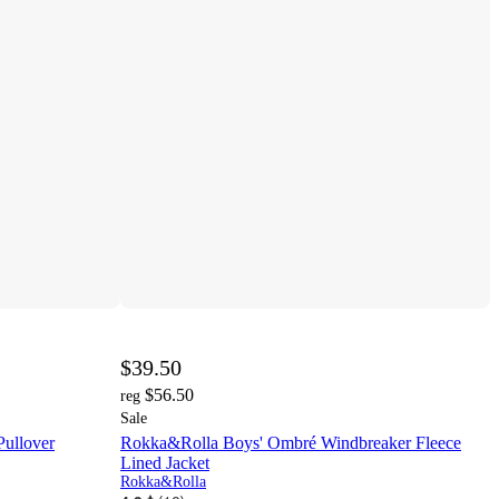
$39.50
$56.50
reg
Sale
ullover
Rokka&Rolla Boys' Ombré Windbreaker Fleece
Lined Jacket
Rokka&Rolla