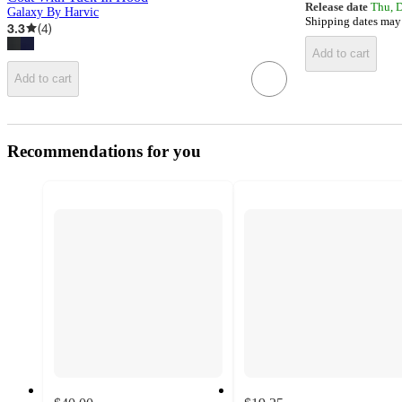
Release date
Thu, 
Galaxy By Harvic
Shipping dates may
3.3
(
4
)
Add to cart
Add to cart
Recommendations for you