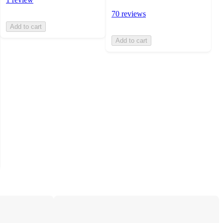
70 reviews
Add to cart
Add to cart