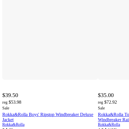
$39.50
$35.00
$53.98
$72.92
reg
reg
Sale
Sale
Rokka&Rolla Boys' Ripstop Windbreaker Deluxe
Rokka&Rolla Tod
Jacket
Windbreaker Rai
Rokka&Rolla
Rokka&Rolla