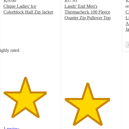
$29.00
$37.95
$
Clique Ladies' Ice
Lands' End Men's
r
Colorblock Half Zip Jacket
Thermacheck 100 Fleece
C
4
Quarter Zip Pullover Top
L
out
4.2
A
of
out
J
5
of
stars
5
with
stars
ighly rated
1
with
ratings
70
ratings
1 review