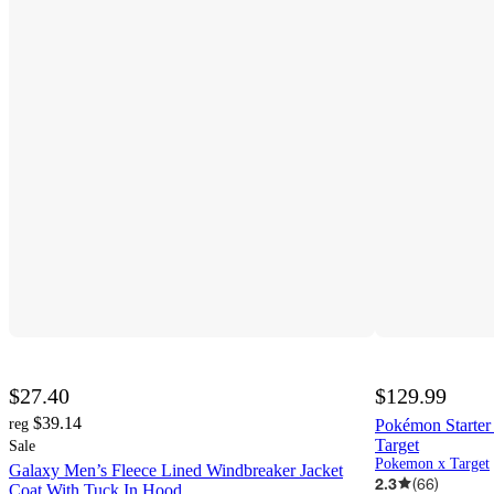
$27.40
$129.99
$39.14
reg
Pokémon Starter
Target
Sale
Pokemon x Target
Galaxy Men’s Fleece Lined Windbreaker Jacket
2.3
(
66
)
Coat With Tuck In Hood