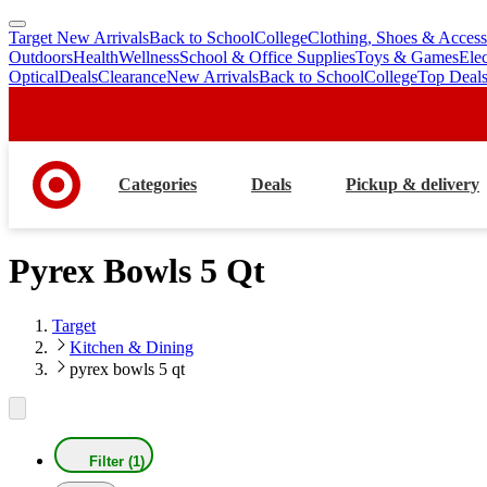
Target New Arrivals
Back to School
College
Clothing, Shoes & Access
skip
skip
Outdoors
Health
Wellness
School & Office Supplies
Toys & Games
Ele
to
to
Optical
Deals
Clearance
New Arrivals
Back to School
College
Top Deal
main
footer
content
Categories
Deals
Pickup & delivery
Pyrex Bowls 5 Qt
Target
Kitchen & Dining
pyrex bowls 5 qt
Filter (1)