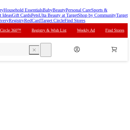
ry
Household Essentials
Baby
Beauty
Personal Care
Sports &
t Ideas
Gift Cards
Pets
Ulta Beauty at Target
Shop by Community
Target
ivery
Registry
RedCard
Target Circle
Find Stores
 Circle 360™
Registry & Wish List
Weekly Ad
Find Stores
search