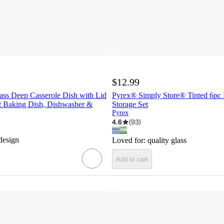
$12.99
ass Deep Casserole Dish with Lid
Pyrex® Simply Store® Tinted 6pc
t Baking Dish, Dishwasher &
Storage Set
Pyrex
4.6
(
93
)
design
Loved for:
quality glass
Add to cart