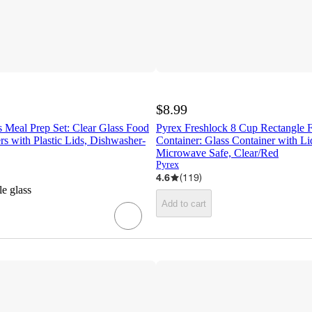
$8.99
 Meal Prep Set: Clear Glass Food
Pyrex Freshlock 8 Cup Rectangle 
rs with Plastic Lids, Dishwasher-
Container: Glass Container with L
Microwave Safe, Clear/Red
Pyrex
4.6
(
119
)
le glass
Add to cart