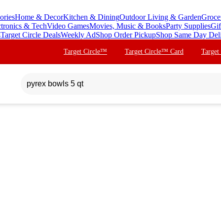
ories
Home & Decor
Kitchen & Dining
Outdoor Living & Garden
Groce
ctronics & Tech
Video Games
Movies, Music & Books
Party Supplies
Gif
s
Target Circle Deals
Weekly Ad
Shop Order Pickup
Shop Same Day Del
Target Circle™
Target Circle™ Card
Target