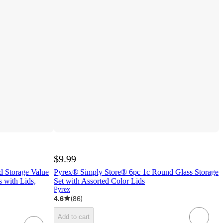
$9.99
 Storage Value
Pyrex® Simply Store® 6pc 1c Round Glass Storage
 with Lids,
Set with Assorted Color Lids
Pyrex
4.6
(
86
)
Add to cart