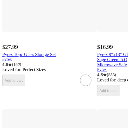
$27.99
$16.99
Pyrex 10pc Glass Storage Set
Pyrex 9"x13" Gl
Pyrex
Sage Green: 5 Q
4.6
(
152
)
Microwave Safe
Loved for:
Perfect Sizes
Pyrex
4.5
(
233
)
Loved for:
deep 
Add to cart
Add to cart