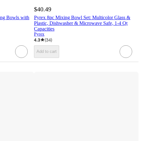
$40.49
ing Bowls with
Pyrex 8pc Mixing Bowl Set: Multicolor Glass &
Plastic, Dishwasher & Microwave Safe, 1-4 Qt
Capacities
Pyrex
4.3
(
34
)
Add to cart