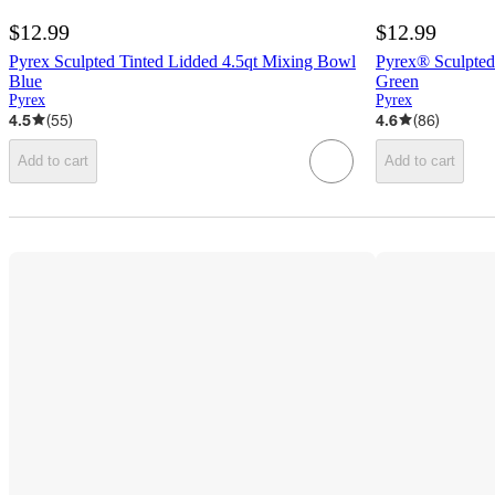
$12.99
$12.99
Pyrex Sculpted Tinted Lidded 4.5qt Mixing Bowl
Pyrex® Sculpted
Blue
Green
Pyrex
Pyrex
4.5
(
55
)
4.6
(
86
)
Add to cart
Add to cart