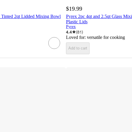
$19.99
 Tinted 2qt Lidded Mixing Bowl
Pyrex 2pc 4qt and 2.5qt Glass Mix
Plastic Lids
Pyrex
4.4
(
81
)
Loved for:
versatile for cooking
Add to cart