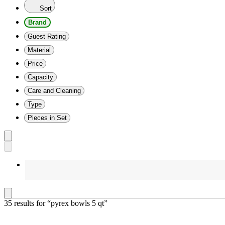
Sort
Brand
Guest Rating
Material
Price
Capacity
Care and Cleaning
Type
Pieces in Set
35 results
 for “pyrex bowls 5 qt”