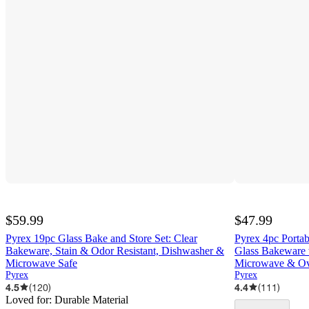
$59.99
$47.99
Pyrex 19pc Glass Bake and Store Set: Clear
Pyrex 4pc Portab
Bakeware, Stain & Odor Resistant, Dishwasher &
Glass Bakeware w
Microwave Safe
Microwave & Ov
Pyrex
Pyrex
4.5
(
120
)
4.4
(
111
)
Loved for:
Durable Material