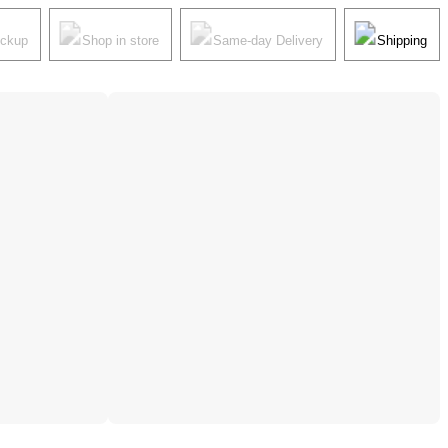
ickup
Shop in store
Same-day Delivery
Shipping