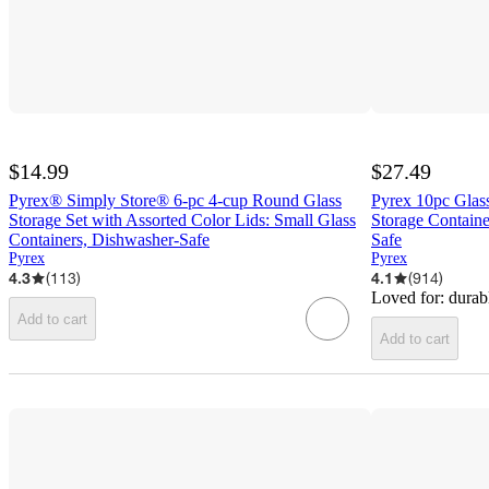
$14.99
$27.49
Pyrex® Simply Store® 6-pc 4-cup Round Glass
Pyrex 10pc Glass
Storage Set with Assorted Color Lids: Small Glass
Storage Containe
Containers, Dishwasher-Safe
Safe
Pyrex
Pyrex
4.3
(
113
)
4.1
(
914
)
Loved for:
durab
Add to cart
Add to cart