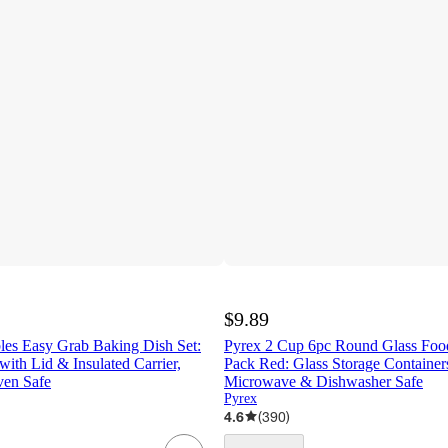
$9.89
les Easy Grab Baking Dish Set:
Pyrex 2 Cup 6pc Round Glass Food
ith Lid & Insulated Carrier,
Pack Red: Glass Storage Containers
en Safe
Microwave & Dishwasher Safe
Pyrex
4.6
(
390
)