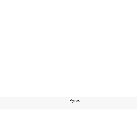
Pyrex