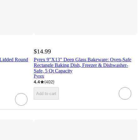
$14.99
 Lidded Round
Pyrex 9"X13" Deep Glass Bakeware: Oven-Safe
Rectangle Baking Dish, Freezer & Dishwasher-
Safe, 5 Qt Capacity
Pyrex
4.4
(
402
)
Add to cart