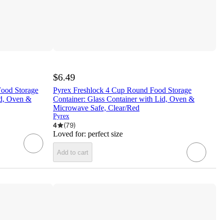
$6.49
Food Storage
Pyrex Freshlock 4 Cup Round Food Storage
id, Oven &
Container: Glass Container with Lid, Oven &
Microwave Safe, Clear/Red
Pyrex
4
(
79
)
Loved for:
perfect size
Add to cart