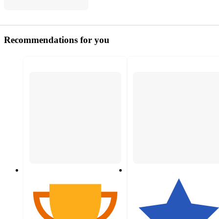
Recommendations for you