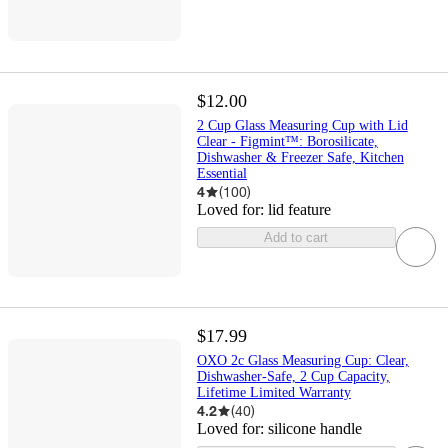
$12.00
2 Cup Glass Measuring Cup with Lid
Clear - Figmint™: Borosilicate,
Dishwasher & Freezer Safe, Kitchen
Essential
4
(
100
)
Loved for:
lid feature
Add to cart
$17.99
OXO 2c Glass Measuring Cup: Clear,
Dishwasher-Safe, 2 Cup Capacity,
Lifetime Limited Warranty
4.2
(
40
)
Loved for:
silicone handle