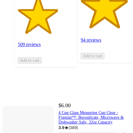
94 reviews
509 reviews
Add to cart
Add to cart
$6.00
4 Cup Glass Measuring Cup Clear -
Figmint™: Borosilicate, Microwave &
Dishwasher Safe, 32oz Capacity
3.9
(
389
)