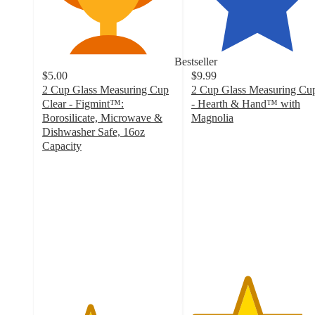
Bestseller
$5.00
$9.99
2 Cup Glass Measuring Cup
2 Cup Glass Measuring Cu
Clear - Figmint™:
- Hearth & Hand™ with
Borosilicate, Microwave &
Magnolia
4.2
Dishwasher Safe, 16oz
out
Capacity
3.6
of
out
5
of
stars
5
with
stars
94
with
ratings
509
ratings