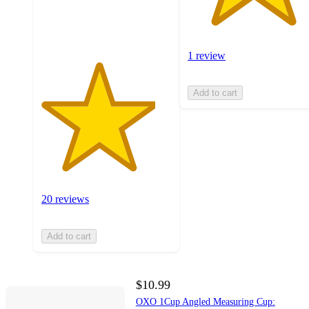
20
ratings
1 review
Add to cart
20 reviews
Add to cart
$10.99
OXO 1Cup Angled Measuring Cup: