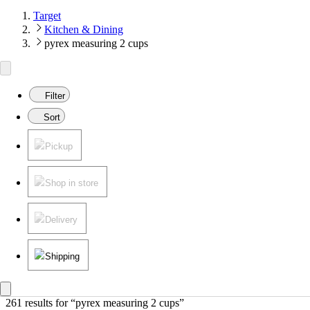
Target
Kitchen & Dining
pyrex measuring 2 cups
Filter
Sort
Pickup
Shop in store
Delivery
Shipping
261 results
 for “pyrex measuring 2 cups”