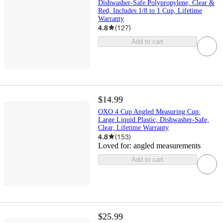
Dishwasher-Safe Polypropylene, Clear &
Red, Includes 1/8 to 1 Cup, Lifetime
Warranty
4.8
(
127
)
Add to cart
$14.99
OXO 4 Cup Angled Measuring Cup:
Large Liquid Plastic, Dishwasher-Safe,
Clear, Lifetime Warranty
4.8
(
153
)
Loved for:
angled measurements
Add to cart
$25.99