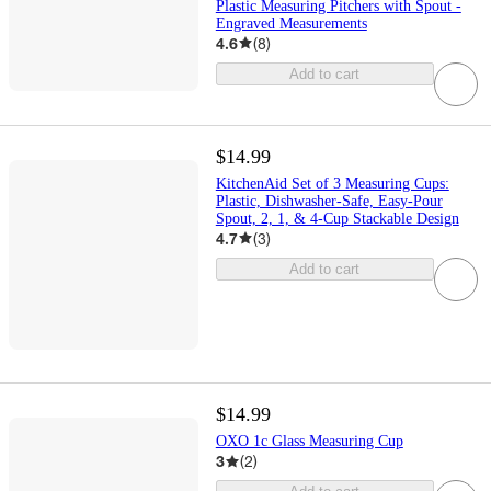
Plastic Measuring Pitchers with Spout -
Engraved Measurements
4.6
(
8
)
Add to cart
$14.99
KitchenAid Set of 3 Measuring Cups:
Plastic, Dishwasher-Safe, Easy-Pour
Spout, 2, 1, & 4-Cup Stackable Design
4.7
(
3
)
Add to cart
$14.99
OXO 1c Glass Measuring Cup
3
(
2
)