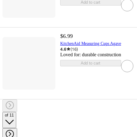
Add to cart
$6.99
KitchenAid Measuring Cups Agave
4.6
(
16
)
Loved for:
durable construction
Add to cart
of 11