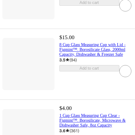
Add to cart
$15.00
8 Cup Glass Measuring Cup with Lid -
Figmint™: Borosilicate Glass, 2000ml
Capacity, Dishwasher & Freezer Safe
3.5
(
94
)
Add to cart
$4.00
1 Cup Glass Measuring Cup Clear -
Figmint™: Borosilicate, Microwave &
Dishwasher Safe, 8oz Capacity
3.6
(
361
)