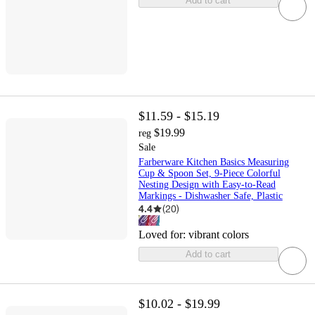
Add to cart
$11.59 - $15.19
$19.99
reg
Sale
Farberware Kitchen Basics Measuring
Cup & Spoon Set, 9-Piece Colorful
Nesting Design with Easy-to-Read
Markings - Dishwasher Safe, Plastic
4.4
(
20
)
Loved for:
vibrant colors
Add to cart
$10.02 - $19.99