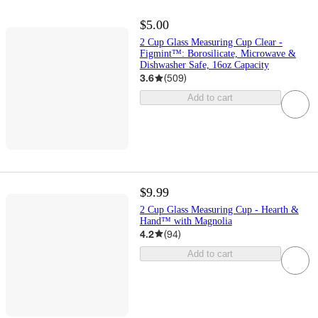
$5.00
2 Cup Glass Measuring Cup Clear -
Figmint™: Borosilicate, Microwave &
Dishwasher Safe, 16oz Capacity
3.6
(
509
)
Add to cart
$9.99
2 Cup Glass Measuring Cup - Hearth &
Hand™ with Magnolia
4.2
(
94
)
Add to cart