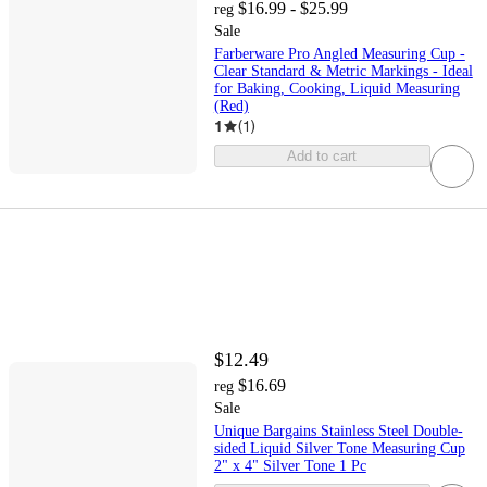
$16.99 - $25.99
reg
Sale
Farberware Pro Angled Measuring Cup -
Clear Standard & Metric Markings - Ideal
for Baking, Cooking, Liquid Measuring
(Red)
1
(
1
)
Add to cart
$12.49
$16.69
reg
Sale
Unique Bargains Stainless Steel Double-
sided Liquid Silver Tone Measuring Cup
2" x 4" Silver Tone 1 Pc