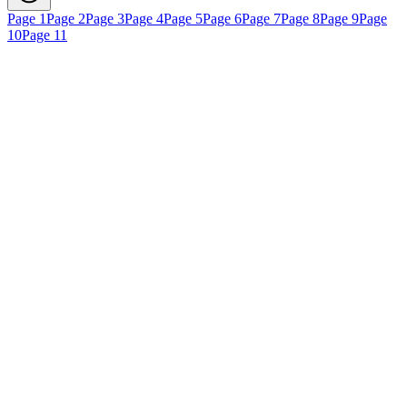
Page 1
Page 2
Page 3
Page 4
Page 5
Page 6
Page 7
Page 8
Page 9
Page
10
Page 11