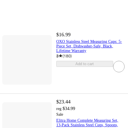
$16.99
OXO Stainless Steel Measuring Cups: 5-
Piece Set, Dishwasher-Safe, Black,
Lifetime Warranty
3
(
180
)
Add to cart
$23.44
$34.99
reg
Sale
Elitra Home Complete Measuring Set,
13-Pack Stainless Steel Cups, Spoons,