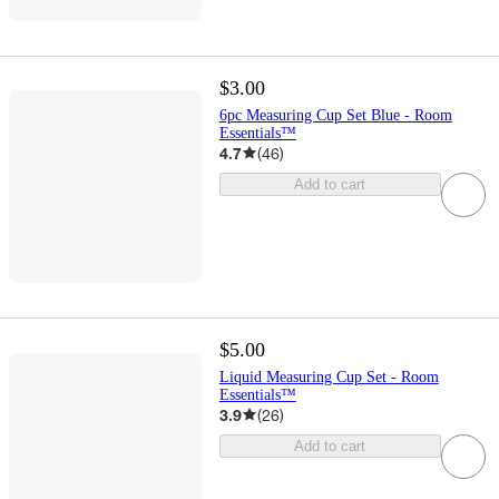
$3.00
6pc Measuring Cup Set Blue - Room
Essentials™
4.7
(
46
)
Add to cart
$5.00
Liquid Measuring Cup Set - Room
Essentials™
3.9
(
26
)
Add to cart