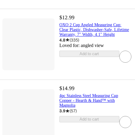
$12.99
OXO 2 Cup Angled Measuring Cup:
Clear Plastic, Dishwasher-Safe, Lifetime
Warranty, 7" Width, 4.1" Height
4.8
(
335
)
Loved for:
angled view
Add to cart
$14.99
4pc Stainless Steel Measuring Cup
Copper - Hearth & Hand™ with
Magnolia
3.9
(
57
)
Add to cart