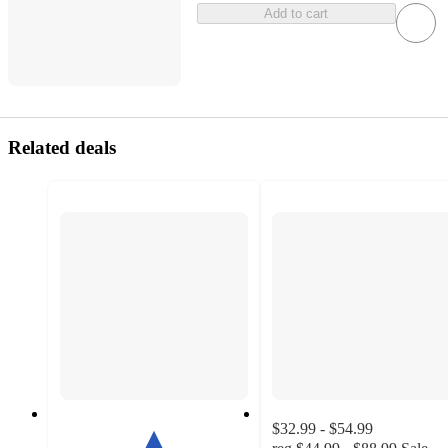
Add to cart
Related deals
$32.99 - $54.99