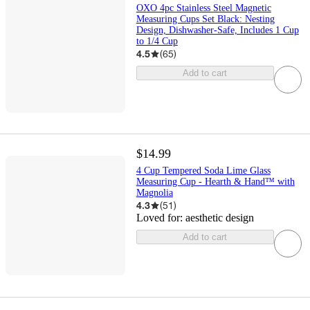
OXO 4pc Stainless Steel Magnetic
Measuring Cups Set Black: Nesting
Design, Dishwasher-Safe, Includes 1 Cup
to 1/4 Cup
4.5
(
65
)
Add to cart
$14.99
4 Cup Tempered Soda Lime Glass
Measuring Cup - Hearth & Hand™ with
Magnolia
4.3
(
51
)
Loved for:
aesthetic design
Add to cart