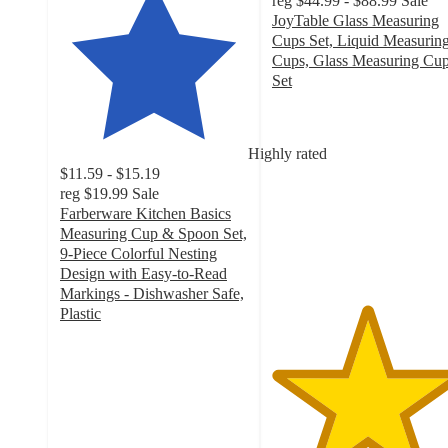
reg
$44.99 - $88.99
Sale
JoyTable Glass Measuring
Cups Set, Liquid Measurin
Cups, Glass Measuring Cu
Set
5
out
of
Highly rated
5
$11.59 - $15.19
stars
reg
$19.99
Sale
with
Farberware Kitchen Basics
1
Measuring Cup & Spoon Set,
ratings
9-Piece Colorful Nesting
Design with Easy-to-Read
Markings - Dishwasher Safe,
Plastic
4.4
out
of
5
stars
with