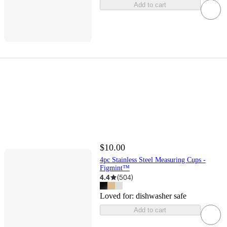
Add to cart
$10.00
4pc Stainless Steel Measuring Cups -
Figmint™
4.4
(
504
)
Loved for:
dishwasher safe
Add to cart