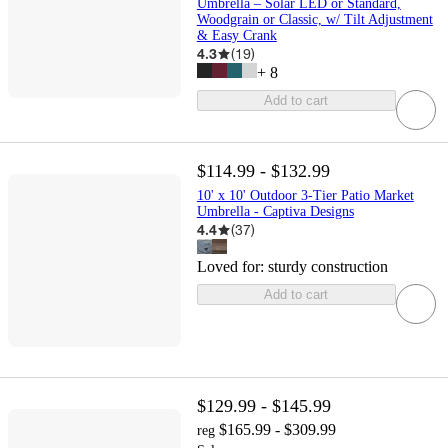
Umbrella – Solar LED or Standard,
Woodgrain or Classic, w/ Tilt Adjustment
& Easy Crank
4.3
(
19
)
+
8
Add to cart
$114.99 - $132.99
10' x 10' Outdoor 3-Tier Patio Market
Umbrella - Captiva Designs
4.4
(
37
)
Loved for:
sturdy construction
Add to cart
$129.99 - $145.99
$165.99 - $309.99
reg