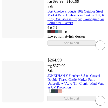
$93.99 - $106.99
reg
Sale
Best Choice Products 10ft Outdoor Steel
Market Patio Umbrella – Crank & Tilt, 6
Ribs, Available in Striped, Woodgrain, or
Solid Steel Pattern
4
(
16
)
+
8
Loved for:
stylish design
Add to cart
$264.99
$370.99
reg
Sale
JONATHAN Y Fletcher 8.5 ft. Coastal
Double-Tiered Castle Market Patio
Umbrella w/ Auto-Tilt Crank, Wind Vent
& UV Protection
+
1
Add to cart