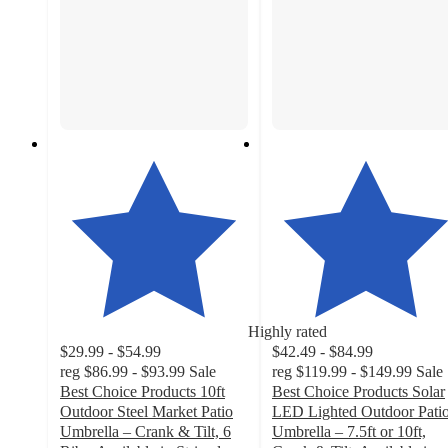
Highly rated
$29.99 - $54.99
$42.49 - $84.99
reg
$86.99 - $93.99
Sale
reg
$119.99 - $149.99
Sale
Best Choice Products 10ft
Best Choice Products Solar
Outdoor Steel Market Patio
LED Lighted Outdoor Pati
Umbrella – Crank & Tilt, 6
Umbrella – 7.5ft or 10ft,