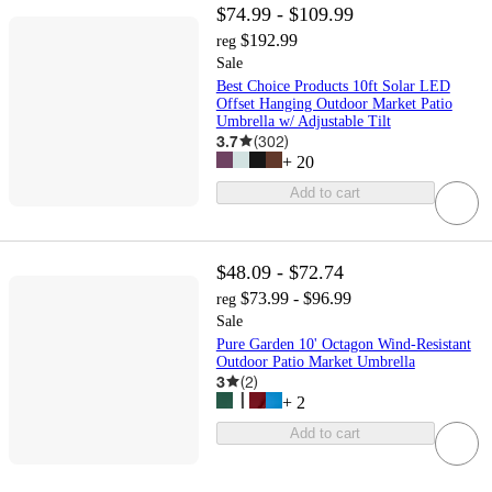
$74.99 - $109.99
$192.99
reg
Sale
Best Choice Products 10ft Solar LED
Offset Hanging Outdoor Market Patio
Umbrella w/ Adjustable Tilt
3.7
(
302
)
+
20
Add to cart
$48.09 - $72.74
$73.99 - $96.99
reg
Sale
Pure Garden 10' Octagon Wind-Resistant
Outdoor Patio Market Umbrella
3
(
2
)
+
2
Add to cart