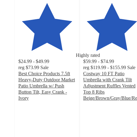
Highly rated
$24.99 - $49.99
$59.99 - $74.99
reg
$73.99
Sale
reg
$119.99 - $155.99
Sale
Best Choice Products 7.5ft
Costway 10 FT Patio
Heavy-Duty Outdoor Market
Umbrella with Crank Tilt
Patio Umbrella w/ Push
Adjustment Ruffles Vented
Button Tilt, Easy Crank -
Top 8 Ribs
Ivory
Beige/Brown/Gray/Blue/R
4.5
4.5
out
out
of
of
5
5
stars
stars
with
with