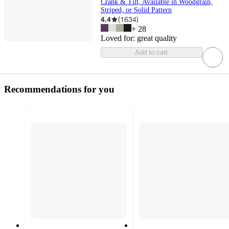
Crank & Tilt, Available in Woodgrain,
Striped, or Solid Pattern
4.4
(
1634
)
+
28
Loved for:
great quality
Add to cart
Recommendations for you