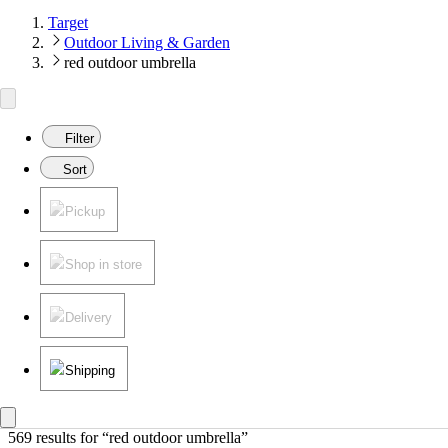
Target
Outdoor Living & Garden
red outdoor umbrella
Filter
Sort
Pickup
Shop in store
Delivery
Shipping
569 results
 for “red outdoor umbrella”