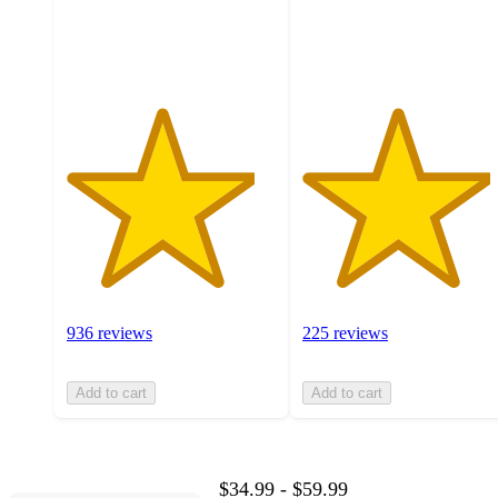
936
225
ratings
ratings
936 reviews
225 reviews
Add to cart
Add to cart
$34.99 - $59.99