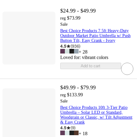
$24.99 - $49.99
$73.99
reg
Sale
Best Choice Products 7.5ft Heavy-Duty
Outdoor Market Patio Umbrella w/ Push
Button Tilt, Easy Crank - Ivory
4.5
(
936
)
+
28
Loved for:
vibrant colors
Add to cart
$49.99 - $79.99
$133.99
reg
Sale
Best Choice Products 10ft 3-Tier Patio
Umbrella – Solar LED or Standard,
Woodgrain or Classic, w/ Tilt Adjustment
& Easy Crank
4.5
(
9
)
+
18