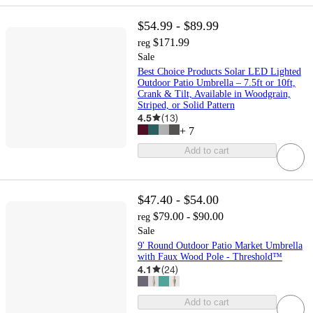
$54.99 - $89.99
$171.99
reg
Sale
Best Choice Products Solar LED Lighted
Outdoor Patio Umbrella – 7.5ft or 10ft,
Crank & Tilt, Available in Woodgrain,
Striped, or Solid Pattern
4.5
(
13
)
+
7
Add to cart
$47.40 - $54.00
$79.00 - $90.00
reg
Sale
9' Round Outdoor Patio Market Umbrella
with Faux Wood Pole - Threshold™
4.1
(
24
)
Add to cart