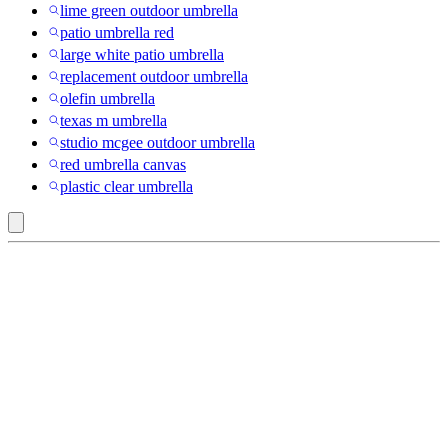
lime green outdoor umbrella
patio umbrella red
large white patio umbrella
replacement outdoor umbrella
olefin umbrella
texas m umbrella
studio mcgee outdoor umbrella
red umbrella canvas
plastic clear umbrella