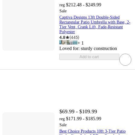
$212.48 - $249.99
reg
Sale
Captiva Designs 13ft Double-Sided
Rectangular Patio Umbrella with Base, 2-
Tier Vent, Crank Lift, Fade-Resistant
Polyester
4.8
(
445
)
+
1
Loved for:
sturdy construction
Add to cart
$69.99 - $109.99
$171.99 - $185.99
reg
Sale
Best Choice Products 10ft 3-Tier Patio