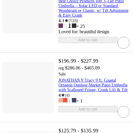
Best Choice Products 10ft 3-Tier Patio
Umbrella – Solar LED or Standard,
Woodgrain or Classic, w/ Tilt Adjustment
& Easy Crank
4.1
(
125
)
+
25
Loved for:
beautiful design
Add to cart
$196.99 - $227.99
$286.06 - $465.09
reg
Sale
JONATHAN Y Tracy 9 ft. Coastal
Octagon Outdoor Market Patio Umbrella
with Scalloped Fringe, Crank Lift & Tilt
4
(
4
)
+
1
Add to cart
$125.79 - $135.99