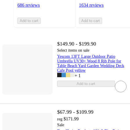
686 reviews
1634 reviews
Add to cart
Add to cart
$149.90 - $199.90
Select items on sale
Yescom 13FT Large Outdoor Patio
Umbrella UV30+ Wood 8 Rib Pole for
Table Beach Yard Garden Wedding Deck
Cafe Pool yellow
+
1
Add to cart
$67.99 - $109.99
$171.99
reg
Sale