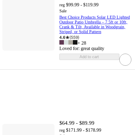
$99.99 - $119.99
reg
Sale
Best Choice Products Solar LED Lighted
Outdoor Patio Umbrella – 7.5ft or 10ft,
Crank & Tilt, Available in Woodgrain,
Striped, or Solid Pattern
4.6
(
559
)
+
28
Loved for:
great quality
Add to cart
$64.99 - $89.99
$171.99 - $178.99
reg