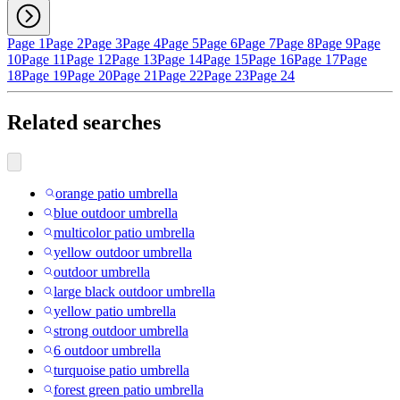
Page 1
Page 2
Page 3
Page 4
Page 5
Page 6
Page 7
Page 8
Page 9
Page
10
Page 11
Page 12
Page 13
Page 14
Page 15
Page 16
Page 17
Page
18
Page 19
Page 20
Page 21
Page 22
Page 23
Page 24
Related searches
orange patio umbrella
blue outdoor umbrella
multicolor patio umbrella
yellow outdoor umbrella
outdoor umbrella
large black outdoor umbrella
yellow patio umbrella
strong outdoor umbrella
6 outdoor umbrella
turquoise patio umbrella
forest green patio umbrella