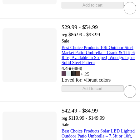
Add to cart
$29.99 - $54.99
$86.99 - $93.99
reg
Sale
Best Choice Products 10ft Outdoor Steel
Market Patio Umbrella – Crank & Tilt, 6
Ribs, Available in Striped, Woodgrain, or
Solid Steel Pattern
4.4
(
686
)
+
25
Loved for:
vibrant colors
Add to cart
$42.49 - $84.99
$119.99 - $149.99
reg
Sale
Best Choice Products Solar LED Lighted
Outdoor Patio Umbrella – 7.5ft or 10ft,