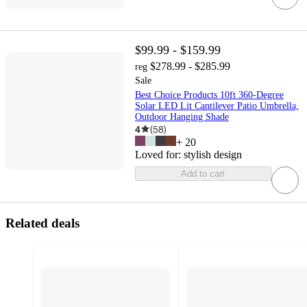
$99.99 - $159.99
$278.99 - $285.99
reg
Sale
Best Choice Products 10ft 360-Degree
Solar LED Lit Cantilever Patio Umbrella,
Outdoor Hanging Shade
4
(
58
)
+
20
Loved for:
stylish design
Add to cart
Related deals