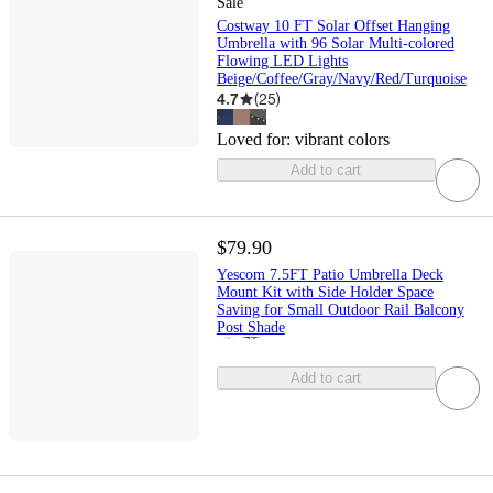
Sale
Costway 10 FT Solar Offset Hanging
Umbrella with 96 Solar Multi-colored
Flowing LED Lights
Beige/Coffee/Gray/Navy/Red/Turquoise
4.7
(
25
)
Loved for:
vibrant colors
Add to cart
$79.90
Yescom 7.5FT Patio Umbrella Deck
Mount Kit with Side Holder Space
Saving for Small Outdoor Rail Balcony
Post Shade
Add to cart