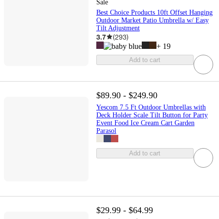
Sale
Best Choice Products 10ft Offset Hanging
Outdoor Market Patio Umbrella w/ Easy
Tilt Adjustment
3.7
(
293
)
+
19
Add to cart
$89.90 - $249.90
Yescom 7.5 Ft Outdoor Umbrellas with
Deck Holder Scale Tilt Button for Party
Event Food Ice Cream Cart Garden
Parasol
Add to cart
$29.99 - $64.99