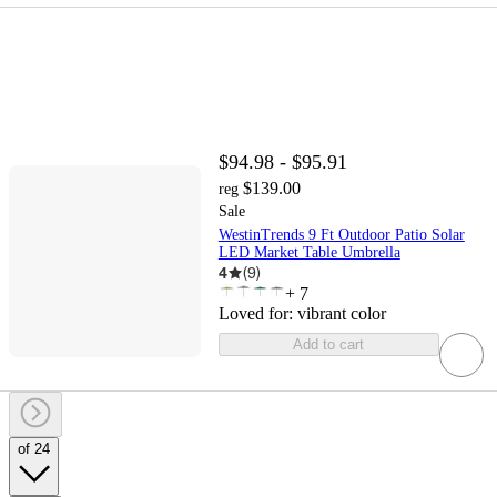
$94.98 - $95.91
$139.00
reg
Sale
WestinTrends 9 Ft Outdoor Patio Solar
LED Market Table Umbrella
4
(
9
)
+
7
Loved for:
vibrant color
Add to cart
of 24