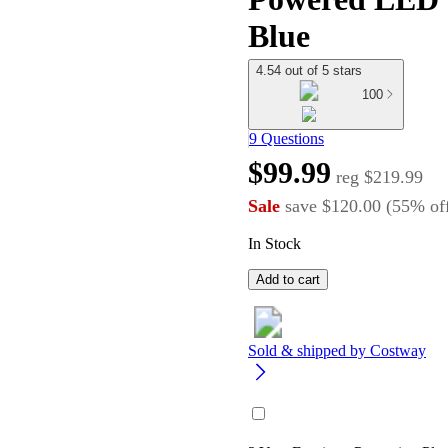
Blue
4.54 out of 5 stars
100
9 Questions
$99.99
reg
$219.99
Sale
save
$120.00
(
55
%
of
In Stock
Add to cart
Sold & shipped by
Costway