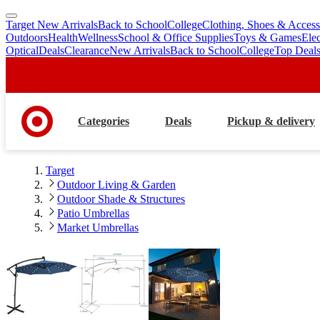
Target New Arrivals
Back to School
College
Clothing, Shoes & Access
skip
skip
Outdoors
Health
Wellness
School & Office Supplies
Toys & Games
Ele
to
to
Optical
Deals
Clearance
New Arrivals
Back to School
College
Top Deal
main
footer
content
Categories
Deals
Pickup & delivery
Target
Outdoor Living & Garden
Outdoor Shade & Structures
Patio Umbrellas
Market Umbrellas