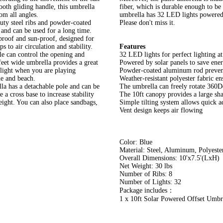
ooth gliding handle, this umbrella
fiber, which is durable enough to be 
om all angles.
umbrella has 32 LED lights powered b
uty steel ribs and powder-coated
Please don't miss it.
 and can be used for a long time.
rproof and sun-proof, designed for
s to air circulation and stability.
Features
e can control the opening and
32 LED lights for perfect lighting at
 feet wide umbrella provides a great
Powered by solar panels to save ene
nlight when you are playing
Powder-coated aluminum rod prevent
de and beach.
Weather-resistant polyester fabric e
la has a detachable pole and can be
The umbrella can freely rotate 360De
 a cross base to increase stability
The 10ft canopy provides a large sh
eight. You can also place sandbags,
Simple tilting system allows quick a
Vent design keeps air flowing
Color: Blue
Material: Steel, Aluminum, Polyester
Overall Dimensions: 10'x7.5'(LxH)
Net Weight: 30 lbs
Number of Ribs: 8
Number of Lights: 32
Package includes：
1 x 10ft Solar Powered Offset Umbr