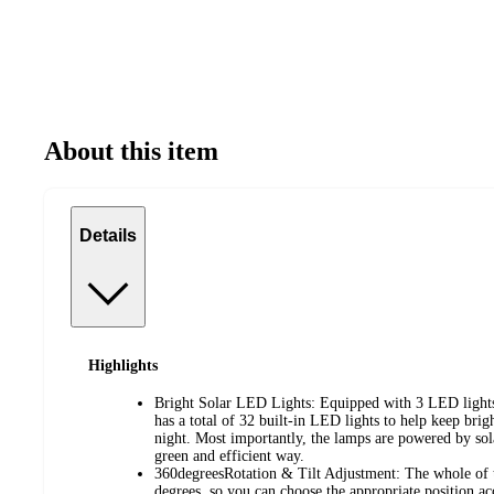
About this item
Details
Highlights
Bright Solar LED Lights: Equipped with 3 LED lights 
has a total of 32 built-in LED lights to help keep brig
night. Most importantly, the lamps are powered by sola
green and efficient way.
360degreesRotation & Tilt Adjustment: The whole of t
degrees, so you can choose the appropriate position a