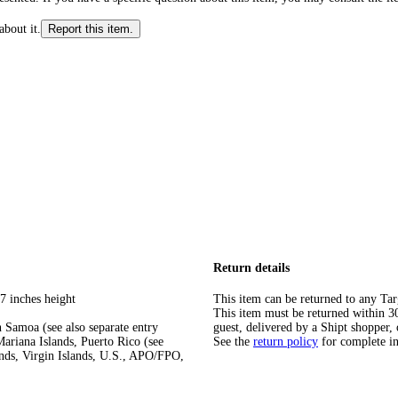
about it.
Report this item.
Return details
7 inches height
This item can be returned to any Tar
This item must be returned within 30 
 Samoa (see also separate entry
guest, delivered by a Shipt shopper, 
ariana Islands, Puerto Rico (see
See the
return policy
for complete i
ands, Virgin Islands, U.S., APO/FPO,