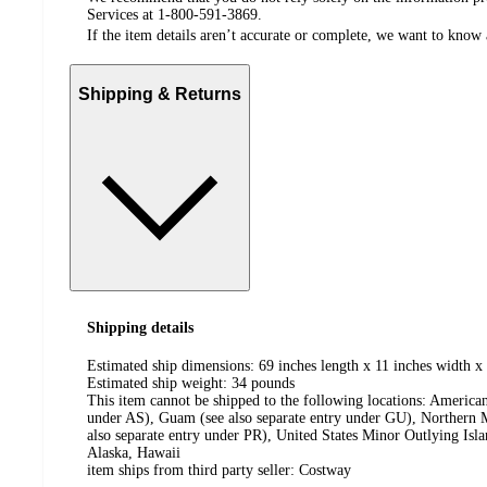
Services at 1-800-591-3869.
If the item details aren’t accurate or complete, we want to know 
Shipping & Returns
Shipping details
Estimated ship dimensions: 69 inches length x 11 inches width x 
Estimated ship weight:
34
pounds
This item cannot be shipped to the following locations:
American
under AS), Guam (see also separate entry under GU), Northern M
also separate entry under PR), United States Minor Outlying Isl
Alaska, Hawaii
item ships from third party seller:
Costway