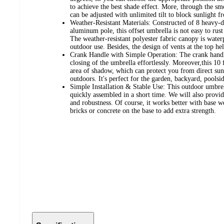
to achieve the best shade effect. More, through the sm
can be adjusted with unlimited tilt to block sunlight fr
Weather-Resistant Materials: Constructed of 8 heavy-d
aluminum pole, this offset umbrella is not easy to rust
The weather-resistant polyester fabric canopy is wate
outdoor use. Besides, the design of vents at the top help
Crank Handle with Simple Operation: The crank handl
closing of the umbrella effortlessly. Moreover,this 10
area of shadow, which can protect you from direct su
outdoors. It's perfect for the garden, backyard, poolsi
Simple Installation & Stable Use: This outdoor umbrel
quickly assembled in a short time. We will also provide
and robustness. Of course, it works better with base w
bricks or concrete on the base to add extra strength.