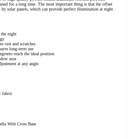
used for a long time. The most important thing is that the offset
y solar panels, which can provide perfect illumination at night.
 the night
rgy
s rust and scratches
nsures long-term use
greeto reach the ideal position
adow area
djustment at any angle
 fabric
ella With Cross Base