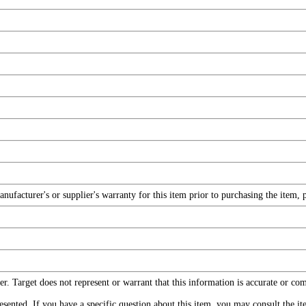
facturer's or supplier's warranty for this item prior to purchasing the item, 
r. Target does not represent or warrant that this information is accurate or c
ented. If you have a specific question about this item, you may consult the item