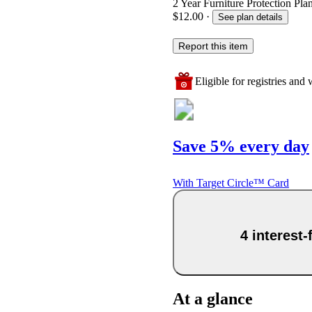
2 Year Furniture Protection Plan
$12.00
·
See plan details
Report this item
Eligible for registries and w
Save 5% every day
With Target Circle™ Card
4 interest
At a glance