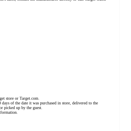
get store or Target.com.
days of the date it was purchased in store, delivered to the
or picked up by the guest.
nformation.