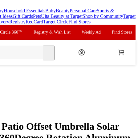
ry
Household Essentials
Baby
Beauty
Personal Care
Sports &
t Ideas
Gift Cards
Pets
Ulta Beauty at Target
Shop by Community
Target
ivery
Registry
RedCard
Target Circle
Find Stores
 Circle 360™
Registry & Wish List
Weekly Ad
Find Stores
search
Patio Offset Umbrella Solar
360Degree Rotation Aluminum