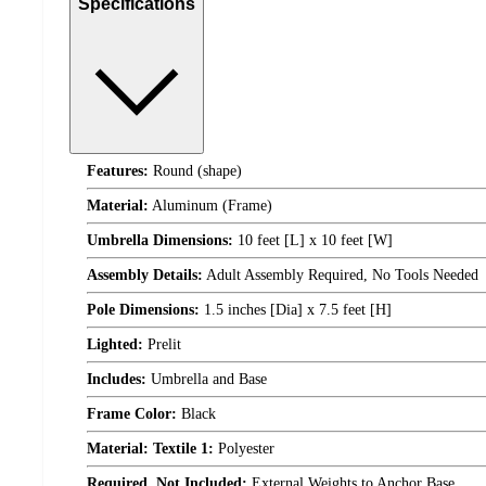
Specifications
Features:
Round (shape)
Material:
Aluminum (Frame)
Umbrella Dimensions:
10 feet [L] x 10 feet [W]
Assembly Details:
Adult Assembly Required, No Tools Needed
Pole Dimensions:
1.5 inches [Dia] x 7.5 feet [H]
Lighted:
Prelit
Includes:
Umbrella and Base
Frame Color:
Black
Material: Textile 1:
Polyester
Required, Not Included:
External Weights to Anchor Base