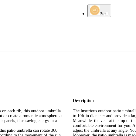
Prelit
Description
on each rib, this outdoor umbrella
The luxurious outdoor patio umbrell
ht or create a romantic atmosphere at
to 10ft in diameter and provide a la
r panels, thus saving energy in a
Meanwhile, the vent at the top of the
comfortable environment for you. An
his patio umbrella can rotate 360
adjust the umbrella at any angle. You
ccording to the movement of the sun
Moreover, the patio umbrella is mad