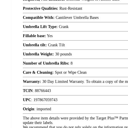
Protective Qualities:
Rust-Resistant
Compatible With:
Cantilever Umbrella Bases
Umbrella Lift Type:
Crank
Fillable base:
Yes
Umbrella tilt:
Crank Tilt
Umbrella Weight:
30 pounds
Number of Umbrella Ribs:
8
Care & Cleaning:
Spot or Wipe Clean
Warranty:
30 Day Limited Warranty. To obtain a copy of the manu
TCIN
:
88766443
UPC
:
197867059743
Origin
:
imported
The above item details were provided by the Target Plus™ Partne
update their labels.
We recommend that you do not rely solely on the information pres