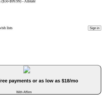
 ($50-$99.99) - Allstate
ish lists
Sign in
-free payments or as low as $18/mo
With Affirm