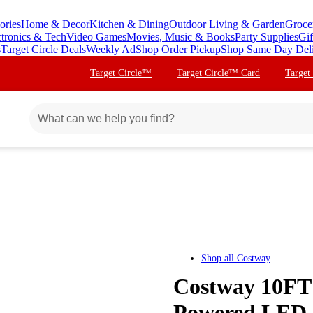
ories
Home & Decor
Kitchen & Dining
Outdoor Living & Garden
Groce
ctronics & Tech
Video Games
Movies, Music & Books
Party Supplies
Gif
s
Target Circle Deals
Weekly Ad
Shop Order Pickup
Shop Same Day Del
Target Circle™
Target Circle™ Card
Target
Shop all
Costway
Costway 10FT 
Powered LED 