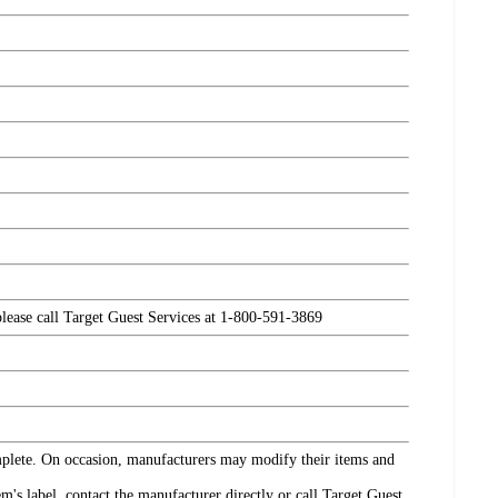
please call Target Guest Services at 1-800-591-3869
omplete. On occasion, manufacturers may modify their items and
's label, contact the manufacturer directly or call Target Guest