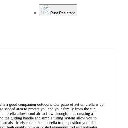
Rust Resistant
a is a good companion outdoors. Our patio offset umbrella is up
rge shaded area to protect you and your family from the sun.
 umbrella allows cool air to flow through, thus creating a
d the gliding handle and simple tilting system allow you to
 can also freely rotate the umbrella to the position you like.
e of high quality powder coated aluminum rod and polyester