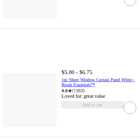
$5.00 - $6.75
1pc Sheer Window Curtain Panel White -
Room Essentials™
4.6
(
1363
)
Loved for:
great value
Add to cart