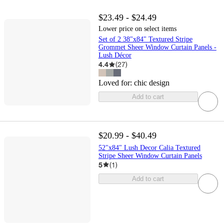
$23.49 - $24.49
Lower price on select items
Set of 2 38"x84" Textured Stripe
Grommet Sheer Window Curtain Panels -
Lush Décor
4.4
(
27
)
Loved for:
chic design
Add to cart
$20.99 - $40.49
52"x84" Lush Decor Calia Textured
Stripe Sheer Window Curtain Panels
5
(
1
)
Add to cart