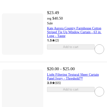
$23.49
$40.50
reg
Sale
Kate Aurora Country Farmhouse Cotton
Striped Tie Up Window Curtain - 63 in.
Long - Taupe
1.5
(
2
)
Add to cart
$20.00 - $25.00
Light Filtering Textural Sheer Curtain
Panel Ivory - Threshold™
3.9
(
65
)
Add to cart