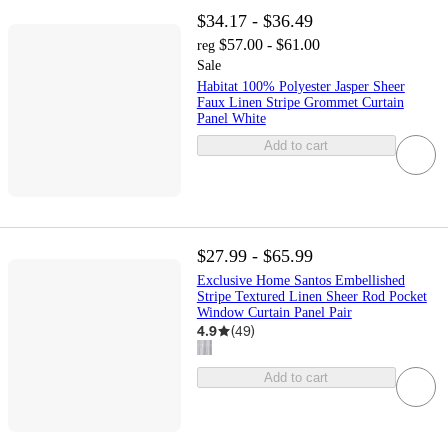
$34.17 - $36.49
$57.00 - $61.00
reg
Sale
Habitat 100% Polyester Jasper Sheer
Faux Linen Stripe Grommet Curtain
Panel White
Add to cart
$27.99 - $65.99
Exclusive Home Santos Embellished
Stripe Textured Linen Sheer Rod Pocket
Window Curtain Panel Pair
4.9
(
49
)
Add to cart