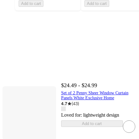
Add to cart
Add to cart
$24.49 - $24.99
Set of 2 Penny Sheer Window Curtain
Panels White Exclusive Home
4.7
(
43
)
Loved for:
lightweight design
Add to cart