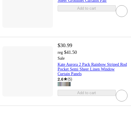
Sheer Grommet Curtains Pair
Add to cart
$30.99
$41.50
reg
Sale
Kate Aurora 2 Pack Rainbow Striped Rod
Pocket Semi Sheer Linen Window
Curtain Panels
2.6
(
5
)
Add to cart