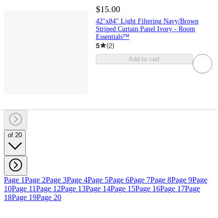
$15.00
42"x84" Light Filtering Navy/Brown
Striped Curtain Panel Ivory - Room
Essentials™
5
(
2
)
Add to cart
of 20
Page 1
Page 2
Page 3
Page 4
Page 5
Page 6
Page 7
Page 8
Page 9
Page
10
Page 11
Page 12
Page 13
Page 14
Page 15
Page 16
Page 17
Page
18
Page 19
Page 20