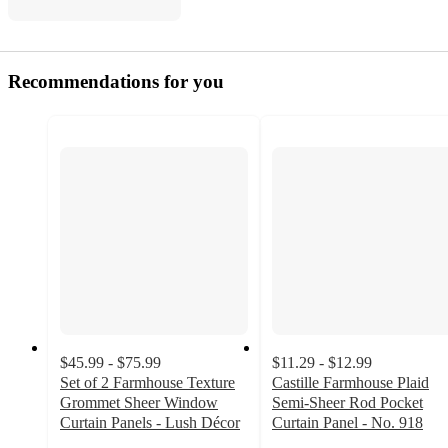
Recommendations for you
$45.99 - $75.99
$11.29 - $12.99
Set of 2 Farmhouse Texture
Castille Farmhouse Plaid
Grommet Sheer Window
Semi-Sheer Rod Pocket
Curtain Panels - Lush Décor
Curtain Panel - No. 918
4.6
4.6