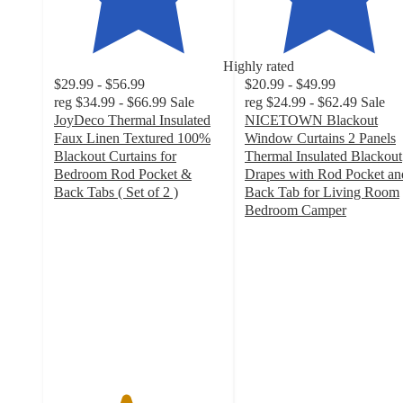
Highly rated
$29.99 - $56.99
$20.99 - $49.99
reg
$34.99 - $66.99
Sale
reg
$24.99 - $62.49
Sale
JoyDeco Thermal Insulated
NICETOWN Blackout
Faux Linen Textured 100%
Window Curtains 2 Panels
Blackout Curtains for
Thermal Insulated Blackout
Bedroom Rod Pocket &
Drapes with Rod Pocket an
Back Tabs ( Set of 2 )
Back Tab for Living Room
4.2
Bedroom Camper
out
4.7
of
out
5
of
stars
5
with
stars
55
with
ratings
115
ratings