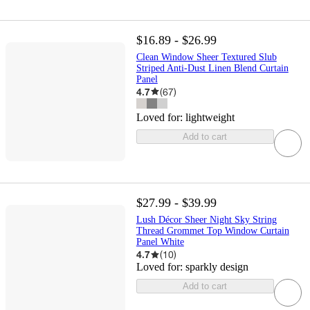
$16.89 - $26.99
Clean Window Sheer Textured Slub
Striped Anti-Dust Linen Blend Curtain
Panel
4.7
(
67
)
Loved for:
lightweight
Add to cart
$27.99 - $39.99
Lush Décor Sheer Night Sky String
Thread Grommet Top Window Curtain
Panel White
4.7
(
10
)
Loved for:
sparkly design
Add to cart