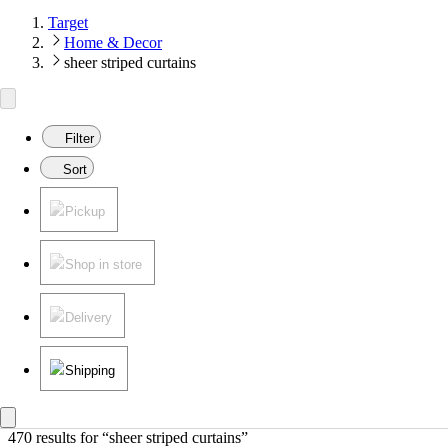
Target
Home & Decor
sheer striped curtains
Filter
Sort
Pickup
Shop in store
Delivery
Shipping
470 results
 for “sheer striped curtains”