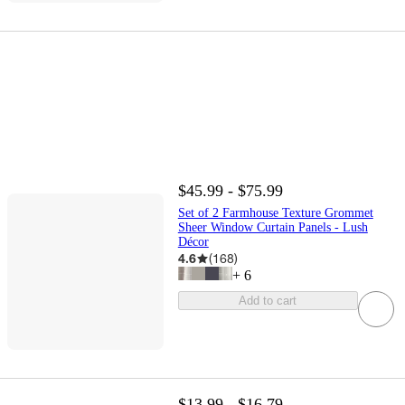
$45.99 - $75.99
Set of 2 Farmhouse Texture Grommet
Sheer Window Curtain Panels - Lush
Décor
4.6
(
168
)
+
6
Add to cart
$13.99 - $16.79