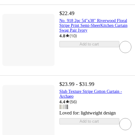
$22.49
No. 918 2pc 54"x38" Riverwood Floral
Stripe Print Semi-SheerKitchen Curtain
Swag Pair Ivory
4.8
(
10
)
Add to cart
$23.99 - $31.99
Slub Texture Stripe Cotton Curtain -
Archaeo
4.4
(
56
)
Loved for:
lightweight design
Add to cart