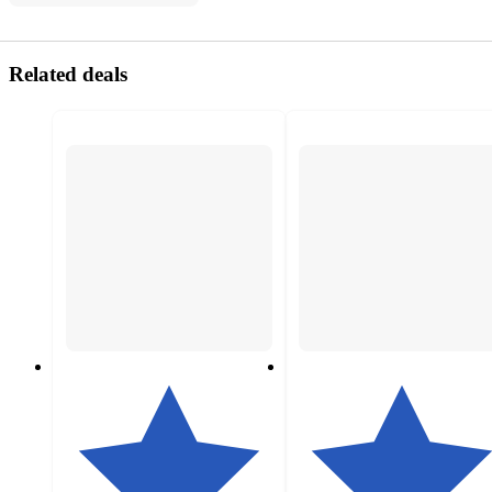
Related deals