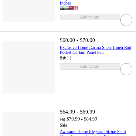
Inches
Add to cart
$60.00 - $70.00
Exclusive Home Darma Sheer Linen Rod
Pocket Curtain Panel Pair
5
(
1
)
Add to cart
$64.99 - $69.99
$79.99 - $84.99
reg
Sale
Awesome Home Elegance Stripe Semi