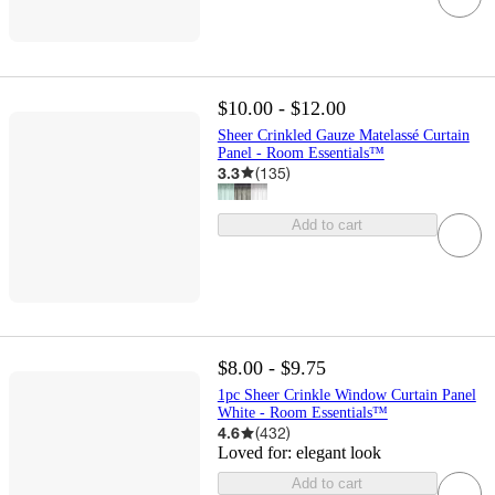
$10.00 - $12.00
Sheer Crinkled Gauze Matelassé Curtain
Panel - Room Essentials™
3.3
(
135
)
Add to cart
$8.00 - $9.75
1pc Sheer Crinkle Window Curtain Panel
White - Room Essentials™
4.6
(
432
)
Loved for:
elegant look
Add to cart