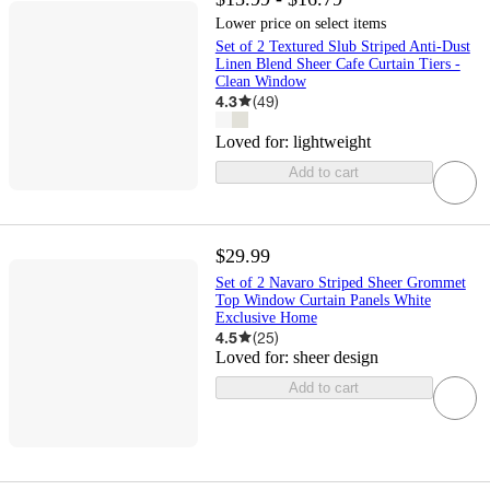
Lower price on select items
Set of 2 Textured Slub Striped Anti-Dust
Linen Blend Sheer Cafe Curtain Tiers -
Clean Window
4.3
(
49
)
Loved for:
lightweight
Add to cart
$29.99
Set of 2 Navaro Striped Sheer Grommet
Top Window Curtain Panels White
Exclusive Home
4.5
(
25
)
Loved for:
sheer design
Add to cart