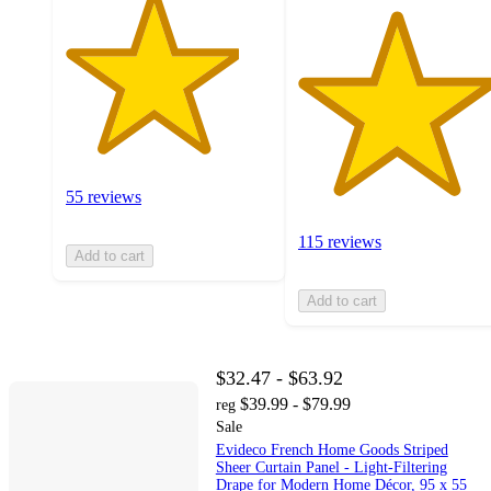
55 reviews
115 reviews
Add to cart
Add to cart
$32.47 - $63.92
$39.99 - $79.99
reg
Sale
Evideco French Home Goods Striped
Sheer Curtain Panel - Light-Filtering
Drape for Modern Home Décor, 95 x 55