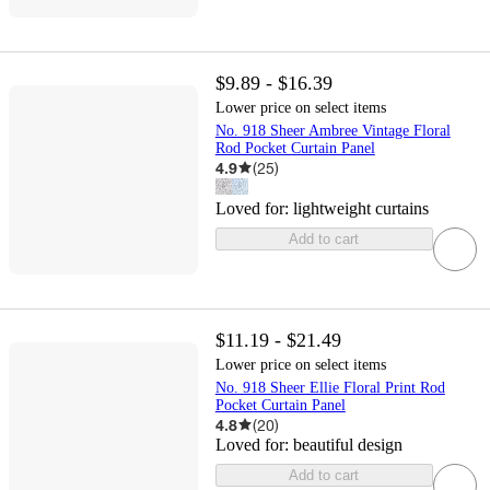
$9.89 - $16.39
Lower price on select items
No. 918 Sheer Ambree Vintage Floral
Rod Pocket Curtain Panel
4.9
(
25
)
Loved for:
lightweight curtains
Add to cart
$11.19 - $21.49
Lower price on select items
No. 918 Sheer Ellie Floral Print Rod
Pocket Curtain Panel
4.8
(
20
)
Loved for:
beautiful design
Add to cart