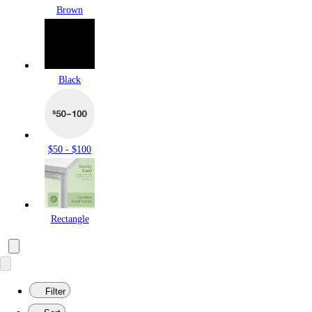
Brown
Black
$50 - $100
Rectangle
Filter