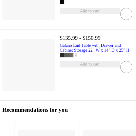
Add to cart
$135.99 - $150.99
Galano End Table with Drawer and
Cabinet Storage 22" W x 14" D x 25" H
Add to cart
Recommendations for you