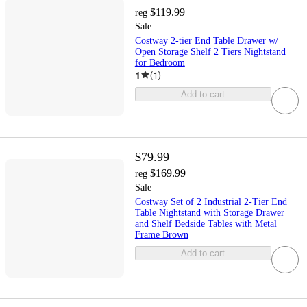
$119.99
reg
Sale
Costway 2-tier End Table Drawer w/
Open Storage Shelf 2 Tiers Nightstand
for Bedroom
1
(
1
)
Add to cart
$79.99
$169.99
reg
Sale
Costway Set of 2 Industrial 2-Tier End
Table Nightstand with Storage Drawer
and Shelf Bedside Tables with Metal
Frame Brown
Add to cart