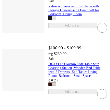
Sale
Yaheetech Woodenll End Table with
Storage Drawers and Open Shelf for
Bedroom, Living Room
Add to cart
$106.99 - $109.99
$239.99
reg
Sale
DEXYLLO Narrow Side Table with
Charging Station, Wooden End Table
with 2 Drawers, End Tables Living
Room, Bedroom, Small Space
5
(
1
)
Add to cart