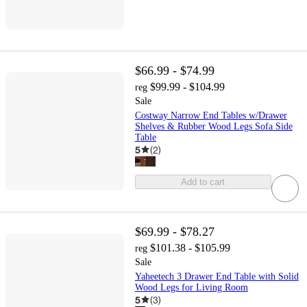
$66.99 - $74.99
$99.99 - $104.99
reg
Sale
Costway Narrow End Tables w/Drawer
Shelves & Rubber Wood Legs Sofa Side
Table
5
(
2
)
Add to cart
$69.99 - $78.27
$101.38 - $105.99
reg
Sale
Yaheetech 3 Drawer End Table with Solid
Wood Legs for Living Room
5
(
3
)