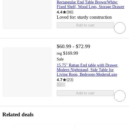
Rectangular End Table Brown/White:
Fixed Shelf, Wood Legs, Storage Drawer
4.4
(
96
)
Loved for:
sturdy construction
Add to cart
$60.99 - $72.99
$169.99
reg
Sale
15.75" Rattan End table with Drawer,
Modern Nightstand, Side Table for
Living Roon, Bedroom-ModernLuxe
4.7
(
23
)
Add to cart
Related deals