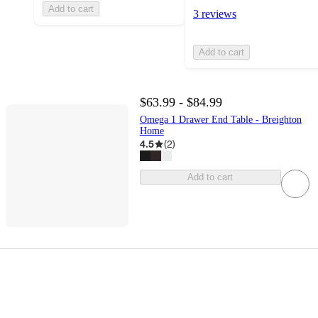
Add to cart
3 reviews
Add to cart
$63.99 - $84.99
Omega 1 Drawer End Table - Breighton
Home
4.5
(
2
)
Add to cart