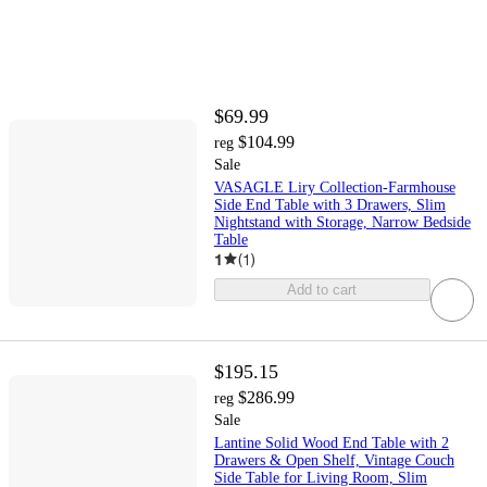
$69.99
$104.99
reg
Sale
VASAGLE Liry Collection-Farmhouse
Side End Table with 3 Drawers, Slim
Nightstand with Storage, Narrow Bedside
Table
1
(
1
)
Add to cart
$195.15
$286.99
reg
Sale
Lantine Solid Wood End Table with 2
Drawers & Open Shelf, Vintage Couch
Side Table for Living Room, Slim