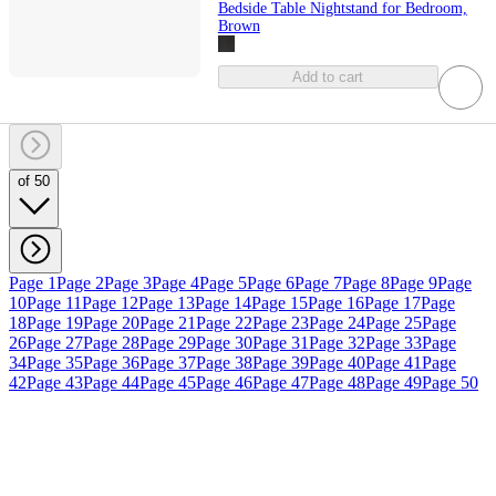
Bedside Table Nightstand for Bedroom,
Brown
Add to cart
of 50
Page 1
Page 2
Page 3
Page 4
Page 5
Page 6
Page 7
Page 8
Page 9
Page
10
Page 11
Page 12
Page 13
Page 14
Page 15
Page 16
Page 17
Page
18
Page 19
Page 20
Page 21
Page 22
Page 23
Page 24
Page 25
Page
26
Page 27
Page 28
Page 29
Page 30
Page 31
Page 32
Page 33
Page
34
Page 35
Page 36
Page 37
Page 38
Page 39
Page 40
Page 41
Page
42
Page 43
Page 44
Page 45
Page 46
Page 47
Page 48
Page 49
Page 50