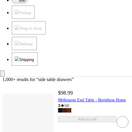
Sort
Pickup
Shop in store
Delivery
Shipping
1,000+ results
 for “side table drawers”
$98.99
Melbourne End Table - Breighton Home
3
(
4
)
Add to cart