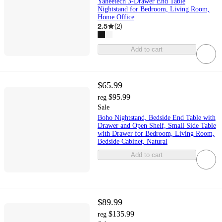
Yaheetech 3-Drawer End Table
Nightstand for Bedroom, Living Room,
Home Office
2.5
(
2
)
Add to cart
$65.99
$95.99
reg
Sale
Boho Nightstand, Bedside End Table with
Drawer and Open Shelf, Small Side Table
with Drawer for Bedroom, Living Room,
Bedside Cabinet, Natural
Add to cart
$89.99
$135.99
reg