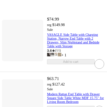
$74.99
$149.98
reg
Sale
VASAGLE Side Table with Charging
Station, Narrow End Table with 2
Drawers, Slim Nightstand and Bedside
Table with Storage
3.6
(
11
)
+
1
Add to cart
$63.71
$127.42
reg
Sale
Modern Rattan End Table with Drawer
Square Side Table White MDF 15.75" for
Living Room Bedroom