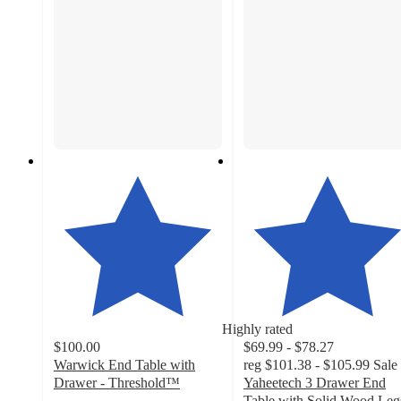
Highly rated
$100.00
$69.99 - $78.27
Warwick End Table with
reg
$101.38 - $105.99
Sale
Drawer - Threshold™
Yaheetech 3 Drawer End
4.5
Table with Solid Wood Leg