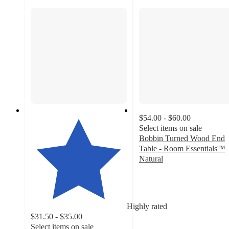
$54.00 - $60.00
Select items on sale
Bobbin Turned Wood End
Table - Room Essentials™
Natural
4.7
out
of
5
Highly rated
stars
$31.50 - $35.00
with
Select items on sale