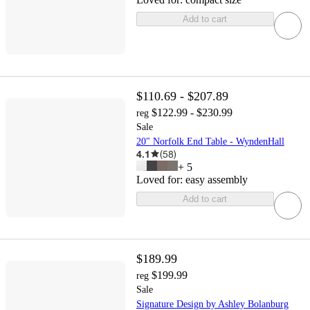
Add to cart
$110.69 - $207.89
$122.99 - $230.99
reg
Sale
20" Norfolk End Table - WyndenHall
4.1
(
58
)
+
5
Loved for:
easy assembly
Add to cart
$189.99
$199.99
reg
Sale
Signature Design by Ashley Bolanburg