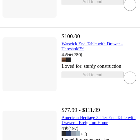
Add to cart
$100.00
Warwick End Table with Drawer -
Threshold™
4.5
(
280
)
Loved for:
sturdy construction
Add to cart
$77.99 - $111.99
American Heritage 3 Tier End Table with
Drawer - Breighton Home
4
(
197
)
+
8
Loved for:
compact size