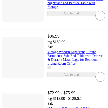
Nightstand and Bedside Table with
Storage
Add to cart
$86.99
$169.99
reg
Sale
Vintage Wooden Nightstand, Round
Farmhouse Side End Table with Drawer
& Durable Metal Legs, for Bedroom
Living Room Office
Add to cart
$72.99 - $75.99
$118.99 - $120.62
reg
Sale