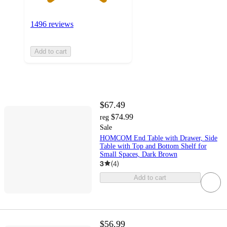
1496 reviews
Add to cart
$67.49
$74.99
reg
Sale
HOMCOM End Table with Drawer, Side
Table with Top and Bottom Shelf for
Small Spaces, Dark Brown
3
(
4
)
Add to cart
$56.99