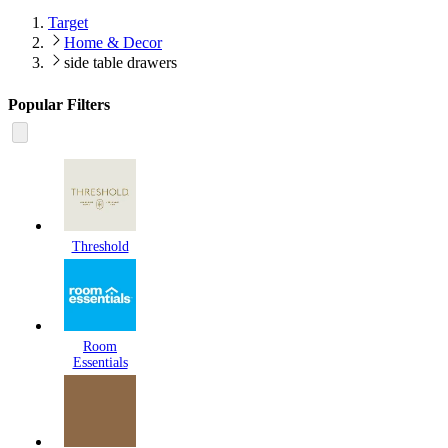
Target
Home & Decor
side table drawers
Popular Filters
Threshold
Room
Essentials