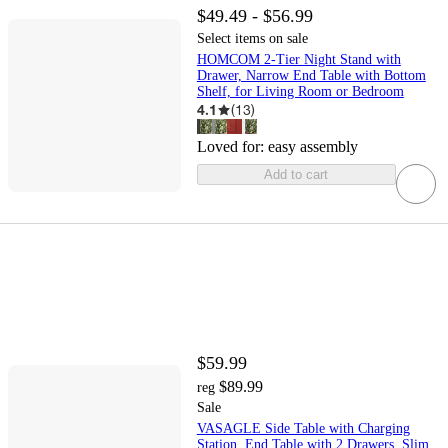
$49.49 - $56.99
Select items on sale
HOMCOM 2-Tier Night Stand with
Drawer, Narrow End Table with Bottom
Shelf, for Living Room or Bedroom
4.1
(
13
)
Loved for:
easy assembly
Add to cart
$59.99
$89.99
reg
Sale
VASAGLE Side Table with Charging
Station, End Table with 2 Drawers, Slim