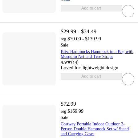
Add to cart
$29.99 - $34.49
$70.00 - $139.99
reg
Sale
Bliss Hammocks Hammock in a Bag with
Mosquito Net and Tree Straps
4.9
(
14
)
Loved for:
lightweight design
Add to cart
$72.99
$169.99
reg
Sale
Costway Portable Indoor Outdoor 2-
Person Double Hammock Set w/ Stand
and Carrying Cases