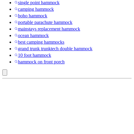
single point hammock
camping hammock
boho hammock
portable parachute hammock
mainstays replacement hammock
ocean hammock
best camping hammocks
grand trunk trunktech double hammock
10 foot hammock
hammock on front porch