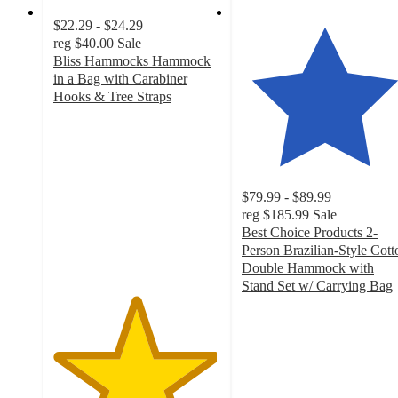
$22.29 - $24.29
reg
$40.00
Sale
Bliss Hammocks Hammock
in a Bag with Carabiner
Hooks & Tree Straps
4.9
out
of
5
stars
$79.99 - $89.99
with
reg
$185.99
Sale
14
Best Choice Products 2-
ratings
Person Brazilian-Style Cott
Double Hammock with
Stand Set w/ Carrying Bag
4.7
out
of
5
stars
with