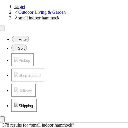
Target
Outdoor Living & Garden
small indoor hammock
Filter
Sort
Pickup
Shop in store
Delivery
Shipping
378 results
 for “small indoor hammock”