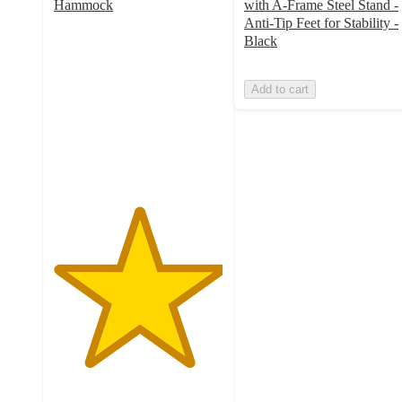
Hammock
with A-Frame Steel Stand -
5
Anti-Tip Feet for Stability -
out
Black
of
5
Add to cart
stars
with
2
ratings