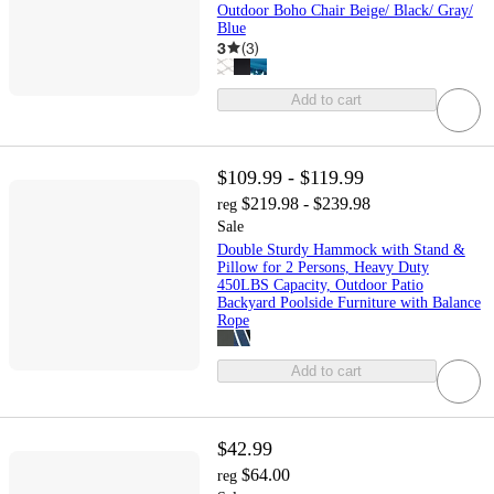
Outdoor Boho Chair Beige/ Black/ Gray/
Blue
3
(
3
)
Add to cart
$109.99 - $119.99
$219.98 - $239.98
reg
Sale
Double Sturdy Hammock with Stand &
Pillow for 2 Persons, Heavy Duty
450LBS Capacity, Outdoor Patio
Backyard Poolside Furniture with Balance
Rope
Add to cart
$42.99
$64.00
reg