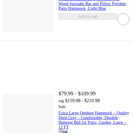
Wood Spreader Bar and Pillow Portable
Patio Hammock, Light Blue
Add to cart
$79.99 - $109.99
$159.98 - $219.98
reg
Sale
Extra Large Outdoor Hammock – Quality
Deep Gray – Comfortable, Durable
Hanging Bed for Patio, Garden, Lawn –
12 FT