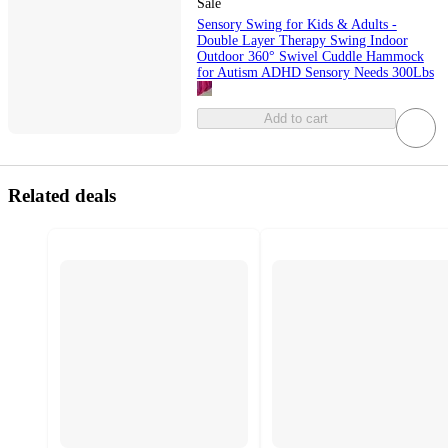
Sale
Sensory Swing for Kids & Adults -
Double Layer Therapy Swing Indoor
Outdoor 360° Swivel Cuddle Hammock
for Autism ADHD Sensory Needs 300Lbs
Add to cart
Related deals