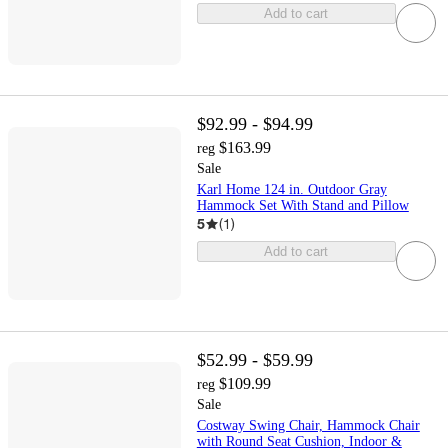
Add to cart
$92.99 - $94.99
$163.99
reg
Sale
Karl Home 124 in. Outdoor Gray
Hammock Set With Stand and Pillow
5
(
1
)
Add to cart
$52.99 - $59.99
$109.99
reg
Sale
Costway Swing Chair, Hammock Chair
with Round Seat Cushion, Indoor &