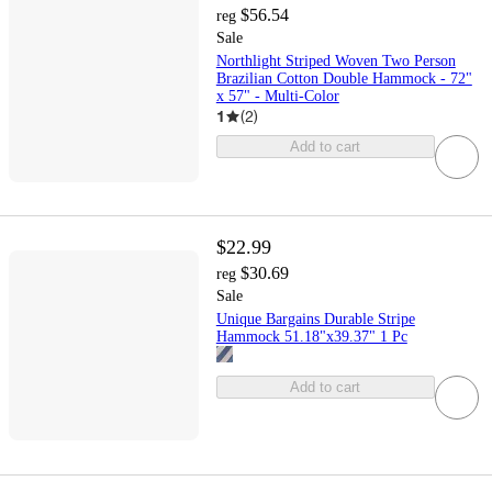
$56.54
reg
Sale
Northlight Striped Woven Two Person
Brazilian Cotton Double Hammock - 72"
x 57" - Multi-Color
1
(
2
)
Add to cart
$22.99
$30.69
reg
Sale
Unique Bargains Durable Stripe
Hammock 51.18"x39.37" 1 Pc
Add to cart