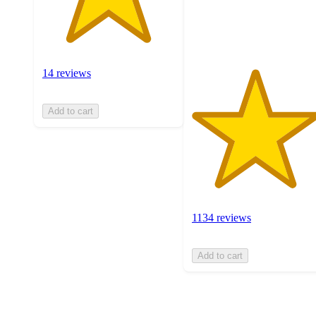
1134
ratings
14 reviews
Add to cart
1134 reviews
Add to cart