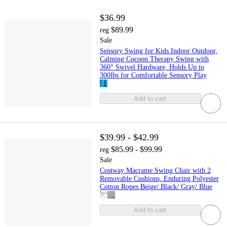
$36.99
$89.99
reg
Sale
Sensory Swing for Kids Indoor Outdoor,
Calming Cocoon Therapy Swing with
360° Swivel Hardware, Holds Up to
300lbs for Comfortable Sensory Play
Add to cart
$39.99 - $42.99
$85.99 - $99.99
reg
Sale
Costway Macrame Swing Chair with 2
Removable Cushions, Enduring Polyester
Cotton Ropes Beige/ Black/ Gray/ Blue
Add to cart