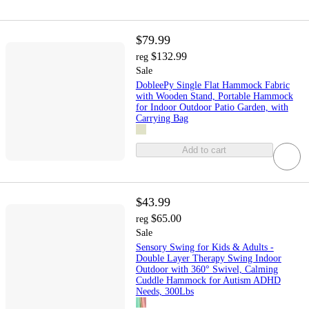
$79.99
$132.99
reg
Sale
DobleePy Single Flat Hammock Fabric
with Wooden Stand, Portable Hammock
for Indoor Outdoor Patio Garden, with
Carrying Bag
Add to cart
$43.99
$65.00
reg
Sale
Sensory Swing for Kids & Adults -
Double Layer Therapy Swing Indoor
Outdoor with 360° Swivel, Calming
Cuddle Hammock for Autism ADHD
Needs, 300Lbs