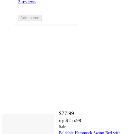
2 reviews
Add to cart
$77.99
$155.98
reg
Sale
Foldable Hammock Swing Bed with