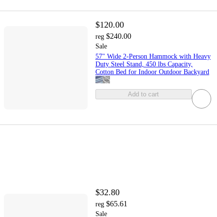
$120.00
$240.00
reg
Sale
57" Wide 2-Person Hammock with Heavy
Duty Steel Stand, 450 lbs Capacity,
Cotton Bed for Indoor Outdoor Backyard
Add to cart
$32.80
$65.61
reg
Sale