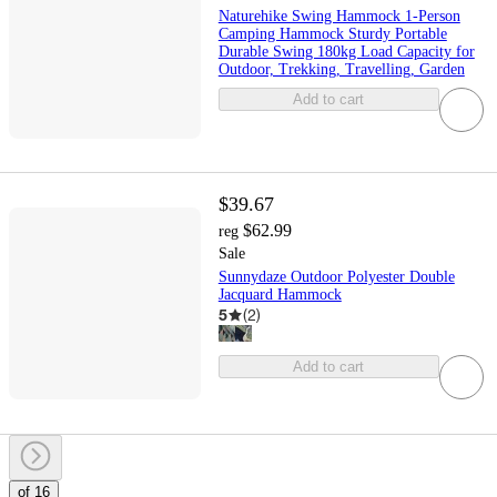
Naturehike Swing Hammock 1-Person
Camping Hammock Sturdy Portable
Durable Swing 180kg Load Capacity for
Outdoor, Trekking, Travelling, Garden
Add to cart
$39.67
$62.99
reg
Sale
Sunnydaze Outdoor Polyester Double
Jacquard Hammock
5
(
2
)
Add to cart
of 16