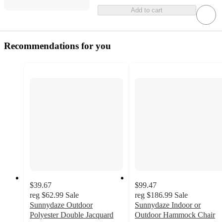
Add to cart
Recommendations for you
$39.67
$99.47
reg
$62.99
Sale
reg
$186.99
Sale
Sunnydaze Outdoor
Sunnydaze Indoor or
Polyester Double Jacquard
Outdoor Hammock Chair