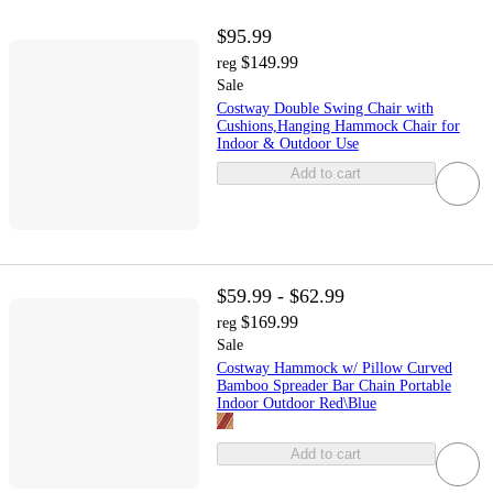
$95.99
$149.99
reg
Sale
Costway Double Swing Chair with
Cushions,Hanging Hammock Chair for
Indoor & Outdoor Use
Add to cart
$59.99 - $62.99
$169.99
reg
Sale
Costway Hammock w/ Pillow Curved
Bamboo Spreader Bar Chain Portable
Indoor Outdoor Red\Blue
Add to cart