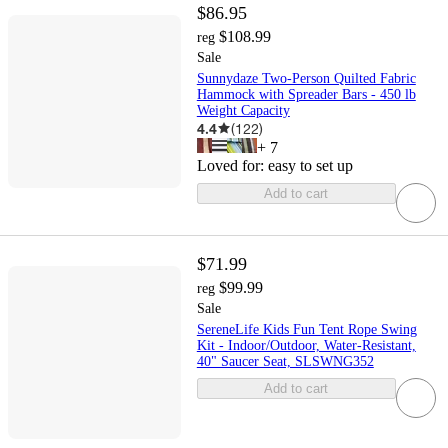
$86.95
$108.99
reg
Sale
Sunnydaze Two-Person Quilted Fabric
Hammock with Spreader Bars - 450 lb
Weight Capacity
4.4
(
122
)
+
7
Loved for:
easy to set up
Add to cart
$71.99
$99.99
reg
Sale
SereneLife Kids Fun Tent Rope Swing
Kit - Indoor/Outdoor, Water-Resistant,
40" Saucer Seat, SLSWNG352
Add to cart