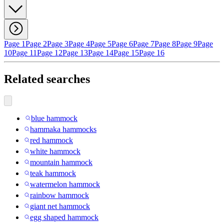
Page 1
Page 2
Page 3
Page 4
Page 5
Page 6
Page 7
Page 8
Page 9
Page
10
Page 11
Page 12
Page 13
Page 14
Page 15
Page 16
Related searches
blue hammock
hammaka hammocks
red hammock
white hammock
mountain hammock
teak hammock
watermelon hammock
rainbow hammock
giant net hammock
egg shaped hammock