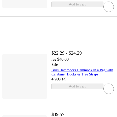
Add to cart
$22.29 - $24.29
$40.00
reg
Sale
Bliss Hammocks Hammock in a Bag with
Carabiner Hooks & Tree Straps
4.9
(
14
)
Add to cart
$39.57