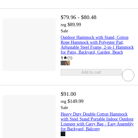
$79.96 - $80.48
$89.99
reg
Sale
Outdoor Hammock with Stand, Cotton
Rope Hammock with Polyester Pad,
Adjustable Steel Frame, 2-in-1 Hammock
for Patio, Backyard, Garden, Beach
1
(
1
)
Add to cart
$91.00
$149.99
reg
Sale
Heavy Duty Double Cotton Hammock
with Steel Stand Portable Indoor Outdoor
Lounger with Carry Bag - Easy Assembly
for Backyard, Balcony