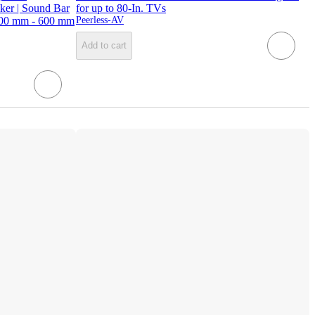
ker | Sound Bar
for up to 80-In. TVs
200 mm - 600 mm
Peerless-AV
Add to cart