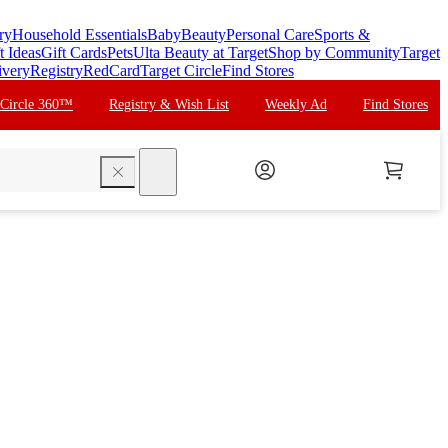
ry
Household Essentials
Baby
Beauty
Personal Care
Sports &
t Ideas
Gift Cards
Pets
Ulta Beauty at Target
Shop by Community
Target
ivery
Registry
RedCard
Target Circle
Find Stores
 Circle 360™
Registry & Wish List
Weekly Ad
Find Stores
search