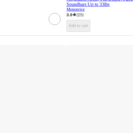
Soundbars Up to 33lbs
Monoprice
3.9
(
25
)
Add to cart