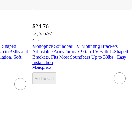
$24.76
$35.97
reg
Sale
L-Shaped
Monoprice Soundbar TV Mounting Brackets,
Up to 33lbs and
Adjustable Arms for max 90‑in TV with L‑Shaped
lation, Soft
Brackets, Fits Most Soundbars Up to 33lbs., Easy
Installation
Monoprice
Add to cart