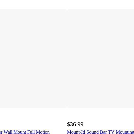
$36.99
er Wall Mount Full Motion
Mount-It! Sound Bar TV Mounting