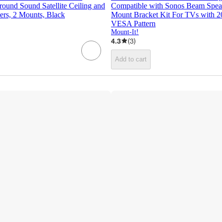
round Sound Satellite Ceiling and
Compatible with Sonos Beam Spea
ers, 2 Mounts, Black
Mount Bracket Kit For TVs with 
VESA Pattern
Mount-It!
4.3
(
3
)
Add to cart