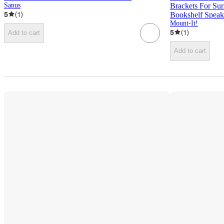
Sanus
Brackets For Sur
5
(
1
)
Bookshelf Speak
Mount-It!
5
(
1
)
Add to cart
Add to cart