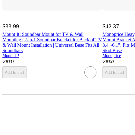
$33.99
$42.37
Mount-It! Soundbar Mount for TV & Wall
Monoprice Heavy
Mounting | 2-in-1 Soundbar Bracket for Back of TV
Mount Bracket A
& Wall Mount Installation | Universal Base Fits All
3.4"-6.1", Fits 
Soundbars
Skid Base
Mount-It!
Monoprice
5
(
1
)
5
(
2
)
Add to cart
Add to cart