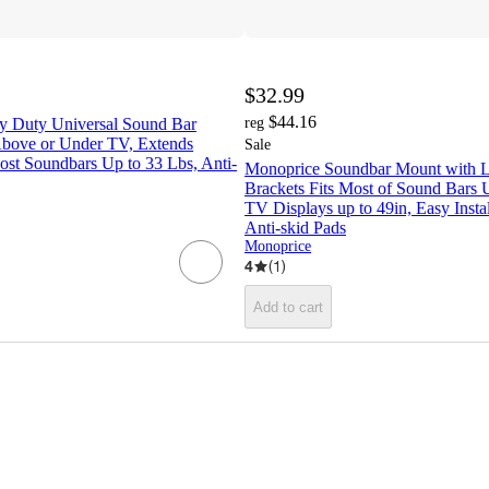
$32.99
$44.16
 Duty Universal Sound Bar
reg
bove or Under TV, Extends
Sale
Most Soundbars Up to 33 Lbs, Anti-
Monoprice Soundbar Mount with 
Brackets Fits Most of Sound Bars 
TV Displays up to 49in, Easy Instal
Anti‑skid Pads
Monoprice
4
(
1
)
Add to cart