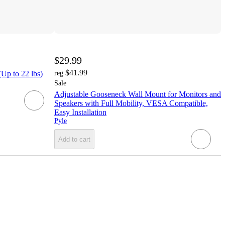
$29.99
$41.99
Up to 22 lbs)
reg
Sale
Adjustable Gooseneck Wall Mount for Monitors and
Speakers with Full Mobility, VESA Compatible,
Easy Installation
Pyle
Add to cart