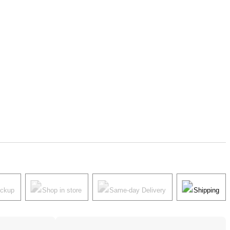
ickup
Shop in store
Same-day Delivery
Shipping