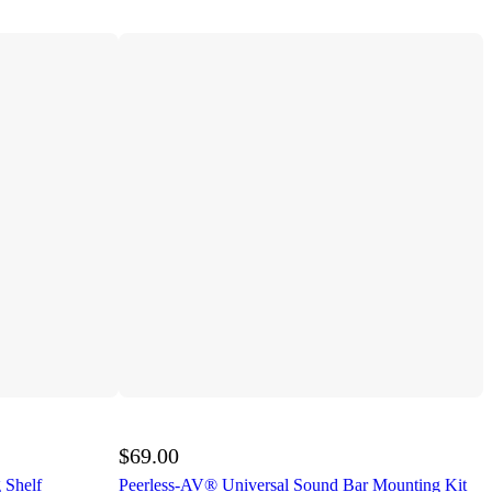
$69.00
 Shelf
Peerless-AV® Universal Sound Bar Mounting Kit