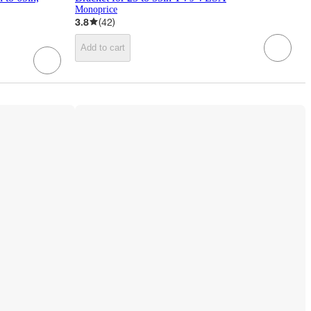
Monoprice
3.8
(
42
)
Add to cart