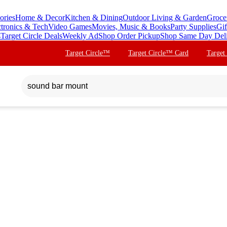
ories
Home & Decor
Kitchen & Dining
Outdoor Living & Garden
Groce
ctronics & Tech
Video Games
Movies, Music & Books
Party Supplies
Gif
s
Target Circle Deals
Weekly Ad
Shop Order Pickup
Shop Same Day Del
Target Circle™
Target Circle™ Card
Target