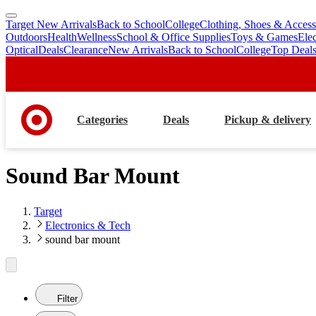
Target New Arrivals
Back to School
College
Clothing, Shoes & Access
skip
skip
Outdoors
Health
Wellness
School & Office Supplies
Toys & Games
Ele
to
to
Optical
Deals
Clearance
New Arrivals
Back to School
College
Top Deal
main
footer
content
Categories
Deals
Pickup & delivery
Sound Bar Mount
Target
Electronics & Tech
sound bar mount
Filter