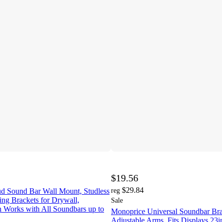
$19.56
$29.84
ud Sound Bar Wall Mount, Studless
reg
ng Brackets for Drywall,
Sale
h Works with All Soundbars up to
Monoprice Universal Soundbar Bra
Adjustable Arms, Fits Displays 23in