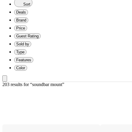
Sort
Deals
Brand
Price
Guest Rating
Sold by
Type
Features
Color
203 results
 for “soundbar mount”