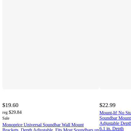
$19.60
$22.99
$29.84
reg
Mount-It! No St
Soundbar Mounti
Sale
Adjustable Dept
Monoprice Universal Soundbar Wall Mount
6.1 in. Depth
Brackets, Depth Adjustable, Fits Most Soundbars up