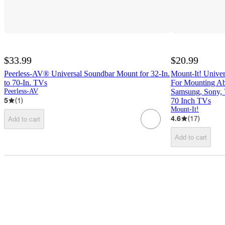
$33.99
$20.99
Peerless-AV® Universal Soundbar Mount for 32-In.
Mount-It! Unive
to 70-In. TVs
For Mounting Ab
Peerless-AV
Samsung, Sony, V
5
(
1
)
70 Inch TVs
Mount-It!
4.6
(
17
)
Add to cart
Add to cart