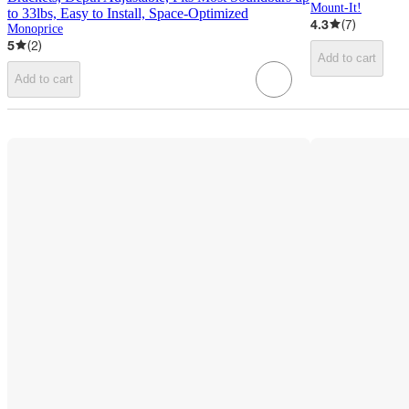
Mount-It!
to 33lbs, Easy to Install, Space‑Optimized
4.3
(
7
)
Monoprice
5
(
2
)
Add to cart
Add to cart