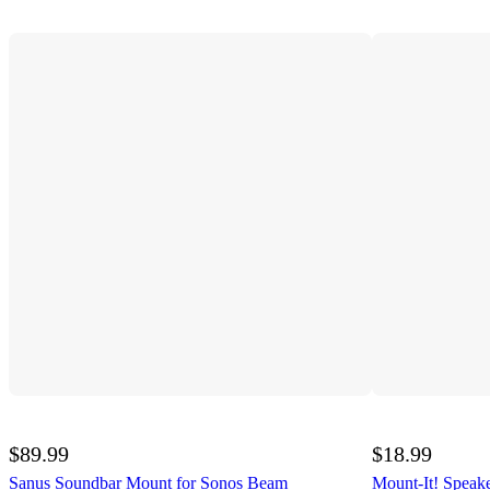
$89.99
$18.99
Sanus Soundbar Mount for Sonos Beam
Mount-It! Speak