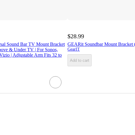
$28.99
rsal Sound Bar TV Mount Bracket
GEARit Soundbar Mount Bracket (
ove & Under TV | For Sonos,
GearIT
izio | Adjustable Arm Fits 32 to
Add to cart