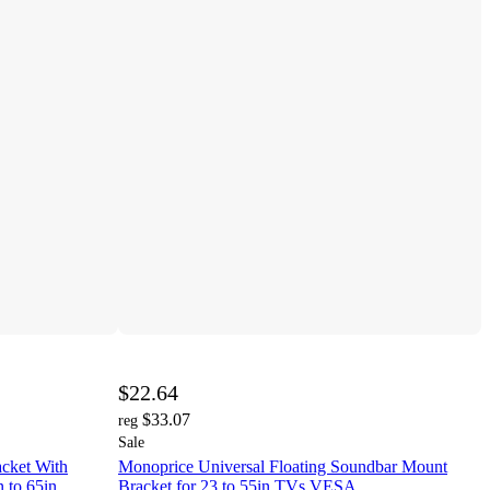
$22.64
$33.07
reg
Sale
cket With
Monoprice Universal Floating Soundbar Mount
 to 65in,
Bracket for 23 to 55in TVs VESA