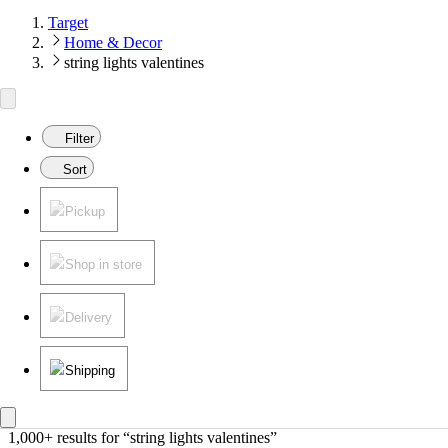
Target
Home & Decor
string lights valentines
Filter
Sort
Pickup
Shop in store
Delivery
Shipping
1,000+ results
 for “string lights valentines”