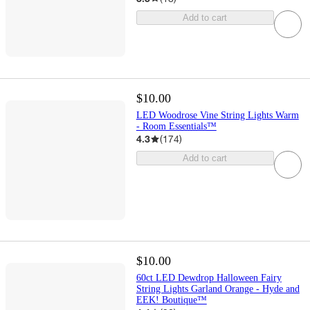
Add to cart
$10.00
LED Woodrose Vine String Lights Warm
- Room Essentials™
4.3
(
174
)
Add to cart
$10.00
60ct LED Dewdrop Halloween Fairy
String Lights Garland Orange - Hyde and
EEK! Boutique™