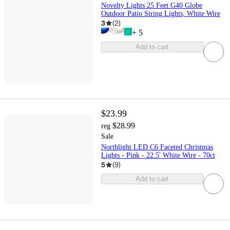
Novelty Lights 25 Feet G40 Globe
Outdoor Patio String Lights, White Wire
3
(
2
)
+
5
Add to cart
$23.99
$28.99
reg
Sale
Northlight LED C6 Faceted Christmas
Lights - Pink - 22.5' White Wire - 70ct
5
(
9
)
Add to cart