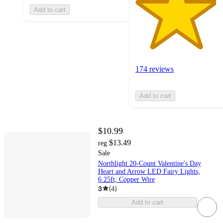
Add to cart
174 reviews
Add to cart
$10.99
$13.49
reg
Sale
Northlight 20-Count Valentine's Day
Heart and Arrow LED Fairy Lights,
6.25ft, Copper Wire
3
(
4
)
Add to cart