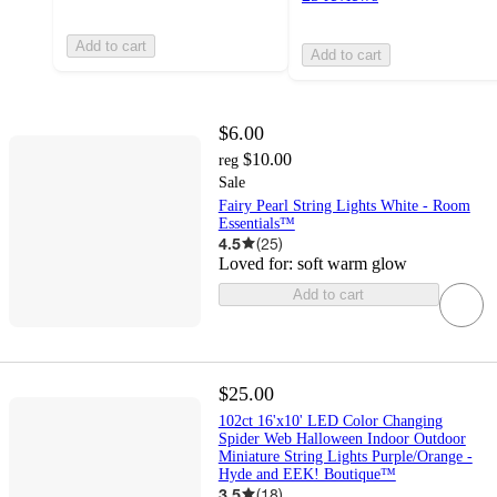
Add to cart
Add to cart
$6.00
$10.00
reg
Sale
Fairy Pearl String Lights White - Room
Essentials™
4.5
(
25
)
Loved for:
soft warm glow
Add to cart
$25.00
102ct 16'x10' LED Color Changing
Spider Web Halloween Indoor Outdoor
Miniature String Lights Purple/Orange -
Hyde and EEK! Boutique™
3.5
(
18
)