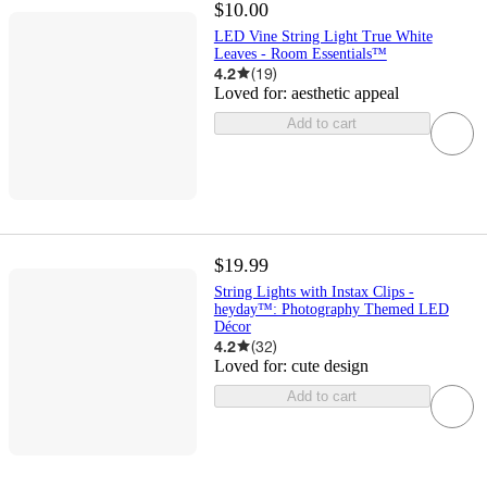
$10.00
LED Vine String Light True White
Leaves - Room Essentials™
4.2
(
19
)
Loved for:
aesthetic appeal
Add to cart
$19.99
String Lights with Instax Clips -
heyday™: Photography Themed LED
Décor
4.2
(
32
)
Loved for:
cute design
Add to cart