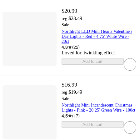
$20.99
$23.49
reg
Sale
Northlight LED Mini Hearts Valentine's
Day Lights - Red - 4.75' White Wire -
20ct
4.3
(
22
)
Loved for:
twinkling effect
Add to cart
$16.99
$19.49
reg
Sale
Northlight Mini Incandescent Christmas
Lights - Pink - 20.25' Green Wire - 100ct
4.5
(
17
)
Add to cart