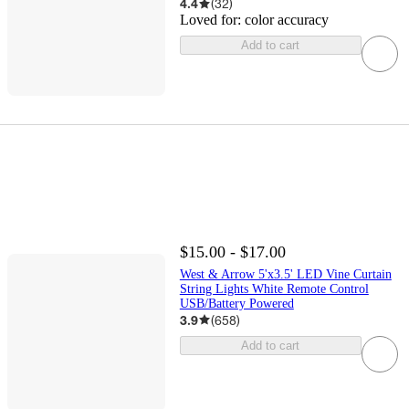
4.4
(
32
)
Loved for:
color accuracy
Add to cart
$15.00 - $17.00
West & Arrow 5'x3.5' LED Vine Curtain
String Lights White Remote Control
USB/Battery Powered
3.9
(
658
)
Add to cart