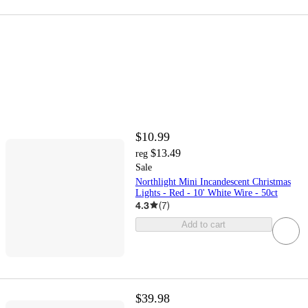
$10.99
$13.49
reg
Sale
Northlight Mini Incandescent Christmas
Lights - Red - 10' White Wire - 50ct
4.3
(
7
)
Add to cart
$39.98