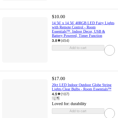
$10.00
14.56' x 14.56' 40RGB LED Fairy Lights
with Remote Control - Room
Essentials™: Indoor Decor, USB &
Battery Powered, Timer Function
3.8
(
454
)
Add to cart
$17.00
20ct LED Indoor Outdoor Globe String
Lights Clear Bulbs - Room Essentials™
4.5
(
107
)
Loved for:
durability
Add to cart