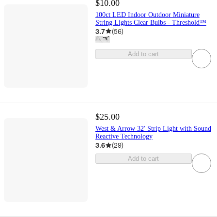
$10.00
100ct LED Indoor Outdoor Miniature
String Lights Clear Bulbs - Threshold™
3.7
(
56
)
Add to cart
$25.00
West & Arrow 32' Strip Light with Sound
Reactive Technology
3.6
(
29
)
Add to cart