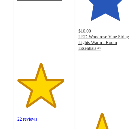
4.3
out
of
5
stars
$10.00
with
LED Woodrose Vine String
22
Lights Warm - Room
ratings
Essentials™
4.3
out
of
5
stars
with
174
ratings
22 reviews