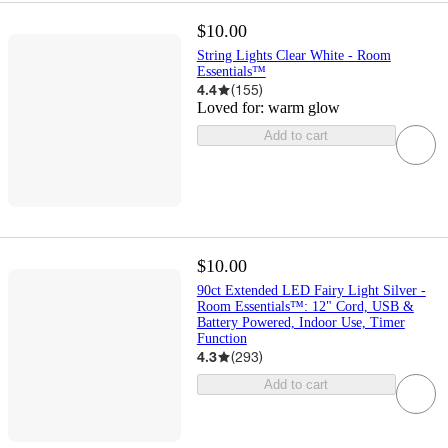
$10.00
String Lights Clear White - Room
Essentials™
4.4
(
155
)
Loved for:
warm glow
Add to cart
$10.00
90ct Extended LED Fairy Light Silver -
Room Essentials™: 12" Cord, USB &
Battery Powered, Indoor Use, Timer
Function
4.3
(
293
)
Add to cart