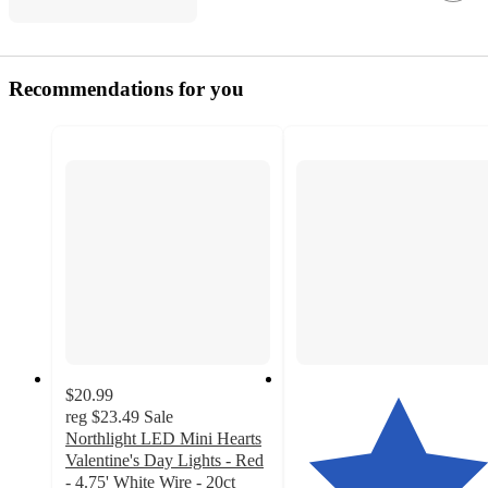
Recommendations for you
$20.99
reg
$23.49
Sale
Northlight LED Mini Hearts
Valentine's Day Lights - Red
- 4.75' White Wire - 20ct