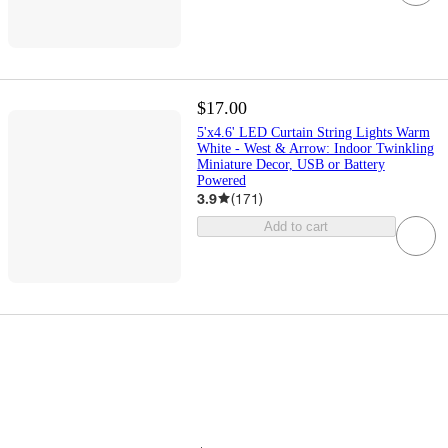
$17.00
5'x4.6' LED Curtain String Lights Warm
White - West & Arrow: Indoor Twinkling
Miniature Decor, USB or Battery
Powered
3.9
(
171
)
Add to cart