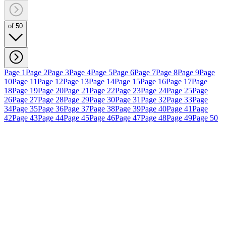
of 50
Page 1
Page 2
Page 3
Page 4
Page 5
Page 6
Page 7
Page 8
Page 9
Page
10
Page 11
Page 12
Page 13
Page 14
Page 15
Page 16
Page 17
Page
18
Page 19
Page 20
Page 21
Page 22
Page 23
Page 24
Page 25
Page
26
Page 27
Page 28
Page 29
Page 30
Page 31
Page 32
Page 33
Page
34
Page 35
Page 36
Page 37
Page 38
Page 39
Page 40
Page 41
Page
42
Page 43
Page 44
Page 45
Page 46
Page 47
Page 48
Page 49
Page 50