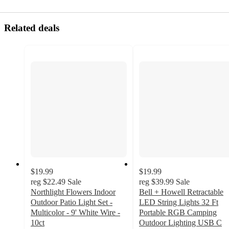
Related deals
$19.99
$19.99
reg
$22.49
Sale
reg
$39.99
Sale
Northlight Flowers Indoor
Bell + Howell Retractable
Outdoor Patio Light Set -
LED String Lights 32 Ft
Multicolor - 9' White Wire -
Portable RGB Camping
10ct
Outdoor Lighting USB C