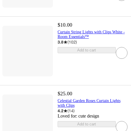
$10.00
Curtain String Lights with Clips White -
Room Essentials™
3.8
(
102
)
Add to cart
$25.00
Celestial Garden Roses Curtain Lights
with Clips
4.2
(
14
)
Loved for:
cute design
Add to cart