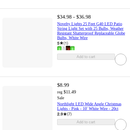
$34.98 - $36.98
Novelty Lights 25 Feet G40 LED Patio
String Light Set with 25 Bulbs, Weather
Resistant Shatterproof Replaceable Globe
Bulbs, White Wire
5
(
1
)
Add to cart
$8.99
$11.49
reg
Sale
Northlight LED Wide Angle Christmas
Lights - Pink - 10' White Wire - 20ct
2.9
(
7
)
Add to cart