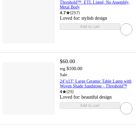
Threshold™: ETL Listed, No Assembly,
Metal Body
4.7
(
257
)
Loved for:
stylish design
Add to cart
$60.00
$100.00
reg
Sale
24"x13" Large Ceramic Table Lamp with
Woven Shade Sandstone - Threshold™
4
(
25
)
Loved for:
beautiful design
Add to cart