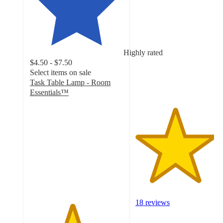
4.2
out
of
5
stars
Highly rated
with
$4.50 - $7.50
18
Select items on sale
ratings
Task Table Lamp - Room
Essentials™
4.5
out
of
5
stars
with
108
ratings
18 reviews