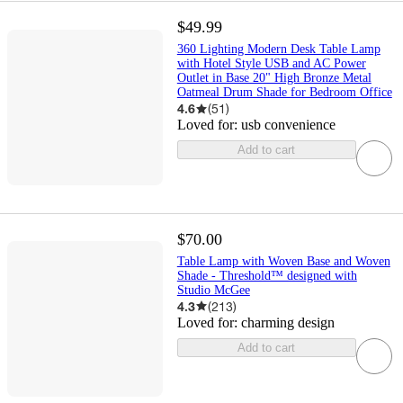
$49.99
360 Lighting Modern Desk Table Lamp
with Hotel Style USB and AC Power
Outlet in Base 20" High Bronze Metal
Oatmeal Drum Shade for Bedroom Office
4.6
(
51
)
Loved for:
usb convenience
Add to cart
$70.00
Table Lamp with Woven Base and Woven
Shade - Threshold™ designed with
Studio McGee
4.3
(
213
)
Loved for:
charming design
Add to cart