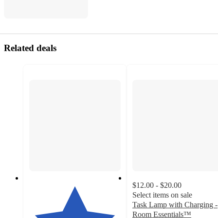
Related deals
$12.00 - $20.00
Select items on sale
Task Lamp with Charging -
Room Essentials™