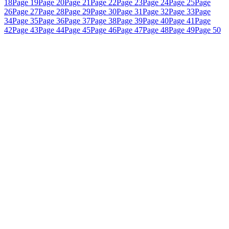
18
Page 19
Page 20
Page 21
Page 22
Page 23
Page 24
Page 25
Page
26
Page 27
Page 28
Page 29
Page 30
Page 31
Page 32
Page 33
Page
34
Page 35
Page 36
Page 37
Page 38
Page 39
Page 40
Page 41
Page
42
Page 43
Page 44
Page 45
Page 46
Page 47
Page 48
Page 49
Page 50