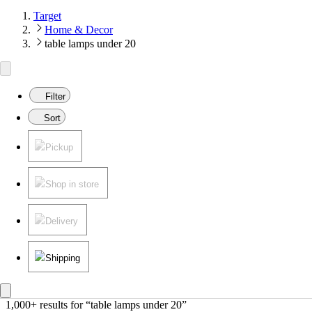
Target
Home & Decor
table lamps under 20
Filter
Sort
Pickup
Shop in store
Delivery
Shipping
1,000+ results
 for “table lamps under 20”