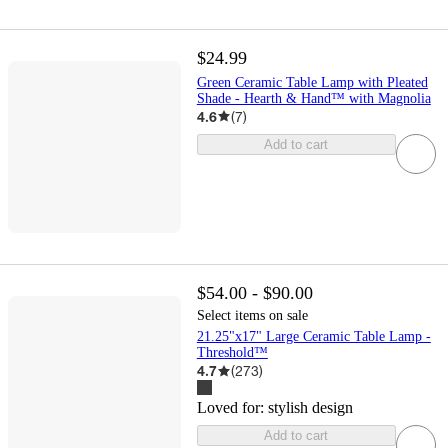
$24.99
Green Ceramic Table Lamp with Pleated
Shade - Hearth & Hand™ with Magnolia
4.6
(
7
)
Add to cart
$54.00 - $90.00
Select items on sale
21.25"x17" Large Ceramic Table Lamp -
Threshold™
4.7
(
273
)
Loved for:
stylish design
Add to cart