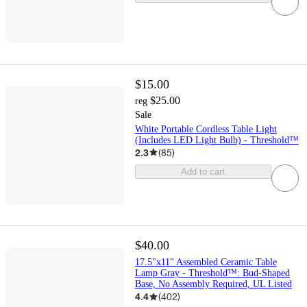
$15.00
$25.00
reg
Sale
White Portable Cordless Table Light
(Includes LED Light Bulb) - Threshold™
2.3
(
85
)
Add to cart
$40.00
17.5"x11" Assembled Ceramic Table
Lamp Gray - Threshold™: Bud-Shaped
Base, No Assembly Required, UL Listed
4.4
(
402
)