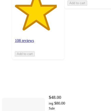
Add to cart
108 reviews
Add to cart
$48.00
$80.00
reg
Sale