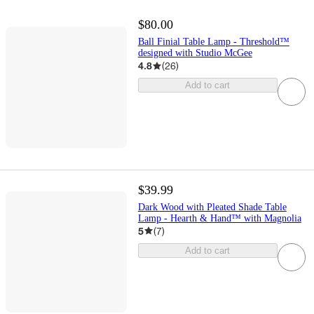
$80.00
Ball Finial Table Lamp - Threshold™
designed with Studio McGee
4.8
(
26
)
Add to cart
$39.99
Dark Wood with Pleated Shade Table
Lamp - Hearth & Hand™ with Magnolia
5
(
7
)
Add to cart