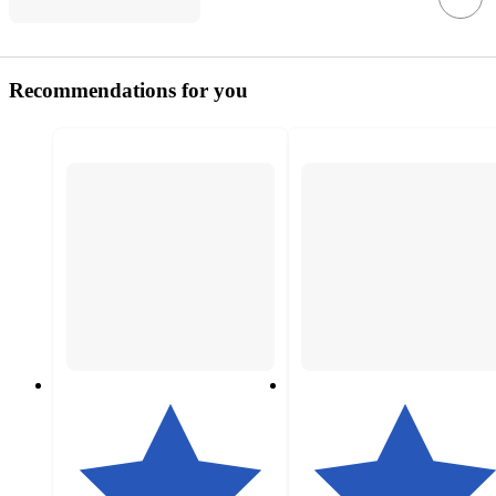
Recommendations for you