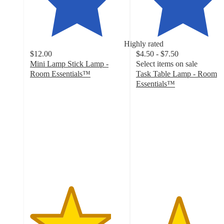
Highly rated
$12.00
$4.50 - $7.50
Mini Lamp Stick Lamp -
Select items on sale
Room Essentials™
Task Table Lamp - Room
4.3
Essentials™
out
4.5
of
out
5
of
stars
5
with
stars
134
with
ratings
108
ratings