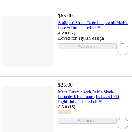
$65.00
Scalloped Shade Table Lamp with Marble
Base White - Threshold™
4.2
(
37
)
Loved for:
stylish design
Add to cart
$25.00
Matte Ceramic with Raffia Shade
Portable Table Lamp (Includes LED
Light Bulb) - Threshold™
3.6
(
15
)
Add to cart