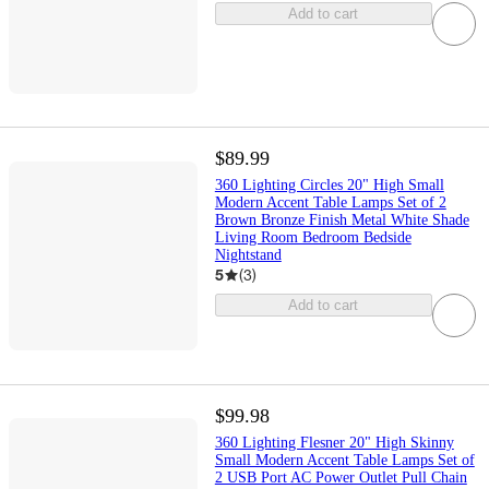
Add to cart
$89.99
360 Lighting Circles 20" High Small
Modern Accent Table Lamps Set of 2
Brown Bronze Finish Metal White Shade
Living Room Bedroom Bedside
Nightstand
5
(
3
)
Add to cart
$99.98
360 Lighting Flesner 20" High Skinny
Small Modern Accent Table Lamps Set of
2 USB Port AC Power Outlet Pull Chain