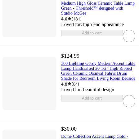
Medium High Gloss Ceramic Table Lamp
Green - Threshold™ designed with
Studio McGee
4.6
(
181
)
Loved for:
high-end appearance
Add to cart
$124.99
360 Lighting Gordy Modern Accent Table
Lamp Handcrafted 20 1/2" High Ribbed
Green Ceramic Oatmeal Fabric Drum
Shade for Bedroom Living Room Bedside
4.8
(
64
)
Loved for:
beautiful design
Add to cart
$30.00
Dome Collection Accent Lamp Gold -