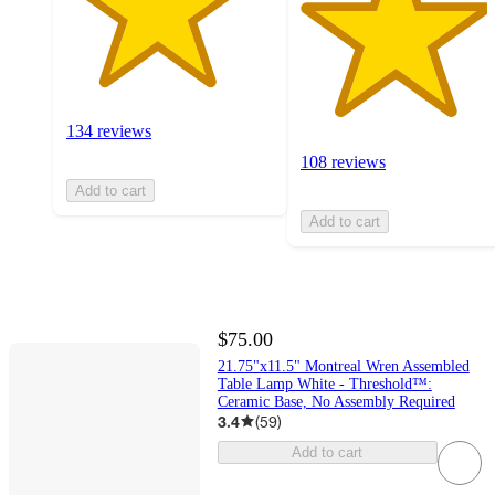
134 reviews
108 reviews
Add to cart
Add to cart
$75.00
21.75"x11.5" Montreal Wren Assembled
Table Lamp White - Threshold™:
Ceramic Base, No Assembly Required
3.4
(
59
)
Add to cart