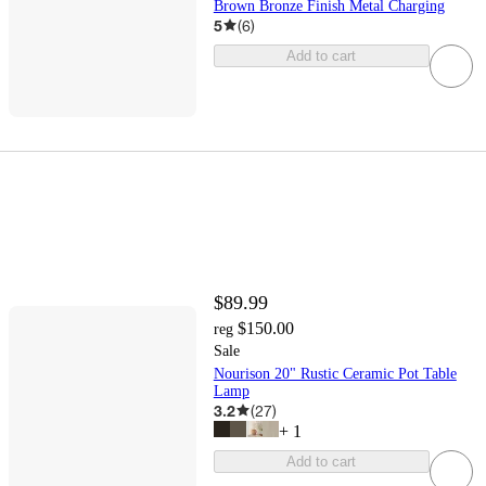
Brown Bronze Finish Metal Charging
5
(
6
)
Add to cart
$89.99
$150.00
reg
Sale
Nourison 20" Rustic Ceramic Pot Table
Lamp
3.2
(
27
)
+
1
Add to cart