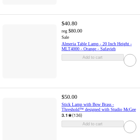
$40.80
$80.00
reg
Sale
Almeria Table Lamp - 20 Inch Height -
MLT4000 - Orange - Safavieh
Add to cart
$50.00
Stick Lamp with Bow Brass -
Threshold™ designed with Studio McGee
3.1
(
136
)
Add to cart