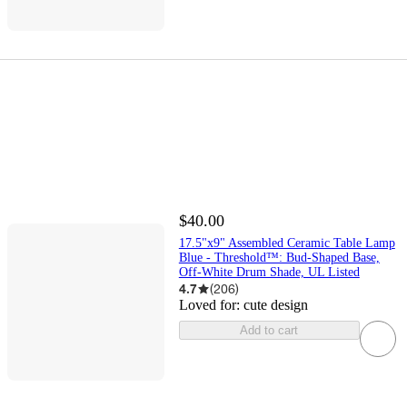
$40.00
17.5"x9" Assembled Ceramic Table Lamp
Blue - Threshold™: Bud-Shaped Base,
Off-White Drum Shade, UL Listed
4.7
(
206
)
Loved for:
cute design
Add to cart