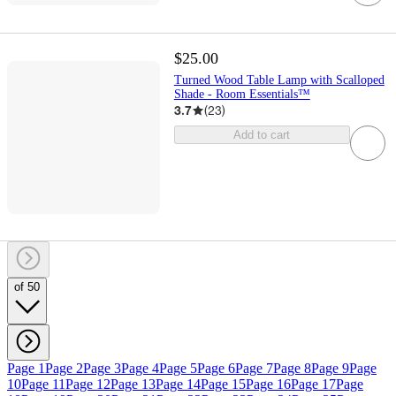
$25.00
Turned Wood Table Lamp with Scalloped
Shade - Room Essentials™
3.7
(
23
)
Add to cart
of 50
Page 1
Page 2
Page 3
Page 4
Page 5
Page 6
Page 7
Page 8
Page 9
Page
10
Page 11
Page 12
Page 13
Page 14
Page 15
Page 16
Page 17
Page