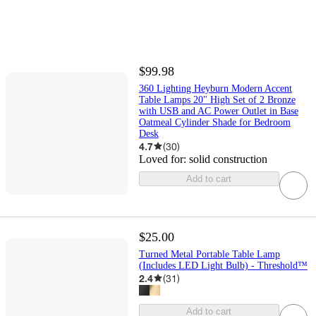
$99.98
360 Lighting Heyburn Modern Accent
Table Lamps 20" High Set of 2 Bronze
with USB and AC Power Outlet in Base
Oatmeal Cylinder Shade for Bedroom
Desk
4.7
(
30
)
Loved for:
solid construction
Add to cart
$25.00
Turned Metal Portable Table Lamp
(Includes LED Light Bulb) - Threshold™
2.4
(
31
)
Add to cart