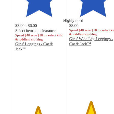
Highly rated
$3.90 - $6.00
$8.00
Spend $40 save $10 on select ki
Select items on clearance
& toddlers' clothing
Spend $40 save $10 on select kids'
Girls' Wide Leg Leggings -
& toddlers' clothing
Girls' Leggings - Cat &
Cat & Jack™
4.5
Jack™
4.7
out
out
of
of
5
5
stars
stars
with
with
41
11251
ratings
ratings