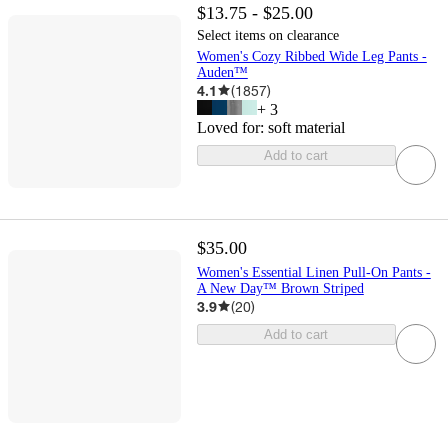
$13.75 - $25.00
Select items on clearance
Women's Cozy Ribbed Wide Leg Pants -
Auden™
4.1
(
1857
)
+
3
Loved for:
soft material
Add to cart
$35.00
Women's Essential Linen Pull-On Pants -
A New Day™ Brown Striped
3.9
(
20
)
Add to cart