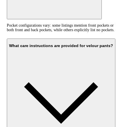
Pocket configurations vary: some listings mention front pockets or
both front and back pockets, while others explicitly list no pockets.
What care instructions are provided for velour pants?