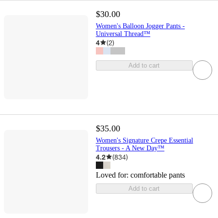
$30.00
Women's Balloon Jogger Pants -
Universal Thread™
4
(
2
)
Add to cart
$35.00
Women's Signature Crepe Essential
Trousers - A New Day™
4.2
(
834
)
Loved for:
comfortable pants
Add to cart