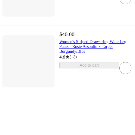
$40.00
Women's Striped Drawstring Wide Leg
Pants - Rosie Assoulin x Target
Burgundy/Blue
4.2
(
13
)
Add to cart