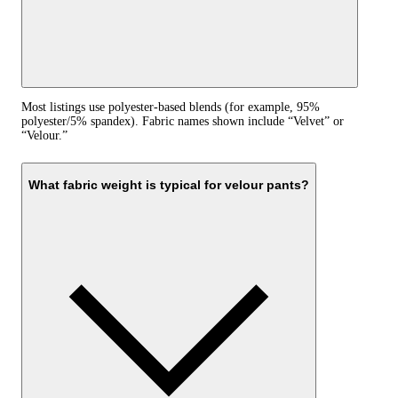
Most listings use polyester-based blends (for example, 95%
polyester/5% spandex). Fabric names shown include “Velvet” or
“Velour.”
What fabric weight is typical for velour pants?