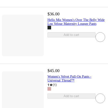
$36.00
Hello Miz Women's Over The Belly Wide
Leg Velour Maternity Lounge Pants
Add to cart
$45.00
Women's Velvet Pull-On Pants -
Universal Thread™
1
(
1
)
Add to cart