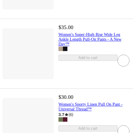
$35.00
Women's Super-High Rise Wide Leg
Ankle Length Pull-On Pants - A New
Day™
Add to cart
$30.00
Women's Sporty Linen Pull On Pant -
Universal Thread™
3.7
(
6
)
Add to cart