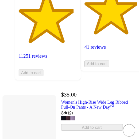
41 reviews
11251 reviews
Add to cart
Add to cart
$35.00
Women's High-Rise Wide Leg Ribbed
Pull-On Pants - A New Day™
3
(
2
)
Add to cart