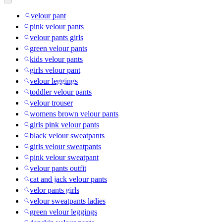
velour pant
pink velour pants
velour pants girls
green velour pants
kids velour pants
girls velour pant
velour leggings
toddler velour pants
velour trouser
womens brown velour pants
girls pink velour pants
black velour sweatpants
girls velour sweatpants
pink velour sweatpant
velour pants outfit
cat and jack velour pants
velor pants girls
velour sweatpants ladies
green velour leggings