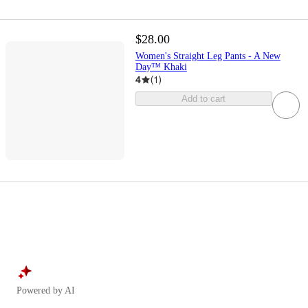
$28.00
Women's Straight Leg Pants - A New
Day™ Khaki
4
(
1
)
Add to cart
Powered by AI