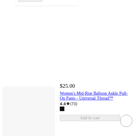
$25.00
Women's Mid-Rise Balloon Ankle Pull-
On Pants - Universal Thread™
4.4
(
70
)
Add to cart