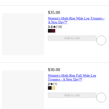
$35.00
Women's High-Rise Wide Leg Trousers -
A New Day™
3.6
(
18
)
Add to cart
$30.00
Women's High-Rise Full Wide Leg
Trousers - A New Day™
2
(
1
)
Add to cart