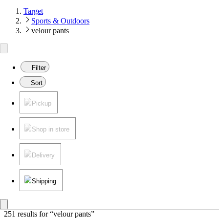
Target
Sports & Outdoors
velour pants
Filter
Sort
Pickup
Shop in store
Delivery
Shipping
251 results
 for “velour pants”