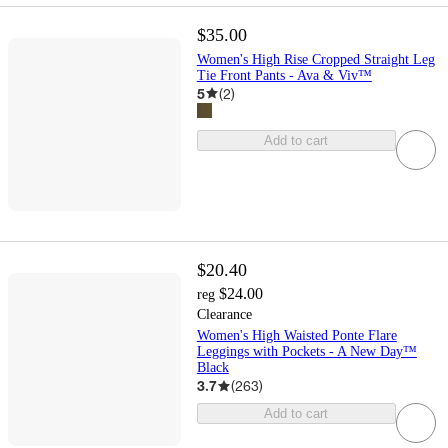
$35.00
Women's High Rise Cropped Straight Leg
Tie Front Pants - Ava & Viv™
5
(
2
)
Add to cart
$20.40
$24.00
reg
Clearance
Women's High Waisted Ponte Flare
Leggings with Pockets - A New Day™
Black
3.7
(
263
)
Add to cart