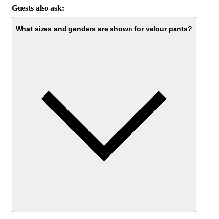
Guests also ask:
What sizes and genders are shown for velour pants?