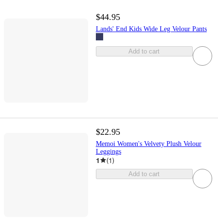
$44.95
Lands' End Kids Wide Leg Velour Pants
Add to cart
$22.95
Memoi Women's Velvety Plush Velour
Leggings
1
(
1
)
Add to cart