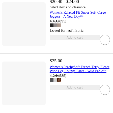
$20.40 - $24.00
Select items on clearance
Women's Relaxed Fit Super Soft Cargo
Joggers - A New Day™
4.4
(
695
)
Loved for:
soft fabric
Add to cart
$25.00
Women's PeachySoft French Terry Fleece
Wide Leg Lounge Pants - Wild Fable™
4.2
(
585
)
Add to cart