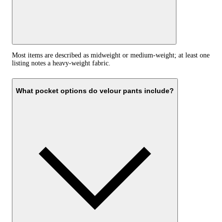
Most items are described as midweight or medium-weight; at least one
listing notes a heavy-weight fabric.
What pocket options do velour pants include?