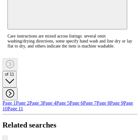
Care instructions are mixed across listings: several omit
washing/drying directions, some specify hand wash and line dry or lay
flat to dry, and others indicate the item is machine washable.
of 11
Page 1
Page 2
Page 3
Page 4
Page 5
Page 6
Page 7
Page 8
Page 9
Page
10
Page 11
Related searches