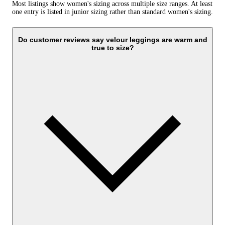
Most listings show women's sizing across multiple size ranges. At least
one entry is listed in junior sizing rather than standard women's sizing.
Do customer reviews say velour leggings are warm and
true to size?