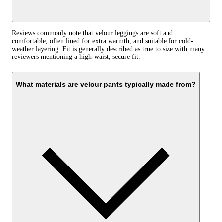
Reviews commonly note that velour leggings are soft and
comfortable, often lined for extra warmth, and suitable for cold-
weather layering. Fit is generally described as true to size with many
reviewers mentioning a high-waist, secure fit.
What materials are velour pants typically made from?