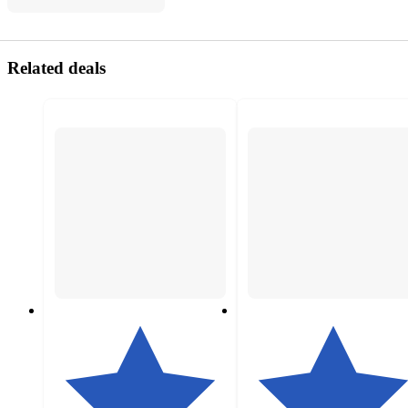
Related deals