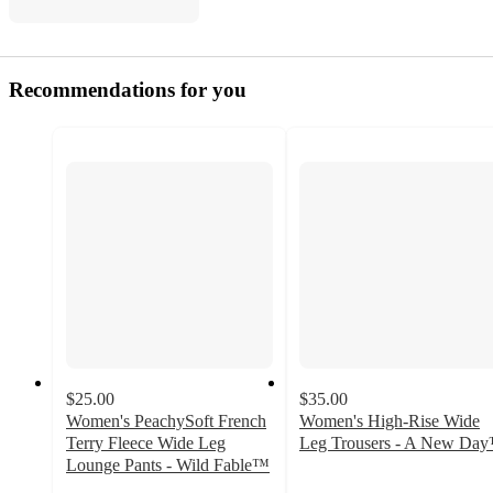
Recommendations for you
$25.00
$35.00
Women's PeachySoft French
Women's High-Rise Wide
Terry Fleece Wide Leg
Leg Trousers - A New Da
3.6
Lounge Pants - Wild Fable™
4.2
out