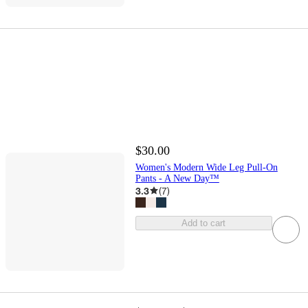
$30.00
Women's Modern Wide Leg Pull-On
Pants - A New Day™
3.3
(
7
)
Add to cart