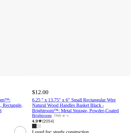
$12.00
oom™:
6.25 '' x 13.75" x 6" Small Rectangular Wire
 Rectangle,
Natural Wood Handles Basket Black -
t
Brightroom™: Metal Storage, Powder-Coated
¬
Brightroom
Only at
target
4.9
(
2054
)
Loved for:
sturdy construction