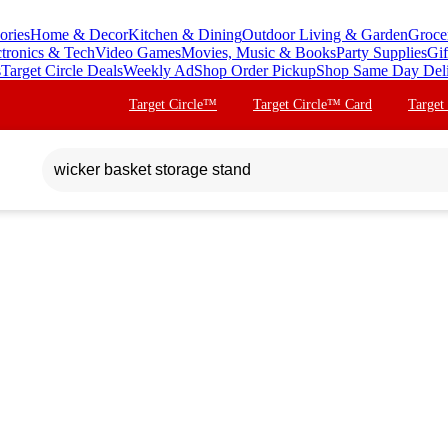
ories
Home & Decor
Kitchen & Dining
Outdoor Living & Garden
Groce
ctronics & Tech
Video Games
Movies, Music & Books
Party Supplies
Gif
s
Target Circle Deals
Weekly Ad
Shop Order Pickup
Shop Same Day Del
Target Circle™
Target Circle™ Card
Target