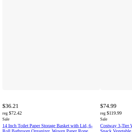
$36.21
$74.99
$72.42
$119.99
reg
reg
Sale
Sale
14 Inch Toilet Paper Storage Basket with Lid, 6-
Costway 3-Tier W
Roll Bathroom Organizer, Woven Paper Rope
Snack Vegetable