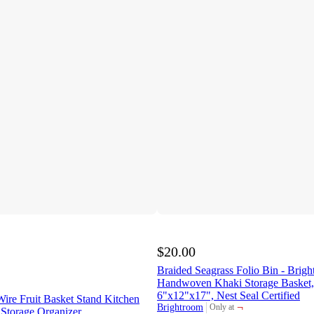
$20.00
Braided Seagrass Folio Bin - Bri
Handwoven Khaki Storage Basket,
6"x12"x17", Nest Seal Certified
ire Fruit Basket Stand Kitchen
¬
Brightroom
Only at
 Storage Organizer
target