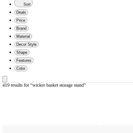
Sort
Deals
Price
Brand
Material
Decor Style
Shape
Features
Color
419 results
 for “wicker basket storage stand”