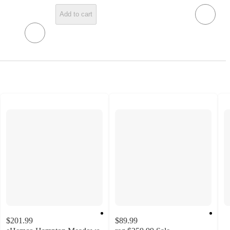
Add to cart
$201.99
$89.99