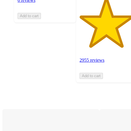
6 reviews
Add to cart
2955 reviews
Add to cart