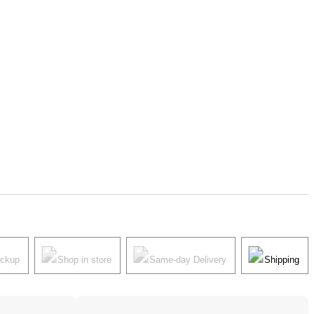
ickup
Shop in store
Same-day Delivery
Shipping