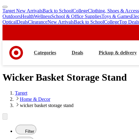
Target New Arrivals
Back to School
College
Clothing, Shoes & Access
skip
skip
Outdoors
Health
Wellness
School & Office Supplies
Toys & Games
Ele
to
to
Optical
Deals
Clearance
New Arrivals
Back to School
College
Top Deal
main
footer
content
Categories
Deals
Pickup & delivery
Wicker Basket Storage Stand
Target
Home & Decor
wicker basket storage stand
Filter