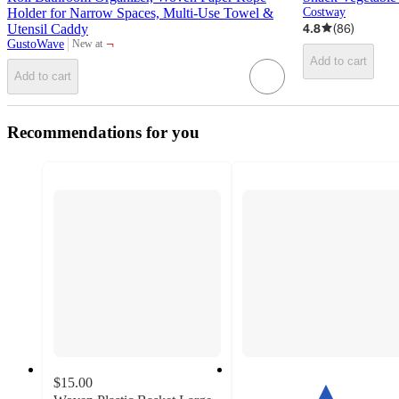
Holder for Narrow Spaces, Multi-Use Towel &
Costway
4.8
(
86
)
Utensil Caddy
¬
GustoWave
New at
target
Add to cart
Add to cart
Recommendations for you
$15.00