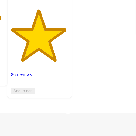
86 reviews
Add to cart