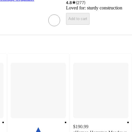
4.8
(
277
)
Loved for:
sturdy construction
Add to cart
$190.99