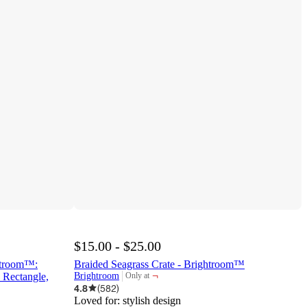
$15.00 - $25.00
ghtroom™:
Braided Seagrass Crate - Brightroom™
¬
 Rectangle,
Brightroom
Only at
target
4.8
(
582
)
Loved for:
stylish design