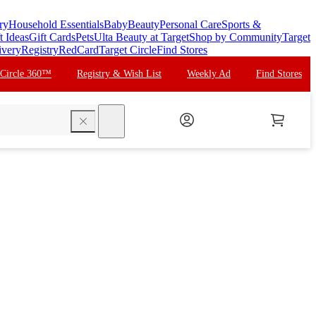
ry
Household Essentials
Baby
Beauty
Personal Care
Sports &
t Ideas
Gift Cards
Pets
Ulta Beauty at Target
Shop by Community
Target
ivery
Registry
RedCard
Target Circle
Find Stores
 Circle 360™
Registry & Wish List
Weekly Ad
Find Stores
search