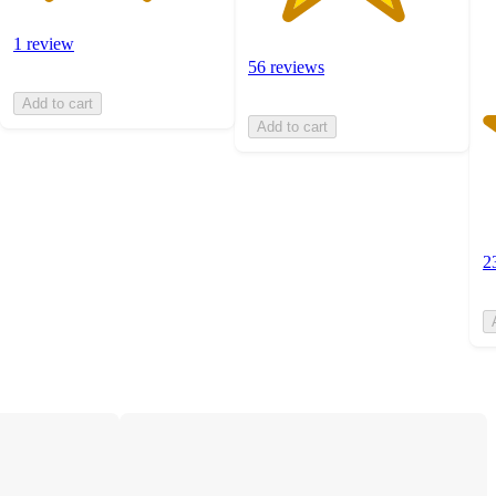
1 review
56 reviews
Add to cart
Add to cart
2