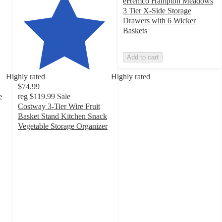
eHemco Hampton Meadows
3 Tier X-Side Storage
Drawers with 6 Wicker
Baskets
Add to cart
Highly rated
Highly rated
$74.99
e
reg
$119.99
Sale
Costway 3-Tier Wire Fruit
Basket Stand Kitchen Snack
Vegetable Storage Organizer
4.8
out
of
5
stars
with
86
ratings