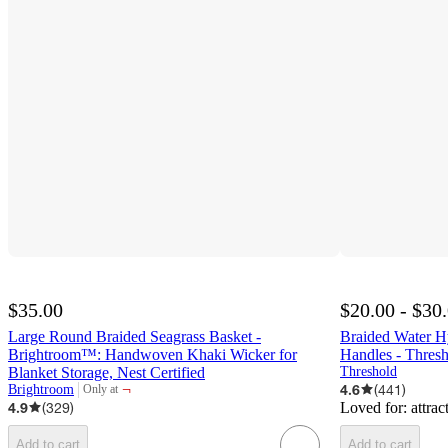
$35.00
$20.00 - $30
Large Round Braided Seagrass Basket -
Braided Water H
Brightroom™: Handwoven Khaki Wicker for
Handles - Thre
Blanket Storage, Nest Certified
Threshold
¬
4.6
(
441
)
Brightroom
Only at
target
4.9
(
329
)
Loved for:
attrac
Add to cart
Add to cart