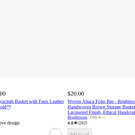
.00
$20.00
yacinth Basket with Faux Leather
Woven Abaca Folio Bin - Brightr
shold™
Handwoven Brown Storage Basket,
Lacquered Finish, Ethical Handcraf
¬
Brightroom
Only at
target
tive design
4.8
(
282
)
Add to cart