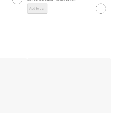
Add to cart