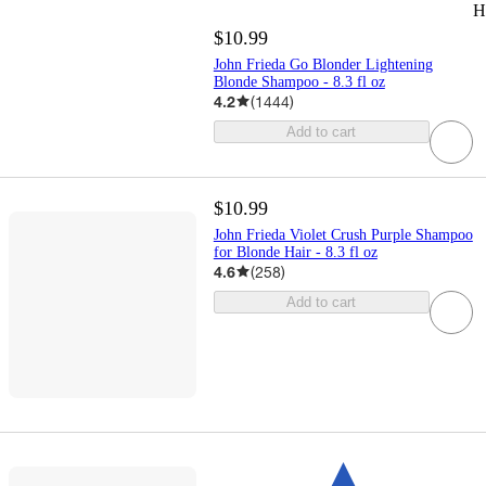
H
$10.99
John Frieda Go Blonder Lightening
Blonde Shampoo - 8.3 fl oz
4.2
(
1444
)
Add to cart
$10.99
John Frieda Violet Crush Purple Shampoo
for Blonde Hair - 8.3 fl oz
4.6
(
258
)
Add to cart