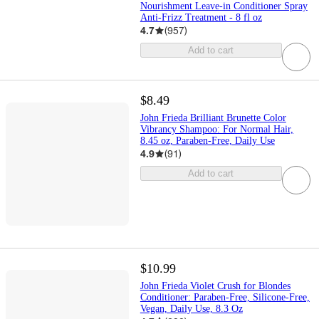
Nourishment Leave-in Conditioner Spray
Anti-Frizz Treatment - 8 fl oz
4.7
(
957
)
Add to cart
$8.49
John Frieda Brilliant Brunette Color
Vibrancy Shampoo: For Normal Hair,
8.45 oz, Paraben-Free, Daily Use
4.9
(
91
)
Add to cart
$10.99
John Frieda Violet Crush for Blondes
Conditioner: Paraben-Free, Silicone-Free,
Vegan, Daily Use, 8.3 Oz