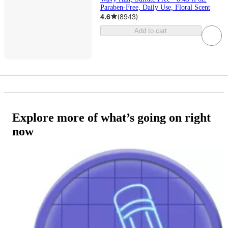
Paraben-Free, Daily Use, Floral Scent
4.6
(
8943
)
Add to cart
Explore more of what’s going on right
now