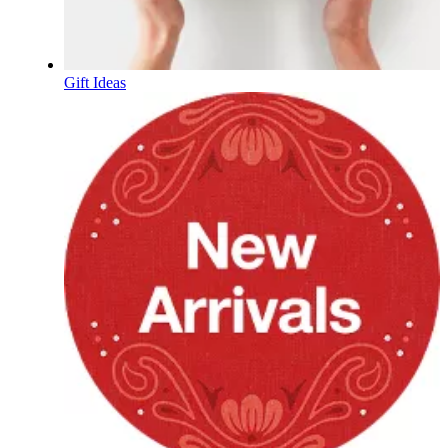
Gift Ideas