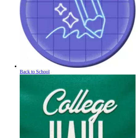
Back to School