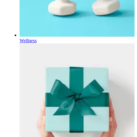
Wellness