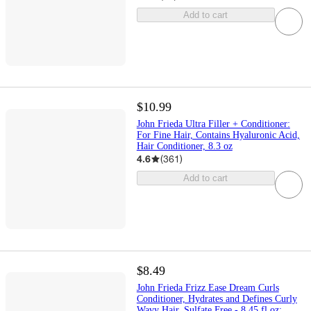
Add to cart
$10.99
John Frieda Ultra Filler + Conditioner:
For Fine Hair, Contains Hyaluronic Acid,
Hair Conditioner, 8.3 oz
4.6
(
361
)
Add to cart
$8.49
John Frieda Frizz Ease Dream Curls
Conditioner, Hydrates and Defines Curly
Wavy Hair, Sulfate Free - 8.45 fl oz: