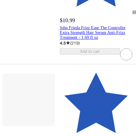
H
$10.99
John Frieda Frizz Ease The Controller
Extra Strength Hair Serum Anti-Frizz
Treatment - 1.69 fl oz
4.5
(
219
)
Add to cart