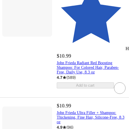
H
$10.99
John Frieda Radiant Red Boosting
Shampoo: For Colored Hair, Paraben-
Free, Daily Use, 8.3 oz
4.7
(
589
)
Add to cart
$10.99
John Frieda Ultra Filler + Shampoo:
Thickening, Fine Hair, Silicone-Free, 8.3
oz
4.9
(
96
)