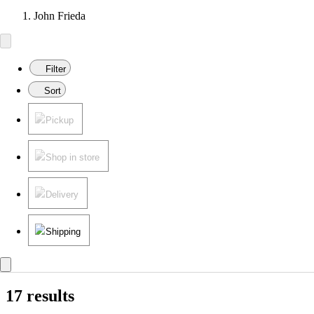
John Frieda
Filter
Sort
Pickup
Shop in store
Delivery
Shipping
17 results