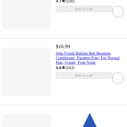
4.7
(
230
)
Add to cart
$10.99
John Frieda Radiant Red Boosting
Conditioner: Paraben-Free, For Normal
Hair, Cream, Fruit Scent
4.6
(
263
)
Add to cart