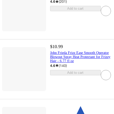
4.6
(
201
)
Add to cart
$10.99
John Frieda Frizz Ease Smooth Operator
Blowout Spray Heat Protectant for Frizzy
Hair - 6.77 fl oz​
4.6
(
140
)
Add to cart