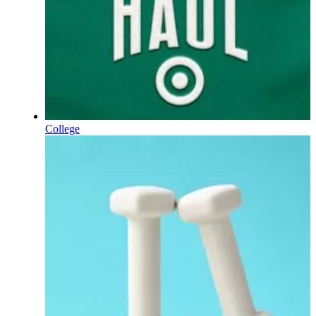
College