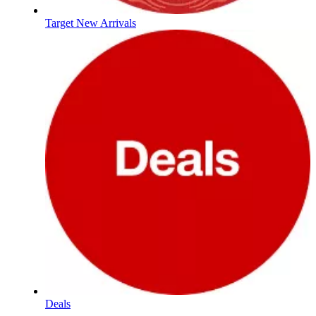
Target New Arrivals
Deals