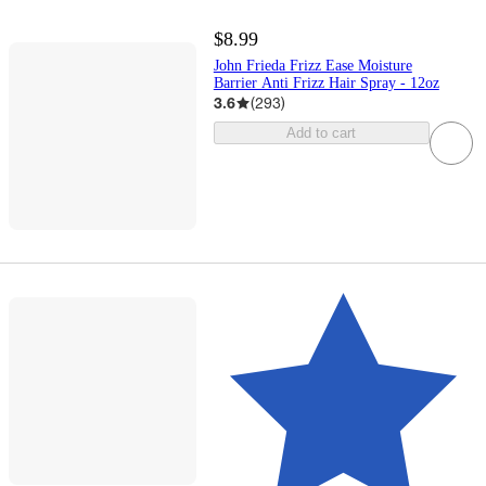
$8.99
John Frieda Frizz Ease Moisture
Barrier Anti Frizz Hair Spray - 12oz​
3.6
(
293
)
Add to cart