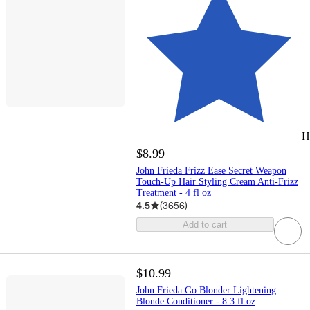
H
$8.99
John Frieda Frizz Ease Secret Weapon
Touch-Up Hair Styling Cream Anti-Frizz
Treatment - 4 fl oz
4.5
(
3656
)
Add to cart
$10.99
John Frieda Go Blonder Lightening
Blonde Conditioner - 8.3 fl oz