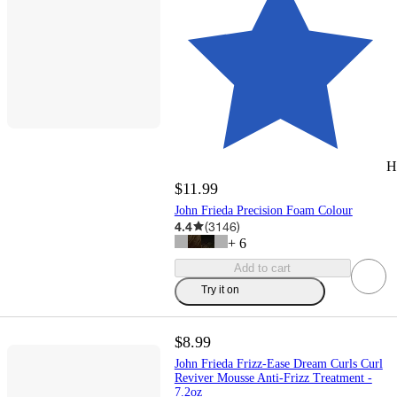
H
$11.99
John Frieda Precision Foam Colour
4.4
(
3146
)
+
6
Add to cart
Try it on
$8.99
John Frieda Frizz-Ease Dream Curls Curl
Reviver Mousse Anti-Frizz Treatment -
7.2oz