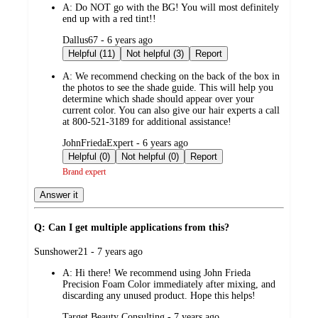
A:
Do NOT go with the BG! You will most definitely
end up with a red tint!!
submitted
Dallus67 - 6 years ago
by
Helpful (11)
Not helpful (3)
Report
A:
We recommend checking on the back of the box in
the photos to see the shade guide. This will help you
determine which shade should appear over your
current color. You can also give our hair experts a call
at 800-521-3189 for additional assistance!
submitted
JohnFriedaExpert - 6 years ago
by
Helpful (0)
Not helpful (0)
Report
Brand expert
Answer it
Q: Can I get multiple applications from this?
submitted
Sunshower21 - 7 years ago
by
A:
Hi there! We recommend using John Frieda
Precision Foam Color immediately after mixing, and
discarding any unused product. Hope this helps!
submitted
Target Beauty Consulting - 7 years ago