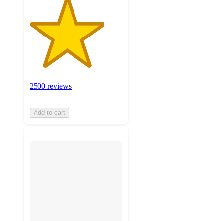
2500 reviews
Add to cart