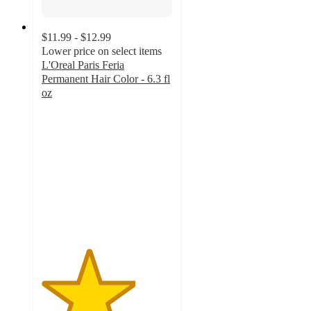
$11.99 - $12.99
Lower price on select items
L'Oreal Paris Feria
Permanent Hair Color - 6.3 fl
oz
3.6
out
of
5
stars
with
5814
ratings