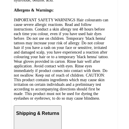
hydroxide, benzoic acid.
Allergens & Warnings:
IMPORTANT SAFETY WARNINGS Hair colourants can
cause severe allergic reactions. Read and follow
instructions. Conduct a skin allergy test 48 hours before
each time you colour, even if you have used hair dyes
before. Do not use on children. Temporary 'black henna'
tattoos may increase your risk of allergy. Do not colour
hair if you have a rash on your face or sensitive, irritated
and damaged scalp, you have experienced a reaction after
colouring your hair or to a temporary 'black henna' tattoo.
Wear gloves provided in carton. Rinse hair well after
application. Avoid contact with eyes. Rinse eyes
immediately if product comes into contact with them. Do
not swallow. Keep out of reach of children. CAUTION:
This product contains ingredients which may cause skin
irritation on certain individuals and a preliminary test
according to accompanying directions should first be
made. This product must not be used for dyeing the
eyelashes or eyebrows; to do so may cause blindness.
Shipping & Returns