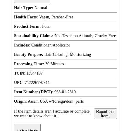
Hair Type:
Normal
Health Facts:
Vegan, Paraben-Free
Product Form:
Foam
Sustainability Claims:
Not Tested on Animals, Cruelty-Free
Includes:
Conditioner, Applicator
Beauty Purpose:
Hair Coloring, Moisturizing
Processing Time:
30 Minutes
TCIN
:
13944197
UPC
:
717226170744
Item Number (DPCI)
:
063-01-2319
Origin
:
Assem USA w/foreign/dom. parts
If the item details aren’t accurate or complete,
Report this
we want to know about it.
item.