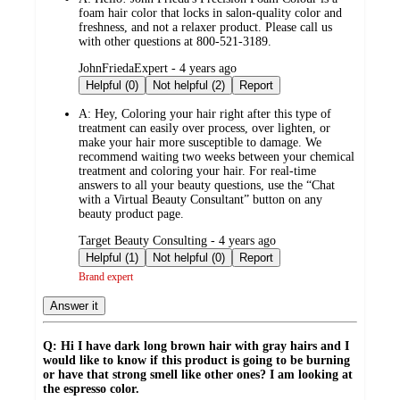
foam hair color that locks in salon-quality color and
freshness, and not a relaxer product. Please call us
with other questions at 800-521-3189.
submitted
JohnFriedaExpert - 4 years ago
by
Helpful (0)
Not helpful (2)
Report
A:
Hey, Coloring your hair right after this type of
treatment can easily over process, over lighten, or
make your hair more susceptible to damage. We
recommend waiting two weeks between your chemical
treatment and coloring your hair. For real-time
answers to all your beauty questions, use the “Chat
with a Virtual Beauty Consultant” button on any
beauty product page.
submitted
Target Beauty Consulting - 4 years ago
by
Helpful (1)
Not helpful (0)
Report
Brand expert
Answer it
Q: Hi I have dark long brown hair with gray hairs and I
would like to know if this product is going to be burning
or have that strong smell like other ones? I am looking at
the espresso color.