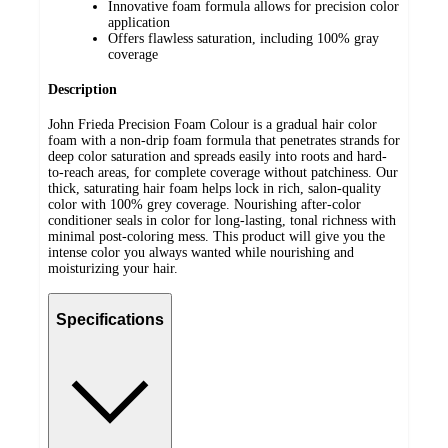
Innovative foam formula allows for precision color
application
Offers flawless saturation, including 100% gray
coverage
Description
John Frieda Precision Foam Colour is a gradual hair color
foam with a non-drip foam formula that penetrates strands for
deep color saturation and spreads easily into roots and hard-
to-reach areas, for complete coverage without patchiness. Our
thick, saturating hair foam helps lock in rich, salon-quality
color with 100% grey coverage. Nourishing after-color
conditioner seals in color for long-lasting, tonal richness with
minimal post-coloring mess. This product will give you the
intense color you always wanted while nourishing and
moisturizing your hair.
Specifications