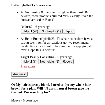
submitted
Butterflybelle23 - 6 years ago
by
A:
No burning & the smell is lighter than most. But
beware, these products pull red VERY easily. Even the
ones advertised as B or G.
submitted
Dallus67 - 6 years ago
by
Helpful (20)
Not helpful (1)
Report
A:
Hello Butterflybelle23! This hair color does have a
strong scent. As far as reactions go, we recommend
conducting a patch test to be sure, before applying all
over. Hope this is helpful!
submitted
Target Beauty Consulting - 6 years ago
by
Helpful (7)
Not helpful (1)
Report
Brand expert
Answer it
Q: My hair is pretty blond. I need to dye my whole hair
brown for a play. Will 4N dark natural brown give me
the look I’m searching for?
submitted
Maeve - 6 years ago
by