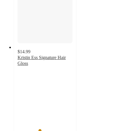
$14.99
Kristin Ess Signature Hair
Gloss
4
out
of
5
stars
with
2500
ratings