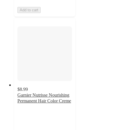
Add to cart
$8.99
Garnier Nutrisse Nourishing
Permanent Hair Color Creme
3.8
out
of
5
stars