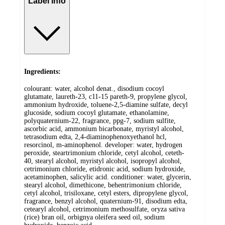
Label info
Ingredients:
colourant: water, alcohol denat., disodium cocoyl
glutamate, laureth-23, c11-15 pareth-9, propylene glycol,
ammonium hydroxide, toluene-2,5-diamine sulfate, decyl
glucoside, sodium cocoyl glutamate, ethanolamine,
polyquaternium-22, fragrance, ppg-7, sodium sulfite,
ascorbic acid, ammonium bicarbonate, myristyl alcohol,
tetrasodium edta, 2,4-diaminophenoxyethanol hcl,
resorcinol, m-aminophenol. developer: water, hydrogen
peroxide, steartrimonium chloride, cetyl alcohol, ceteth-
40, stearyl alcohol, myristyl alcohol, isopropyl alcohol,
cetrimonium chloride, etidronic acid, sodium hydroxide,
acetaminophen, salicylic acid. conditioner: water, glycerin,
stearyl alcohol, dimethicone, behentrimonium chloride,
cetyl alcohol, trisiloxane, cetyl esters, dipropylene glycol,
fragrance, benzyl alcohol, quaternium-91, disodium edta,
cetearyl alcohol, cetrimonium methosulfate, oryza sativa
(rice) bran oil, orbignya oleifera seed oil, sodium