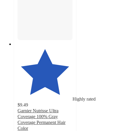
Highly rated
$9.49
Garnier Nutrisse Ultra
Coverage 100% Gray
Coverage Permanent Hair
Color