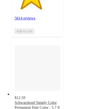
5814 reviews
Add to cart
$12.59
Schwarzkopf Simply Color
Permanent Hair Color - 5.7 fl