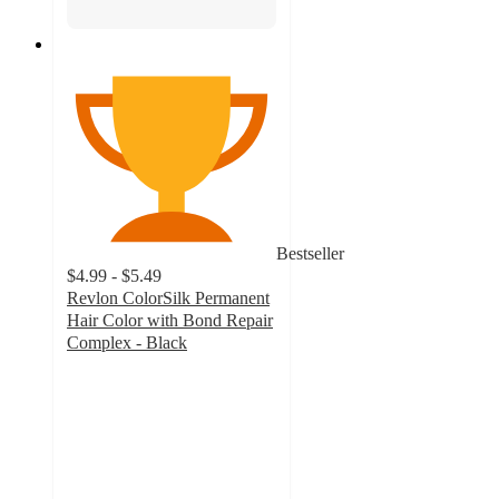
Bestseller
$4.99 - $5.49
Revlon ColorSilk Permanent
Hair Color with Bond Repair
Complex - Black
4.5
out
of
5
stars
with
10453