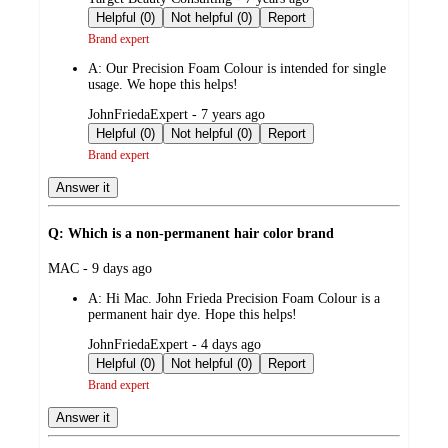
by
Helpful (0)
Not helpful (0)
Report
Brand expert
A:
Our Precision Foam Colour is intended for single
usage. We hope this helps!
submitted
JohnFriedaExpert - 7 years ago
by
Helpful (0)
Not helpful (0)
Report
Brand expert
Answer it
Q: Which is a non-permanent hair color brand
submitted
MAC - 9 days ago
by
A:
Hi Mac. John Frieda Precision Foam Colour is a
permanent hair dye. Hope this helps!
submitted
JohnFriedaExpert - 4 days ago
by
Helpful (0)
Not helpful (0)
Report
Brand expert
Answer it