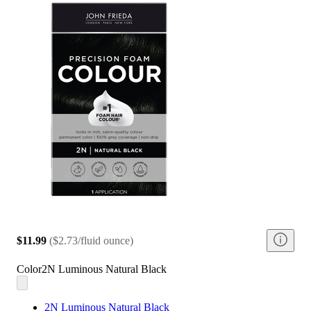
$11.99
(
$2.73/fluid ounce
)
Color
2N Luminous Natural Black
2N Luminous Natural Black