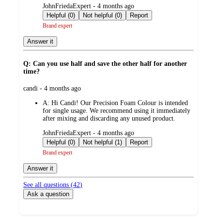
submitted
JohnFriedaExpert - 4 months ago
by
Helpful (0)
Not helpful (0)
Report
Brand expert
Answer it
Q: Can you use half and save the other half for another
time?
submitted
candi - 4 months ago
by
A:
Hi Candi! Our Precision Foam Colour is intended
for single usage. We recommend using it immediately
after mixing and discarding any unused product.
submitted
JohnFriedaExpert - 4 months ago
by
Helpful (0)
Not helpful (1)
Report
Brand expert
Answer it
See all questions (
42
)
Ask a question