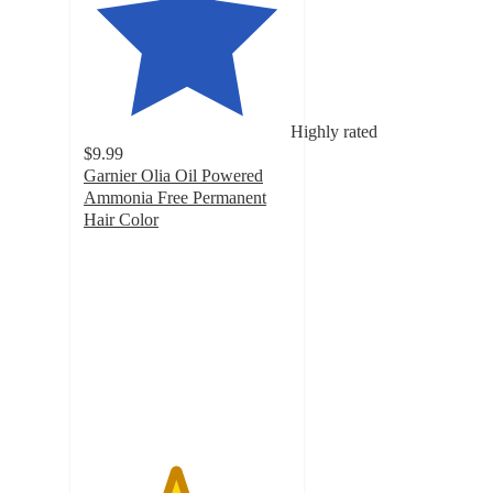
Highly rated
$9.99
Garnier Olia Oil Powered
Ammonia Free Permanent
Hair Color
4.4
out
of
5
stars
with
11952
ratings