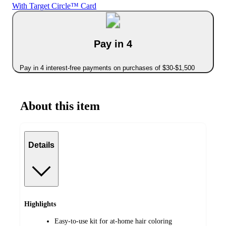
With Target Circle™ Card
Pay in 4
Pay in 4 interest-free payments on purchases of $30-$1,500
About this item
Details
Highlights
Easy-to-use kit for at-home hair coloring