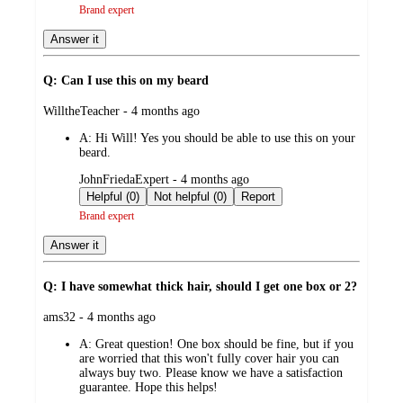
Brand expert
Answer it
Q: Can I use this on my beard
submitted
WilltheTeacher - 4 months ago
by
A:
Hi Will! Yes you should be able to use this on your
beard.
submitted
JohnFriedaExpert - 4 months ago
by
Helpful (0)
Not helpful (0)
Report
Brand expert
Answer it
Q: I have somewhat thick hair, should I get one box or 2?
submitted
ams32 - 4 months ago
by
A:
Great question! One box should be fine, but if you
are worried that this won't fully cover hair you can
always buy two. Please know we have a satisfaction
guarantee. Hope this helps!