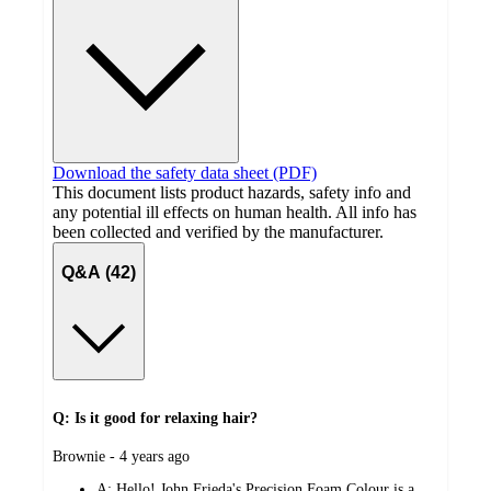
Download the safety data sheet (PDF)
This document lists product hazards, safety info and
any potential ill effects on human health. All info has
been collected and verified by the manufacturer.
Q&A (42)
Q: Is it good for relaxing hair?
submitted
Brownie - 4 years ago
by
A:
Hello! John Frieda's Precision Foam Colour is a