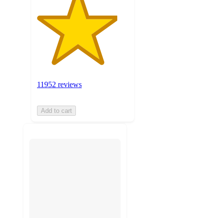
11952 reviews
Add to cart