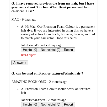
Q: I have removed previous die from my hair, but I have
grey roots about 3 inches. What Demi permanent hair
color can I use?
submitted
MAC - 9 days ago
by
A:
Hi Mac. Our Precision Foam Colour is a permanent
hair dye. If you are interested in using this we have a
variety of colors from black, brunette, blonde, and red
to match your hair color. Hope this helps!
submitted
JohnFriedaExpert - 4 days ago
by
Helpful (0)
Not helpful (0)
Report
Brand expert
Answer it
Q: can be used on Black or textured/ethnic hair ?
submitted
AMAZING BOOK OMG - 2 months ago
by
A:
Precision Foam Colour should work on textured
hair.
submitted
JohnFriedaExpert - 2 months ago
by
Helpful (0)
Not helpful (0)
Report