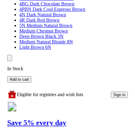
4BG Dark Chocolate Brown
4PBN Dark Cool Espresso Brown
4N Dark Natural Brown
4R Dark Red Brown
5N Medium Natural Brown
Medium Chestnut Brown
Deep Brown Black 3N
Medium Natural Blonde 8N
Light Brown 6N
In Stock
Add to cart
Eligible for registries and wish lists
Sign in
Save 5% every day