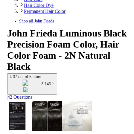
Hair Color Dye
Permanent Hair Color
Shop all
John Frieda
John Frieda Luminous Black
Precision Foam Color, Hair
Color Foam - 2N Natural
Black
4.37 out of 5 stars
3,146
42 Questions