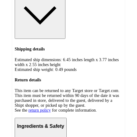
Shipping details
Estimated ship dimensions: 6.45 inches length x 3.77 inches
width x 2.55 inches height
Estimated ship weight:
0.49
pounds
Return details
This item can be returned to any Target store or Target.com.
This item must be returned within 90 days of the date it was
purchased in store, delivered to the guest, delivered by a
Shipt shopper, or picked up by the guest.
See the
return policy
for complete information.
Ingredients & Safety