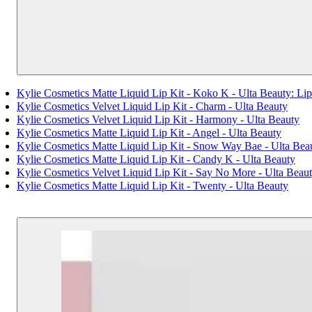
Kylie Cosmetics Matte Liquid Lip Kit - Koko K - Ulta Beauty: 
Kylie Cosmetics Velvet Liquid Lip Kit - Charm - Ulta Beauty
Kylie Cosmetics Velvet Liquid Lip Kit - Harmony - Ulta Beauty
Kylie Cosmetics Matte Liquid Lip Kit - Angel - Ulta Beauty
Kylie Cosmetics Matte Liquid Lip Kit - Snow Way Bae - Ulta Bea
Kylie Cosmetics Matte Liquid Lip Kit - Candy K - Ulta Beauty
Kylie Cosmetics Velvet Liquid Lip Kit - Say No More - Ulta Beau
Kylie Cosmetics Matte Liquid Lip Kit - Twenty - Ulta Beauty