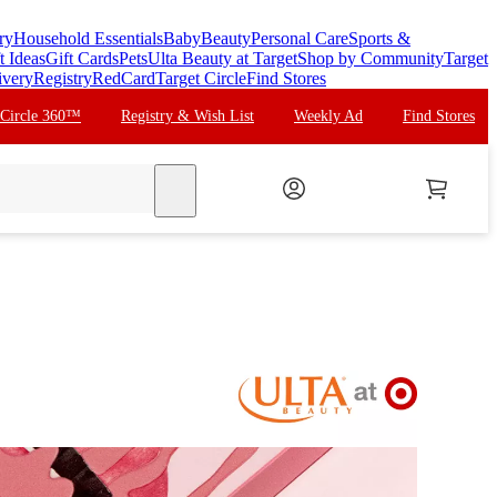
ry
Household Essentials
Baby
Beauty
Personal Care
Sports &
t Ideas
Gift Cards
Pets
Ulta Beauty at Target
Shop by Community
Target
ivery
Registry
RedCard
Target Circle
Find Stores
 Circle 360™
Registry & Wish List
Weekly Ad
Find Stores
search