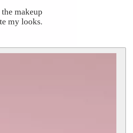
to the makeup
ate my looks.