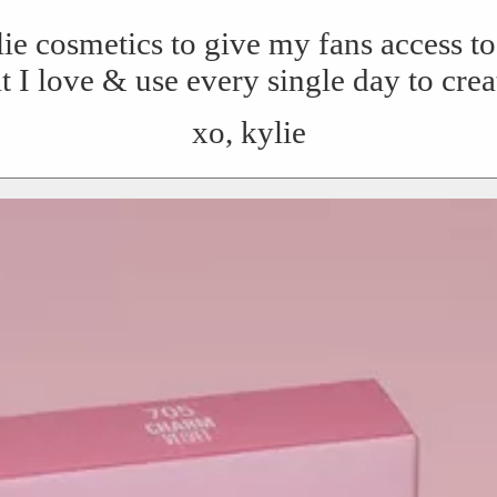
lie cosmetics to give my fans access 
t I love & use every single day to cre
xo, kylie