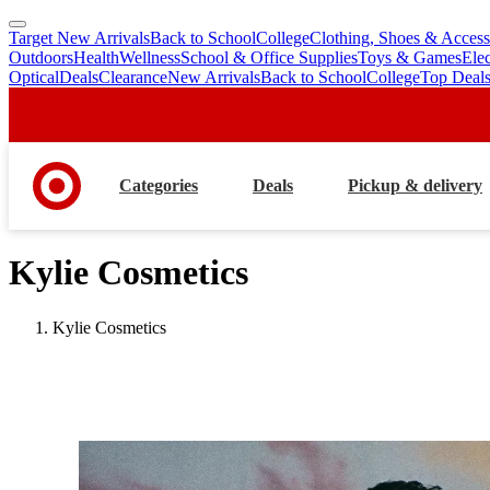
Target New Arrivals
Back to School
College
Clothing, Shoes & Access
skip
skip
Outdoors
Health
Wellness
School & Office Supplies
Toys & Games
Ele
to
to
Optical
Deals
Clearance
New Arrivals
Back to School
College
Top Deal
main
footer
content
Categories
Deals
Pickup & delivery
Kylie Cosmetics
Kylie Cosmetics