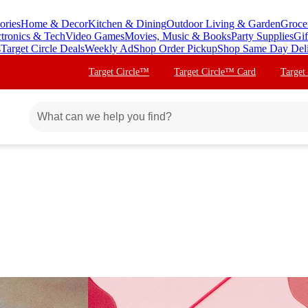
ories
Home & Decor
Kitchen & Dining
Outdoor Living & Garden
Groce
ctronics & Tech
Video Games
Movies, Music & Books
Party Supplies
Gif
s
Target Circle Deals
Weekly Ad
Shop Order Pickup
Shop Same Day Del
Target Circle™
Target Circle™ Card
Target