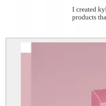
I created ky
products tha