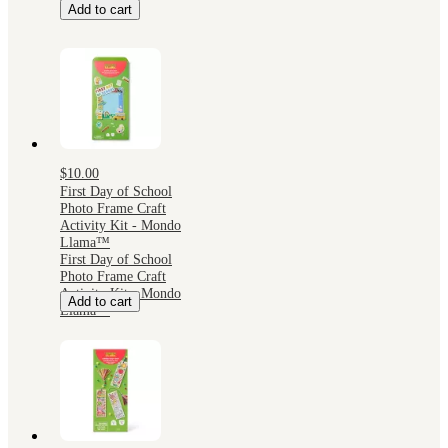
Add to cart
$10.00
First Day of School
Photo Frame Craft
Activity Kit - Mondo
Llama™
First Day of School
Photo Frame Craft
Activity Kit - Mondo
Add to cart
Llama™