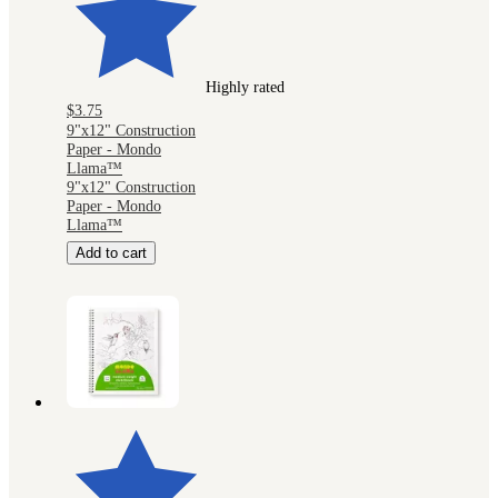
Highly rated
$3.75
9"x12" Construction
Paper - Mondo
Llama™
9"x12" Construction
Paper - Mondo
Llama™
Add to cart