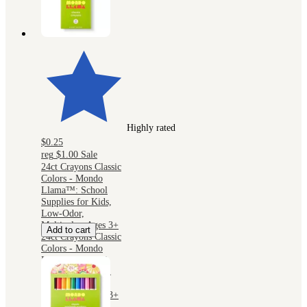
Highly rated
$0.25
reg
$1.00
Sale
24ct Crayons Classic
Colors - Mondo
Llama™: School
Supplies for Kids,
Low-Odor,
Multicolor, Ages 3+
Add to cart
24ct Crayons Classic
Colors - Mondo
Llama™: School
Supplies for Kids,
Low-Odor,
Multicolor, Ages 3+