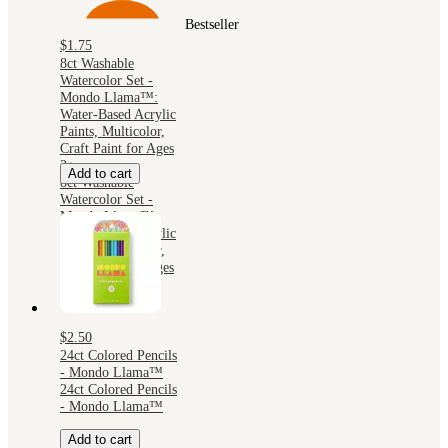
Bestseller
$1.75
8ct Washable
Watercolor Set -
Mondo Llama™:
Water-Based Acrylic
Paints, Multicolor,
Craft Paint for Ages
3+
Add to cart
8ct Washable
Watercolor Set -
Mondo Llama™:
Water-Based Acrylic
Paints, Multicolor,
Craft Paint for Ages
3+
$2.50
24ct Colored Pencils
- Mondo Llama™
24ct Colored Pencils
- Mondo Llama™
Add to cart