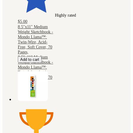
Highly rated
$5.00
8.5"x11" Medium
Weight Sketchbook -
Mondo Llama™:
Twin-Wire, Acid-
Free, Soft Cover, 70
Pages,
8.5"x11" Medium
Add to cart
Weight Sketchbook -
Mondo Llama™:
Twin-Wire, Acid-
Free, Soft Cover, 70
Pages,