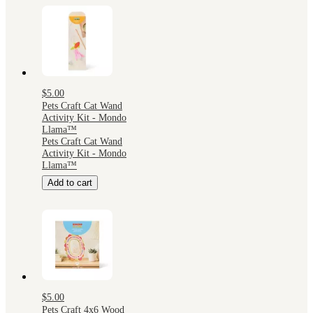
$5.00
Pets Craft Cat Wand
Activity Kit - Mondo
Llama™
Pets Craft Cat Wand
Activity Kit - Mondo
Llama™
Add to cart
$5.00
Pets Craft 4x6 Wood