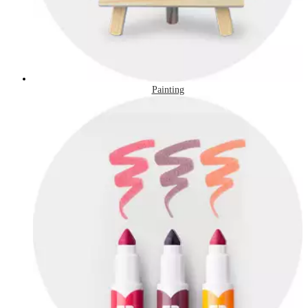
Painting