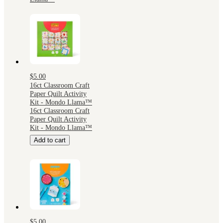
$5.00
16ct Classroom Craft
Paper Quilt Activity
Kit - Mondo Llama™
16ct Classroom Craft
Paper Quilt Activity
Kit - Mondo Llama™
Add to cart
$5.00