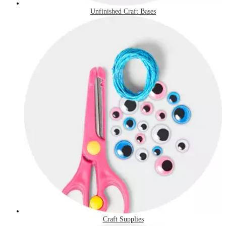
Unfinished Craft Bases
Craft Supplies