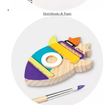
Sketchbooks & Paper