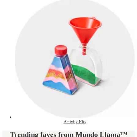
Activity Kits
Trending faves from Mondo Llama™