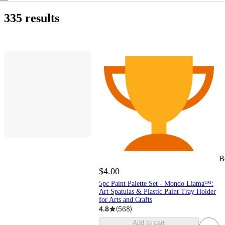
335 results
B
$4.00
5pc Paint Palette Set - Mondo Llama™:
Art Spatulas & Plastic Paint Tray Holder
for Arts and Crafts
4.8
(
568
)
Add to cart