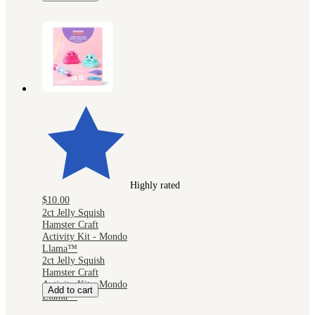
Highly rated
$10.00
2ct Jelly Squish
Hamster Craft
Activity Kit - Mondo
Llama™
2ct Jelly Squish
Hamster Craft
Activity Kit - Mondo
Add to cart
Llama™