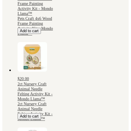
Frame Painting
Activity Kit - Mondo
Llama™
Pets Craft 4x6 Wood
Frame Painting
Activity Kit - Mondo
Add to cart
Llama™
$20.00
2ct Nursery Craft
Animal Needle
Felting Activity Kit -
Mondo Llama™
2ct Nursery Craft
Animal Needle
Felting Activity Kit -
Add to cart
Mondo Llama™