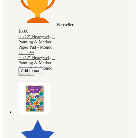
Bestseller
$3.00
9"x12" Heavyweight
Painting & Marker
Paper Pad - Mondo
Llama™
9"x12" Heavyweight
Painting & Marker
Paper Pad - Mondo
Add to cart
Llama™