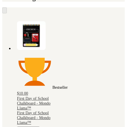
Bestseller
$10.00
First Day of School
Chalkboard - Mondo
Llama™
First Day of School
Chalkboard - Mondo
Llama™