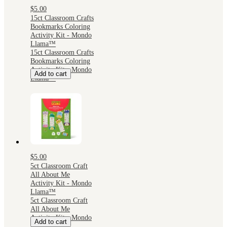
$5.00
15ct Classroom Crafts
Bookmarks Coloring
Activity Kit - Mondo
Llama™
15ct Classroom Crafts
Bookmarks Coloring
Activity Kit - Mondo
Add to cart
Llama™
$5.00
5ct Classroom Craft
All About Me
Activity Kit - Mondo
Llama™
5ct Classroom Craft
All About Me
Activity Kit - Mondo
Add to cart
Llama™