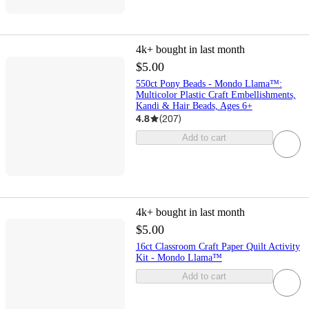
4k+
bought in last month
$5.00
550ct Pony Beads - Mondo Llama™:
Multicolor Plastic Craft Embellishments,
Kandi & Hair Beads, Ages 6+
4.8
(
207
)
Add to cart
4k+
bought in last month
$5.00
16ct Classroom Craft Paper Quilt Activity
Kit - Mondo Llama™
Add to cart