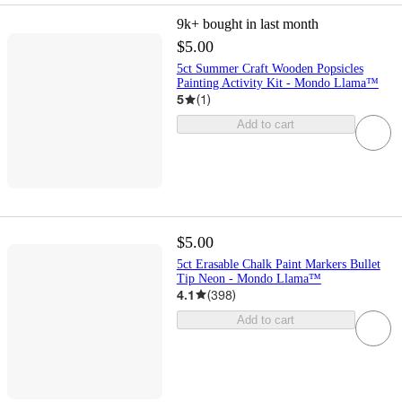
9k+
bought in last month
$5.00
5ct Summer Craft Wooden Popsicles
Painting Activity Kit - Mondo Llama™
5
(
1
)
Add to cart
$5.00
5ct Erasable Chalk Paint Markers Bullet
Tip Neon - Mondo Llama™
4.1
(
398
)
Add to cart