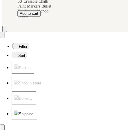
5ct Erasable Chalk
Paint Markers Bullet
Tip Neon - Mondo
Add to cart
Llama™
Filter
Sort
Pickup
Shop in store
Delivery
Shipping