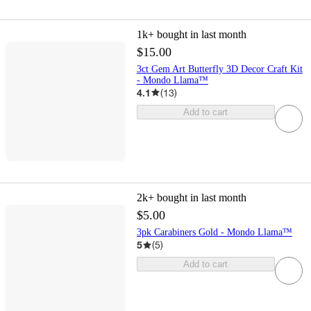
1k+
bought in last month
$15.00
3ct Gem Art Butterfly 3D Decor Craft Kit
- Mondo Llama™
4.1
(
13
)
Add to cart
2k+
bought in last month
$5.00
3pk Carabiners Gold - Mondo Llama™
5
(
5
)
Add to cart