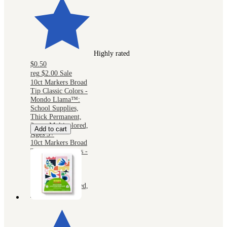
Highly rated
$0.50
reg
$2.00
Sale
10ct Markers Broad
Tip Classic Colors -
Mondo Llama™:
School Supplies,
Thick Permanent,
2mm, Multicolored,
Add to cart
Ages 3+
10ct Markers Broad
Tip Classic Colors -
Mondo Llama™:
School Supplies,
Thick Permanent,
2mm, Multicolored,
Ages 3+