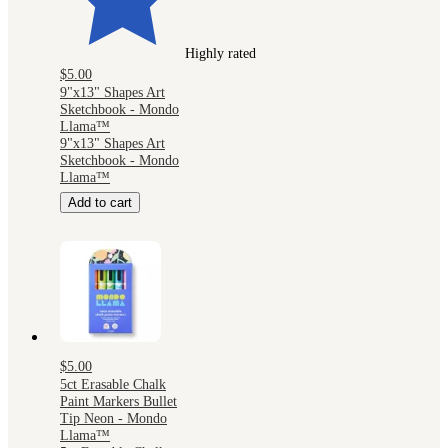
Highly rated
$5.00
9"x13" Shapes Art
Sketchbook - Mondo
Llama™
9"x13" Shapes Art
Sketchbook - Mondo
Llama™
Add to cart
$5.00
5ct Erasable Chalk
Paint Markers Bullet
Tip Neon - Mondo
Llama™