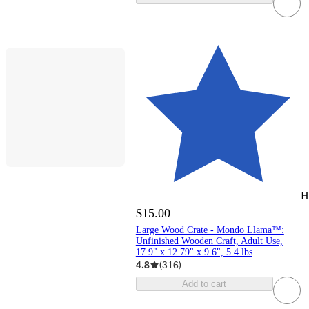
H
$15.00
Large Wood Crate - Mondo Llama™:
Unfinished Wooden Craft, Adult Use,
17.9" x 12.79" x 9.6", 5.4 lbs
4.8
(
316
)
Add to cart