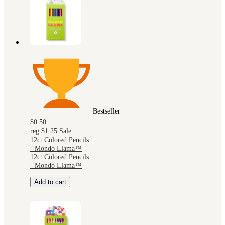
Bestseller
$0.50
reg
$1.25
Sale
12ct Colored Pencils
- Mondo Llama™
12ct Colored Pencils
- Mondo Llama™
Add to cart