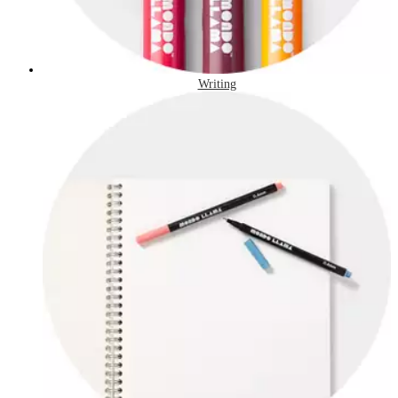
Writing