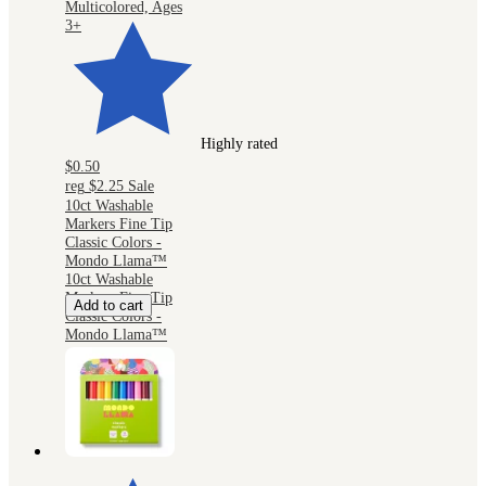
Multicolored, Ages
3+
Highly rated
$0.50
reg
$2.25
Sale
10ct Washable
Markers Fine Tip
Classic Colors -
Mondo Llama™
10ct Washable
Markers Fine Tip
Add to cart
Classic Colors -
Mondo Llama™