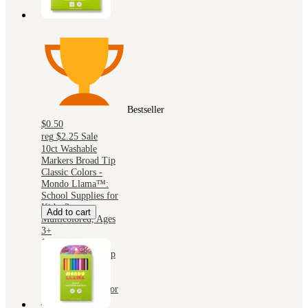
Bestseller
$0.50
reg
$2.25
Sale
10ct Washable
Markers Broad Tip
Classic Colors -
Mondo Llama™:
School Supplies for
Kids, 2mm,
Add to cart
Multicolored, Ages
3+
10ct Washable
Markers Broad Tip
Classic Colors -
Mondo Llama™:
School Supplies for
Kids, 2mm,