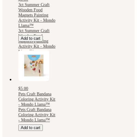
3ct Summer Craft
Wooden Food
Magnets Painting
Activity Kit - Mondo
Llama™
3ct Summer Craft
Wooden Food
Add to cart
Magnets Painting
Activity Kit - Mondo
Llama™
$5.00
Pets Craft Bandana
Coloring Activity Kit
- Mondo Llama™
Pets Craft Bandana
Coloring Activity Kit
- Mondo Llama™
Add to cart