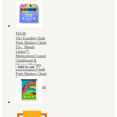
$10.00
10ct Erasable Chalk
Paint Markers Chisel
Tip - Mondo
Llama™:
Multicolored Liquid
Chalkboard &
Window Markers
Add to cart
10ct Erasable Chalk
Paint Markers Chisel
Tip - Mondo
Llama™:
Multicolored Liquid
Chalkboard &
Window Markers