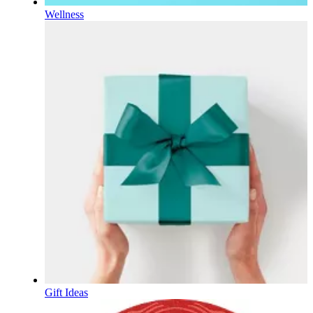
Wellness
Gift Ideas