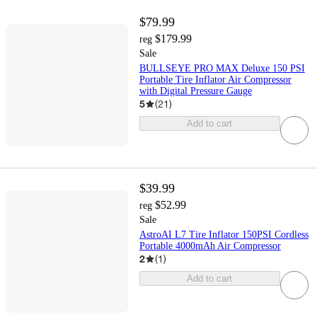
$79.99
$179.99
reg
Sale
BULLSEYE PRO MAX Deluxe 150 PSI
Portable Tire Inflator Air Compressor
with Digital Pressure Gauge
5
(
21
)
Add to cart
$39.99
$52.99
reg
Sale
AstroAI L7 Tire Inflator 150PSI Cordless
Portable 4000mAh Air Compressor
2
(
1
)
Add to cart