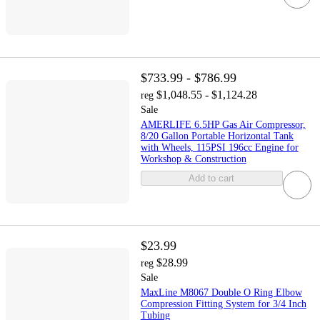
$733.99 - $786.99
$1,048.55 - $1,124.28
reg
Sale
AMERLIFE 6.5HP Gas Air Compressor,
8/20 Gallon Portable Horizontal Tank
with Wheels, 115PSI 196cc Engine for
Workshop & Construction
Add to cart
$23.99
$28.99
reg
Sale
MaxLine M8067 Double O Ring Elbow
Compression Fitting System for 3/4 Inch
Tubing