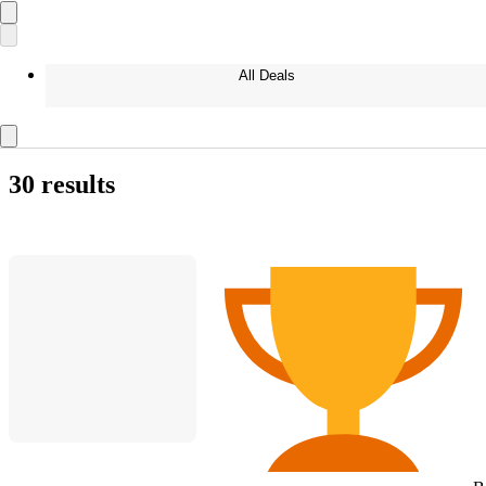
All Deals
30 results