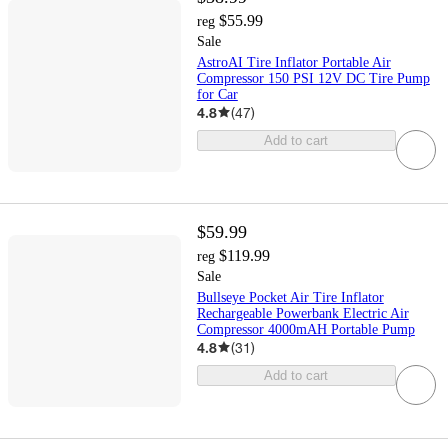
$55.99
reg
Sale
AstroAI Tire Inflator Portable Air
Compressor 150 PSI 12V DC Tire Pump
for Car
4.8
(
47
)
Add to cart
$59.99
$119.99
reg
Sale
Bullseye Pocket Air Tire Inflator
Rechargeable Powerbank Electric Air
Compressor 4000mAH Portable Pump
4.8
(
31
)
Add to cart