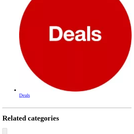
Deals
Related categories