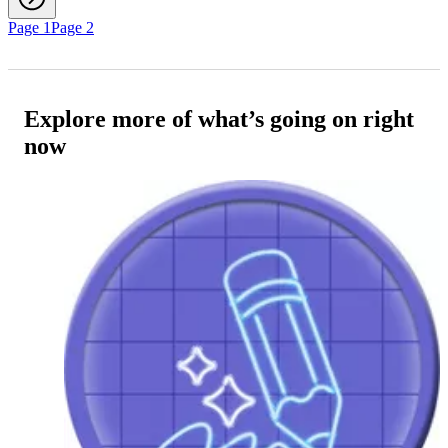
Page 1
Page 2
Explore more of what’s going on right
now