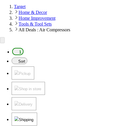
Target
Home & Decor
Home Improvement
Tools & Tool Sets
All Deals : Air Compressors
1
Sort
Pickup
Shop in store
Delivery
Shipping