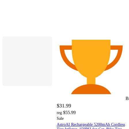
B
$31.99
$55.99
reg
Sale
AstroAI Rechargeable 5200mAh Cordless