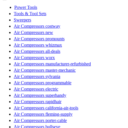
Power Tools
Tools & Tool Sets
Sweepers
Air Compressors costway
Air Compressors new
Air Compressors promounts
Air Compressors whizmax
Air Compressors all-deals
Air Compressors worx
Air Compressors manufacturer-refurbished
Air Compressors master-mechanic
Air Compressors sylvania
Air Compressors programmable
Air Compressors electric
Air Compressors superhandy
Air Compressors rapidhair
Air Compressors california-air-tools
Air Compressors fleming-supply
Air Compressors porter-cable
Air Compressors bullseye