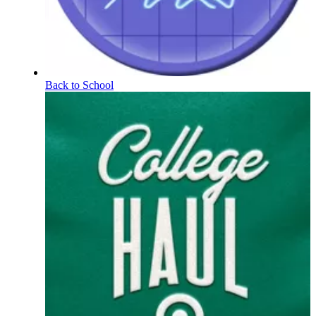
Back to School