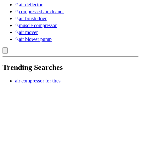
air deflector
compressed air cleaner
air brush drier
muscle compressor
air mover
air blower pump
Trending Searches
air compressor for tires