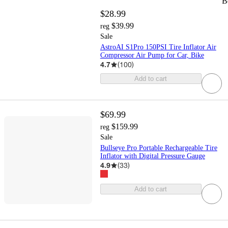
B
$28.99
$39.99
reg
Sale
AstroAI S1Pro 150PSI Tire Inflator Air
Compressor Air Pump for Car, Bike
4.7
(
100
)
Add to cart
$69.99
$159.99
reg
Sale
Bullseye Pro Portable Rechargeable Tire
Inflator with Digital Pressure Gauge
4.9
(
33
)
Add to cart