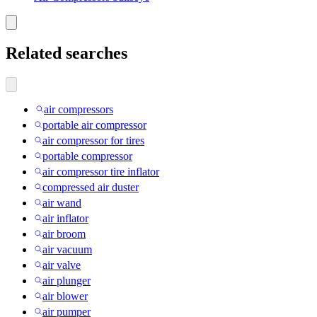
Related searches
air compressors
portable air compressor
air compressor for tires
portable compressor
air compressor tire inflator
compressed air duster
air wand
air inflator
air broom
air vacuum
air valve
air plunger
air blower
air pumper