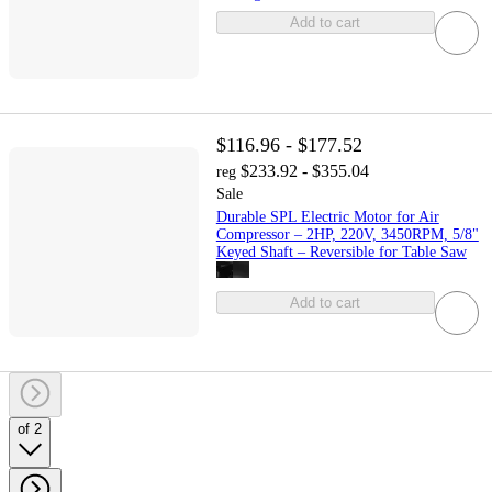
Add to cart
$116.96 - $177.52
$233.92 - $355.04
reg
Sale
Durable SPL Electric Motor for Air
Compressor – 2HP, 220V, 3450RPM, 5/8"
Keyed Shaft – Reversible for Table Saw
Add to cart
of 2