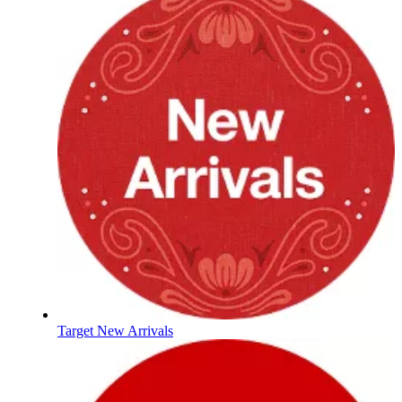
Target New Arrivals