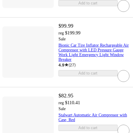
Add to cart
$99.99
$199.99
reg
Sale
Bionic Car Tire Inflator Rechargeable Air
Compressor with LED Pressure Gauge
Work Light Emergency Light Window
Breaker
4.9
(
27
)
Add to cart
$82.95
$110.41
reg
Sale
Stalwart Automatic Air Compressor with
Case, Red
Add to cart