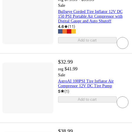
Sale
Bullseye Corded Tire Inflator 12V DC
150 PSI Portable Air Compressor with
Digital Gauge and Auto Shutoff
4.6
(
11
)
Add to cart
$32.99
$41.99
reg
Sale
AstroAI 100PSI Tire Inflator Air
Compressor 12V DC Tire Pump
5
(
1
)
Add to cart
$38.99