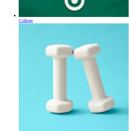
College