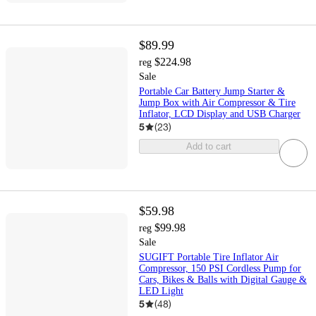
$89.99
$224.98
reg
Sale
Portable Car Battery Jump Starter &
Jump Box with Air Compressor & Tire
Inflator, LCD Display and USB Charger
5
(
23
)
Add to cart
$59.98
$99.98
reg
Sale
SUGIFT Portable Tire Inflator Air
Compressor, 150 PSI Cordless Pump for
Cars, Bikes & Balls with Digital Gauge &
LED Light
5
(
48
)