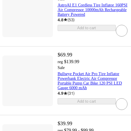
AstroAI E1 Cordless Tire Inflator 160PSI
Air Compressor 10000mAh Rechargeable
Battery Powered
4.8
(
53
)
Add to cart
$69.99
$139.99
reg
Sale
Bullseye Pocket Air Pro Tire Inflator
Powerbank Electric Air Compressor
Portable Pump Car Bike 120 PSI LED
Gauge 6000 mAh
4.9
(
31
)
Add to cart
$39.99
$79.99 - $99.99
reg