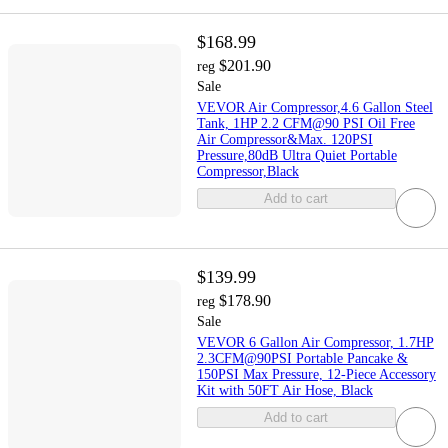
$168.99
$201.90
reg
Sale
VEVOR Air Compressor,4.6 Gallon Steel
Tank, 1HP 2.2 CFM@90 PSI Oil Free
Air Compressor&Max. 120PSI
Pressure,80dB Ultra Quiet Portable
Compressor,Black
Add to cart
$139.99
$178.90
reg
Sale
VEVOR 6 Gallon Air Compressor, 1.7HP
2.3CFM@90PSI Portable Pancake &
150PSI Max Pressure, 12-Piece Accessory
Kit with 50FT Air Hose, Black
Add to cart