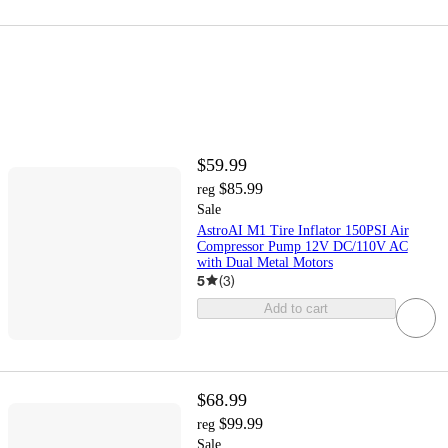
$59.99
$85.99
reg
Sale
AstroAI M1 Tire Inflator 150PSI Air
Compressor Pump 12V DC/110V AC
with Dual Metal Motors
5
(
3
)
Add to cart
$68.99
$99.99
reg
Sale