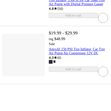
Tire Inflator, 150PSI for Car, Bike Tire
Air Pump with Digital Pressure Gauge
4.8
(
56
)
Add to cart
$19.99 - $29.99
$48.99
reg
Sale
AstroAI 150 PSI Tire Inflator, Car Tire
Air Pump Air Compressor 12V DC
4.3
(
6
)
Add to cart