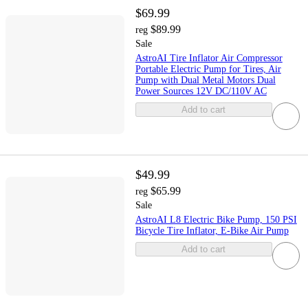
$69.99
$89.99
reg
Sale
AstroAI Tire Inflator Air Compressor
Portable Electric Pump for Tires, Air
Pump with Dual Metal Motors Dual
Power Sources 12V DC/110V AC
Add to cart
$49.99
$65.99
reg
Sale
AstroAI L8 Electric Bike Pump, 150 PSI
Bicycle Tire Inflator, E-Bike Air Pump
Add to cart