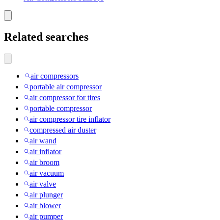
Related searches
air compressors
portable air compressor
air compressor for tires
portable compressor
air compressor tire inflator
compressed air duster
air wand
air inflator
air broom
air vacuum
air valve
air plunger
air blower
air pumper