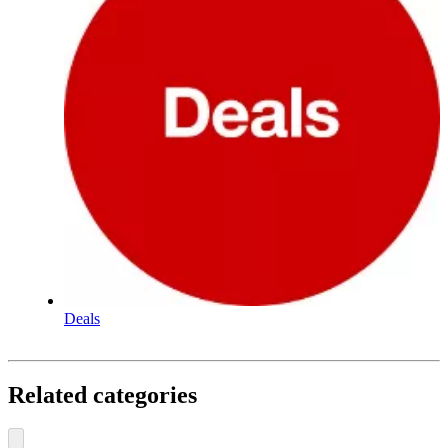
Deals
Related categories