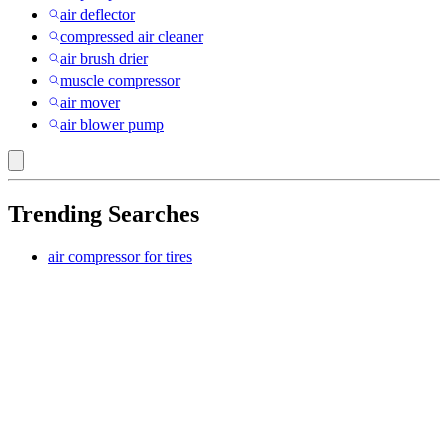
air deflector
compressed air cleaner
air brush drier
muscle compressor
air mover
air blower pump
Trending Searches
air compressor for tires