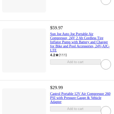
$59.97
Sun Joe Auto Joe Portable Air
Compressor, 24V 2 Ah Cordless Tire
Inflator Pump with Battery and Charger
for Bike and Pool Accessories, 24V-AJC-
LTE
4.2
(
111
)
Add to cart
$29.99
Castrol Portable 12V Air Compressor 260
PSI with Pressure Gauge & Vehicle
Adapter
Add to cart