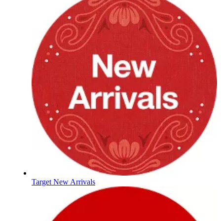
Target New Arrivals