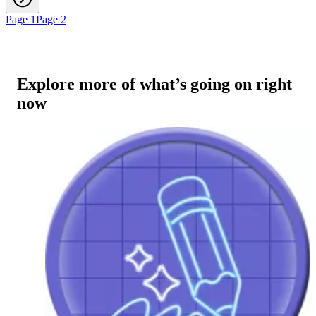
Page 1
Page 2
Explore more of what’s going on right
now