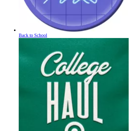
Back to School