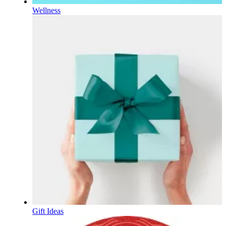
Wellness
Gift Ideas