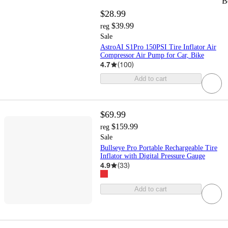
B
$28.99
$39.99
reg
Sale
AstroAI S1Pro 150PSI Tire Inflator Air
Compressor Air Pump for Car, Bike
4.7
(
100
)
Add to cart
$69.99
$159.99
reg
Sale
Bullseye Pro Portable Rechargeable Tire
Inflator with Digital Pressure Gauge
4.9
(
33
)
Add to cart