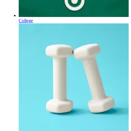
College