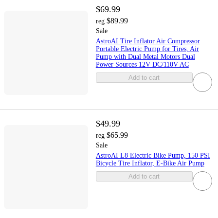
$69.99
$89.99
reg
Sale
AstroAI Tire Inflator Air Compressor
Portable Electric Pump for Tires, Air
Pump with Dual Metal Motors Dual
Power Sources 12V DC/110V AC
Add to cart
$49.99
$65.99
reg
Sale
AstroAI L8 Electric Bike Pump, 150 PSI
Bicycle Tire Inflator, E-Bike Air Pump
Add to cart