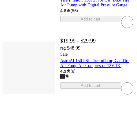
Tire Inflator, 150PSI for Car, Bike Tire
Air Pump with Digital Pressure Gauge
4.8
(
56
)
Add to cart
$19.99 - $29.99
$48.99
reg
Sale
AstroAI 150 PSI Tire Inflator, Car Tire
Air Pump Air Compressor 12V DC
4.3
(
6
)
Add to cart