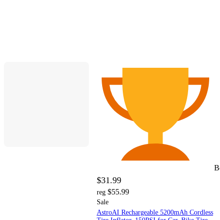
B
$31.99
$55.99
reg
Sale
AstroAI Rechargeable 5200mAh Cordless