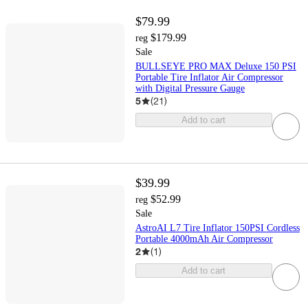
$79.99
$179.99
reg
Sale
BULLSEYE PRO MAX Deluxe 150 PSI
Portable Tire Inflator Air Compressor
with Digital Pressure Gauge
5
(
21
)
Add to cart
$39.99
$52.99
reg
Sale
AstroAI L7 Tire Inflator 150PSI Cordless
Portable 4000mAh Air Compressor
2
(
1
)
Add to cart