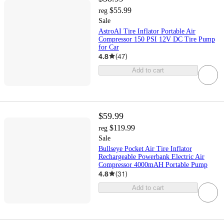
$55.99
reg
Sale
AstroAI Tire Inflator Portable Air
Compressor 150 PSI 12V DC Tire Pump
for Car
4.8
(
47
)
Add to cart
$59.99
$119.99
reg
Sale
Bullseye Pocket Air Tire Inflator
Rechargeable Powerbank Electric Air
Compressor 4000mAH Portable Pump
4.8
(
31
)
Add to cart