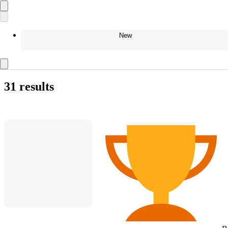
New
31 results