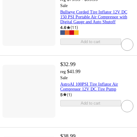
Sale
Bullseye Corded Tire Inflator 12V DC
150 PSI Portable Air Compressor with
Digital Gauge and Auto Shutoff
4.6
(
11
)
Add to cart
$32.99
$41.99
reg
Sale
AstroAI 100PSI Tire Inflator Air
Compressor 12V DC Tire Pump
5
(
1
)
Add to cart
$38.99