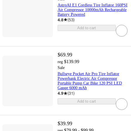
AstroAI E1 Cordless Tire Inflator 160PSI
Air Compressor 10000mAh Rechargeable
Battery Powered
4.8
(
53
)
Add to cart
$69.99
$139.99
reg
Sale
Bullseye Pocket Air Pro Tire Inflator
Powerbank Electric Air Compressor
Portable Pump Car Bike 120 PSI LED
Gauge 6000 mAh
4.9
(
31
)
Add to cart
$39.99
$79.99 - $99.99
reg