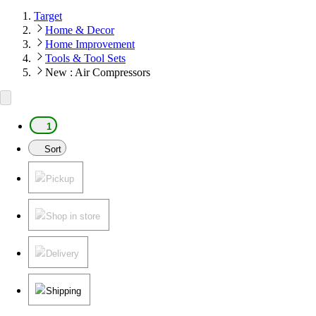
Target
Home & Decor
Home Improvement
Tools & Tool Sets
New : Air Compressors
1
Sort
Pickup
Shop in store
Delivery
Shipping