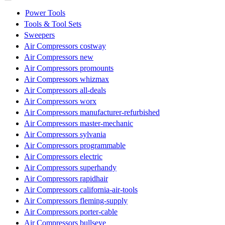
Power Tools
Tools & Tool Sets
Sweepers
Air Compressors costway
Air Compressors new
Air Compressors promounts
Air Compressors whizmax
Air Compressors all-deals
Air Compressors worx
Air Compressors manufacturer-refurbished
Air Compressors master-mechanic
Air Compressors sylvania
Air Compressors programmable
Air Compressors electric
Air Compressors superhandy
Air Compressors rapidhair
Air Compressors california-air-tools
Air Compressors fleming-supply
Air Compressors porter-cable
Air Compressors bullseye