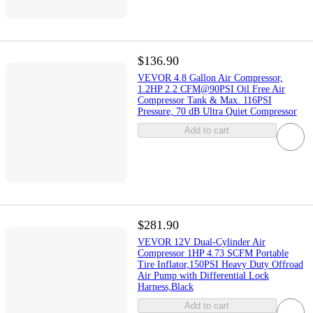
$136.90
VEVOR 4.8 Gallon Air Compressor,
1.2HP 2.2 CFM@90PSI Oil Free Air
Compressor Tank & Max. 116PSI
Pressure, 70 dB Ultra Quiet Compressor
Add to cart
$281.90
VEVOR 12V Dual-Cylinder Air
Compressor 1HP 4.73 SCFM Portable
Tire Inflator,150PSI Heavy Duty Offroad
Air Pump with Differential Lock
Harness,Black
Add to cart