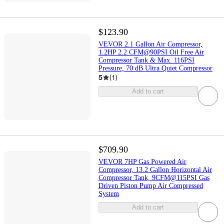
$123.90
VEVOR 2.1 Gallon Air Compressor,
1.2HP 2.2 CFM@90PSI Oil Free Air
Compressor Tank & Max. 116PSI
Pressure, 70 dB Ultra Quiet Compressor
5
(
1
)
Add to cart
$709.90
VEVOR 7HP Gas Powered Air
Compressor, 13.2 Gallon Horizontal Air
Compressor Tank, 9CFM@115PSI Gas
Driven Piston Pump Air Compressed
System
Add to cart