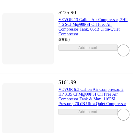
$235.90
VEVOR 13 Gallon Air Compressor, 2HP
4.6 SCFM@90PSI Oil Free Air
Compressor Tank, 66dB Ultra-Quiet
Compressor
5
(
5
)
Add to cart
$161.99
VEVOR 6.3 Gallon Air Compressor, 2
HP 3.35 CFM@90PSI Oil Free Air
Compressor Tank & Max. 116PSI
Pressure, 70 dB Ultra Quiet Compressor
Add to cart