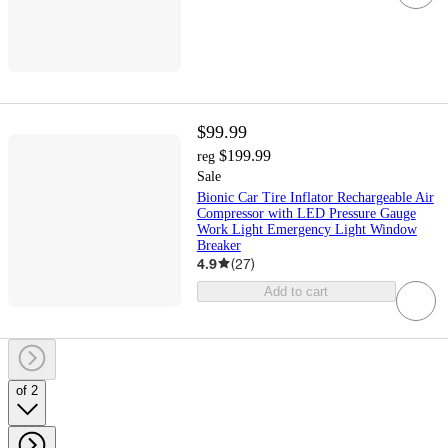
$99.99
$199.99
reg
Sale
Bionic Car Tire Inflator Rechargeable Air
Compressor with LED Pressure Gauge
Work Light Emergency Light Window
Breaker
4.9
(
27
)
Add to cart
of 2