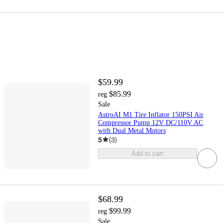
$59.99
$85.99
reg
Sale
AstroAI M1 Tire Inflator 150PSI Air
Compressor Pump 12V DC/110V AC
with Dual Metal Motors
5
(
3
)
Add to cart
$68.99
$99.99
reg
Sale