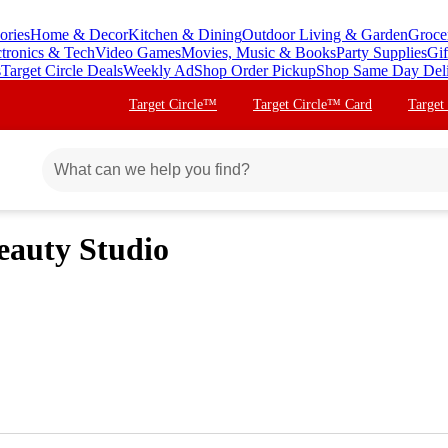
ories
Home & Decor
Kitchen & Dining
Outdoor Living & Garden
Groce
ctronics & Tech
Video Games
Movies, Music & Books
Party Supplies
Gif
s
Target Circle Deals
Weekly Ad
Shop Order Pickup
Shop Same Day Del
Target Circle™
Target Circle™ Card
Target
eauty Studio