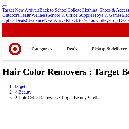
Target New Arrivals
Back to School
College
Clothing, Shoes & Access
skip
skip
Outdoors
Health
Wellness
School & Office Supplies
Toys & Games
Ele
to
to
Optical
Deals
Clearance
New Arrivals
Back to School
College
Top Deal
main
footer
content
Categories
Deals
Pickup & delivery
Hair Color Removers : Target B
Target
Beauty
Hair Color Removers : Target Beauty Studio