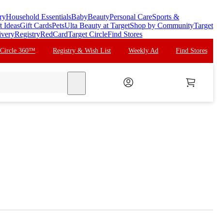
ry
Household Essentials
Baby
Beauty
Personal Care
Sports &
t Ideas
Gift Cards
Pets
Ulta Beauty at Target
Shop by Community
Target
ivery
Registry
RedCard
Target Circle
Find Stores
 Circle 360™
Registry & Wish List
Weekly Ad
Find Stores
search