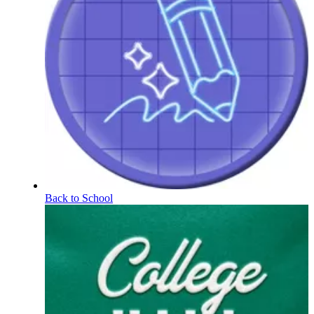
Back to School