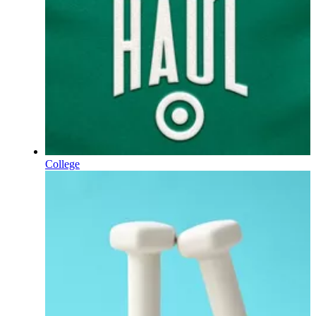
College