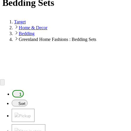
Bedding Sets
Target
Home & Decor
Bedding
Greenland Home Fashions : Bedding Sets
1
Sort
Pickup