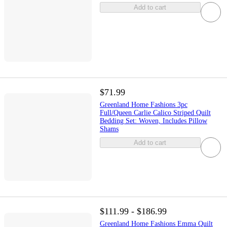
Add to cart
$71.99
Greenland Home Fashions 3pc
Full/Queen Carlie Calico Striped Quilt
Bedding Set: Woven, Includes Pillow
Shams
Add to cart
$111.99 - $186.99
Greenland Home Fashions Emma Quilt