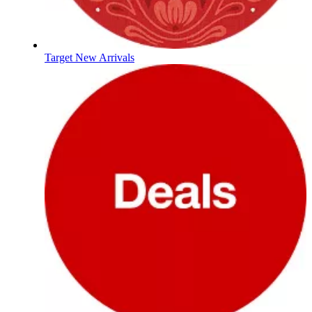
Target New Arrivals