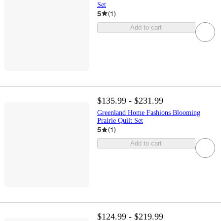
Set
5
(
1
)
Add to cart
$135.99 - $231.99
Greenland Home Fashions Blooming
Prairie Quilt Set
5
(
1
)
Add to cart
$124.99 - $219.99