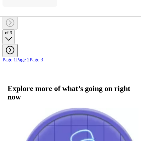
of 3
Page 1
Page 2
Page 3
Explore more of what’s going on right
now