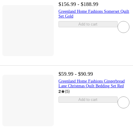
$156.99 - $188.99
Greenland Home Fashions Somerset Quilt
Set Gold
Add to cart
$59.99 - $90.99
Greenland Home Fashions Gingerbread
Lane Christmas Quilt Bedding Set Red
2
(
5
)
Add to cart