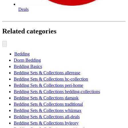
Deals
Related categories
Bedding
Dorm Bedding
Bedding Basics
Bedding Sets & Collections allerease
Bedding Sets & Collections hc-collection
Bedding Sets & Collections peri-home
Bedding Sets & Collections bedding-collections
Bedding Sets & Collections damask
Bedding Sets & Collections traditional
Bedding Sets & Collections whizmax
Bedding Sets & Collections all-deals
Bedding Sets & Collections hyleory