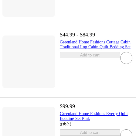
$44.99 - $84.99
Greenland Home Fashions Cottage Cabin
Traditional Log Cabin Quilt Bedding Set
Add to cart
$99.99
Greenland Home Fashions Everly Quilt
Bedding Set Pink
3
(
1
)
Add to cart