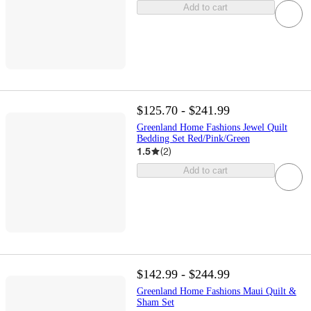
Add to cart
$125.70 - $241.99
Greenland Home Fashions Jewel Quilt
Bedding Set Red/Pink/Green
1.5
(
2
)
Add to cart
$142.99 - $244.99
Greenland Home Fashions Maui Quilt &
Sham Set