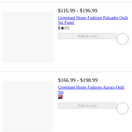
$116.99 - $196.99
Greenland Home Fashions Palisades Quilt
Set Pastel
5
(
1
)
Add to cart
$166.99 - $198.99
Greenland Home Fashions Aurora Quilt
Set
Add to cart