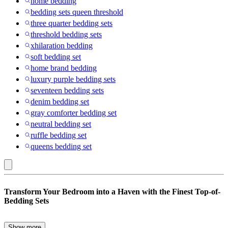
home bedding
bedding sets queen threshold
three quarter bedding sets
threshold bedding sets
xhilaration bedding
soft bedding set
home brand bedding
luxury purple bedding sets
seventeen bedding sets
denim bedding set
gray comforter bedding set
neutral bedding set
ruffle bedding set
queens bedding set
Greenland
Transform Your Bedroom into a Haven with the Finest Top-of-
Home
Bedding Sets
Fashions
:
Show more