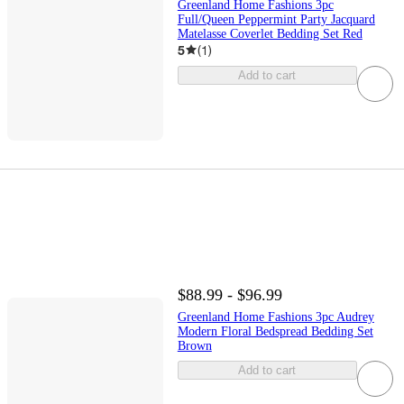
Greenland Home Fashions 3pc
Full/Queen Peppermint Party Jacquard
Matelasse Coverlet Bedding Set Red
5
(
1
)
Add to cart
$88.99 - $96.99
Greenland Home Fashions 3pc Audrey
Modern Floral Bedspread Bedding Set
Brown
Add to cart