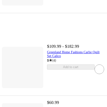
$109.99 - $182.99
Greenland Home Fashions Carlie Quilt
Set Calico
5
(
4
)
Add to cart
$60.99