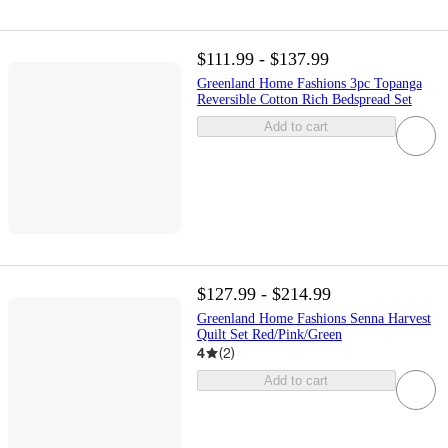
$111.99 - $137.99
Greenland Home Fashions 3pc Topanga
Reversible Cotton Rich Bedspread Set
Add to cart
$127.99 - $214.99
Greenland Home Fashions Senna Harvest
Quilt Set Red/Pink/Green
4
(
2
)
Add to cart