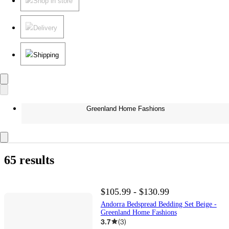
Shop in store
Delivery
Shipping
Greenland Home Fashions
65 results
$105.99 - $130.99
Andorra Bedspread Bedding Set Beige -
Greenland Home Fashions
3.7
(
3
)