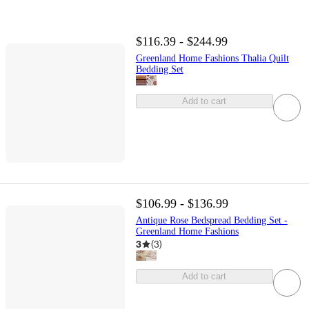
$116.39 - $244.99
Greenland Home Fashions Thalia Quilt
Bedding Set
Add to cart
$106.99 - $136.99
Antique Rose Bedspread Bedding Set -
Greenland Home Fashions
3
(
3
)
Add to cart