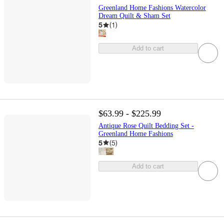
Greenland Home Fashions Watercolor
Dream Quilt & Sham Set
5
(
1
)
Add to cart
$63.99 - $225.99
Antique Rose Quilt Bedding Set -
Greenland Home Fashions
5
(
5
)
Add to cart