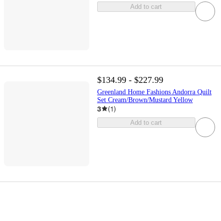
Add to cart
$134.99 - $227.99
Greenland Home Fashions Andorra Quilt
Set Cream/Brown/Mustard Yellow
3
(
1
)
Add to cart