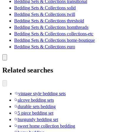
Bedding Sets & Collections transitional
Bedding Sets & Collections solid
Bedding Sets & Collections twill
Bedding Sets & Collections threshold
Bedding Sets & Collections homthreads
Bedding Sets & Collections collections-etc
Bedding Sets & Collections home-boutique
Bedding Sets & Collections euro
Related searches
vintage style bedding sets
alcove bedding sets
durable sets bedding
5 piece bedding set
burgundy bedding set
sweet home collection bedding