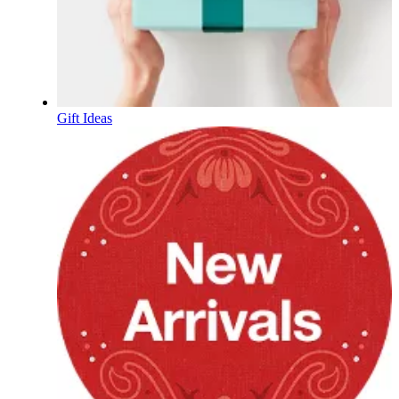
Gift Ideas