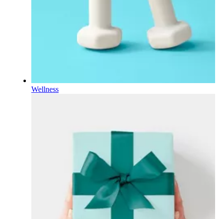
Wellness