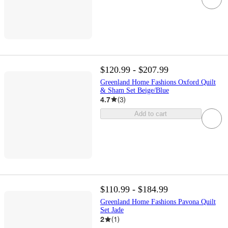
$120.99 - $207.99
Greenland Home Fashions Oxford Quilt
& Sham Set Beige/Blue
4.7
(
3
)
Add to cart
$110.99 - $184.99
Greenland Home Fashions Pavona Quilt
Set Jade
2
(
1
)