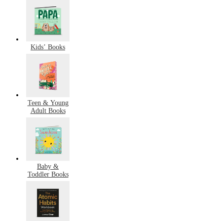
Kids’ Books
Teen & Young
Adult Books
Baby &
Toddler Books