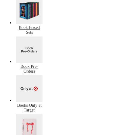
Book Boxed
Sets
Book Pre-
Orders
Books Only at
Target