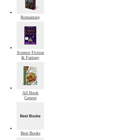
Romantasy
Science Fiction
& Fantasy
All Book
Genres
Best Books