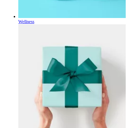
Wellness