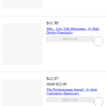
$11.99
Men... Let's Talk Menopause - by Ruth
Devlin (Paperback)
Add to cart
$12.97
$22.99
MSRP
The Perimenopause Journal - by Kate
Codrington (Hardcover)
Add to cart