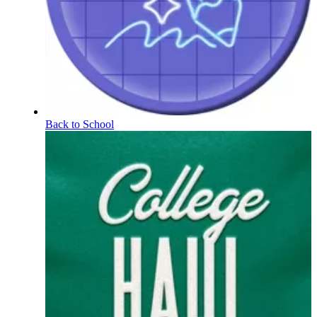
Back to School