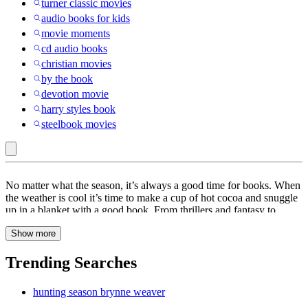
turner classic movies
audio books for kids
movie moments
cd audio books
christian movies
by the book
devotion movie
harry styles book
steelbook movies
Books
No matter what the season, it’s always a good time for books. When
the weather is cool it’s time to make a cup of hot cocoa and snuggle
up in a blanket with a good book. From thrillers and fantasy to
drama and adventure, books are a great way to keep you entertained
Show more
for hours. At Target, find a wide range of books to choose from
including
poetry
books,
cookbooks
and
self-improvement
books.
Escape into another world with a pick from our collection of
fiction
Trending Searches
books. These books are sure to keep you hooked all day. When the
weather is warm, kick back and relax at the beach with summer
hunting season brynne weaver
books. From classics to
romance
, find a book that will sweep you