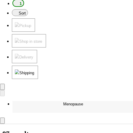
1
Sort
Pickup
Shop in store
Delivery
Shipping
Menopause