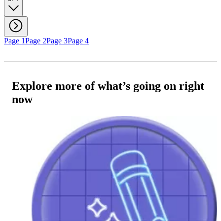
Page 1
Page 2
Page 3
Page 4
Explore more of what’s going on right
now