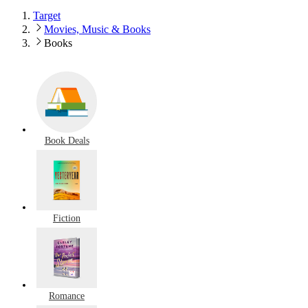
Target
Movies, Music & Books
Books
Book Deals
Fiction
Romance