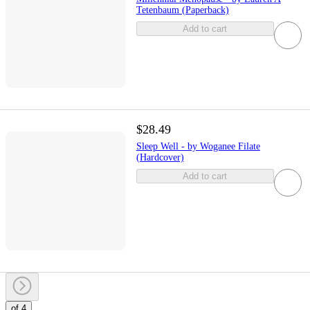
Tetenbaum (Paperback)
Add to cart
$28.49
Sleep Well - by Woganee Filate
(Hardcover)
Add to cart
of 4