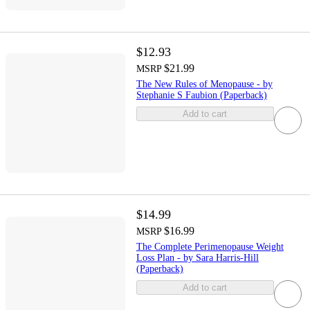
$12.93
$21.99
MSRP
The New Rules of Menopause - by
Stephanie S Faubion (Paperback)
Add to cart
$14.99
$16.99
MSRP
The Complete Perimenopause Weight
Loss Plan - by Sara Harris-Hill
(Paperback)
Add to cart