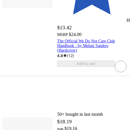
H
$13.42
$24.00
MSRP
The Official We Do Not Care Club
Handbook - by Melani Sanders
(Hardcover)
4.8
(
12
)
Add to cart
50+
bought in last month
$18.19
$19.16
was