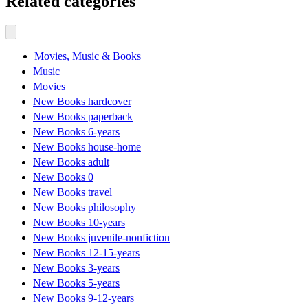
Related categories
Movies, Music & Books
Music
Movies
New Books hardcover
New Books paperback
New Books 6-years
New Books house-home
New Books adult
New Books 0
New Books travel
New Books philosophy
New Books 10-years
New Books juvenile-nonfiction
New Books 12-15-years
New Books 3-years
New Books 5-years
New Books 9-12-years