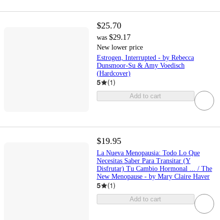
$25.70
$29.17
was
New lower price
Estrogen, Interrupted - by Rebecca
Dunsmoor-Su & Amy Voedisch
(Hardcover)
5
(
1
)
Add to cart
$19.95
La Nueva Menopausia: Todo Lo Que
Necesitas Saber Para Transitar (Y
Disfrutar) Tu Cambio Hormonal ... / The
New Menopause - by Mary Claire Haver
5
(
1
)
Add to cart