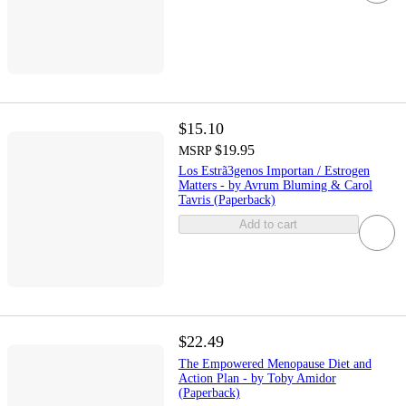
$15.10
$19.95
MSRP
Los Estrã3genos Importan / Estrogen
Matters - by Avrum Bluming & Carol
Tavris (Paperback)
Add to cart
$22.49
The Empowered Menopause Diet and
Action Plan - by Toby Amidor
(Paperback)