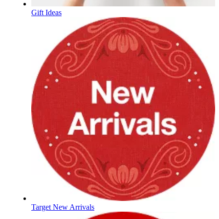
Gift Ideas
Target New Arrivals