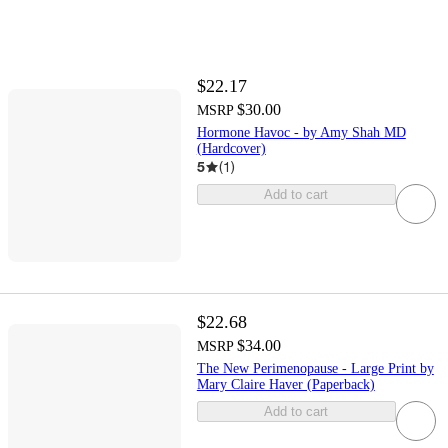
$22.17
$30.00
MSRP
Hormone Havoc - by Amy Shah MD
(Hardcover)
5
(
1
)
Add to cart
$22.68
$34.00
MSRP
The New Perimenopause - Large Print by
Mary Claire Haver (Paperback)
Add to cart