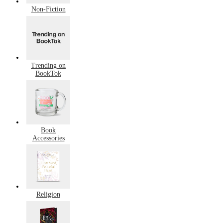
Non-Fiction
Trending on
BookTok
Book
Accessories
Religion