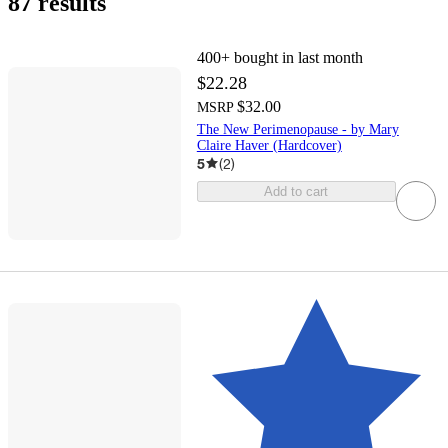
87 results
400+
bought in last month
$22.28
$32.00
MSRP
The New Perimenopause - by Mary
Claire Haver (Hardcover)
5
(
2
)
Add to cart