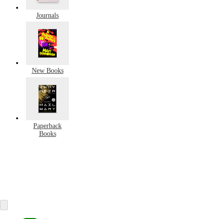
Journals
New Books
Paperback
Books