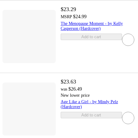
$23.29
$24.99
MSRP
The Menopause Moment - by Kelly
Casperson (Hardcover)
Add to cart
$23.63
$26.49
was
New lower price
Age Like a Girl - by Mindy Pelz
(Hardcover)
Add to cart