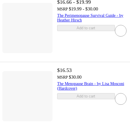
$16.66 - $19.99
$19.99 - $30.00
MSRP
The Perimenopause Survival Guide - by
Heather Hirsch
Add to cart
$16.53
$30.00
MSRP
The Menopause Brain - by Lisa Mosconi
(Hardcover)
Add to cart