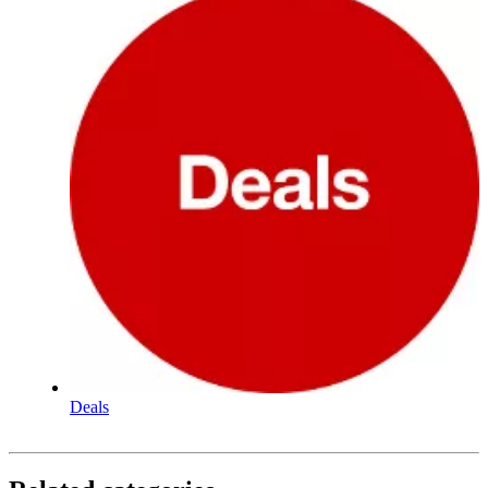
Deals