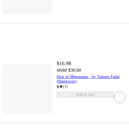
$16.98
$30.00
MSRP
How to Menopause - by Tamsen Fadal
(Hardcover)
5
(
1
)
Add to cart