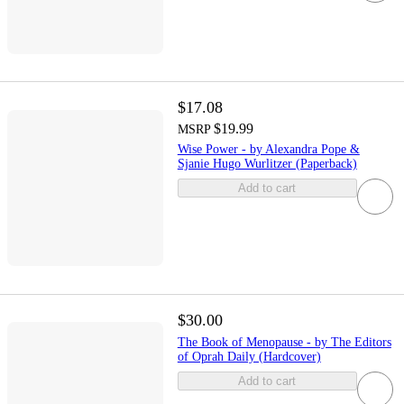
$17.08
$19.99
MSRP
Wise Power - by Alexandra Pope &
Sjanie Hugo Wurlitzer (Paperback)
Add to cart
$30.00
The Book of Menopause - by The Editors
of Oprah Daily (Hardcover)
Add to cart