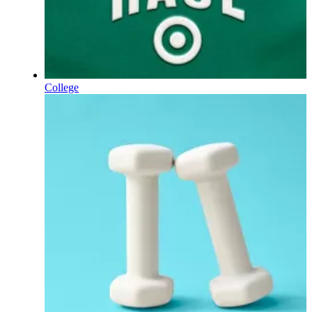
College