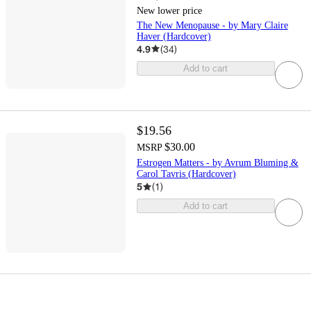
New lower price
The New Menopause - by Mary Claire
Haver (Hardcover)
4.9
(
34
)
Add to cart
$19.56
$30.00
MSRP
Estrogen Matters - by Avrum Bluming &
Carol Tavris (Hardcover)
5
(
1
)
Add to cart