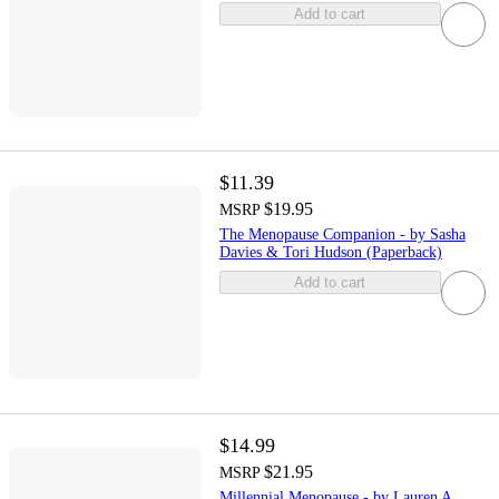
Add to cart
$11.39
$19.95
MSRP
The Menopause Companion - by Sasha
Davies & Tori Hudson (Paperback)
Add to cart
$14.99
$21.95
MSRP
Millennial Menopause - by Lauren A