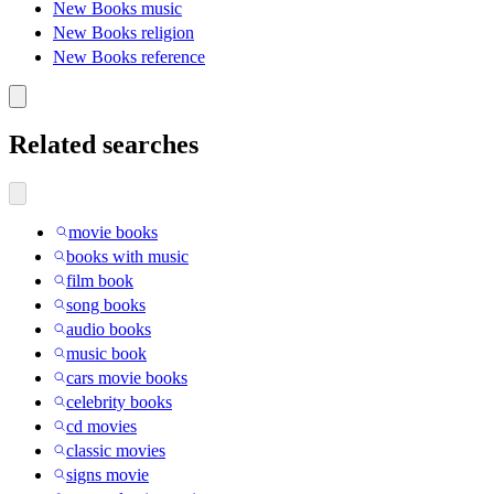
New Books music
New Books religion
New Books reference
Related searches
movie books
books with music
film book
song books
audio books
music book
cars movie books
celebrity books
cd movies
classic movies
signs movie