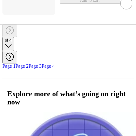
Add to cart
of 4
Page 1
Page 2
Page 3
Page 4
Explore more of what’s going on right
now