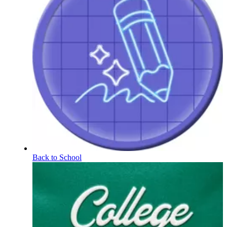
Back to School