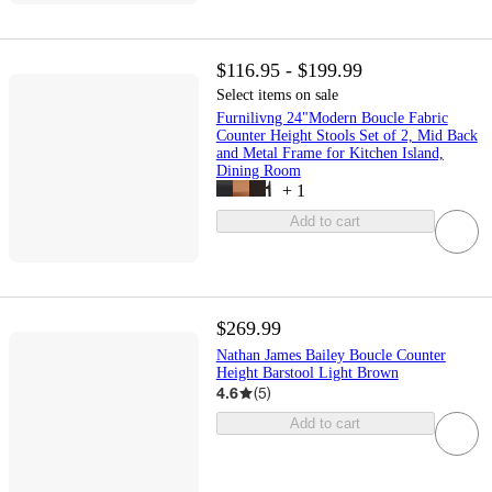
$116.95 - $199.99
Select items on sale
Furnilivng 24"Modern Boucle Fabric
Counter Height Stools Set of 2, Mid Back
and Metal Frame for Kitchen Island,
Dining Room
+
1
Add to cart
$269.99
Nathan James Bailey Boucle Counter
Height Barstool Light Brown
4.6
(
5
)
Add to cart