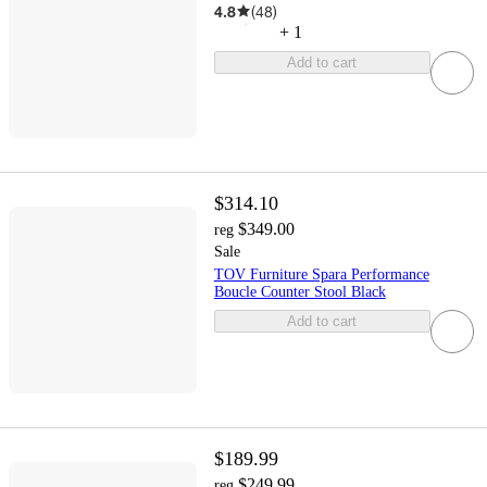
4.8
(
48
)
+
1
Add to cart
$314.10
$349.00
reg
Sale
TOV Furniture Spara Performance
Boucle Counter Stool Black
Add to cart
$189.99
$249.99
reg