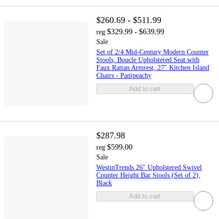
$260.69 - $511.99
$329.99 - $639.99
reg
Sale
Set of 2/4 Mid-Century Modern Counter
Stools, Boucle Upholstered Seat with
Faux Rattan Armrest, 27" Kitchen Island
Chairs - Panipeachy
Add to cart
$287.98
$599.00
reg
Sale
WestinTrends 26" Upholstered Swivel
Counter Height Bar Stools (Set of 2),
Black
Add to cart