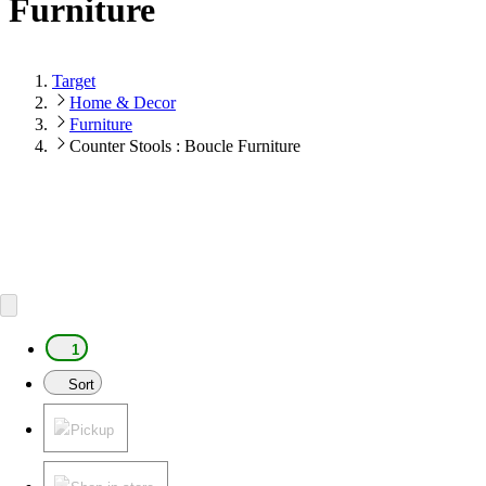
Furniture
Target
Home & Decor
Furniture
Counter Stools : Boucle Furniture
1
Sort
Pickup