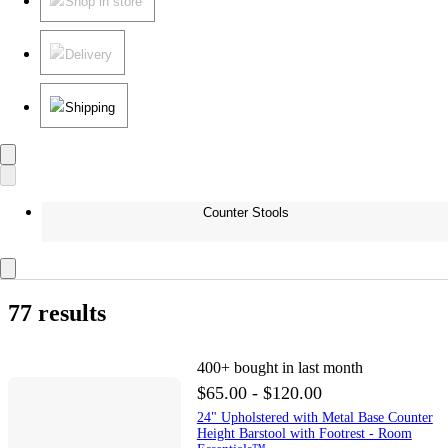
Shop in store
Delivery
Shipping
Counter Stools
77 results
400+
bought in last month
$65.00 - $120.00
24" Upholstered with Metal Base Counter
Height Barstool with Footrest - Room