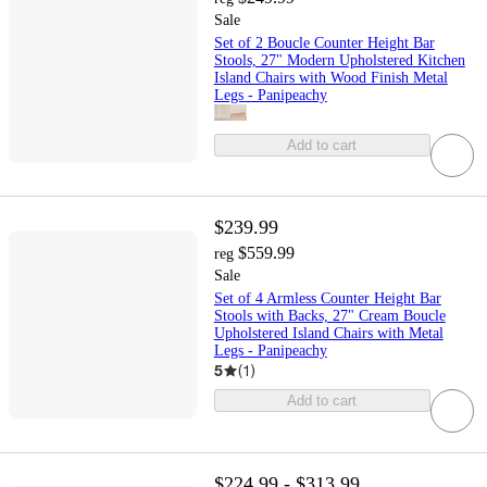
Sale
Set of 2 Boucle Counter Height Bar
Stools, 27" Modern Upholstered Kitchen
Island Chairs with Wood Finish Metal
Legs - Panipeachy
Add to cart
$239.99
$559.99
reg
Sale
Set of 4 Armless Counter Height Bar
Stools with Backs, 27" Cream Boucle
Upholstered Island Chairs with Metal
Legs - Panipeachy
5
(
1
)
Add to cart
$224.99 - $313.99