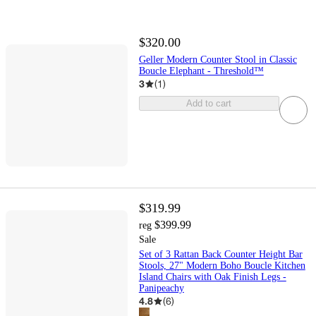
$320.00
Geller Modern Counter Stool in Classic
Boucle Elephant - Threshold™
3
(
1
)
Add to cart
$319.99
$399.99
reg
Sale
Set of 3 Rattan Back Counter Height Bar
Stools, 27" Modern Boho Boucle Kitchen
Island Chairs with Oak Finish Legs -
Panipeachy
4.8
(
6
)