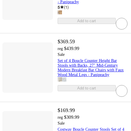
- Panipeachy
5
(
1
)
Add to cart
$369.59
$439.99
reg
Sale
Set of 4 Boucle Counter Height Bar
Stools with Backs, 27" Mid-Century
Modern Breakfast Bar Chairs with Faux
Wood Metal Legs - Panipeachy
Add to cart
$169.99
$309.99
reg
Sale
Costway Boucle Counter Stools Set of 4