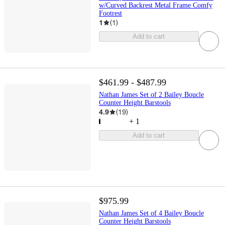
w/Curved Backrest Metal Frame Comfy
Footrest
1
(
1
)
Add to cart
$461.99 - $487.99
Nathan James Set of 2 Bailey Boucle
Counter Height Barstools
4.9
(
19
)
+
1
Add to cart
$975.99
Nathan James Set of 4 Bailey Boucle
Counter Height Barstools