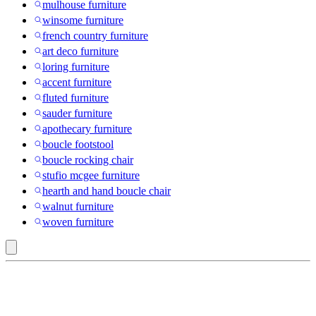
mulhouse furniture
winsome furniture
french country furniture
art deco furniture
loring furniture
accent furniture
fluted furniture
sauder furniture
apothecary furniture
boucle footstool
boucle rocking chair
stufio mcgee furniture
hearth and hand boucle chair
walnut furniture
woven furniture