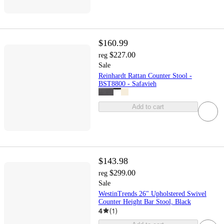
$160.99
$227.00
reg
Sale
Reinhardt Rattan Counter Stool -
BST8800 - Safavieh
Add to cart
$143.98
$299.00
reg
Sale
WestinTrends 26" Upholstered Swivel
Counter Height Bar Stool, Black
4
(
1
)