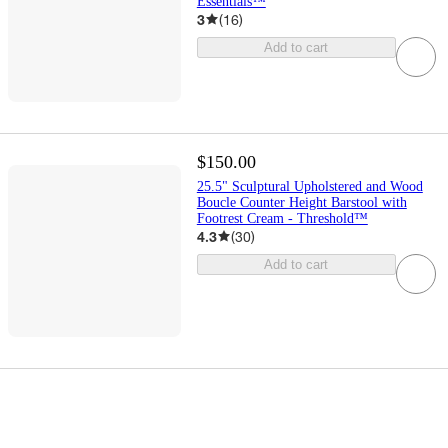
Essentials™
3
(
16
)
Add to cart
$150.00
25.5" Sculptural Upholstered and Wood
Boucle Counter Height Barstool with
Footrest Cream - Threshold™
4.3
(
30
)
Add to cart