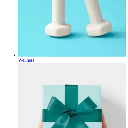
Wellness