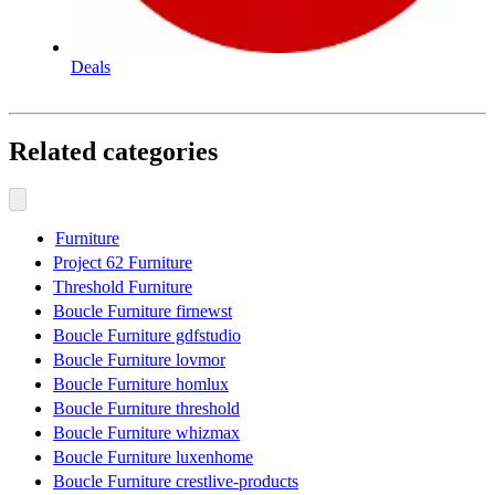
Deals
Related categories
Furniture
Project 62 Furniture
Threshold Furniture
Boucle Furniture firnewst
Boucle Furniture gdfstudio
Boucle Furniture lovmor
Boucle Furniture homlux
Boucle Furniture threshold
Boucle Furniture whizmax
Boucle Furniture luxenhome
Boucle Furniture crestlive-products