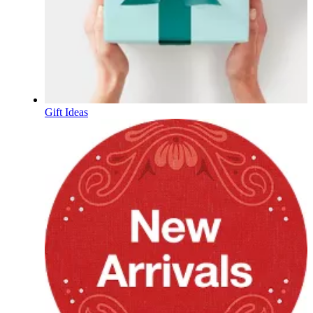
Gift Ideas