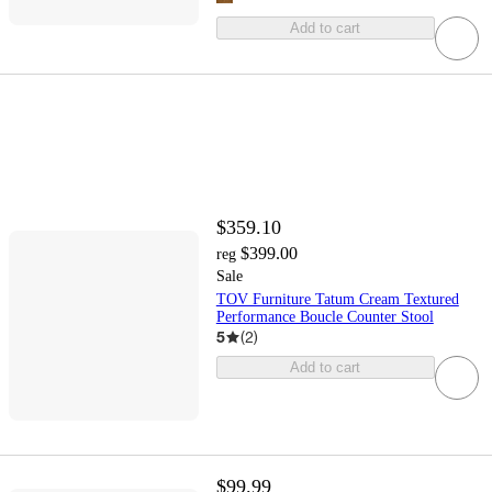
Add to cart
$359.10
$399.00
reg
Sale
TOV Furniture Tatum Cream Textured
Performance Boucle Counter Stool
5
(
2
)
Add to cart
$99.99