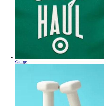
College