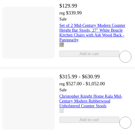
$129.99
$339.99
reg
Sale
Set of 2 Mid-Century Modern Counter
Height Bar Stools, 27" White Boucle
Kitchen Chairs with Ash Wood Back -
Panipeachy
Add to cart
$315.99 - $630.99
$527.00 - $1,052.00
reg
Sale
Christopher Knight Home Kala Mid-
Century Modern Rubberwood
Upholstered Counter Stools
Add to cart