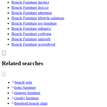
Boucle Furniture davinci
Boucle Furniture livn-co
Boucle Furniture uttermost
Boucle Furniture lifestyle-solutions
Boucle Furniture tov-furniture
Boucle Furniture mibasics
Boucle Furniture corliving
Boucle Furniture safavieh
Boucle Furniture wovenbyrd
Related searches
boucle sofa
boho furniture
etageres furniture
crosley furniture
threshold boucle chair