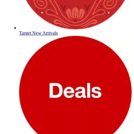
Target New Arrivals