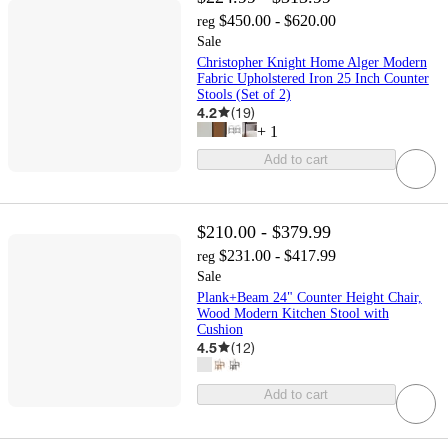
$450.00 - $620.00
reg
Sale
Christopher Knight Home Alger Modern
Fabric Upholstered Iron 25 Inch Counter
Stools (Set of 2)
4.2
(
19
)
+
1
Add to cart
$210.00 - $379.99
$231.00 - $417.99
reg
Sale
Plank+Beam 24" Counter Height Chair,
Wood Modern Kitchen Stool with
Cushion
4.5
(
12
)
Add to cart