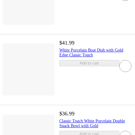
$41.99
White Porcelain Boat Dish with Gold
Edge Classic Touch
Add to cart
$36.99
Classic Touch White Porcelain Double
Snack Bowl with Gold
Add to cart