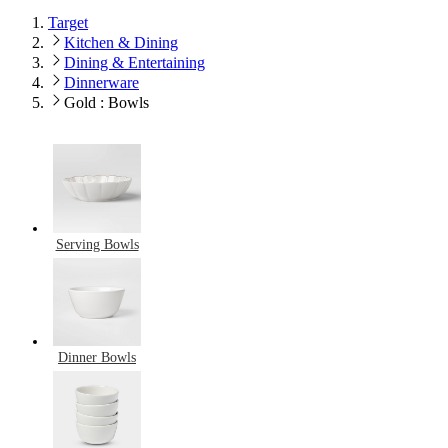
Target
Kitchen & Dining
Dining & Entertaining
Dinnerware
Gold : Bowls
Serving Bowls
Dinner Bowls