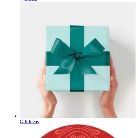
Gift Ideas