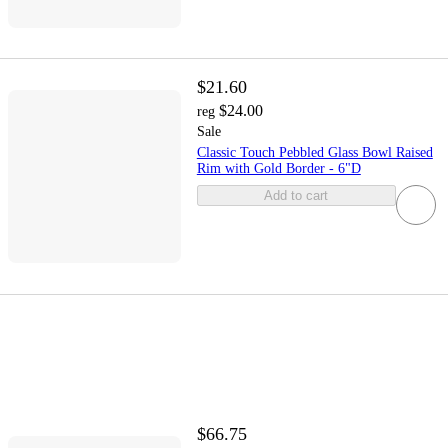
$21.60
$24.00
reg
Sale
Classic Touch Pebbled Glass Bowl Raised
Rim with Gold Border - 6"D
Add to cart
$66.75