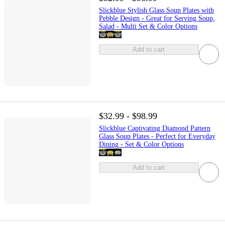
Slickblue Stylish Glass Soup Plates with
Pebble Design - Great for Serving Soup,
Salad - Multi Set & Color Options
Add to cart
$32.99 - $98.99
Slickblue Captivating Diamond Pattern
Glass Soup Plates - Perfect for Everyday
Dining - Set & Color Options
Add to cart