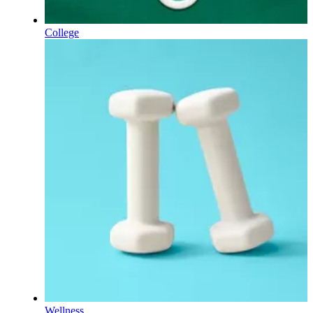
College
Wellness