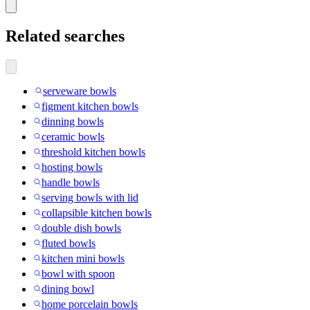
Related searches
serveware bowls
figment kitchen bowls
dinning bowls
ceramic bowls
threshold kitchen bowls
hosting bowls
handle bowls
serving bowls with lid
collapsible kitchen bowls
double dish bowls
fluted bowls
kitchen mini bowls
bowl with spoon
dining bowl
home porcelain bowls