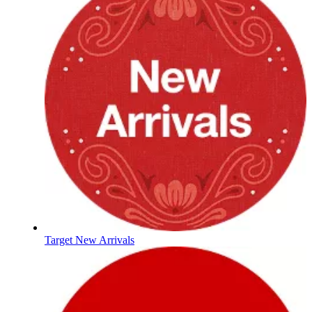
Target New Arrivals