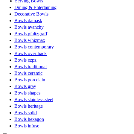
Serving Bowls
Dining & Entertaining
Decorative Bowls
Bowls damask
Bowls avanchy
Bowls pfaltzgraff
Bowls whizmax
Bowls contemporary
Bowls over-back
Bowls ezpz
Bowls traditional
Bowls ceramic
Bowls porcelain
Bowls gray
Bowls shapes
Bowls stainless-steel
Bowls heritage
Bowls solid
Bowls hexagon
Bowls infuse