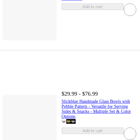
Add to cart
$29.99 - $76.99
Slickblue Handmade Glass Bowls with
Pebble Pattern - Versatile for Serving
Sides & Snacks - Multiple Set & Color
Options
Add to cart