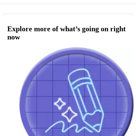
Explore more of what’s going on right
now