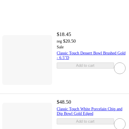
$18.45
$20.50
reg
Sale
Classic Touch Dessert Bowl Brushed Gold
- 6.5"D
Add to cart
$48.50
Classic Touch White Porcelain Chip and
Dip Bowl Gold Edged
Add to cart