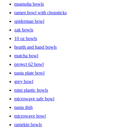
magnolia bowls
ramen bowl with chopsticks
spiderman bowl
zak bowls
10 oz bowls
hearth and hand bowls
matcha bowl
project 62 bowl
pasta plate bowl
grey bowl
mini plastic bowls
microwave safe bowl
pasta dish
microwave bowl
ramekin bowls