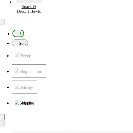
Snack &
Dessert Bowls
1
Sort
Pickup
Shop in store
Delivery
Shipping