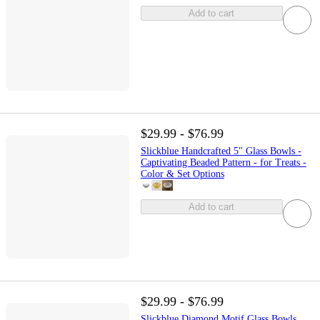
Add to cart
$29.99 - $76.99
Slickblue Handcrafted 5" Glass Bowls -
Captivating Beaded Pattern - for Treats -
Color & Set Options
Add to cart
$29.99 - $76.99
Slickblue Diamond Motif Glass Bowls,