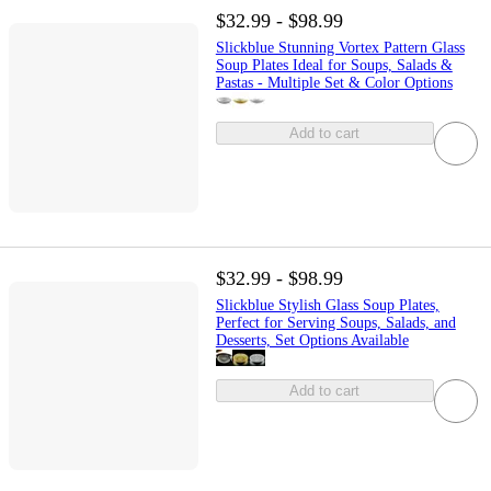
$32.99 - $98.99
Slickblue Stunning Vortex Pattern Glass
Soup Plates Ideal for Soups, Salads &
Pastas - Multiple Set & Color Options
Add to cart
$32.99 - $98.99
Slickblue Stylish Glass Soup Plates,
Perfect for Serving Soups, Salads, and
Desserts, Set Options Available
Add to cart