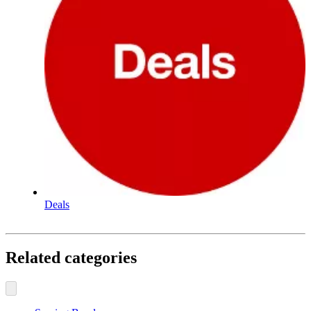
Deals
Related categories