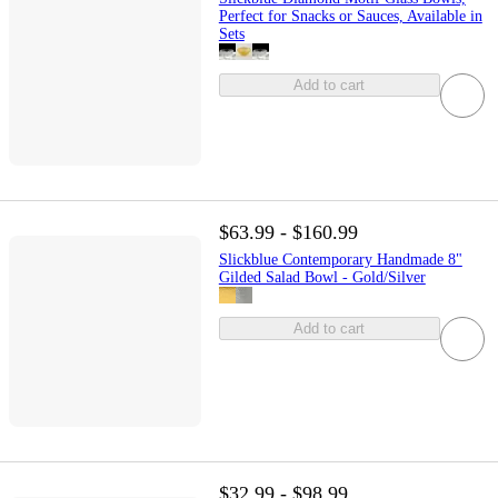
Perfect for Snacks or Sauces, Available in
Sets
Add to cart
$63.99 - $160.99
Slickblue Contemporary Handmade 8"
Gilded Salad Bowl - Gold/Silver
Add to cart
$32.99 - $98.99