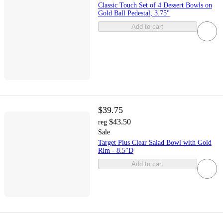
Classic Touch Set of 4 Dessert Bowls on
Gold Ball Pedestal, 3.75"
Add to cart
$39.75
$43.50
reg
Sale
Target Plus Clear Salad Bowl with Gold
Rim - 8.5"D
Add to cart