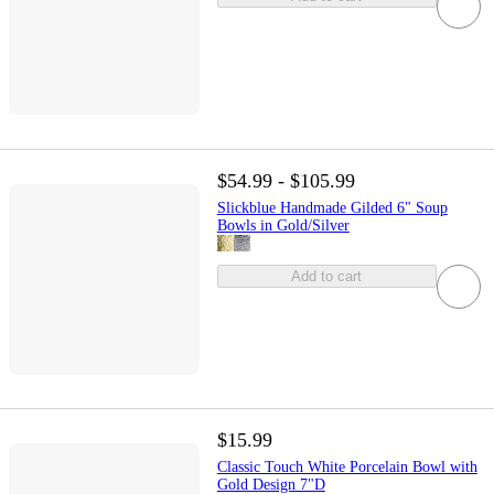
$54.99 - $105.99
Slickblue Handmade Gilded 6" Soup
Bowls in Gold/Silver
Add to cart
$15.99
Classic Touch White Porcelain Bowl with
Gold Design 7"D