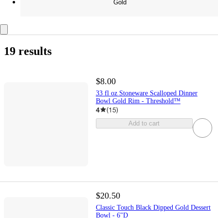
Gold
19 results
$8.00
33 fl oz Stoneware Scalloped Dinner
Bowl Gold Rim - Threshold™
4
(
15
)
Add to cart
$20.50
Classic Touch Black Dipped Gold Dessert
Bowl - 6"D