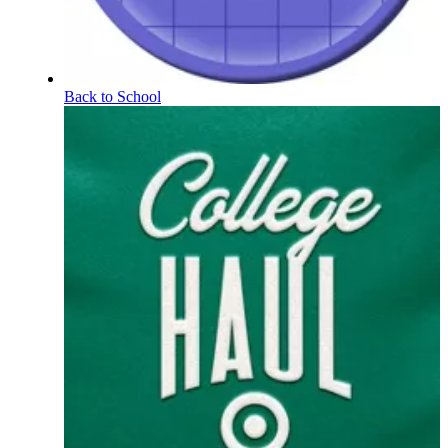
Back to School