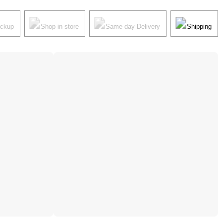
ickup
Shop in store
Same-day Delivery
Shipping