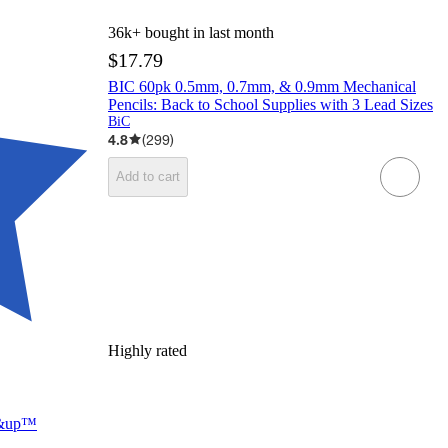
36k+
bought in last month
$17.79
BIC 60pk 0.5mm, 0.7mm, & 0.9mm Mechanical
Pencils: Back to School Supplies with 3 Lead Sizes
BiC
4.8
(
299
)
Add to cart
Highly rated
up&up™