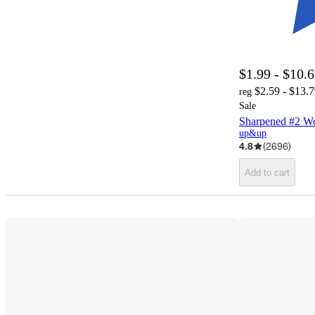
$1.99 - $10.
$2.59 - $13.
reg
Sale
Sharpened #2 W
up&up
4.8
(
2696
)
Add to cart