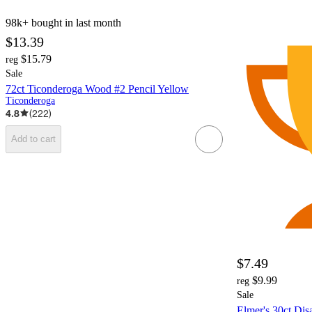
98k+
bought in last month
$13.39
$15.79
reg
Sale
72ct Ticonderoga Wood #2 Pencil Yellow
Ticonderoga
4.8
(
222
)
Add to cart
$7.49
$9.99
reg
Sale
Elmer's 30ct Dis