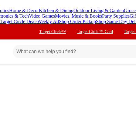
ories
Home & Decor
Kitchen & Dining
Outdoor Living & Garden
Groce
ctronics & Tech
Video Games
Movies, Music & Books
Party Supplies
Gif
s
Target Circle Deals
Weekly Ad
Shop Order Pickup
Shop Same Day Del
Target Circle™
Target Circle™ Card
Target