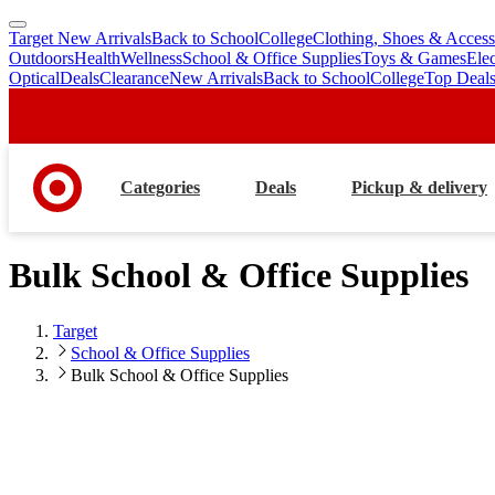
Target New Arrivals
Back to School
College
Clothing, Shoes & Access
skip
skip
Outdoors
Health
Wellness
School & Office Supplies
Toys & Games
Ele
to
to
Optical
Deals
Clearance
New Arrivals
Back to School
College
Top Deal
main
footer
content
Categories
Deals
Pickup & delivery
Bulk School & Office Supplies
Target
School & Office Supplies
Bulk School & Office Supplies