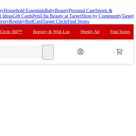
ry
Household Essentials
Baby
Beauty
Personal Care
Sports &
t Ideas
Gift Cards
Pets
Ulta Beauty at Target
Shop by Community
Target
ivery
Registry
RedCard
Target Circle
Find Stores
 Circle 360™
Registry & Wish List
Weekly Ad
Find Stores
search