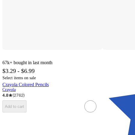
67k+
bought in last month
$3.29 - $6.99
Select items on sale
Crayola Colored Pencils
Crayola
4.8
(
2762
)
Add to cart