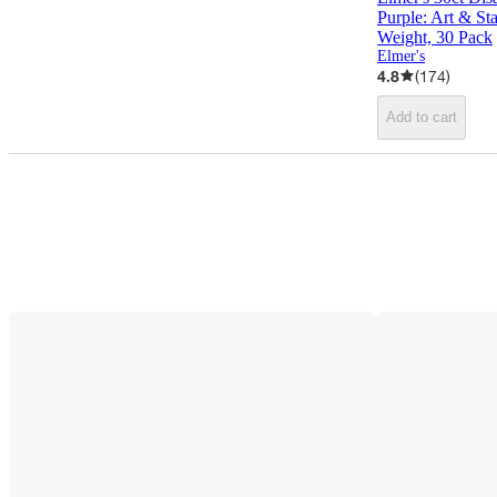
Purple: Art & Sta
Weight, 30 Pack
Elmer's
4.8
(
174
)
Add to cart