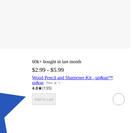
60k+
bought in last month
$2.99 - $5.99
Wood Pencil and Sharpener Kit - up&up™
¬
up&up
New at
target
4.8
(
135
)
Add to cart