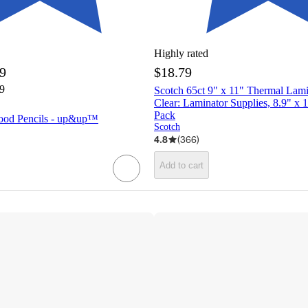
Highly rated
69
$18.79
79
Scotch 65ct 9" x 11" Thermal Lam
Clear: Laminator Supplies, 8.9" x 1
Pack
ood Pencils - up&up™
Scotch
4.8
(
366
)
Add to cart