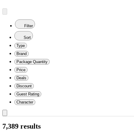
Filter
Sort
Type
Brand
Package Quantity
Price
Deals
Discount
Guest Rating
Character
7,389 results