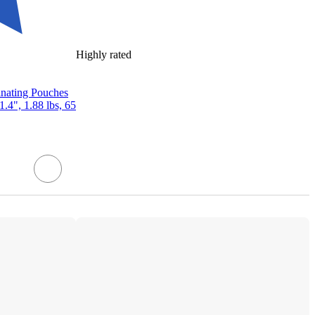
Highly rated
inating Pouches
1.4", 1.88 lbs, 65