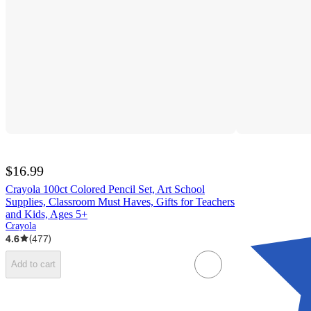
$16.99
Crayola 100ct Colored Pencil Set, Art School
Supplies, Classroom Must Haves, Gifts for Teachers
and Kids, Ages 5+
Crayola
4.6
(
477
)
Add to cart