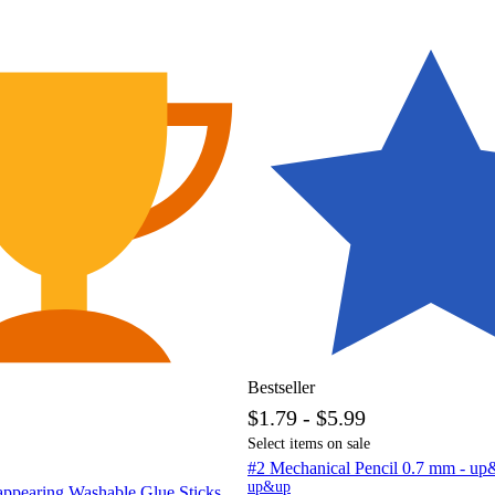
Bestseller
$1.79 - $5.99
Select items on sale
#2 Mechanical Pencil 0.7 mm - 
up&up
appearing Washable Glue Sticks