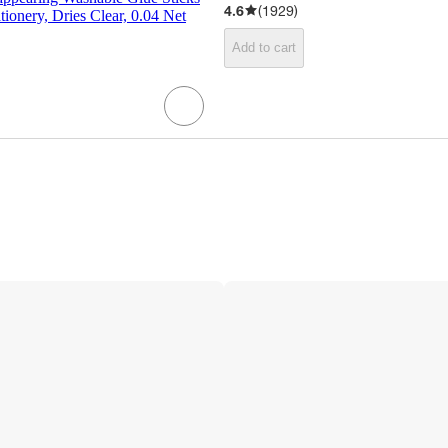
4.6
(
1929
)
tionery, Dries Clear, 0.04 Net
Add to cart