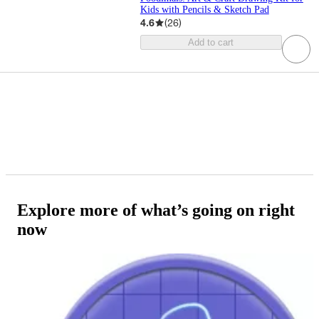
Kids with Pencils & Sketch Pad
4.6
(
26
)
Add to cart
Explore more of what’s going on right
now