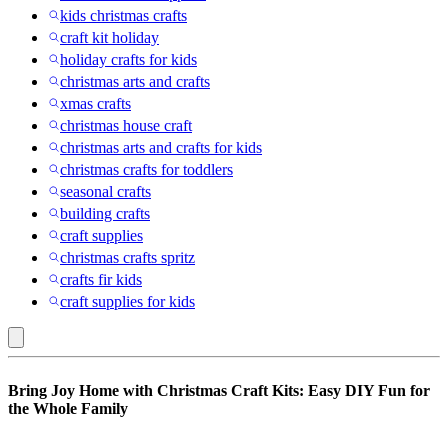
kids christmas crafts
craft kit holiday
holiday crafts for kids
christmas arts and crafts
xmas crafts
christmas house craft
christmas arts and crafts for kids
christmas crafts for toddlers
seasonal crafts
building crafts
craft supplies
christmas crafts spritz
crafts fir kids
craft supplies for kids
Fashion
Bring Joy Home with Christmas Craft Kits: Easy DIY Fun for
Angels
the Whole Family
: