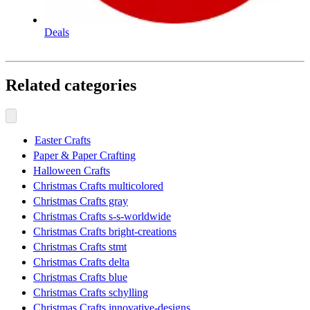
Deals
Related categories
Easter Crafts
Paper & Paper Crafting
Halloween Crafts
Christmas Crafts multicolored
Christmas Crafts gray
Christmas Crafts s-s-worldwide
Christmas Crafts bright-creations
Christmas Crafts stmt
Christmas Crafts delta
Christmas Crafts blue
Christmas Crafts schylling
Christmas Crafts innovative-designs