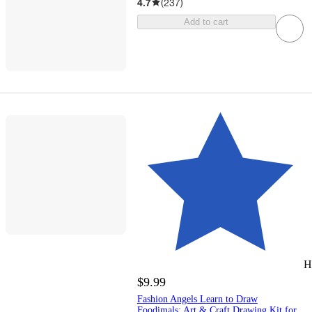
4.7
(
237
)
Add to cart
H
$9.99
Fashion Angels Learn to Draw
Foodimals: Art & Craft Drawing Kit for