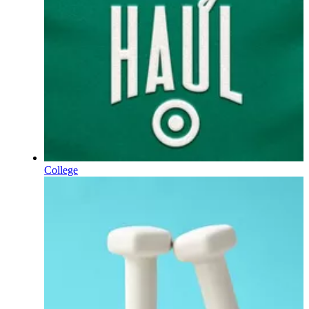
College