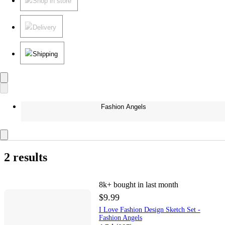
Shop in store
Delivery
Shipping
Fashion Angels
2 results
8k+
bought in last month
$9.99
I Love Fashion Design Sketch Set -
Fashion Angels