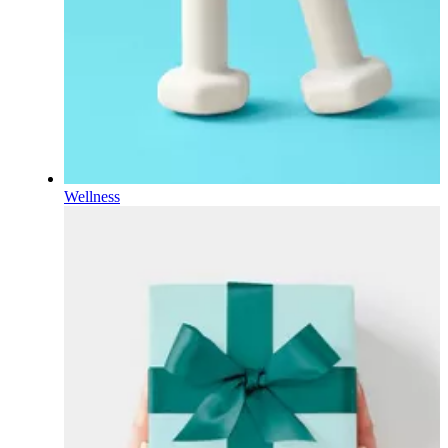
Wellness