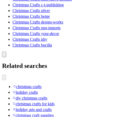
Christmas Crafts c-t-publishing
Christmas Crafts silver
Christmas Crafts beige
Christmas Crafts design-works
Christmas Crafts msr-imports
Christmas Crafts your-decor
Christmas Crafts idiy
Christmas Crafts bucilla
Related searches
christmas crafts
holiday crafts
diy christmas crafts
christmas crafts for kids
holiday arts and crafts
christmas craft supplies