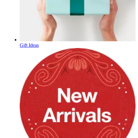
Gift Ideas