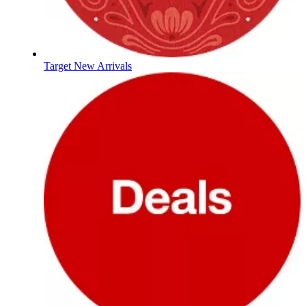
Target New Arrivals