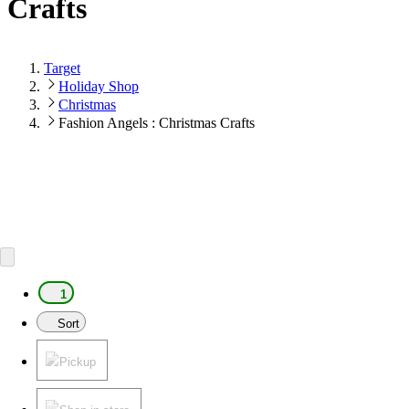
Crafts
Target
Holiday Shop
Christmas
Fashion Angels : Christmas Crafts
1
Sort
Pickup