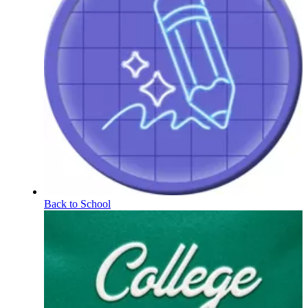
Back to School