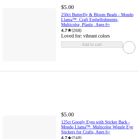
$5.00
250ct Butterfly & Bloom Beads - Mondo
Llama™: Craft Embellishments,
Multicolor, Plastic, Ages 6+
4.7
(
268
)
Loved for:
vibrant colors
Add to cart
$5.00
125ct Googly Eyes with Sticker Back -
Mondo Llama™: Multicolor Wiggle Eye
Stickers for Crafts, Ages 6+
4.7
(
248
)