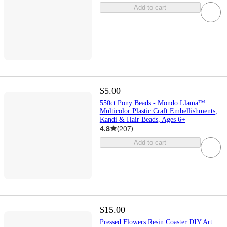
Add to cart
$5.00
550ct Pony Beads - Mondo Llama™:
Multicolor Plastic Craft Embellishments,
Kandi & Hair Beads, Ages 6+
4.8
(
207
)
Add to cart
$15.00
Pressed Flowers Resin Coaster DIY Art