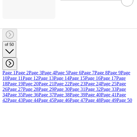
of 50
Page 1
Page 2
Page 3
Page 4
Page 5
Page 6
Page 7
Page 8
Page 9
Page
10
Page 11
Page 12
Page 13
Page 14
Page 15
Page 16
Page 17
Page
18
Page 19
Page 20
Page 21
Page 22
Page 23
Page 24
Page 25
Page
26
Page 27
Page 28
Page 29
Page 30
Page 31
Page 32
Page 33
Page
34
Page 35
Page 36
Page 37
Page 38
Page 39
Page 40
Page 41
Page
42
Page 43
Page 44
Page 45
Page 46
Page 47
Page 48
Page 49
Page 50