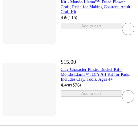
Kit - Mondo Llama™: Dried Flower
Craft, Resin for Making Coasters, Adult
Craft Kit
4
(
115
)
Add to cart
$15.00
Clay Character Plastic Bucket Kit -
Mondo Llama™: DIY Art Kit for Kids,
Includes Clay, Tools, Ages 4+
4.4
(
576
)
Add to cart