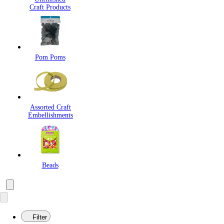
Craft Products
Pom Poms
Assorted Craft
Embellishments
Beads
Filter