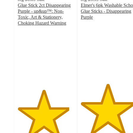
Glue Stick 2ct Disappearing
Elmer's 6pk Washable Scho
Purple - up&up™: Non-
Glue Sticks - Disappearing
Toxic, Art & Stationery,
Purple
4.8
Choking Hazard Warning
4.6
out
out
of
of
5
5
stars
stars
with
with
1549
2639
ratings
ratings