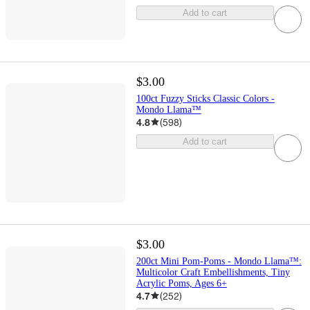
Add to cart
$3.00
100ct Fuzzy Sticks Classic Colors -
Mondo Llama™
4.8
(
598
)
Add to cart
$3.00
200ct Mini Pom-Poms - Mondo Llama™:
Multicolor Craft Embellishments, Tiny
Acrylic Poms, Ages 6+
4.7
(
252
)