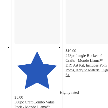
$10.00
273pc Jungle Bucket of
Crafts - Mondo Llama™:
DIY Art Kit, Includes Pom
Poms, Acrylic Material, Ag
6+
4.3
out
of
Highly rated
5
$5.00
stars
300pc Craft Combo Value
with
Pack - Mondo Llama™