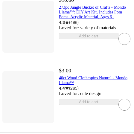
$10.00
273pc Jungle Bucket of Crafts - Mondo
Llama™: DIY Art Kit, Includes Pom
Poms, Acrylic Material, Ages 6+
4.3
(
496
)
Loved for:
variety of materials
Add to cart
$3.00
40ct Wood Clothespins Natural - Mondo
Llama™
4.4
(
265
)
Loved for:
cute design
Add to cart