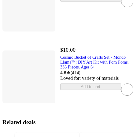
$10.00
Cosmic Bucket of Crafts Set - Mondo
Llama™: DIY Art Kit with Pom Poms,
336 Pieces, Ages 6+
4.5
(
414
)
Loved for:
variety of materials
Add to cart
Related deals