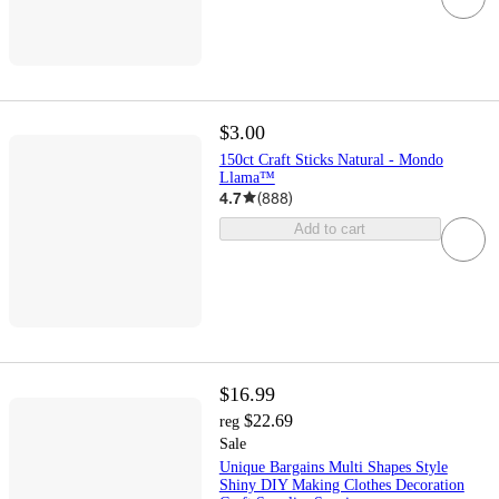
$3.00
150ct Craft Sticks Natural - Mondo
Llama™
4.7
(
888
)
Add to cart
$16.99
$22.69
reg
Sale
Unique Bargains Multi Shapes Style
Shiny DIY Making Clothes Decoration