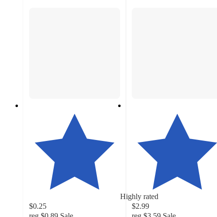
Highly rated
$0.25
$2.99
reg
$0.89
Sale
reg
$3.59
Sale