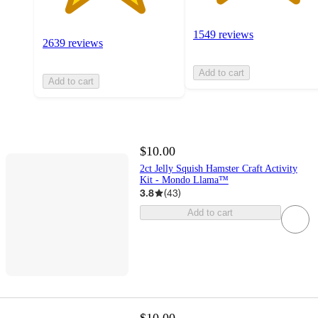
1549 reviews
2639 reviews
Add to cart
Add to cart
$10.00
2ct Jelly Squish Hamster Craft Activity
Kit - Mondo Llama™
3.8
(
43
)
Add to cart