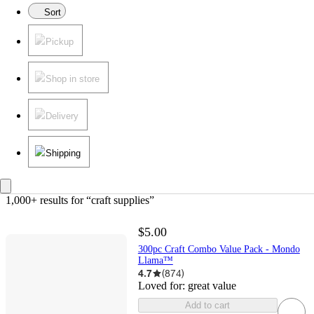
Sort
Pickup
Shop in store
Delivery
Shipping
1,000+ results
 for “craft supplies”
$5.00
300pc Craft Combo Value Pack - Mondo
Llama™
4.7
(
874
)
Loved for:
great value
Add to cart