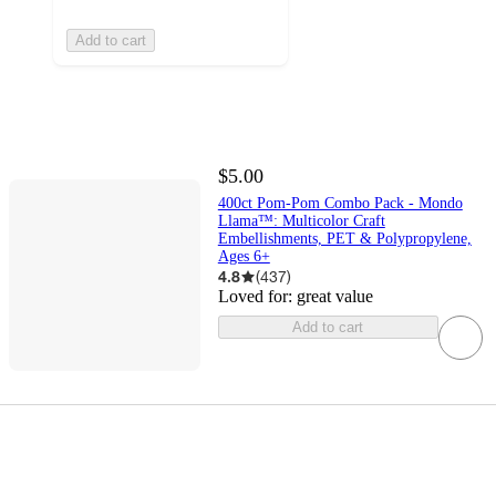
Add to cart
$5.00
400ct Pom-Pom Combo Pack - Mondo
Llama™: Multicolor Craft
Embellishments, PET & Polypropylene,
Ages 6+
4.8
(
437
)
Loved for:
great value
Add to cart