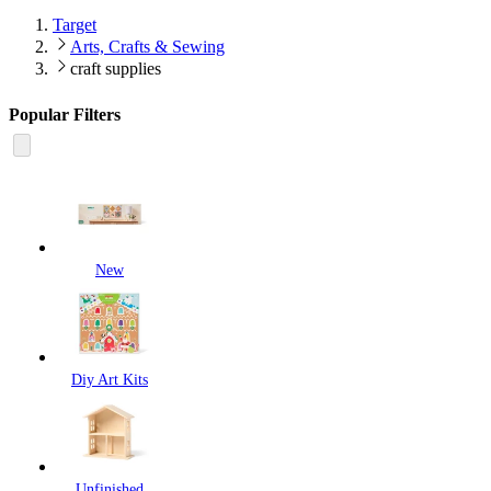
Target
Arts, Crafts & Sewing
craft supplies
Popular Filters
New
Diy Art Kits
Unfinished