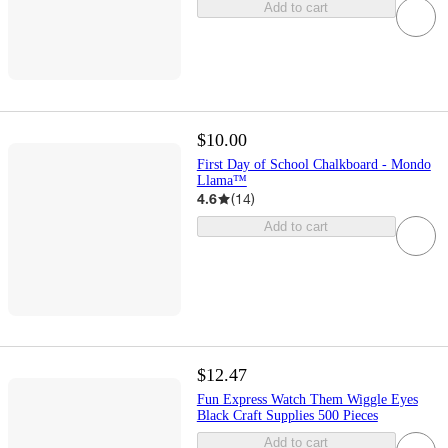
Add to cart
$10.00
First Day of School Chalkboard - Mondo
Llama™
4.6
(
14
)
Add to cart
$12.47
Fun Express Watch Them Wiggle Eyes
Black Craft Supplies 500 Pieces
Add to cart