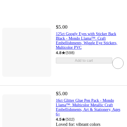
$5.00
125ct Googly Eyes with Sticker Back
Black - Mondo Llama™: Craft
Embellishments, Wiggle Eye Stickers,
Multicolor PVC
4.8
(
598
)
Add to cart
$5.00
16ct Glitter Glue Pen Pack - Mondo
Llama™: Multicolor Metallic Craft
Embellishments, Art & Stationery, Ages
6+
4.5
(
502
)
Loved for:
vibrant colors