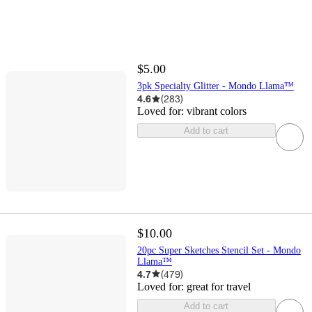
$5.00
3pk Specialty Glitter - Mondo Llama™
4.6
(
283
)
Loved for:
vibrant colors
Add to cart
$10.00
20pc Super Sketches Stencil Set - Mondo
Llama™
4.7
(
479
)
Loved for:
great for travel
Add to cart