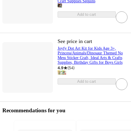
Craft Supplies Sequins
Add to cart
See price in cart
Joyfy Dot Art Kit for Kids Age 3+,
Princess/Animals/Dinosaur Themed No
Mess Sticker Craft, Ideal Arts & Crafts
Supplies, Birthday Gifts for Boys Girls
4.9
(
54
)
Add to cart
Recommendations for you