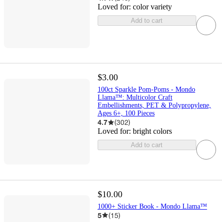
Loved for:
color variety
Add to cart
$3.00
100ct Sparkle Pom-Poms - Mondo
Llama™: Multicolor Craft
Embellishments, PET & Polypropylene,
Ages 6+, 100 Pieces
4.7
(
302
)
Loved for:
bright colors
Add to cart
$10.00
1000+ Sticker Book - Mondo Llama™
5
(
15
)