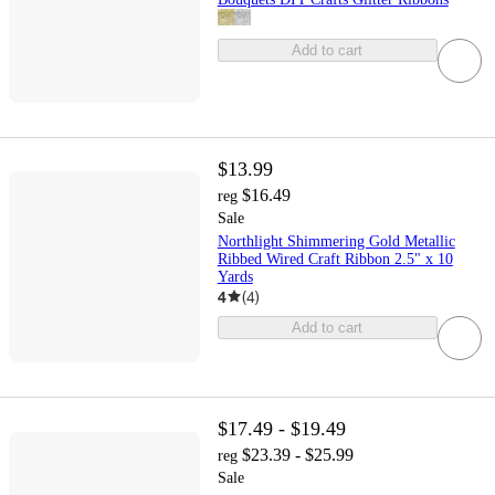
Add to cart
$13.99
$16.49
reg
Sale
Northlight Shimmering Gold Metallic
Ribbed Wired Craft Ribbon 2.5" x 10
Yards
4
(
4
)
Add to cart
$17.49 - $19.49
$23.39 - $25.99
reg
Sale