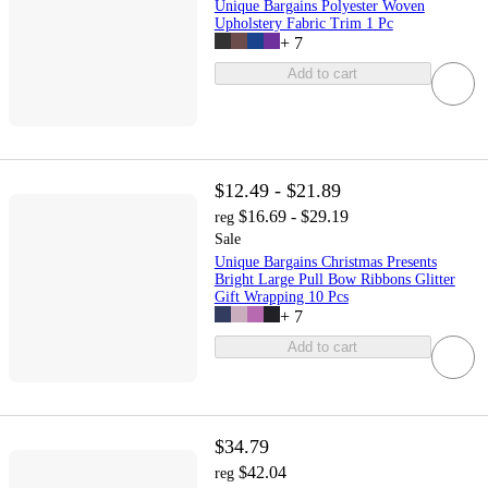
Unique Bargains Polyester Woven
Upholstery Fabric Trim 1 Pc
+
7
Add to cart
$12.49 - $21.89
$16.69 - $29.19
reg
Sale
Unique Bargains Christmas Presents
Bright Large Pull Bow Ribbons Glitter
Gift Wrapping 10 Pcs
+
7
Add to cart
$34.79
$42.04
reg