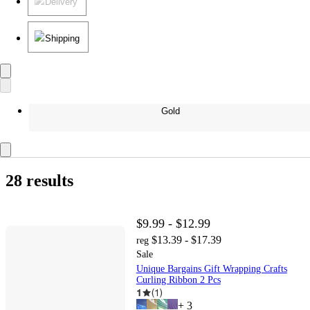
Delivery
Shipping
Gold
28 results
$9.99 - $12.99
$13.39 - $17.39
reg
Sale
Unique Bargains Gift Wrapping Crafts
Curling Ribbon 2 Pcs
1
(
1
)
+
3