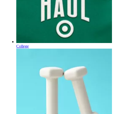
College