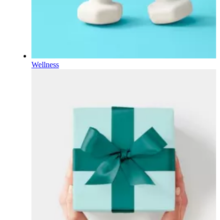
Wellness