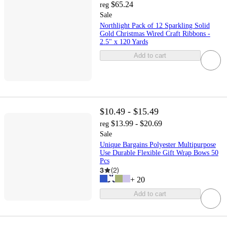
$65.24
reg
Sale
Northlight Pack of 12 Sparkling Solid
Gold Christmas Wired Craft Ribbons -
2.5" x 120 Yards
Add to cart
$10.49 - $15.49
$13.99 - $20.69
reg
Sale
Unique Bargains Polyester Multipurpose
Use Durable Flexible Gift Wrap Bows 50
Pcs
3
(
2
)
+
20
Add to cart