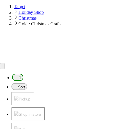
Target
Holiday Shop
Christmas
Gold : Christmas Crafts
1
Sort
Pickup
Shop in store