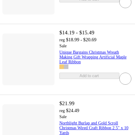
$14.19 - $15.49
$18.99 - $20.69
reg
Sale
Unique Bargains Christmas Wreath
Making Gift Wrapping Artificial Maple
Leaf Ribbon
Add to cart
$21.99
$24.49
reg
Sale
Northlight Burlap and Gold Scroll
Christmas Wired Craft Ribbon 2.5" x 10
Yards