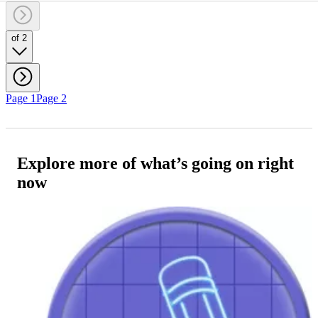
of 2
Page 1
Page 2
Explore more of what’s going on right
now