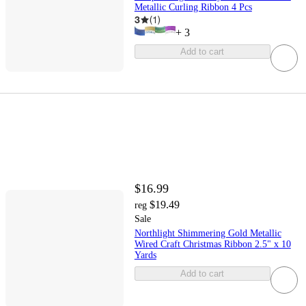
Metallic Curling Ribbon 4 Pcs
3
(
1
)
+
3
Add to cart
$16.99
$19.49
reg
Sale
Northlight Shimmering Gold Metallic
Wired Craft Christmas Ribbon 2.5" x 10
Yards
Add to cart