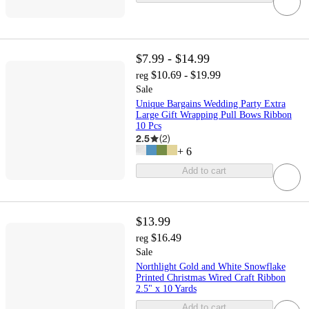
$7.99 - $14.99
$10.69 - $19.99
reg
Sale
Unique Bargains Wedding Party Extra
Large Gift Wrapping Pull Bows Ribbon
10 Pcs
2.5
(
2
)
+
6
Add to cart
$13.99
$16.49
reg
Sale
Northlight Gold and White Snowflake
Printed Christmas Wired Craft Ribbon
2.5" x 10 Yards
Add to cart