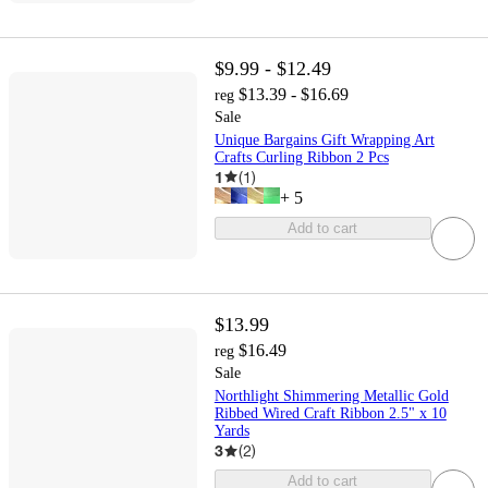
$9.99 - $12.49
$13.39 - $16.69
reg
Sale
Unique Bargains Gift Wrapping Art
Crafts Curling Ribbon 2 Pcs
1
(
1
)
+
5
Add to cart
$13.99
$16.49
reg
Sale
Northlight Shimmering Metallic Gold
Ribbed Wired Craft Ribbon 2.5" x 10
Yards
3
(
2
)
Add to cart