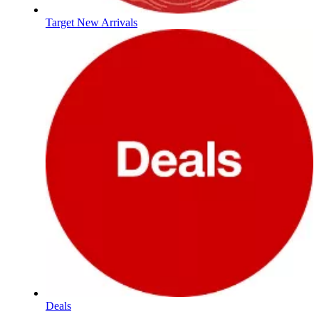
Target New Arrivals
Deals