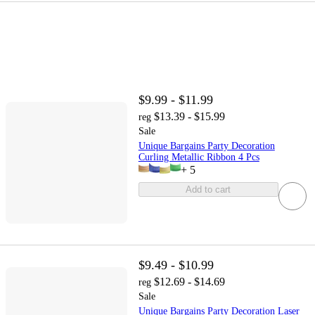
$9.99 - $11.99
$13.39 - $15.99
reg
Sale
Unique Bargains Party Decoration
Curling Metallic Ribbon 4 Pcs
+
5
Add to cart
$9.49 - $10.99
$12.69 - $14.69
reg
Sale
Unique Bargains Party Decoration Laser