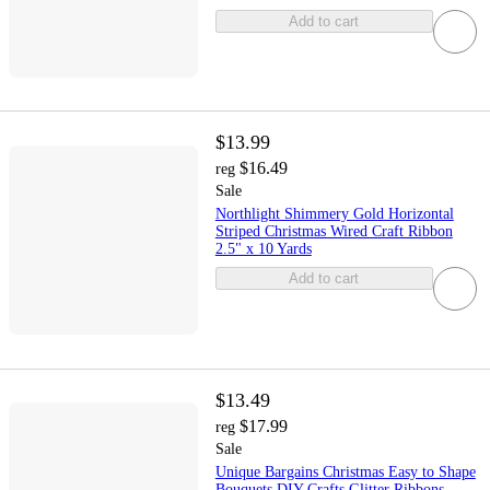
Add to cart
$13.99
$16.49
reg
Sale
Northlight Shimmery Gold Horizontal
Striped Christmas Wired Craft Ribbon
2.5" x 10 Yards
Add to cart
$13.49
$17.99
reg
Sale
Unique Bargains Christmas Easy to Shape
Bouquets DIY Crafts Glitter Ribbons