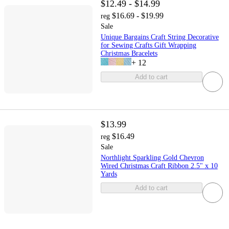
$12.49 - $14.99
$16.69 - $19.99
reg
Sale
Unique Bargains Craft String Decorative
for Sewing Crafts Gift Wrapping
Christmas Bracelets
+
12
Add to cart
$13.99
$16.49
reg
Sale
Northlight Sparkling Gold Chevron
Wired Christmas Craft Ribbon 2.5" x 10
Yards
Add to cart