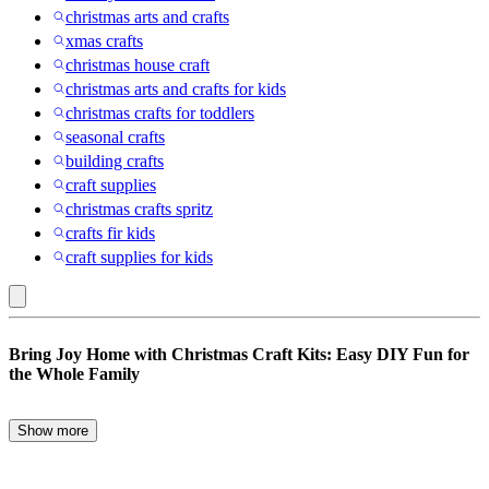
christmas arts and crafts
xmas crafts
christmas house craft
christmas arts and crafts for kids
christmas crafts for toddlers
seasonal crafts
building crafts
craft supplies
christmas crafts spritz
crafts fir kids
craft supplies for kids
Gold
Bring Joy Home with Christmas Craft Kits: Easy DIY Fun for
:
the Whole Family
Christmas
Crafts
Show more
Transform this holiday season into a creative wonderland with
Christmas craft kits! Perfect for kids and adults alike, these kits
provide all you need to bring a touch of handmade magic to your