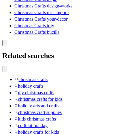
Christmas Crafts design-works
Christmas Crafts msr-imports
Christmas Crafts your-decor
Christmas Crafts idiy
Christmas Crafts bucilla
Related searches
christmas crafts
holiday crafts
diy christmas crafts
christmas crafts for kids
holiday arts and crafts
christmas craft supplies
kids christmas crafts
craft kit holiday
holiday crafts for kids