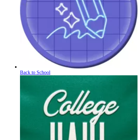
Back to School