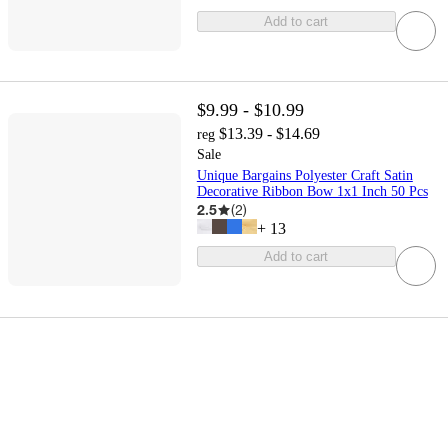
Add to cart
$9.99 - $10.99
$13.39 - $14.69
reg
Sale
Unique Bargains Polyester Craft Satin
Decorative Ribbon Bow 1x1 Inch 50 Pcs
2.5
(
2
)
+
13
Add to cart