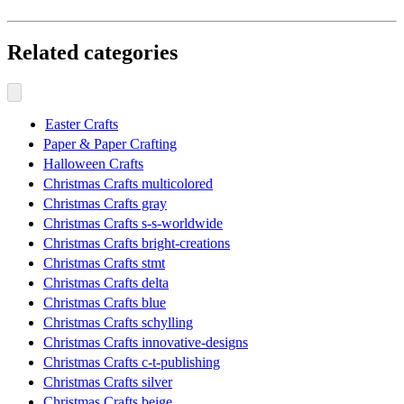
Related categories
Easter Crafts
Paper & Paper Crafting
Halloween Crafts
Christmas Crafts multicolored
Christmas Crafts gray
Christmas Crafts s-s-worldwide
Christmas Crafts bright-creations
Christmas Crafts stmt
Christmas Crafts delta
Christmas Crafts blue
Christmas Crafts schylling
Christmas Crafts innovative-designs
Christmas Crafts c-t-publishing
Christmas Crafts silver
Christmas Crafts beige