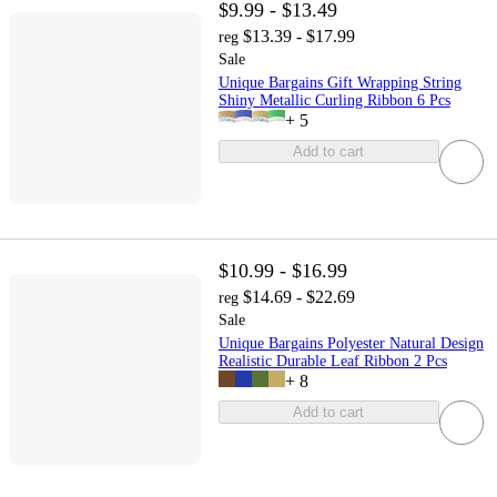
$9.99 - $13.49
$13.39 - $17.99
reg
Sale
Unique Bargains Gift Wrapping String
Shiny Metallic Curling Ribbon 6 Pcs
+
5
Add to cart
$10.99 - $16.99
$14.69 - $22.69
reg
Sale
Unique Bargains Polyester Natural Design
Realistic Durable Leaf Ribbon 2 Pcs
+
8
Add to cart