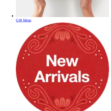
Gift Ideas