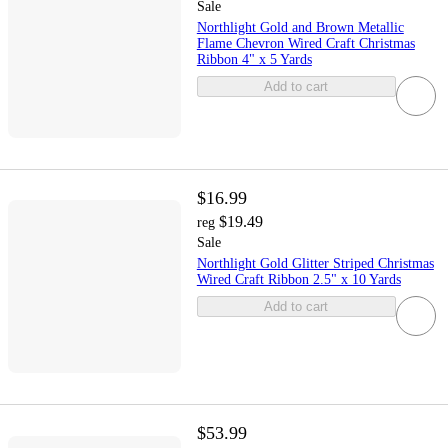
Sale
Northlight Gold and Brown Metallic
Flame Chevron Wired Craft Christmas
Ribbon 4" x 5 Yards
Add to cart
$16.99
$19.49
reg
Sale
Northlight Gold Glitter Striped Christmas
Wired Craft Ribbon 2.5" x 10 Yards
Add to cart
$53.99