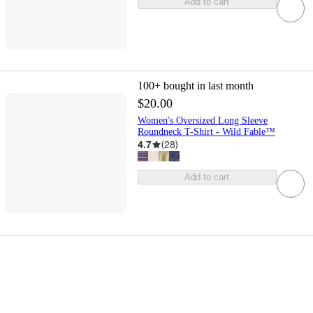
Add to cart
100+
bought in last month
$20.00
Women's Oversized Long Sleeve
Roundneck T-Shirt - Wild Fable™
4.7
(
28
)
Add to cart