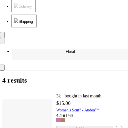
Delivery
Shipping
Floral
4 results
3k+
bought in last month
$15.00
Women's Scuff - Auden™
4.1
(
76
)