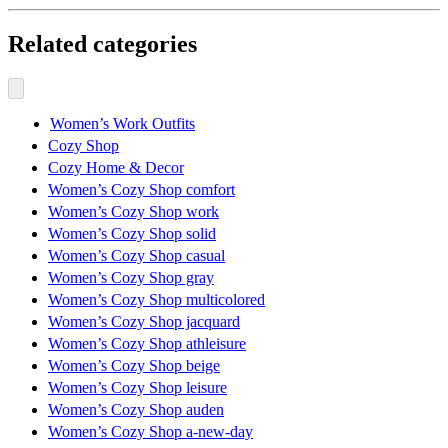
Related categories
Women’s Work Outfits
Cozy Shop
Cozy Home & Decor
Women’s Cozy Shop comfort
Women’s Cozy Shop work
Women’s Cozy Shop solid
Women’s Cozy Shop casual
Women’s Cozy Shop gray
Women’s Cozy Shop multicolored
Women’s Cozy Shop jacquard
Women’s Cozy Shop athleisure
Women’s Cozy Shop beige
Women’s Cozy Shop leisure
Women’s Cozy Shop auden
Women’s Cozy Shop a-new-day