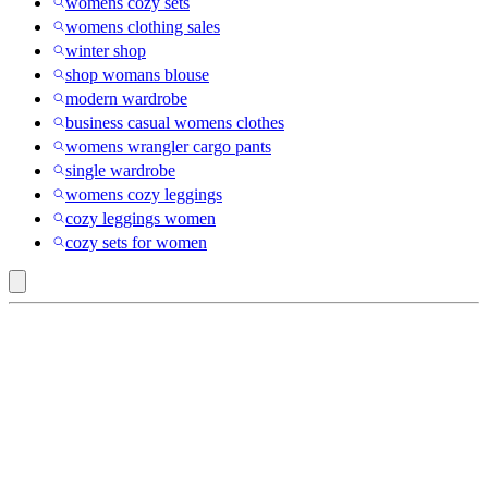
womens cozy sets
womens clothing sales
winter shop
shop womans blouse
modern wardrobe
business casual womens clothes
womens wrangler cargo pants
single wardrobe
womens cozy leggings
cozy leggings women
cozy sets for women