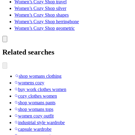
Women’s Cozy Shop travel
Women’s Cozy Shop silver
Women’s Cozy Shop shapes
Women’s Cozy Shop herringbone
Women’s Cozy Shop geometric
Related searches
shop womans clothing
womens cozy
buy work clothes women
cozy clothes women
shop womans pants
shop womans tops
women cozy outfit
industrial style wardrobe
capsule wardrobe