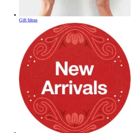
Gift Ideas