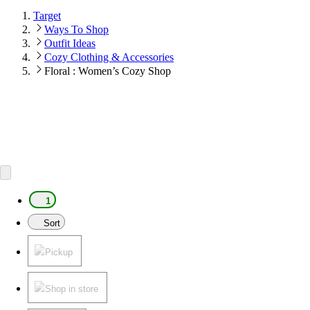
Target
Ways To Shop
Outfit Ideas
Cozy Clothing & Accessories
Floral : Women’s Cozy Shop
1
Sort
Pickup
Shop in store