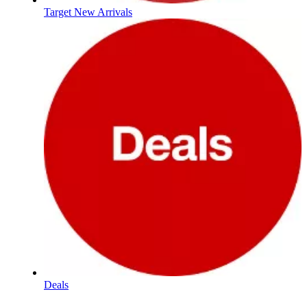
Target New Arrivals
Deals