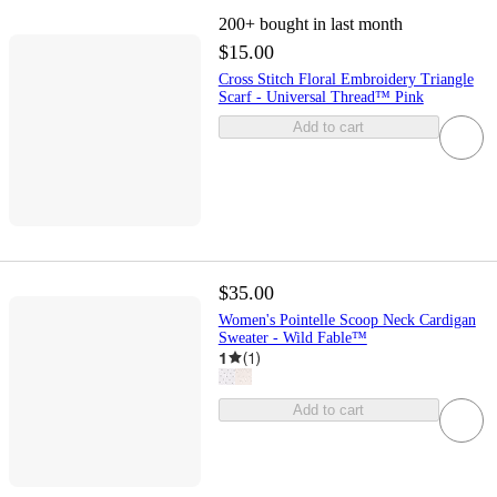
200+
bought in last month
$15.00
Cross Stitch Floral Embroidery Triangle
Scarf - Universal Thread™ Pink
Add to cart
$35.00
Women's Pointelle Scoop Neck Cardigan
Sweater - Wild Fable™
1
(
1
)
Add to cart