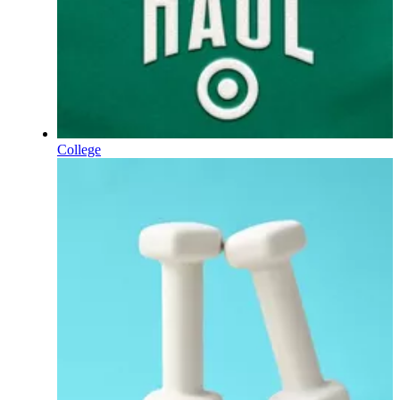
College