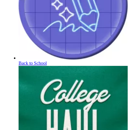
Back to School