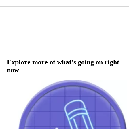
Explore more of what’s going on right
now