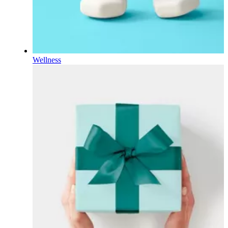
Wellness