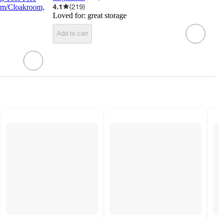
target
4.1
(
219
)
oom/Cloakroom,
Loved for:
great storage
Add to cart