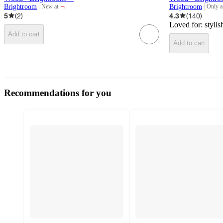
¬
Brightroom
Brightroom
New at
Only a
target
target
5
(
2
)
4.3
(
140
)
Loved for:
stylis
Add to cart
Add to cart
Recommendations for you