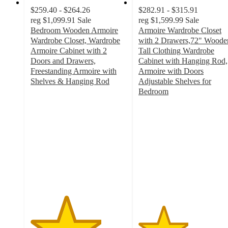
$259.40 - $264.26
$282.91 - $315.91
reg
$1,099.91
Sale
reg
$1,599.99
Sale
Bedroom Wooden Armoire
Armoire Wardrobe Closet
Wardrobe Closet, Wardrobe
with 2 Drawers,72" Woode
Armoire Cabinet with 2
Tall Clothing Wardrobe
Doors and Drawers,
Cabinet with Hanging Rod,
Freestanding Armoire with
Armoire with Doors
Shelves & Hanging Rod
Adjustable Shelves for
3.7
Bedroom
out
2.6
of
out
5
of
stars
5
with
stars
3
with
ratings
7
ratings