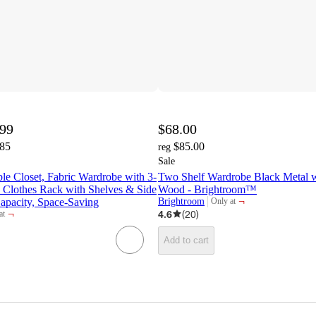
.99
$68.00
.85
$85.00
reg
Sale
 Closet, Fabric Wardrobe with 3-
Two Shelf Wardrobe Black Metal w
 Clothes Rack with Shelves & Side
Wood - Brightroom™
¬
apacity, Space-Saving
Brightroom
Only at
target
¬
4.6
(
20
)
at
t
Add to cart