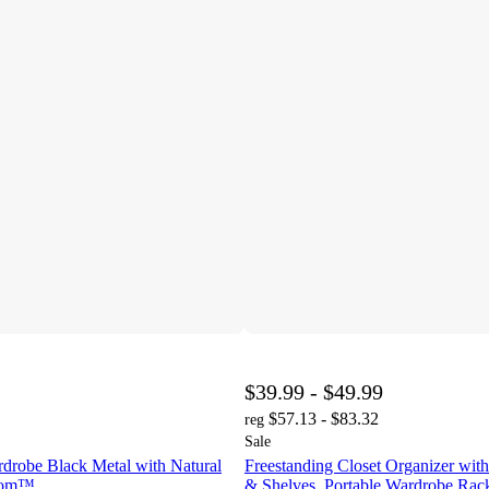
$39.99 - $49.99
$57.13 - $83.32
reg
Sale
rdrobe Black Metal with Natural
Freestanding Closet Organizer wi
room™
& Shelves, Portable Wardrobe Rack