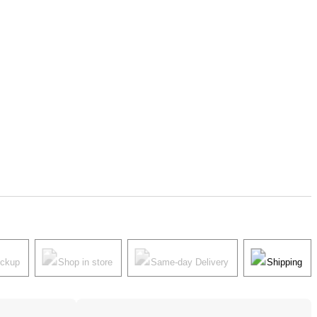
ickup
Shop in store
Same-day Delivery
Shipping