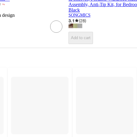
¬
Assembly, Anti-Tip Kit, for Bedr
t
Black
h design
SONGMICS
3.1
(
28
)
Add to cart