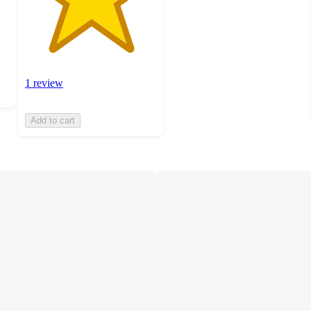
1 review
Add to cart