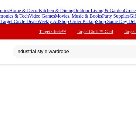
ories
Home & Decor
Kitchen & Dining
Outdoor Living & Garden
Groce
ctronics & Tech
Video Games
Movies, Music & Books
Party Supplies
Gif
s
Target Circle Deals
Weekly Ad
Shop Order Pickup
Shop Same Day Del
Target Circle™
Target Circle™ Card
Target