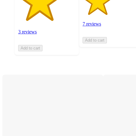
7 reviews
3 reviews
Add to cart
Add to cart