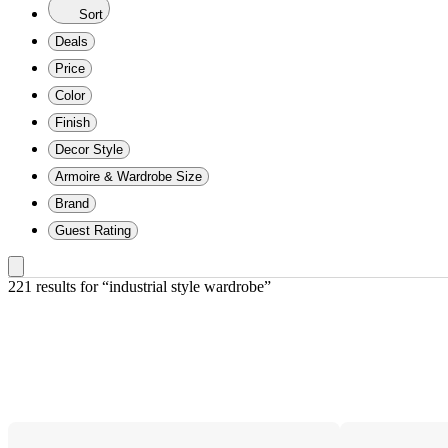
Sort
Deals
Price
Color
Finish
Decor Style
Armoire & Wardrobe Size
Brand
Guest Rating
221 results
 for “industrial style wardrobe”