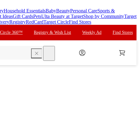
ry
Household Essentials
Baby
Beauty
Personal Care
Sports &
t Ideas
Gift Cards
Pets
Ulta Beauty at Target
Shop by Community
Target
ivery
Registry
RedCard
Target Circle
Find Stores
 Circle 360™
Registry & Wish List
Weekly Ad
Find Stores
search