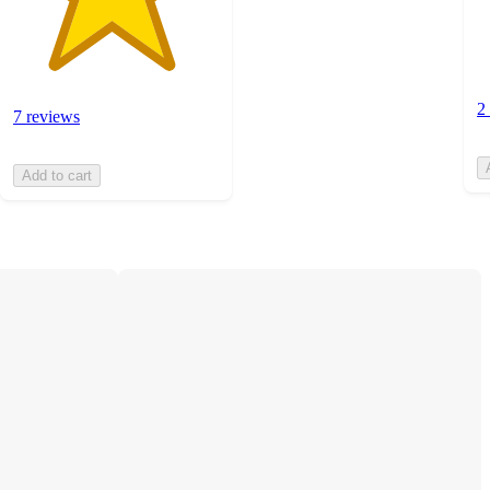
2
7 reviews
Add to cart