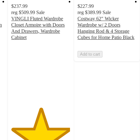
$237.99
$227.99
reg
$509.99
Sale
reg
$389.99
Sale
VINGLI Fluted Wardrobe
Costway 62" Wicker
n
Closet Armoire with Doors
Wardrobe w/ 2 Doors
And Drawers, Wardrobe
Hanging Rod & 4 Storage
Cabinet
Cubes for Home Patio Black
5
out
Add to cart
of
5
stars
with
1
ratings