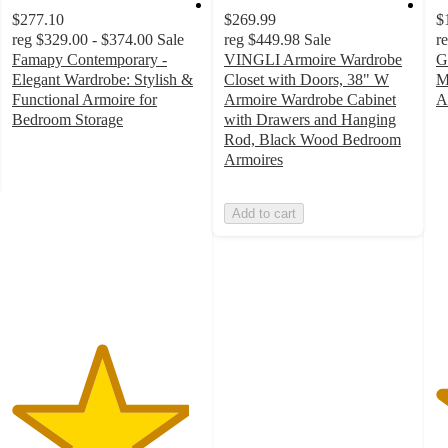
$277.10
$269.99
$
reg
$329.00 - $374.00
Sale
reg
$449.98
Sale
r
Famapy Contemporary -
VINGLI Armoire Wardrobe
G
Elegant Wardrobe: Stylish &
Closet with Doors, 38" W
M
Functional Armoire for
Armoire Wardrobe Cabinet
A
5
Bedroom Storage
with Drawers and Hanging
4.7
o
Rod, Black Wood Bedroom
out
of
Armoires
of
5
5
st
Add to cart
stars
w
with
2
7
ra
ratings