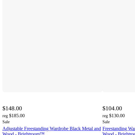
$148.00
$104.00
$185.00
$130.00
reg
reg
Sale
Sale
Adjustable Freestanding Wardrobe Black Metal and
Freestanding Wa
Wood - Brightroom™
Wood - Bright