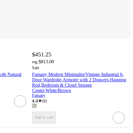
$451.25
$813.00
reg
Sale
ith Natural
Famapy Modern Minimalist/Vintage Industrial 6-
Door Wardrobe,Armoire with 2 Drawers,Hanging
Rod,Bedroom & Closet Storage
Center,White/Brown
Famapy
4.3
(
6
)
Add to cart