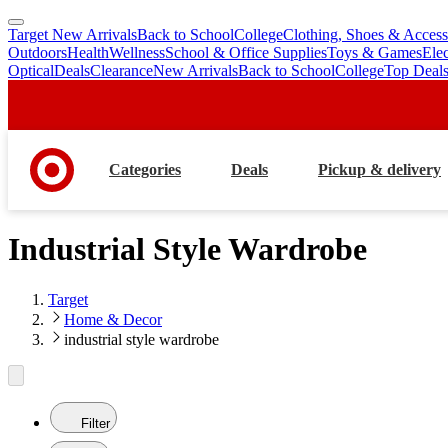
Target New Arrivals
Back to School
College
Clothing, Shoes & Access
skip
skip
Outdoors
Health
Wellness
School & Office Supplies
Toys & Games
Ele
to
to
Optical
Deals
Clearance
New Arrivals
Back to School
College
Top Deal
main
footer
content
Categories
Deals
Pickup & delivery
Industrial Style Wardrobe
Target
Home & Decor
industrial style wardrobe
Filter