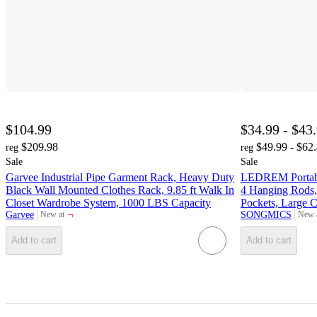
$104.99
$34.99 - $43
$209.98
$49.99 - $62
reg
reg
Sale
Sale
Garvee Industrial Pipe Garment Rack, Heavy Duty
LEDREM Portable
Black Wall Mounted Clothes Rack, 9.85 ft Walk In
4 Hanging Rods,
Closet Wardrobe System, 1000 LBS Capacity
Pockets, Large C
¬
Garvee
SONGMICS
New at
New 
target
targe
Add to cart
Add to cart