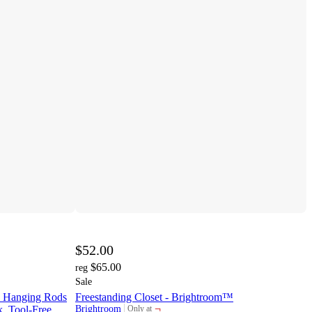
$52.00
$65.00
reg
Sale
th Hanging Rods
Freestanding Closet - Brightroom™
¬
, Tool-Free
Brightroom
Only at