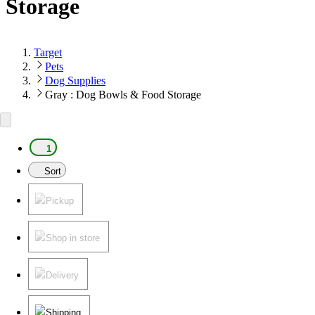
Storage
Target
Pets
Dog Supplies
Gray : Dog Bowls & Food Storage
1
Sort
Pickup
Shop in store
Delivery
Shipping