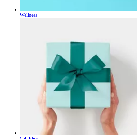
Wellness
Gift Ideas