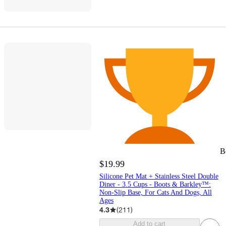
B
$19.99
Silicone Pet Mat + Stainless Steel Double
Diner - 3.5 Cups - Boots & Barkley™:
Non-Slip Base, For Cats And Dogs, All
Ages
4.3
(
211
)
Add to cart