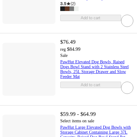
3.5
(
2
)
Add to cart
$76.49
$84.99
reg
Sale
PawHut Elevated Dog Bowls, Raised
Dogs Bowl Stand with 2 Stainless Steel
Bowls, 25L Storage Drawer and Slow
Feeder Mat
Add to cart
$59.99 - $64.99
Select items on sale
PawHut Large Elevated Dog Bowls with
Storage Cabinet Containing Large 37L