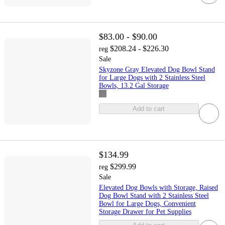
$83.00 - $90.00
$208.24 - $226.30
reg
Sale
Skyzone Gray Elevated Dog Bowl Stand
for Large Dogs with 2 Stainless Steel
Bowls, 13.2 Gal Storage
Add to cart
$134.99
$299.99
reg
Sale
Elevated Dog Bowls with Storage, Raised
Dog Bowl Stand with 2 Stainless Steel
Bowl for Large Dogs, Convenient
Storage Drawer for Pet Supplies