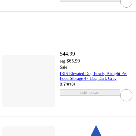
$44.99
$65.99
reg
Sale
IRIS Elevated Dog Bowls, Airtight Pet
Food Storage 47 Lbs, Dark Gray
3.7
(
3
)
Add to cart