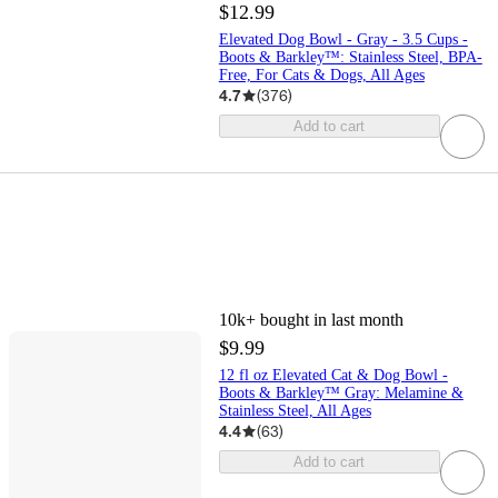
$12.99
Elevated Dog Bowl - Gray - 3.5 Cups -
Boots & Barkley™: Stainless Steel, BPA-
Free, For Cats & Dogs, All Ages
4.7
(
376
)
Add to cart
10k+
bought in last month
$9.99
12 fl oz Elevated Cat & Dog Bowl -
Boots & Barkley™ Gray: Melamine &
Stainless Steel, All Ages
4.4
(
63
)
Add to cart