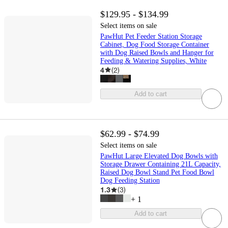
$129.95 - $134.99
Select items on sale
PawHut Pet Feeder Station Storage
Cabinet, Dog Food Storage Container
with Dog Raised Bowls and Hanger for
Feeding & Watering Supplies, White
4
(
2
)
Add to cart
$62.99 - $74.99
Select items on sale
PawHut Large Elevated Dog Bowls with
Storage Drawer Containing 21L Capacity,
Raised Dog Bowl Stand Pet Food Bowl
Dog Feeding Station
1.3
(
3
)
+
1
Add to cart