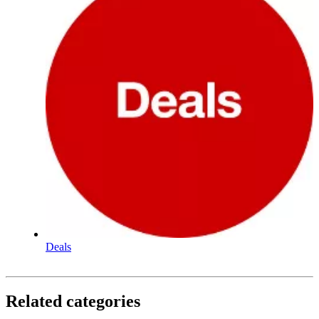
Deals
Related categories