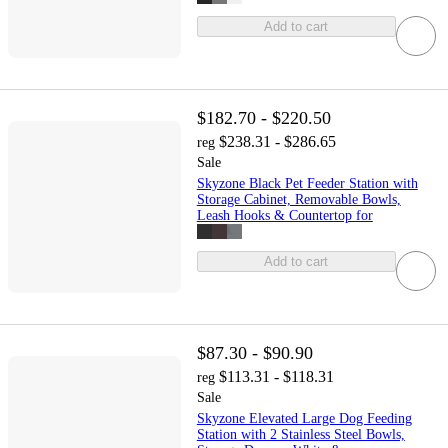
Add to cart
$182.70 - $220.50
$238.31 - $286.65
reg
Sale
Skyzone Black Pet Feeder Station with
Storage Cabinet, Removable Bowls,
Leash Hooks & Countertop for
Add to cart
$87.30 - $90.90
$113.31 - $118.31
reg
Sale
Skyzone Elevated Large Dog Feeding
Station with 2 Stainless Steel Bowls,