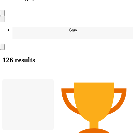
Gray
126 results