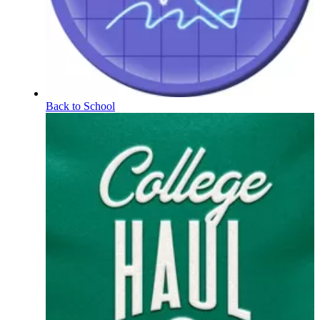
Back to School