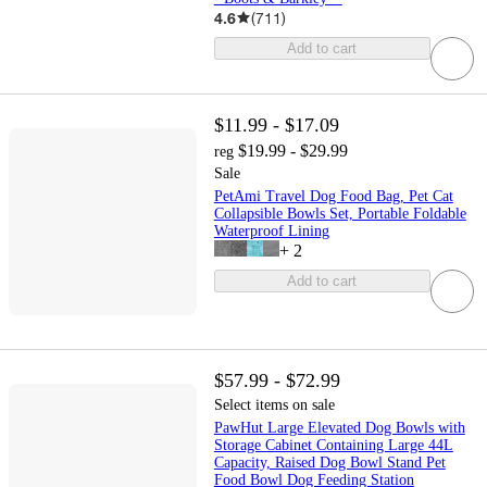
4.6
(
711
)
Add to cart
$11.99 - $17.09
$19.99 - $29.99
reg
Sale
PetAmi Travel Dog Food Bag, Pet Cat
Collapsible Bowls Set, Portable Foldable
Waterproof Lining
+
2
Add to cart
$57.99 - $72.99
Select items on sale
PawHut Large Elevated Dog Bowls with
Storage Cabinet Containing Large 44L
Capacity, Raised Dog Bowl Stand Pet
Food Bowl Dog Feeding Station