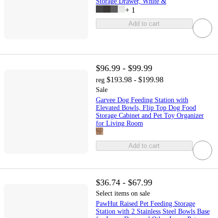
Storage Drawer, White &
+
1
Add to cart
$96.99 - $99.99
$193.98 - $199.98
reg
Sale
Garvee Dog Feeding Station with
Elevated Bowls, Flip Top Dog Food
Storage Cabinet and Pet Toy Organizer
for Living Room
Add to cart
$36.74 - $67.99
Select items on sale
PawHut Raised Pet Feeding Storage
Station with 2 Stainless Steel Bowls Base