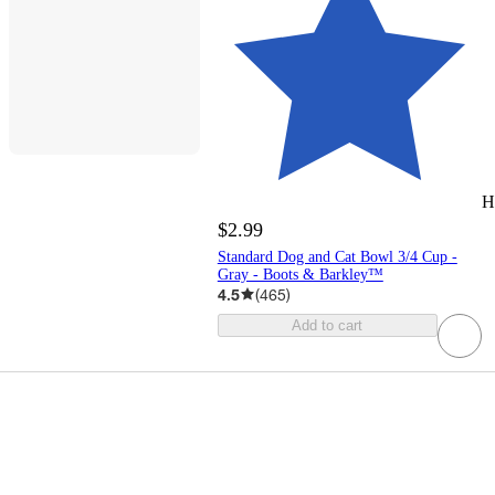
H
$2.99
Standard Dog and Cat Bowl 3/4 Cup -
Gray - Boots & Barkley™
4.5
(
465
)
Add to cart