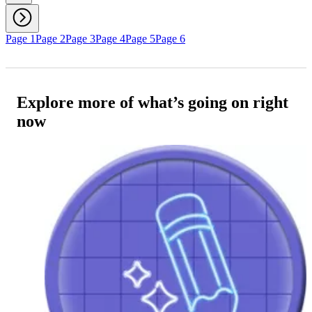
Page 1
Page 2
Page 3
Page 4
Page 5
Page 6
Explore more of what’s going on right
now