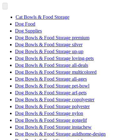
Cat Bowls & Food Storage
Dog Food
Dog Supplies
Dog Bowls & Food Storage premium
Dog Bowls & Food Storage silver
Dog Bowls & Food Storage up-up
Dog Bowls & Food Storage loving-pets
Dog Bowls & Food Storage all-deals
Dog Bowls & Food Storage multicolored
Dog Bowls & Food Storage all-ages
Dog Bowls & Food Storage pet-bowl
Dog Bowls & Food Storage arf-pets
Dog Bowls & Food Storage copolyester
Dog Bowls & Food Storage polyester
Dog Bowls & Food Storage nylon
Dog Bowls & Food Storage gotgelif
Dog Bowls & Food Storage instachew
Dog Bowls & Food Storage auldhome-design