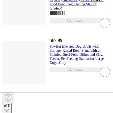
Capacity, Raised Dog Bowl Stand Pet
Food Bowl Dog Feeding Station
3.3
(
3
)
Add to cart
$67.99
PawHut Elevated Dog Bowls with
Storage, Raised Bowl Stand with 2
Stainless Steel Food Dishes and Slow
Feeder, Pet Feeding Station for Large
Dogs, Gray
Add to cart
of 6