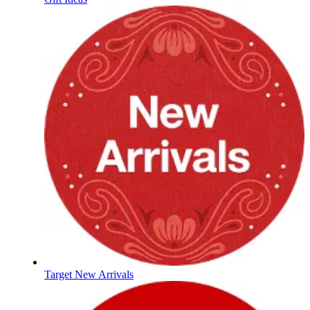
Target New Arrivals