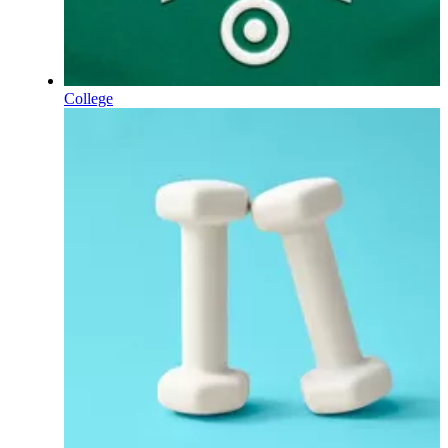
College