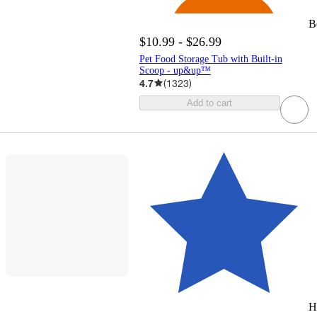
B
$10.99 - $26.99
Pet Food Storage Tub with Built-in
Scoop - up&up™
4.7
(
1323
)
Add to cart
H