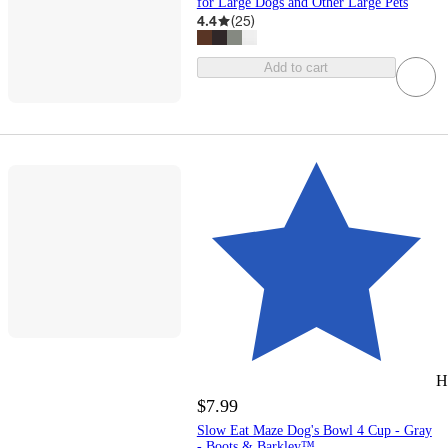
for Large Dogs and Other Large Pets
4.4
(
25
)
Add to cart
H
$7.99
Slow Eat Maze Dog's Bowl 4 Cup - Gray
- Boots & Barkley™