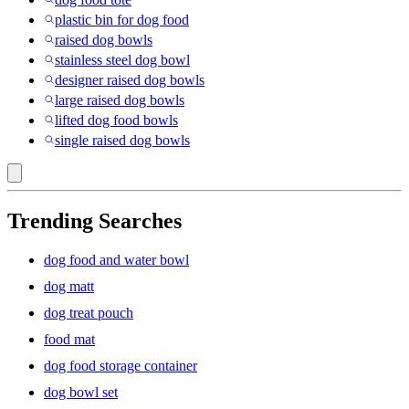
plastic bin for dog food
raised dog bowls
stainless steel dog bowl
designer raised dog bowls
large raised dog bowls
lifted dog food bowls
single raised dog bowls
Trending Searches
dog food and water bowl
dog matt
dog treat pouch
food mat
dog food storage container
dog bowl set