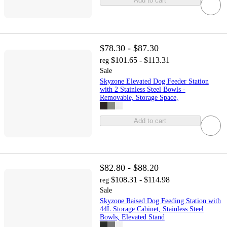
Add to cart
$78.30 - $87.30
$101.65 - $113.31
reg
Sale
Skyzone Elevated Dog Feeder Station
with 2 Stainless Steel Bowls -
Removable, Storage Space,
Add to cart
$82.80 - $88.20
$108.31 - $114.98
reg
Sale
Skyzone Raised Dog Feeding Station with
44L Storage Cabinet, Stainless Steel
Bowls, Elevated Stand