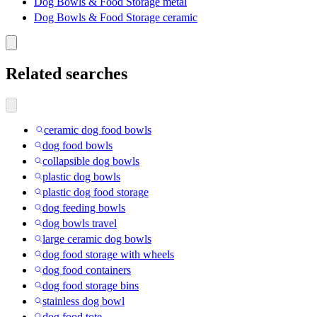
Dog Bowls & Food Storage metal
Dog Bowls & Food Storage ceramic
Related searches
ceramic dog food bowls
dog food bowls
collapsible dog bowls
plastic dog bowls
plastic dog food storage
dog feeding bowls
dog bowls travel
large ceramic dog bowls
dog food storage with wheels
dog food containers
dog food storage bins
stainless dog bowl
dog food tote