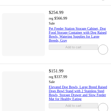
$254.99
$566.99
reg
Sale
Pet Feeder Station Storage Cabinet, Dog
Food Storage Container with Dog Raised
Bowls, Watering Supplies for Large
Breeds, Gray
Add to cart
$151.99
$337.99
reg
Sale
Elevated Dog Bowls, Large Breed Raised
Dogs Bowl Stand with 2 Stainless Steel
Bowls, Storage Drawer and Slow Feeder
Mat for Healthy Eating
Add to cart