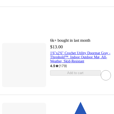
6k+
bought in last month
$13.00
1'6"x2'6" Crochet Utility Doormat Gray -
Threshold™: Indoor Outdoor Mat, All-
Weather, Skid-Resistant
4.5
(
179
)
Add to cart