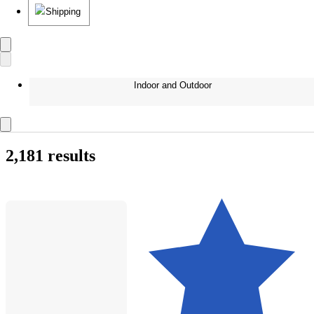
Shipping
Indoor and Outdoor
2,181 results