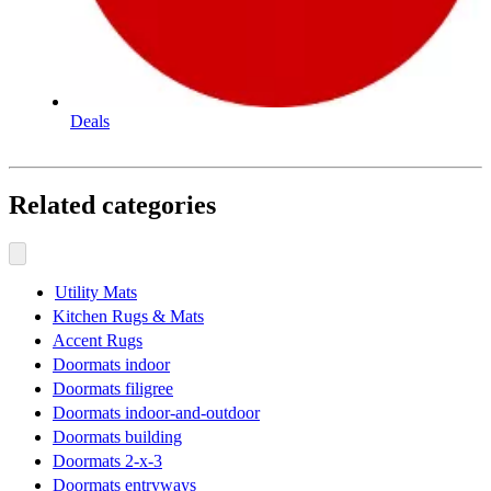
Deals
Related categories
Utility Mats
Kitchen Rugs & Mats
Accent Rugs
Doormats indoor
Doormats filigree
Doormats indoor-and-outdoor
Doormats building
Doormats 2-x-3
Doormats entryways