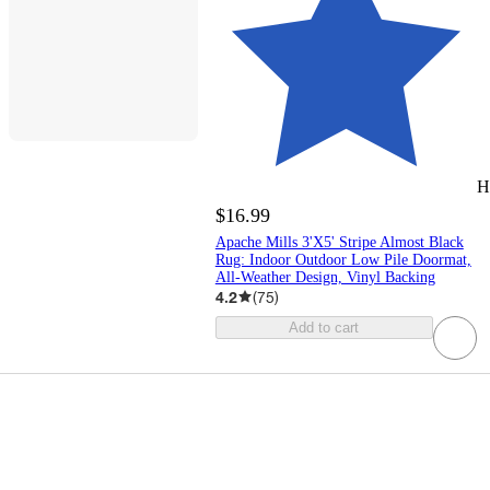
H
$16.99
Apache Mills 3'X5' Stripe Almost Black
Rug: Indoor Outdoor Low Pile Doormat,
All-Weather Design, Vinyl Backing
4.2
(
75
)
Add to cart