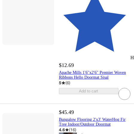
H
$12.69
Apache Mills 1'6"x2'6" Premier Woven
Ribbons Hello Doormat Sisal
5
(
6
)
Add to cart
$45.49
Bungalow Flooring 2'x3' WaterHog Fir
Tree Indoor/Outdoor Doormat
4.6
(
16
)