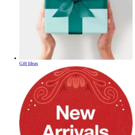
Gift Ideas