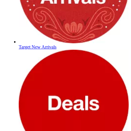
Target New Arrivals