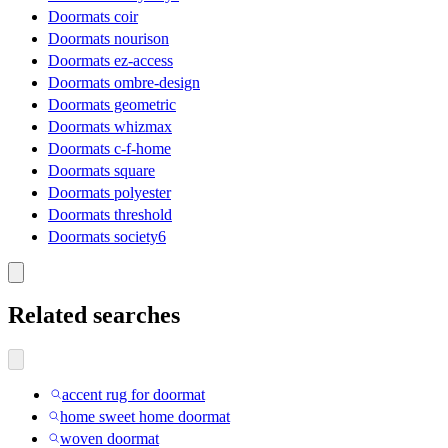
Doormats coir
Doormats nourison
Doormats ez-access
Doormats ombre-design
Doormats geometric
Doormats whizmax
Doormats c-f-home
Doormats square
Doormats polyester
Doormats threshold
Doormats society6
Related searches
accent rug for doormat
home sweet home doormat
woven doormat