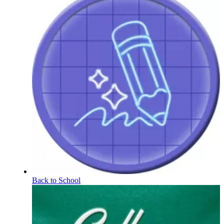
Back to School