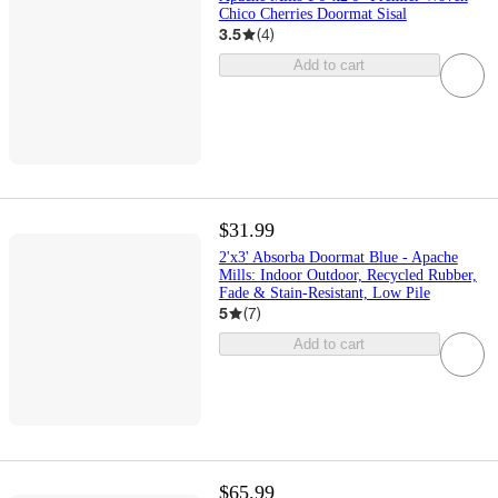
Chico Cherries Doormat Sisal
3.5
(
4
)
Add to cart
$31.99
2'x3' Absorba Doormat Blue - Apache
Mills: Indoor Outdoor, Recycled Rubber,
Fade & Stain-Resistant, Low Pile
5
(
7
)
Add to cart
$65.99