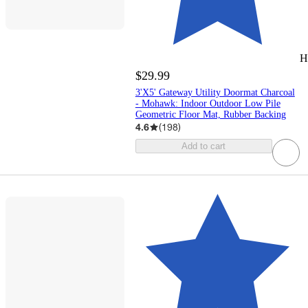
H
$29.99
3'X5' Gateway Utility Doormat Charcoal
- Mohawk: Indoor Outdoor Low Pile
Geometric Floor Mat, Rubber Backing
4.6
(
198
)
Add to cart