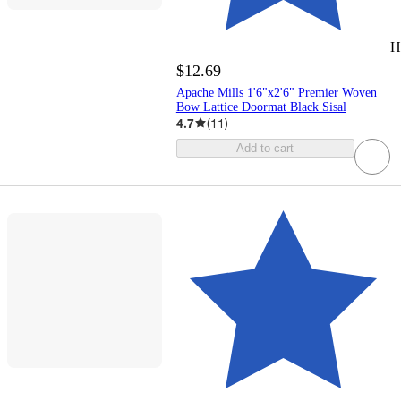
H
$12.69
Apache Mills 1'6"x2'6" Premier Woven
Bow Lattice Doormat Black Sisal
4.7
(
11
)
Add to cart