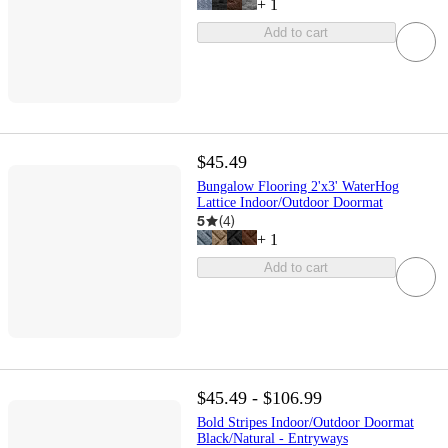
+
1
Add to cart
$45.49
Bungalow Flooring 2'x3' WaterHog
Lattice Indoor/Outdoor Doormat
5
(
4
)
+
1
Add to cart
$45.49 - $106.99
Bold Stripes Indoor/Outdoor Doormat
Black/Natural - Entryways