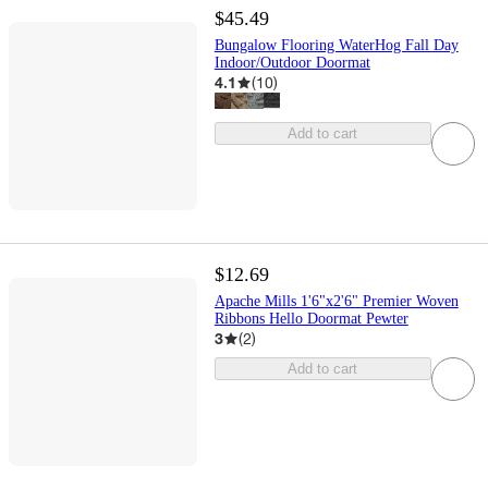
$45.49
Bungalow Flooring WaterHog Fall Day
Indoor/Outdoor Doormat
4.1
(
10
)
Add to cart
$12.69
Apache Mills 1'6"x2'6" Premier Woven
Ribbons Hello Doormat Pewter
3
(
2
)
Add to cart