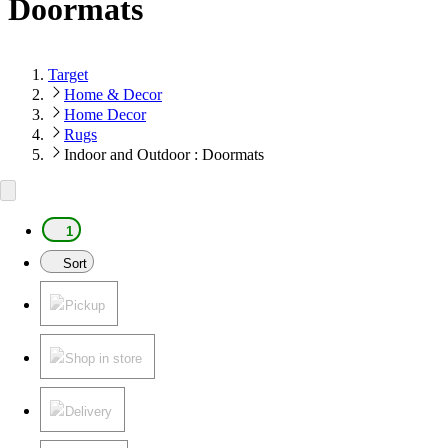
Doormats
Target
Home & Decor
Home Decor
Rugs
Indoor and Outdoor : Doormats
1
Sort
Pickup
Shop in store
Delivery