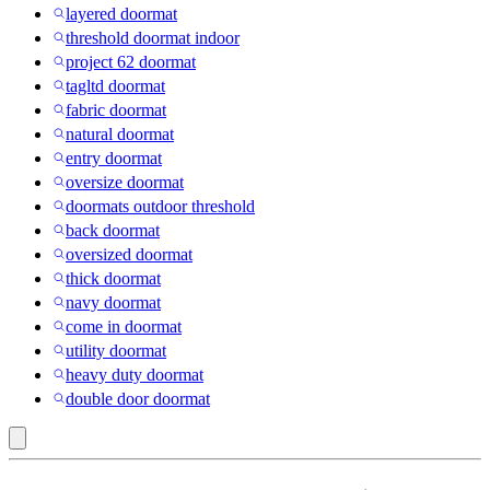
layered doormat
threshold doormat indoor
project 62 doormat
tagltd doormat
fabric doormat
natural doormat
entry doormat
oversize doormat
doormats outdoor threshold
back doormat
oversized doormat
thick doormat
navy doormat
come in doormat
utility doormat
heavy duty doormat
double door doormat
Indoor