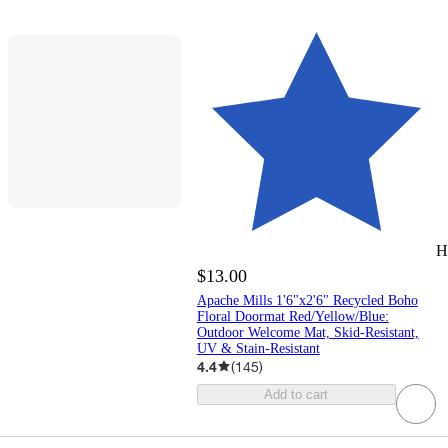
H
$13.00
Apache Mills 1'6"x2'6" Recycled Boho
Floral Doormat Red/Yellow/Blue:
Outdoor Welcome Mat, Skid-Resistant,
UV & Stain-Resistant
4.4
(
145
)
Add to cart