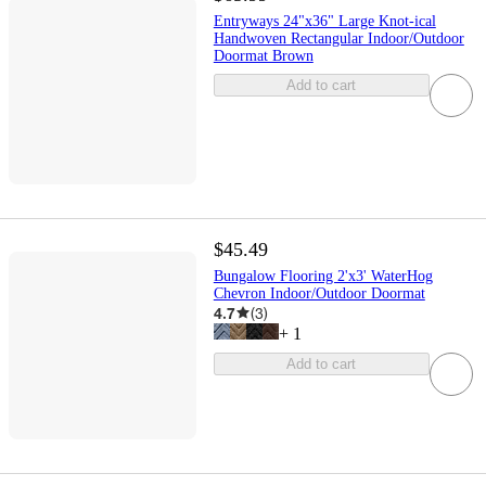
Entryways 24"x36" Large Knot-ical
Handwoven Rectangular Indoor/Outdoor
Doormat Brown
Add to cart
$45.49
Bungalow Flooring 2'x3' WaterHog
Chevron Indoor/Outdoor Doormat
4.7
(
3
)
+
1
Add to cart