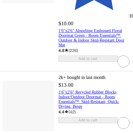
H
$10.00
1'6"x2'6" Absorbing Embossed Floral
Doormat Green - Room Essentials™:
Outdoor & Indoor Skid-Resistant Door
Mat
4.8
(
226
)
Add to cart
2k+
bought in last month
$13.00
1'6"x2'6" Recycled Rubber Blocks
Indoor/Outdoor Doormat - Room
Essentials™: Skid-Resistant, Quick-
Drying, Beige
4.4
(
42
)
Add to cart