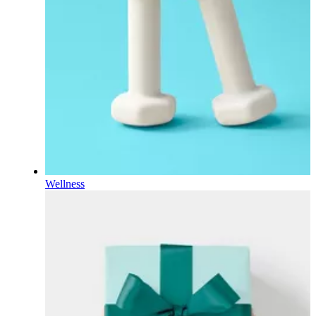
Wellness