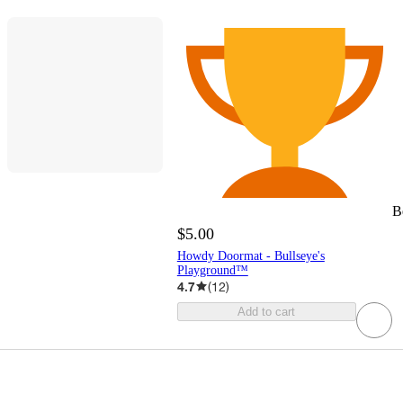
B
$5.00
Howdy Doormat - Bullseye's
Playground™
4.7
(
12
)
Add to cart