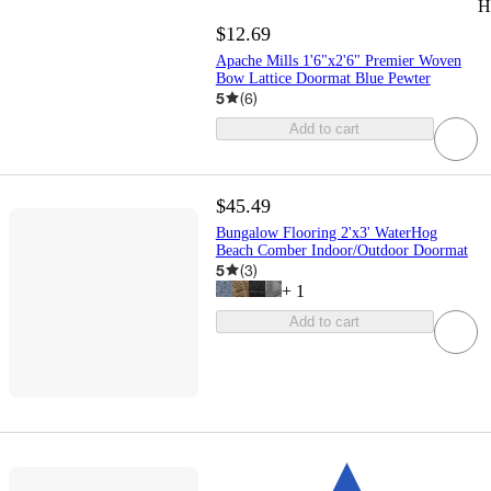
H
$12.69
Apache Mills 1'6"x2'6" Premier Woven
Bow Lattice Doormat Blue Pewter
5
(
6
)
Add to cart
$45.49
Bungalow Flooring 2'x3' WaterHog
Beach Comber Indoor/Outdoor Doormat
5
(
3
)
+
1
Add to cart