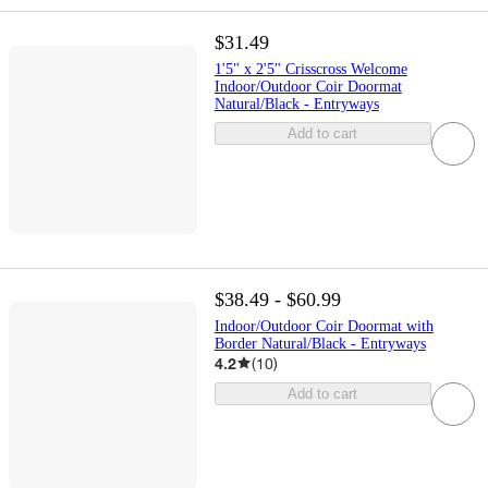
$31.49
1'5" x 2'5" Crisscross Welcome
Indoor/Outdoor Coir Doormat
Natural/Black - Entryways
Add to cart
$38.49 - $60.99
Indoor/Outdoor Coir Doormat with
Border Natural/Black - Entryways
4.2
(
10
)
Add to cart