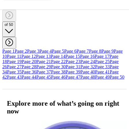
of 50
Page 1
Page 2
Page 3
Page 4
Page 5
Page 6
Page 7
Page 8
Page 9
Page
10
Page 11
Page 12
Page 13
Page 14
Page 15
Page 16
Page 17
Page
18
Page 19
Page 20
Page 21
Page 22
Page 23
Page 24
Page 25
Page
26
Page 27
Page 28
Page 29
Page 30
Page 31
Page 32
Page 33
Page
34
Page 35
Page 36
Page 37
Page 38
Page 39
Page 40
Page 41
Page
42
Page 43
Page 44
Page 45
Page 46
Page 47
Page 48
Page 49
Page 50
Explore more of what’s going on right
now