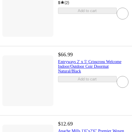
5
(
2
)
Add to cart
$66.99
Entryways 2' x 5' Crisscross Welcome
Indoor/Outdoor Coir Doormat
Natural/Black
Add to cart
$12.69
Apache Mills 1'6"x2'6" Premier Woven