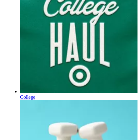
College