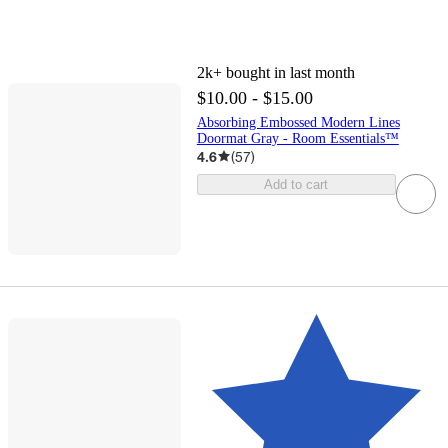
2k+
bought in last month
$10.00 - $15.00
Absorbing Embossed Modern Lines
Doormat Gray - Room Essentials™
4.6
(
57
)
Add to cart