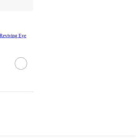
 Reviving Eye