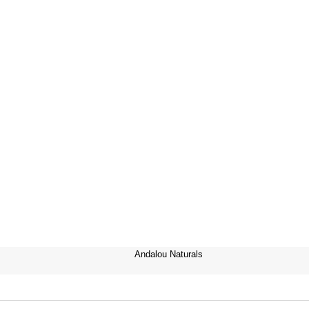
Andalou Naturals