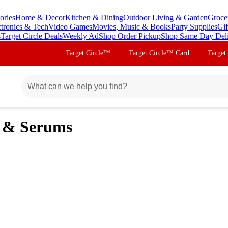
ories
Home & Decor
Kitchen & Dining
Outdoor Living & Garden
Groce
ctronics & Tech
Video Games
Movies, Music & Books
Party Supplies
Gif
s
Target Circle Deals
Weekly Ad
Shop Order Pickup
Shop Same Day Del
Target Circle™
Target Circle™ Card
Target
s & Serums