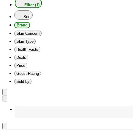
Filter (1)
Sort
Brand
Skin Concern
Skin Type
Health Facts
Deals
Price
Guest Rating
Sold by