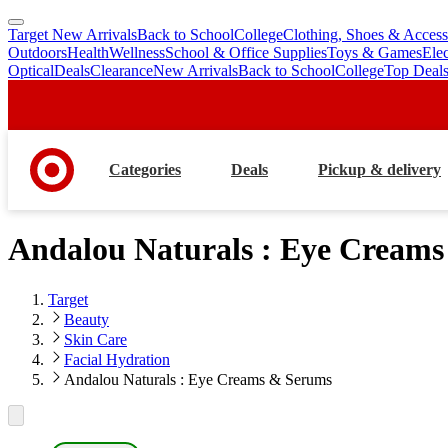
Target New Arrivals
Back to School
College
Clothing, Shoes & Access
skip
skip
Outdoors
Health
Wellness
School & Office Supplies
Toys & Games
Ele
to
to
Optical
Deals
Clearance
New Arrivals
Back to School
College
Top Deal
main
footer
content
Categories
Deals
Pickup & delivery
Andalou Naturals : Eye Cream
Target
Beauty
Skin Care
Facial Hydration
Andalou Naturals : Eye Creams & Serums