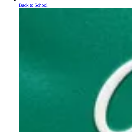
Back to School