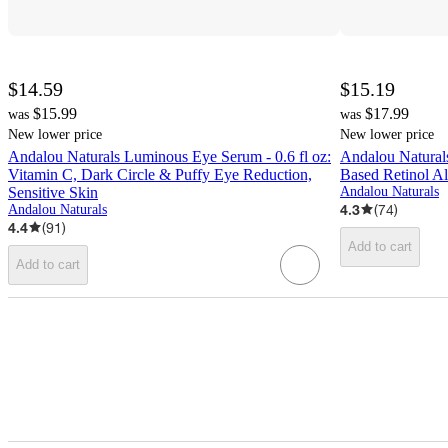
$14.59
$15.19
$15.99
$17.99
was
was
New lower price
New lower price
Andalou Naturals Luminous Eye Serum - 0.6 fl oz:
Andalou Natural
Vitamin C, Dark Circle & Puffy Eye Reduction,
Based Retinol Al
Sensitive Skin
Andalou Naturals
4.3
(
74
)
Andalou Naturals
4.4
(
91
)
Add to cart
Add to cart