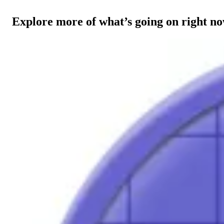
Explore more of what’s going on right n