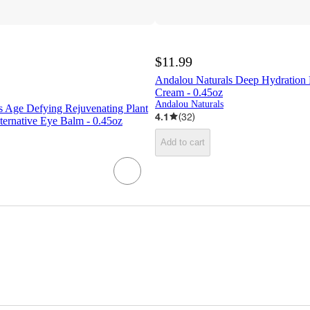
$11.99
Andalou Naturals Deep Hydration
Cream - 0.45oz
Andalou Naturals
s Age Defying Rejuvenating Plant
4.1
(
32
)
ternative Eye Balm - 0.45oz
Add to cart