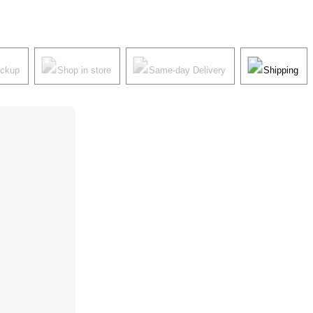
ickup
Shop in store
Same-day Delivery
Shipping