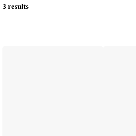
3 results