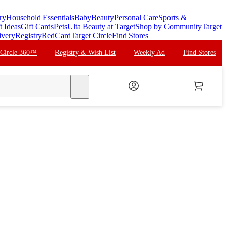
ry
Household Essentials
Baby
Beauty
Personal Care
Sports &
t Ideas
Gift Cards
Pets
Ulta Beauty at Target
Shop by Community
Target
ivery
Registry
RedCard
Target Circle
Find Stores
 Circle 360™
Registry & Wish List
Weekly Ad
Find Stores
search