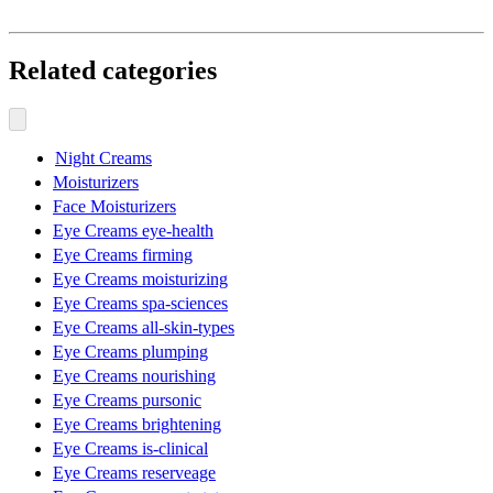
Related categories
Night Creams
Moisturizers
Face Moisturizers
Eye Creams eye-health
Eye Creams firming
Eye Creams moisturizing
Eye Creams spa-sciences
Eye Creams all-skin-types
Eye Creams plumping
Eye Creams nourishing
Eye Creams pursonic
Eye Creams brightening
Eye Creams is-clinical
Eye Creams reserveage