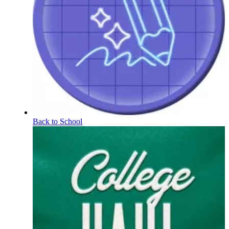
Back to School