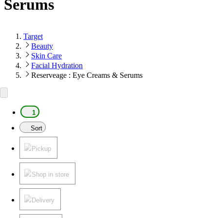
Serums
Target
Beauty
Skin Care
Facial Hydration
Reserveage : Eye Creams & Serums
1
Sort
Pickup
Shop in store
Delivery