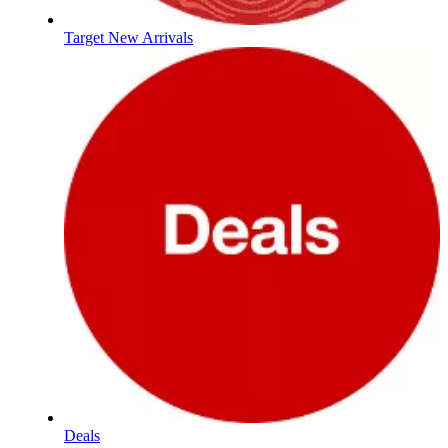
Target New Arrivals
Deals