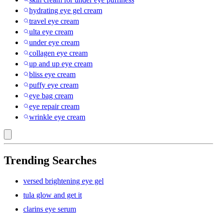
hydrating eye gel cream
travel eye cream
ulta eye cream
under eye cream
collagen eye cream
up and up eye cream
bliss eye cream
puffy eye cream
eye bag cream
eye repair cream
wrinkle eye cream
Trending Searches
versed brightening eye gel
tula glow and get it
clarins eye serum