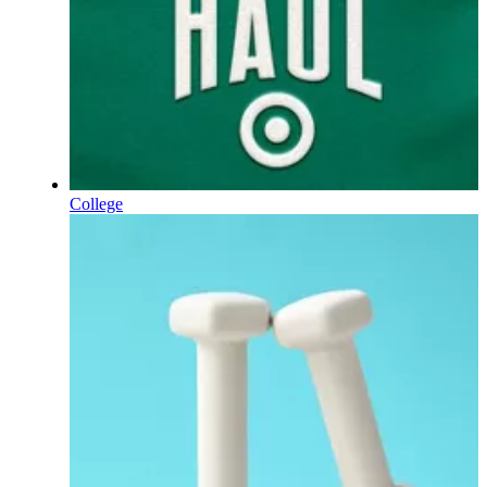
College