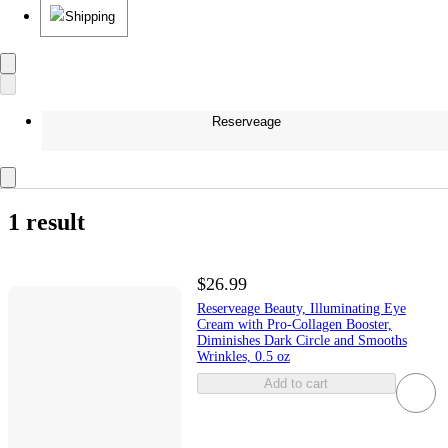
Shipping
Reserveage
1 result
$26.99
Reserveage Beauty, Illuminating Eye
Cream with Pro-Collagen Booster,
Diminishes Dark Circle and Smooths
Wrinkles, 0.5 oz
Add to cart