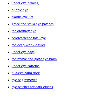
under eye firming
bubble eye
clarins eye lift
grace and stella eye patches
the ordinary eye
colorescience total eye
roc deep wrinkle filler
under eye bags
roc revive and glow eye balm
under eye caffeine
tula eye balm stick
eye bag remover
eye patches for dark circles