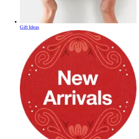
Gift Ideas