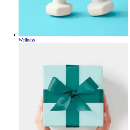
Wellness