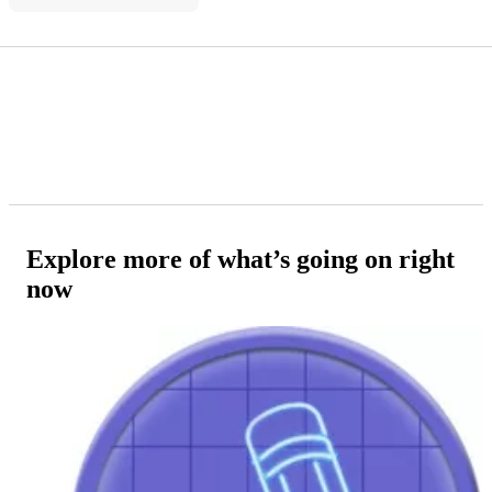
Explore more of what’s going on right
now