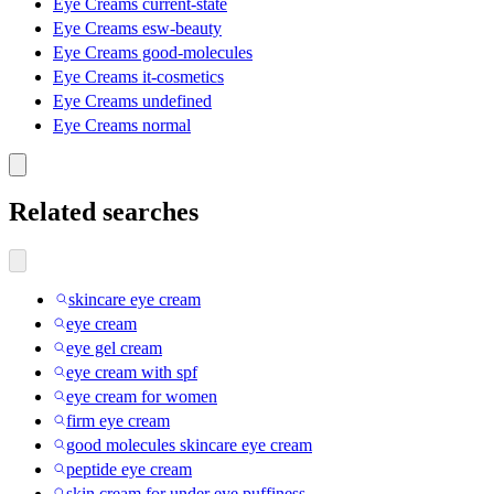
Eye Creams current-state
Eye Creams esw-beauty
Eye Creams good-molecules
Eye Creams it-cosmetics
Eye Creams undefined
Eye Creams normal
Related searches
skincare eye cream
eye cream
eye gel cream
eye cream with spf
eye cream for women
firm eye cream
good molecules skincare eye cream
peptide eye cream
skin cream for under eye puffiness