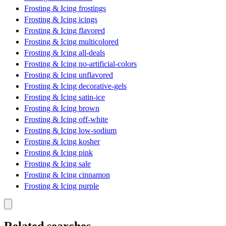
Frosting & Icing frostings
Frosting & Icing icings
Frosting & Icing flavored
Frosting & Icing multicolored
Frosting & Icing all-deals
Frosting & Icing no-artificial-colors
Frosting & Icing unflavored
Frosting & Icing decorative-gels
Frosting & Icing satin-ice
Frosting & Icing brown
Frosting & Icing off-white
Frosting & Icing low-sodium
Frosting & Icing kosher
Frosting & Icing pink
Frosting & Icing sale
Frosting & Icing cinnamon
Frosting & Icing purple
Related searches