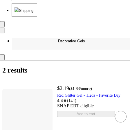
Shipping
Decorative Gels
2 results
$2.19
(
$1.83
/ounce
)
Red Glitter Gel - 1.2oz - Favorite Day
4.4
(
141
)
SNAP EBT eligible
Add to cart