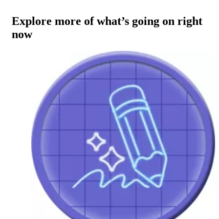
Explore more of what’s going on right
now