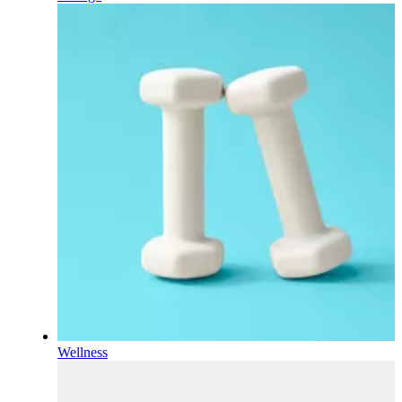
Wellness