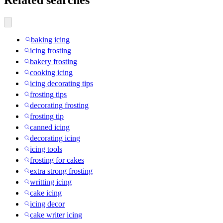
baking icing
icing frosting
bakery frosting
cooking icing
icing decorating tips
frosting tips
decorating frosting
frosting tip
canned icing
decorating icing
icing tools
frosting for cakes
extra strong frosting
writting icing
cake icing
icing decor
cake writer icing