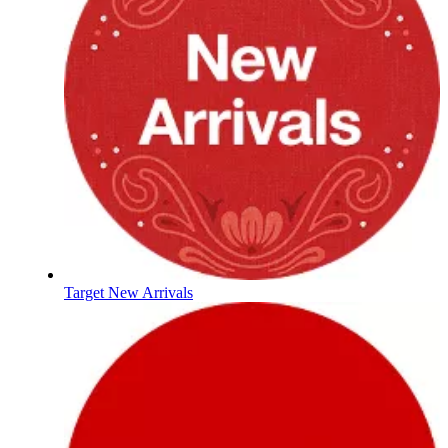
Target New Arrivals