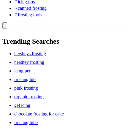
icing tips
canned frosting
frosting tools
Trending Searches
hersheys frosting
hershey frosting
icing pen
frosting tub
pink frosting
organic frosting
gel icing
chocolate frosting for cake
frosting tube