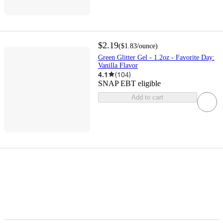
$2.19
(
$1.83
/ounce
)
Green Glitter Gel - 1.2oz - Favorite Day:
Vanilla Flavor
4.1
(
104
)
SNAP EBT eligible
Add to cart