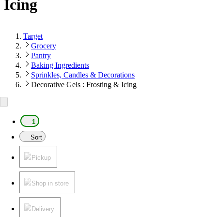
Icing
Target
Grocery
Pantry
Baking Ingredients
Sprinkles, Candles & Decorations
Decorative Gels : Frosting & Icing
1
Sort
Pickup
Shop in store
Delivery