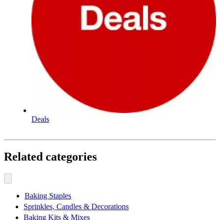
Deals
Related categories
Baking Staples
Sprinkles, Candles & Decorations
Baking Kits & Mixes