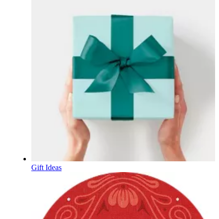
Gift Ideas