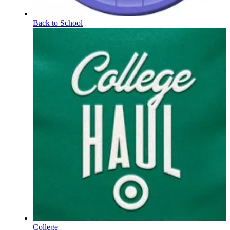
Back to School
College