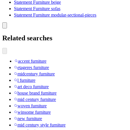
Statement Furniture beige
Statement Furniture sofas
Statement Furniture modular-sectional-pieces
Related searches
accent furniture
etageres furniture
midcentury furniture
l furniture
art deco furniture
house brand furniture
mid century furniture
woven furniture
winsome furniture
new furniture
mid century style furniture