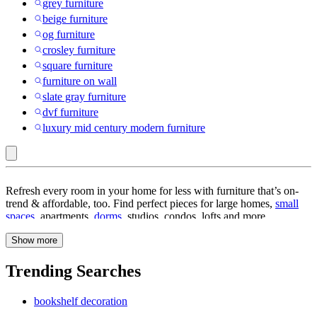
grey furniture
beige furniture
og furniture
crosley furniture
square furniture
furniture on wall
slate gray furniture
dvf furniture
luxury mid century modern furniture
Furniture
Refresh every room in your home for less with furniture that’s on-
trend & affordable, too. Find perfect pieces for large homes,
small
spaces
, apartments,
dorms
, studios, condos, lofts and more.
Welcome yourself and guests with a warm, organized space when
Show more
you enter your home. Start with
entryway furniture
like
console
tables
,
coat racks
,
entry table
s,
mudroom bench
,
shoe cabinet
and
more for your keys, bags, shoes and coat. How about an update to
Trending Searches
your living room? Find
living room furniture
like beautiful
living
room sets
or our
favorite living room collections
. If you prefer
bookshelf decoration
curating your living room’s look, start by selecting a couch in your