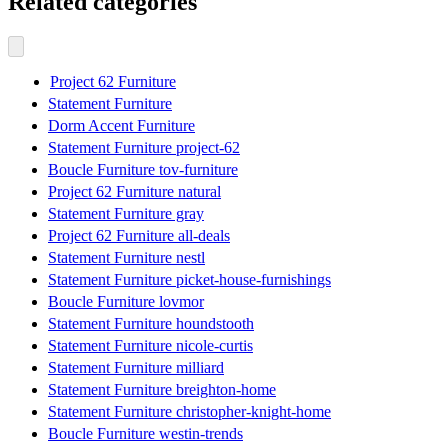
Related categories
Project 62 Furniture
Statement Furniture
Dorm Accent Furniture
Statement Furniture project-62
Boucle Furniture tov-furniture
Project 62 Furniture natural
Statement Furniture gray
Project 62 Furniture all-deals
Statement Furniture nestl
Statement Furniture picket-house-furnishings
Boucle Furniture lovmor
Statement Furniture houndstooth
Statement Furniture nicole-curtis
Statement Furniture milliard
Statement Furniture breighton-home
Statement Furniture christopher-knight-home
Boucle Furniture westin-trends