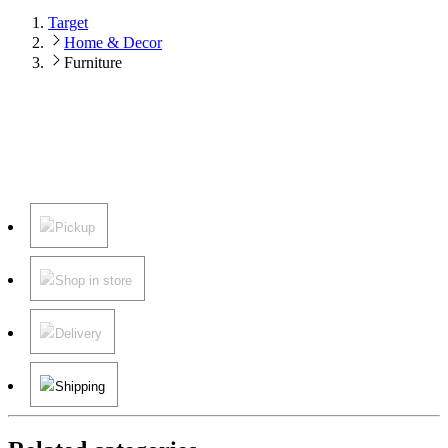
Target
Home & Decor
Furniture
Pickup
Shop in store
Delivery
Shipping