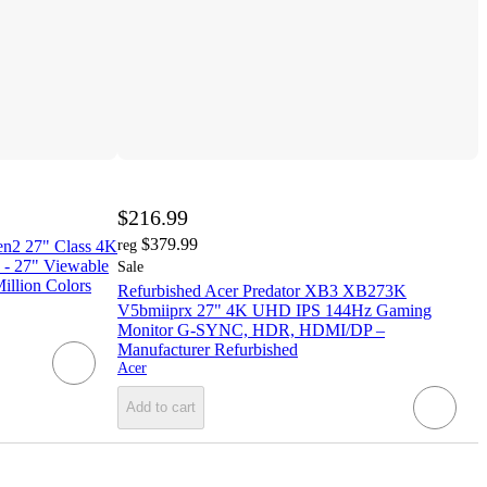
$216.99
$379.99
2 27" Class 4K
reg
- 27" Viewable
Sale
Million Colors
Refurbished Acer Predator XB3 XB273K
V5bmiiprx 27" 4K UHD IPS 144Hz Gaming
Monitor G-SYNC, HDR, HDMI/DP –
Manufacturer Refurbished
Acer
Add to cart