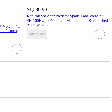
$1,599.99
Refurbished Acer Predator SpatialLabs View 27"
4K 160Hz 400Nit 5ms - Manufacturer Refurbished
¬
Acer
New at
3K V6 27" 4K
target
nufacturer
Add to cart