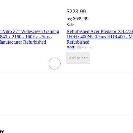
$223.99
$699.99
reg
Sale
r Nitro 27" Widescreen Gaming
Refurbished Acer Predator XB27
840 x 2160 - 160Hz - 5ms -
160Hz 400Nit 0.5ms HDR400 - Ma
nufacturer Refurbished
Refurbished
¬
Acer
New at
target
Add to cart
ow