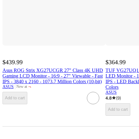
$439.99
$364.99
Asus ROG Strix XG27UCGR 27" Class 4K UHD
TUF VG27UQ1A
Gaming LCD Monitor - 16:9 - 27" Viewable - Fast
LED Monitor - 16
IPS - 3840 x 2160 - 1073.7 Million Colors (10-bit)
IPS - LED Backli
¬
ASUS
Colors
New at
target
ASUS
4.8
(
9
)
Add to cart
Add to cart