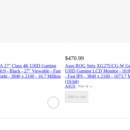
$470.99
 27" Class 4K UHD Gaming
Asus ROG Strix XG27UCG-W Gen
:9 - Black - 27" Viewable - Fast
UHD Gaming LCD Monitor - 16:9 
ght - 3840 x 2160 - 16.7 Million
- Fast IPS - 3840 x 2160 - 1073.7 
(10-bit)
¬
ASUS
New at
target
Add to cart