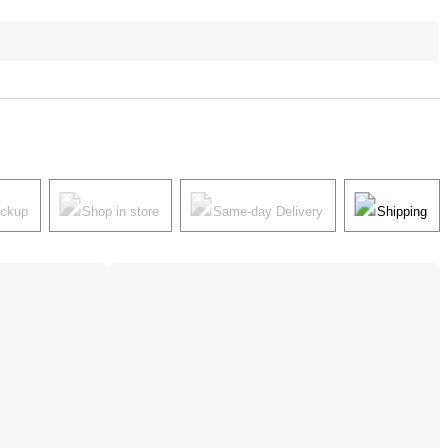
ickup
Shop in store
Same-day Delivery
Shipping