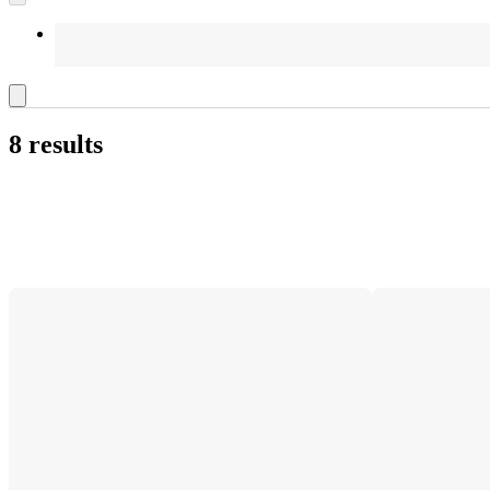
8 results