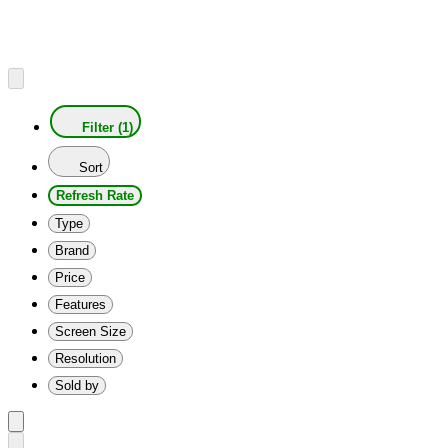
Filter (1)
Sort
Refresh Rate
Type
Brand
Price
Features
Screen Size
Resolution
Sold by