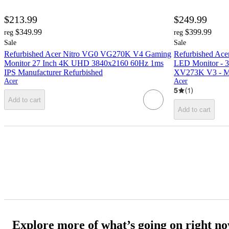
$213.99
$249.99
$349.99
$399.99
reg
reg
Sale
Sale
Refurbished Acer Nitro VG0 VG270K V4 Gaming
Refurbished Ace
Monitor 27 Inch 4K UHD 3840x2160 60Hz 1ms
LED Monitor - 3
IPS Manufacturer Refurbished
XV273K V3 - Ma
Acer
Acer
5
(
1
)
Add to cart
Add to cart
Explore more of what’s going on right n