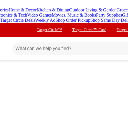
ories
Home & Decor
Kitchen & Dining
Outdoor Living & Garden
Groce
ctronics & Tech
Video Games
Movies, Music & Books
Party Supplies
Gif
s
Target Circle Deals
Weekly Ad
Shop Order Pickup
Shop Same Day Del
Target Circle™
Target Circle™ Card
Target