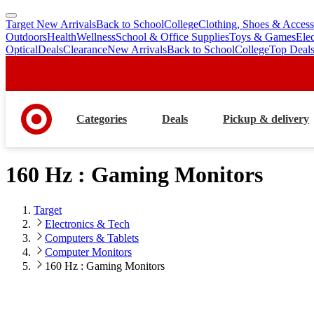
Target New Arrivals
Back to School
College
Clothing, Shoes & Access
skip
skip
Outdoors
Health
Wellness
School & Office Supplies
Toys & Games
Ele
to
to
Optical
Deals
Clearance
New Arrivals
Back to School
College
Top Deal
main
footer
content
Categories
Deals
Pickup & delivery
160 Hz : Gaming Monitors
Target
Electronics & Tech
Computers & Tablets
Computer Monitors
160 Hz : Gaming Monitors