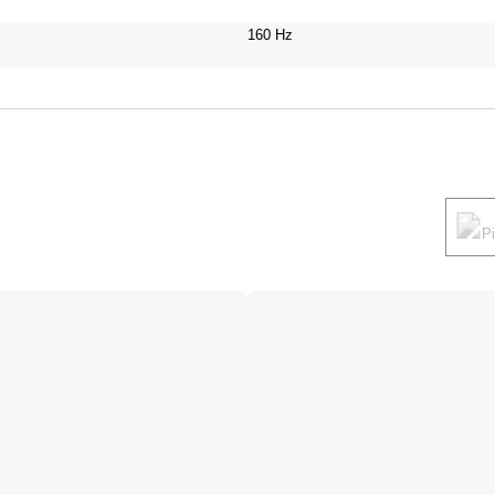
160 Hz
P