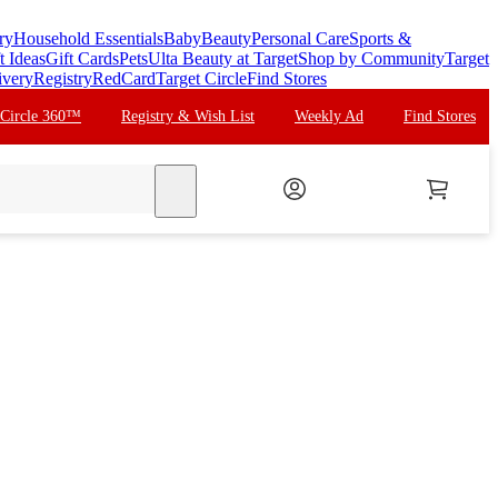
ry
Household Essentials
Baby
Beauty
Personal Care
Sports &
t Ideas
Gift Cards
Pets
Ulta Beauty at Target
Shop by Community
Target
ivery
Registry
RedCard
Target Circle
Find Stores
 Circle 360™
Registry & Wish List
Weekly Ad
Find Stores
search