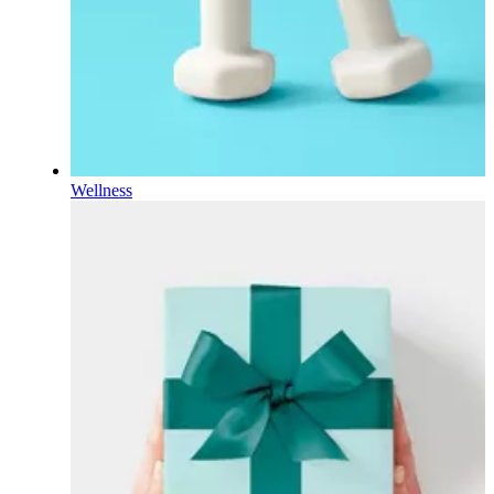
Wellness