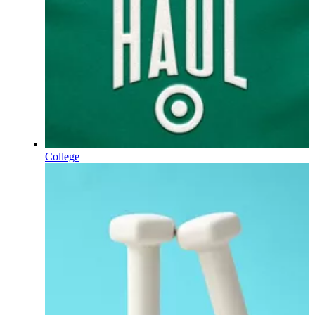
College