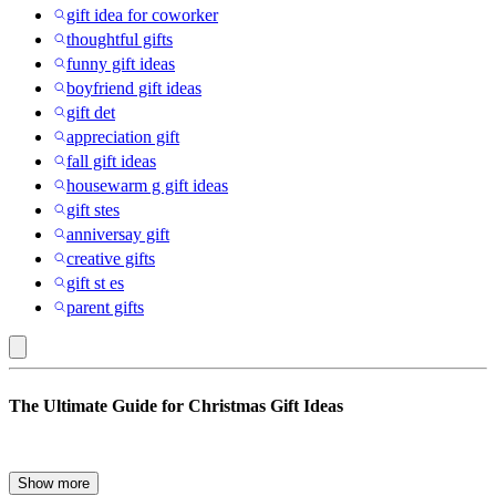
gift idea for coworker
thoughtful gifts
funny gift ideas
boyfriend gift ideas
gift det
appreciation gift
fall gift ideas
housewarm g gift ideas
gift stes
anniversay gift
creative gifts
gift st es
parent gifts
Hanes
The Ultimate Guide for Christmas Gift Ideas
:
Gift
Ideas
The holiday season is here, and with it comes the annual quest to
Show more