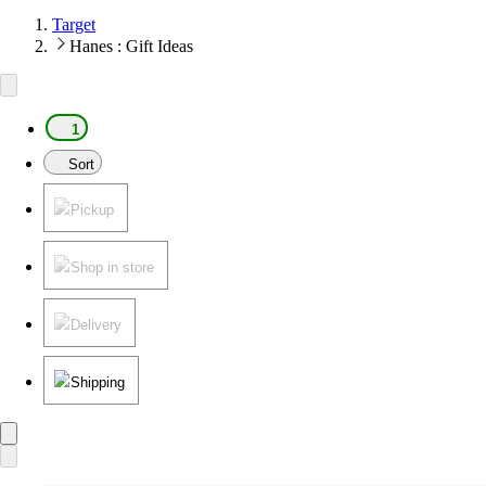
Target
Hanes : Gift Ideas
1
Sort
Pickup
Shop in store
Delivery
Shipping