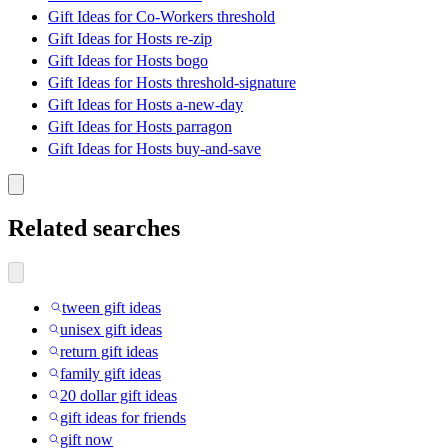
Gift Ideas for Co-Workers threshold
Gift Ideas for Hosts re-zip
Gift Ideas for Hosts bogo
Gift Ideas for Hosts threshold-signature
Gift Ideas for Hosts a-new-day
Gift Ideas for Hosts parragon
Gift Ideas for Hosts buy-and-save
Related searches
tween gift ideas
unisex gift ideas
return gift ideas
family gift ideas
20 dollar gift ideas
gift ideas for friends
gift now