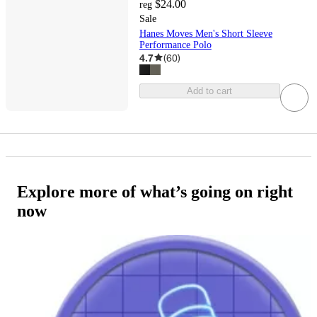
$24.00
reg
Sale
Hanes Moves Men's Short Sleeve
Performance Polo
4.7
(
60
)
Add to cart
Explore more of what’s going on right
now