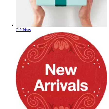
Gift Ideas