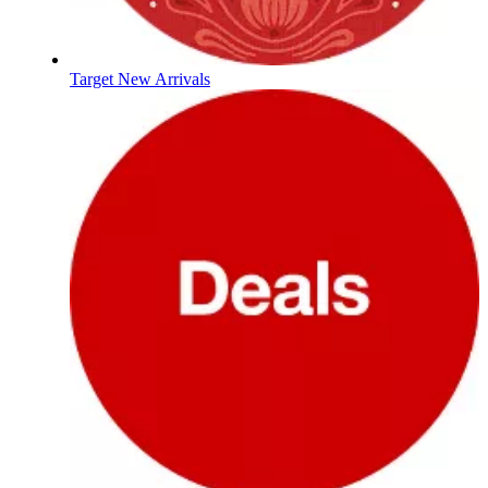
Target New Arrivals