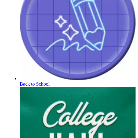
Back to School