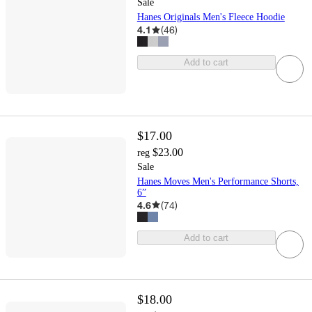
Sale
Hanes Originals Men's Fleece Hoodie
4.1
(
46
)
Add to cart
$17.00
$23.00
reg
Sale
Hanes Moves Men's Performance Shorts,
6”
4.6
(
74
)
Add to cart
$18.00