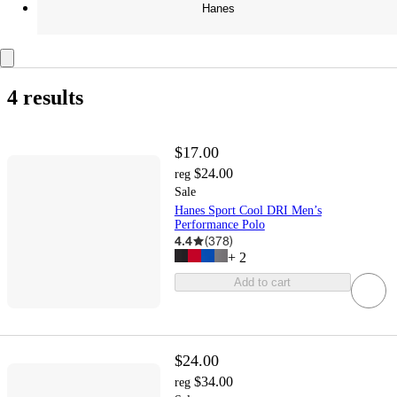
Hanes
4 results
$17.00
$24.00
reg
Sale
Hanes Sport Cool DRI Men’s
Performance Polo
4.4
(
378
)
+
2
Add to cart
$24.00
$34.00
reg