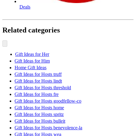
Deals
Related categories
Gift Ideas for Her
Gift Ideas for Him
Home Gift Ideas
Gift Ideas for Hosts truff
Gift Ideas for Hosts lindt
Gift Ideas for Hosts threshold
Gift Ideas for Hosts fre
Gift Ideas for Hosts goodfellow-co
Gift Ideas for Hosts home
Gift Ideas for Hosts spritz
Gift Ideas for Hosts bulleit
Gift Ideas for Hosts benevolence-la
Gift Ideas for Hosts wea