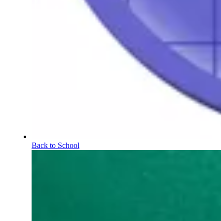
Back to School