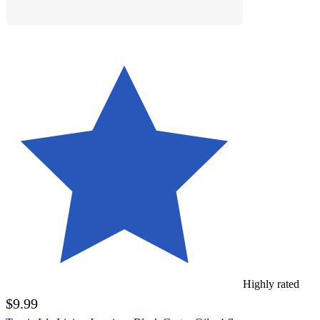
Highly rated
$9.99