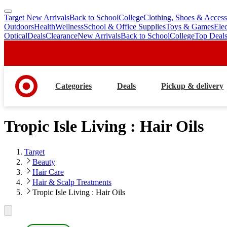
Target New Arrivals
Back to School
College
Clothing, Shoes & Access
skip
skip
Outdoors
Health
Wellness
School & Office Supplies
Toys & Games
Ele
to
to
Optical
Deals
Clearance
New Arrivals
Back to School
College
Top Deal
main
footer
content
Categories
Deals
Pickup & delivery
Tropic Isle Living : Hair Oils
Target
Beauty
Hair Care
Hair & Scalp Treatments
Tropic Isle Living : Hair Oils