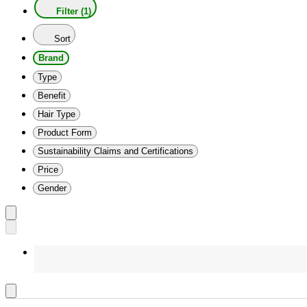
Filter (1)
Sort
Brand
Type
Benefit
Hair Type
Product Form
Sustainability Claims and Certifications
Price
Gender