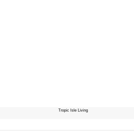
Tropic Isle Living