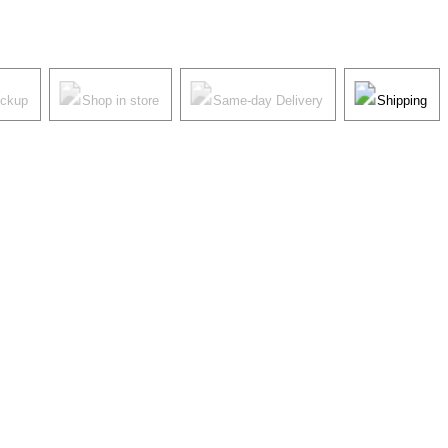
ickup
Shop in store
Same-day Delivery
Shipping