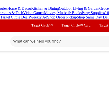
ories
Home & Decor
Kitchen & Dining
Outdoor Living & Garden
Groce
ctronics & Tech
Video Games
Movies, Music & Books
Party Supplies
Gif
s
Target Circle Deals
Weekly Ad
Shop Order Pickup
Shop Same Day Del
Target Circle™
Target Circle™ Card
Target