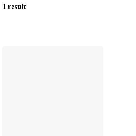
1 result