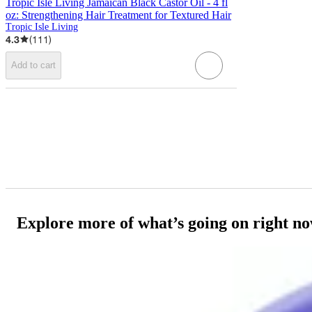
Tropic Isle Living Jamaican Black Castor Oil - 4 fl
oz: Strengthening Hair Treatment for Textured Hair
Tropic Isle Living
4.3
(
111
)
Add to cart
Explore more of what’s going on right n