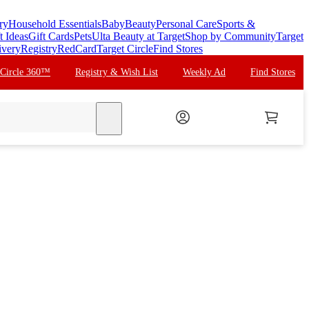
ry
Household Essentials
Baby
Beauty
Personal Care
Sports &
t Ideas
Gift Cards
Pets
Ulta Beauty at Target
Shop by Community
Target
ivery
Registry
RedCard
Target Circle
Find Stores
 Circle 360™
Registry & Wish List
Weekly Ad
Find Stores
search