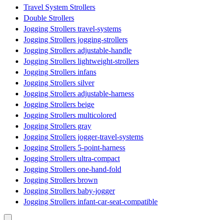
Travel System Strollers
Double Strollers
Jogging Strollers travel-systems
Jogging Strollers jogging-strollers
Jogging Strollers adjustable-handle
Jogging Strollers lightweight-strollers
Jogging Strollers infans
Jogging Strollers silver
Jogging Strollers adjustable-harness
Jogging Strollers beige
Jogging Strollers multicolored
Jogging Strollers gray
Jogging Strollers jogger-travel-systems
Jogging Strollers 5-point-harness
Jogging Strollers ultra-compact
Jogging Strollers one-hand-fold
Jogging Strollers brown
Jogging Strollers baby-jogger
Jogging Strollers infant-car-seat-compatible