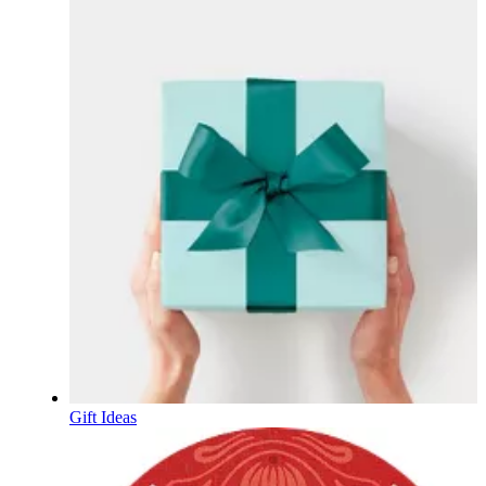
Gift Ideas