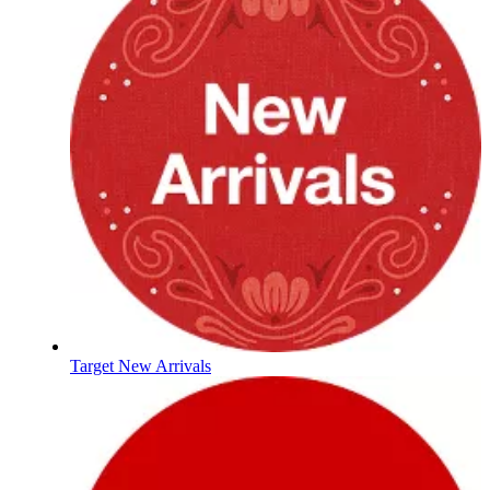
Target New Arrivals