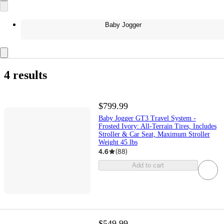
Baby Jogger
4 results
$799.99
Baby Jogger GT3 Travel System -
Frosted Ivory: All-Terrain Tires, Includes
Stroller & Car Seat, Maximum Stroller
Weight 45 lbs
4.6
(
88
)
Add to cart
$549.99