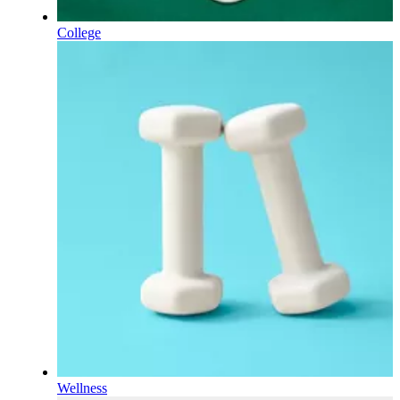
College
Wellness