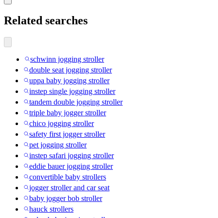
Related searches
schwinn jogging stroller
double seat jogging stroller
uppa baby jogging stroller
instep single jogging stroller
tandem double jogging stroller
triple baby jogger stroller
chico jogging stroller
safety first jogger stroller
pet jogging stroller
instep safari jogging stroller
eddie bauer jogging stroller
convertible baby strollers
jogger stroller and car seat
baby jogger bob stroller
hauck strollers