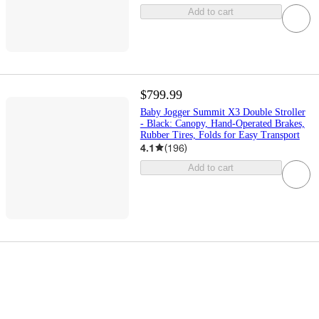
Add to cart
$799.99
Baby Jogger Summit X3 Double Stroller
- Black: Canopy, Hand-Operated Brakes,
Rubber Tires, Folds for Easy Transport
4.1
(
196
)
Add to cart