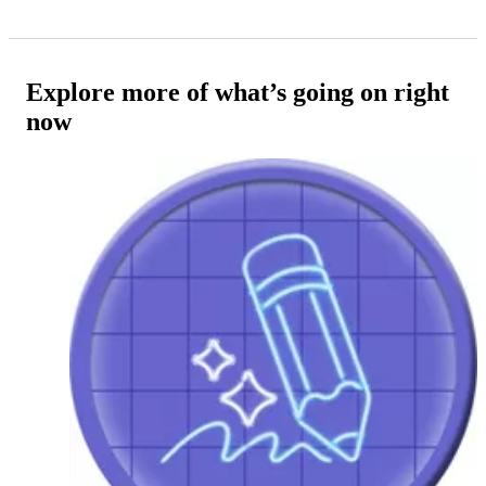
Explore more of what’s going on right
now