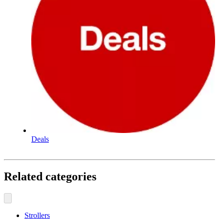
Deals
Related categories
Strollers