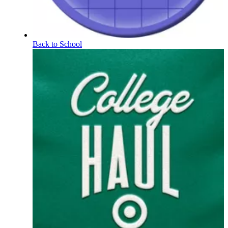
Back to School