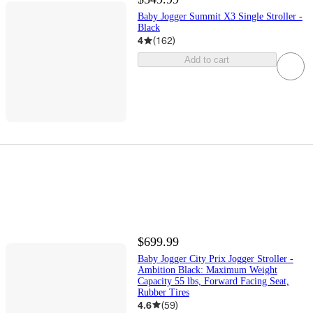
Baby Jogger Summit X3 Single Stroller -
Black
4
(
162
)
Add to cart
$699.99
Baby Jogger City Prix Jogger Stroller -
Ambition Black: Maximum Weight
Capacity 55 lbs, Forward Facing Seat,
Rubber Tires
4.6
(
59
)