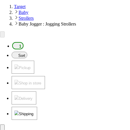
Target
Baby
Strollers
Baby Jogger : Jogging Strollers
1
Sort
Pickup
Shop in store
Delivery
Shipping